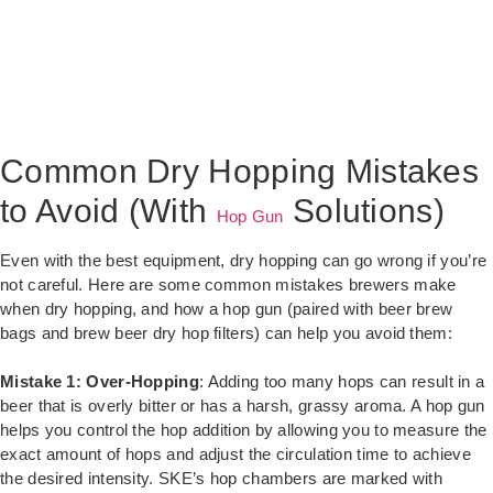
Common Dry Hopping Mistakes
to Avoid (With
Solutions)
Hop Gun
Even with the best equipment, dry hopping can go wrong if you’re
not careful. Here are some common mistakes brewers make
when dry hopping, and how a hop gun (paired with beer brew
bags and brew beer dry hop filters) can help you avoid them:
Mistake 1: Over-Hopping
: Adding too many hops can result in a
beer that is overly bitter or has a harsh, grassy aroma. A hop gun
helps you control the hop addition by allowing you to measure the
exact amount of hops and adjust the circulation time to achieve
the desired intensity. SKE’s hop chambers are marked with