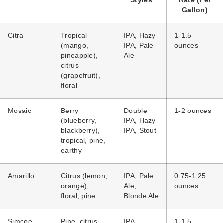
Styles
Rate (Per
Gallon)
Citra
Tropical
IPA, Hazy
1-1.5
(mango,
IPA, Pale
ounces
pineapple),
Ale
citrus
(grapefruit),
floral
Mosaic
Berry
Double
1-2 ounces
(blueberry,
IPA, Hazy
blackberry),
IPA, Stout
tropical, pine,
earthy
Amarillo
Citrus (lemon,
IPA, Pale
0.75-1.25
orange),
Ale,
ounces
floral, pine
Blonde Ale
Simcoe
Pine, citrus
IPA,
1-1.5