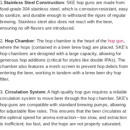
1.
Stainless Steel Construction
: SKE hop guns are made from
food-grade 304 stainless steel, which is corrosion-resistant, easy
to sanitize, and durable enough to withstand the rigors of regular
brewing. Stainless steel also does not react with the beer,
ensuring no off-flavors are introduced.
2.
Hop Chamber
: The hop chamber is the heart of the
hop gun
,
where the hops (contained in a beer brew bag) are placed. SKE’s
hop chambers are designed with a large capacity, allowing for
generous hop additions (critical for styles like double IPAs). The
chamber also features a mesh screen to prevent hop debris from
entering the beer, working in tandem with a brew beer dry hop
filter.
3.
Circulation System
: A high-quality hop gun requires a reliable
circulation system to move beer through the hop chamber. SKE’s
hop guns are compatible with standard brewing pumps, allowing
for adjustable flow rates. This ensures that the beer circulates at
the optimal speed for aroma extraction—too slow, and extraction
is inefficient; too fast, and the hops are not properly saturated.