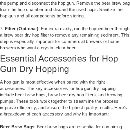
the pump and disconnect the hop gun. Remove the beer brew bag
from the hop chamber and discard the used hops. Sanitize the
hop gun and all components before storing.
7.
Filter (Optional)
: For extra clarity, run the hopped beer through
a brew beer dry hop filter to remove any remaining sediment. This
step is especially important for commercial brewers or home
brewers who want a crystal-clear beer.
Essential Accessories for Hop
Gun Dry Hopping
A hop gun is most effective when paired with the right
accessories. The key accessories for hop gun dry hopping
include beer brew bags, brew beer dry hop filters, and brewing
pumps. These tools work together to streamline the process,
improve efficiency, and ensure the highest quality results. Here’s
a breakdown of each accessory and why it’s important:
Beer Brew Bags
: Beer brew bags are essential for containing