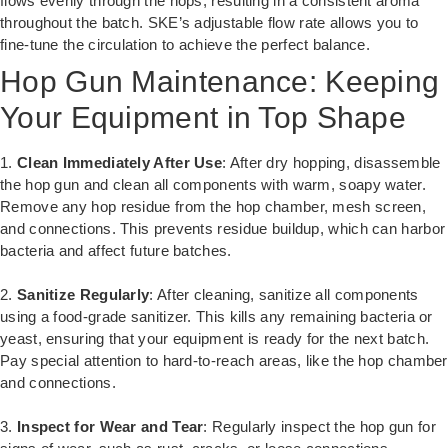
flows evenly through the hops, resulting in a consistent aroma
throughout the batch. SKE’s adjustable flow rate allows you to
fine-tune the circulation to achieve the perfect balance.
Hop Gun Maintenance: Keeping
Your Equipment in Top Shape
1.
Clean Immediately After Use
: After dry hopping, disassemble
the hop gun and clean all components with warm, soapy water.
Remove any hop residue from the hop chamber, mesh screen,
and connections. This prevents residue buildup, which can harbor
bacteria and affect future batches.
2.
Sanitize Regularly
: After cleaning, sanitize all components
using a food-grade sanitizer. This kills any remaining bacteria or
yeast, ensuring that your equipment is ready for the next batch.
Pay special attention to hard-to-reach areas, like the hop chamber
and connections.
3.
Inspect for Wear and Tear
: Regularly inspect the hop gun for