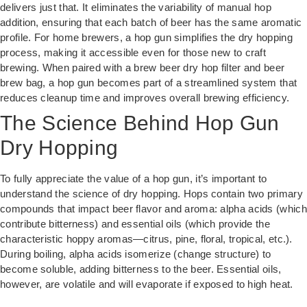
delivers just that. It eliminates the variability of manual hop
addition, ensuring that each batch of beer has the same aromatic
profile. For home brewers, a hop gun simplifies the dry hopping
process, making it accessible even for those new to craft
brewing. When paired with a brew beer dry hop filter and beer
brew bag, a hop gun becomes part of a streamlined system that
reduces cleanup time and improves overall brewing efficiency.
The Science Behind Hop Gun
Dry Hopping
To fully appreciate the value of a hop gun, it’s important to
understand the science of dry hopping. Hops contain two primary
compounds that impact beer flavor and aroma: alpha acids (which
contribute bitterness) and essential oils (which provide the
characteristic hoppy aromas—citrus, pine, floral, tropical, etc.).
During boiling, alpha acids isomerize (change structure) to
become soluble, adding bitterness to the beer. Essential oils,
however, are volatile and will evaporate if exposed to high heat.