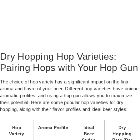
Dry Hopping Hop Varieties:
Pairing Hops with Your Hop Gun
The choice of hop variety has a significant impact on the final
aroma and flavor of your beer. Different hop varieties have unique
aromatic profiles, and using a hop gun allows you to maximize
their potential. Here are some popular hop varieties for dry
hopping, along with their flavor profiles and ideal beer styles:
Hop
Aroma Profile
Ideal
Dry
Variety
Beer
Hopping