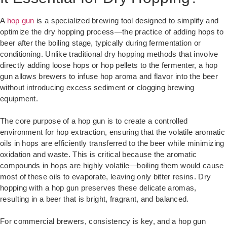
A
hop gun
is a specialized brewing tool designed to simplify and
optimize the dry hopping process—the practice of adding hops to
beer after the boiling stage, typically during fermentation or
conditioning. Unlike traditional dry hopping methods that involve
directly adding loose hops or hop pellets to the fermenter, a hop
gun allows brewers to infuse hop aroma and flavor into the beer
without introducing excess sediment or clogging brewing
equipment.
The core purpose of a hop gun is to create a controlled
environment for hop extraction, ensuring that the volatile aromatic
oils in hops are efficiently transferred to the beer while minimizing
oxidation and waste. This is critical because the aromatic
compounds in hops are highly volatile—boiling them would cause
most of these oils to evaporate, leaving only bitter resins. Dry
hopping with a hop gun preserves these delicate aromas,
resulting in a beer that is bright, fragrant, and balanced.
For commercial brewers, consistency is key, and a hop gun