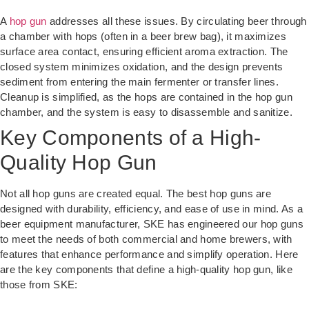
A
hop gun
addresses all these issues. By circulating beer through
a chamber with hops (often in a beer brew bag), it maximizes
surface area contact, ensuring efficient aroma extraction. The
closed system minimizes oxidation, and the design prevents
sediment from entering the main fermenter or transfer lines.
Cleanup is simplified, as the hops are contained in the hop gun
chamber, and the system is easy to disassemble and sanitize.
Key Components of a High-
Quality Hop Gun
Not all hop guns are created equal. The best hop guns are
designed with durability, efficiency, and ease of use in mind. As a
beer equipment manufacturer, SKE has engineered our hop guns
to meet the needs of both commercial and home brewers, with
features that enhance performance and simplify operation. Here
are the key components that define a high-quality hop gun, like
those from SKE: