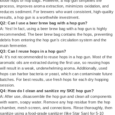
loose hops or hop bags. However, a hop gun simplifies the
process, improves aroma extraction, minimizes oxidation, and
reduces sediment. For brewers who want consistent, high-quality
results, a hop gun is a worthwhile investment.
Q2: Can I use a beer brew bag with a hop gun?
A: Yes! In fact, using a beer brew bag with a hop gun is highly
recommended. The beer brew bag contains the hops, preventing
debris from entering the hop gun’s circulation system and the
main fermenter.
Q3: Can I reuse hops in a hop gun?
A: It’s not recommended to reuse hops in a hop gun. Most of the
aromatic oils are extracted during the first use, so reusing hops
will result in a weak, underwhelming aroma. Additionally, used
hops can harbor bacteria or yeast, which can contaminate future
batches. For best results, use fresh hops for each dry hopping
session.
Q4: How do I clean and sanitize my SKE hop gun?
A: After use, disassemble the hop gun and clean all components
with warm, soapy water. Remove any hop residue from the hop
chamber, mesh screen, and connections. Rinse thoroughly, then
sanitize using a food-grade sanitizer (like Star San) for 5-10