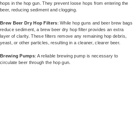
hops in the hop gun. They prevent loose hops from entering the
beer, reducing sediment and clogging.
Brew Beer Dry Hop Filters
: While hop guns and beer brew bags
reduce sediment, a brew beer dry hop filter provides an extra
layer of clarity. These filters remove any remaining hop debris,
yeast, or other particles, resulting in a cleaner, clearer beer.
Brewing Pumps
: A reliable brewing pump is necessary to
circulate beer through the hop gun.