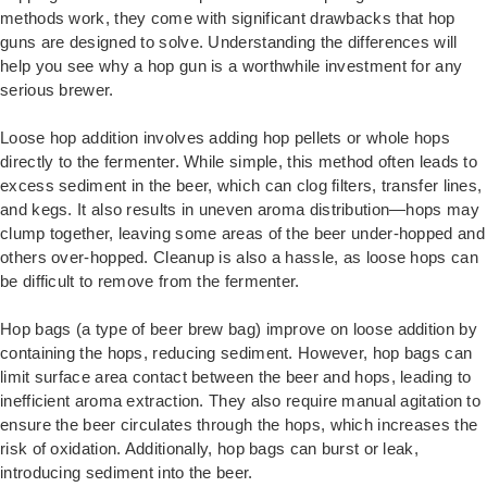
methods work, they come with significant drawbacks that hop
guns are designed to solve. Understanding the differences will
help you see why a hop gun is a worthwhile investment for any
serious brewer.
Loose hop addition involves adding hop pellets or whole hops
directly to the fermenter. While simple, this method often leads to
excess sediment in the beer, which can clog filters, transfer lines,
and kegs. It also results in uneven aroma distribution—hops may
clump together, leaving some areas of the beer under-hopped and
others over-hopped. Cleanup is also a hassle, as loose hops can
be difficult to remove from the fermenter.
Hop bags (a type of beer brew bag) improve on loose addition by
containing the hops, reducing sediment. However, hop bags can
limit surface area contact between the beer and hops, leading to
inefficient aroma extraction. They also require manual agitation to
ensure the beer circulates through the hops, which increases the
risk of oxidation. Additionally, hop bags can burst or leak,
introducing sediment into the beer.