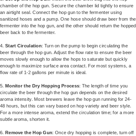
chamber of the hop gun. Secure the chamber lid tightly to ensure
an airtight seal. Connect the hop gun to the fermenter using
sanitized hoses and a pump. One hose should draw beer from the
fermenter into the hop gun, and the other should return the hopped
beer back to the fermenter.
4.
Start Circulation
: Turn on the pump to begin circulating the
beer through the hop gun. Adjust the flow rate to ensure the beer
moves slowly enough to allow the hops to saturate but quickly
enough to maximize surface area contact. For most systems, a
flow rate of 1-2 gallons per minute is ideal.
5.
Monitor the Dry Hopping Process
: The length of time you
circulate the beer through the hop gun depends on the desired
aroma intensity. Most brewers leave the hop gun running for 24-
48 hours, but this can vary based on hop variety and beer style.
For a more intense aroma, extend the circulation time; for a more
subtle aroma, shorten it.
6.
Remove the Hop Gun
: Once dry hopping is complete, turn off