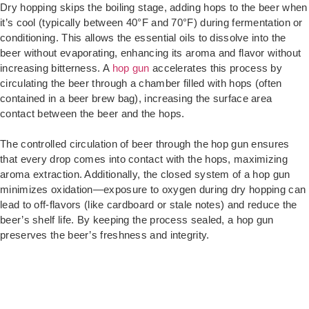
Dry hopping skips the boiling stage, adding hops to the beer when
it’s cool (typically between 40°F and 70°F) during fermentation or
conditioning. This allows the essential oils to dissolve into the
beer without evaporating, enhancing its aroma and flavor without
increasing bitterness. A
hop gun
accelerates this process by
circulating the beer through a chamber filled with hops (often
contained in a beer brew bag), increasing the surface area
contact between the beer and the hops.
The controlled circulation of beer through the hop gun ensures
that every drop comes into contact with the hops, maximizing
aroma extraction. Additionally, the closed system of a hop gun
minimizes oxidation—exposure to oxygen during dry hopping can
lead to off-flavors (like cardboard or stale notes) and reduce the
beer’s shelf life. By keeping the process sealed, a hop gun
preserves the beer’s freshness and integrity.