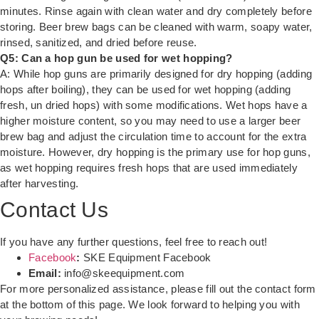
minutes. Rinse again with clean water and dry completely before
storing. Beer brew bags can be cleaned with warm, soapy water,
rinsed, sanitized, and dried before reuse.
Q5: Can a hop gun be used for wet hopping?
A: While hop guns are primarily designed for dry hopping (adding
hops after boiling), they can be used for wet hopping (adding
fresh, un dried hops) with some modifications. Wet hops have a
higher moisture content, so you may need to use a larger beer
brew bag and adjust the circulation time to account for the extra
moisture. However, dry hopping is the primary use for hop guns,
as wet hopping requires fresh hops that are used immediately
after harvesting.
Contact Us
If you have any further questions, feel free to reach out!
Facebook
:
SKE Equipment Facebook
Email:
info@skeequipment.com
For more personalized assistance, please fill out the contact form
at the bottom of this page. We look forward to helping you with