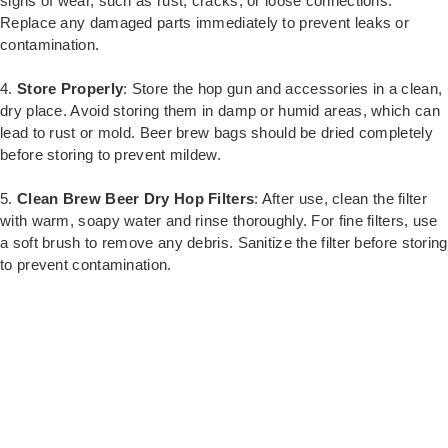
signs of wear, such as rust, cracks, or loose connections.
Replace any damaged parts immediately to prevent leaks or
contamination.
4.
Store Properly
: Store the hop gun and accessories in a clean,
dry place. Avoid storing them in damp or humid areas, which can
lead to rust or mold. Beer brew bags should be dried completely
before storing to prevent mildew.
5.
Clean Brew Beer Dry Hop Filters
: After use, clean the filter
with warm, soapy water and rinse thoroughly. For fine filters, use
a soft brush to remove any debris. Sanitize the filter before storing
to prevent contamination.