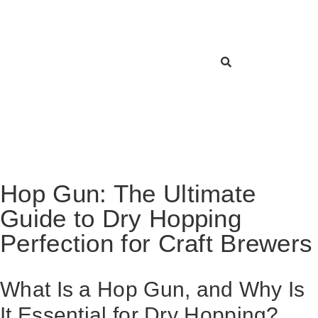
Hop Gun: The Ultimate
Guide to Dry Hopping
Perfection for Craft Brewers
What Is a Hop Gun, and Why Is
It Essential for Dry Hopping?