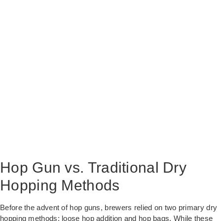
Hop Gun vs. Traditional Dry
Hopping Methods
Before the advent of hop guns, brewers relied on two primary dry
hopping methods: loose hop addition and hop bags. While these