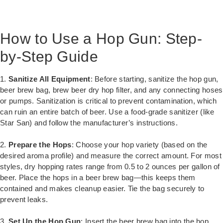
How to Use a Hop Gun: Step-
by-Step Guide
1.
Sanitize All Equipment
: Before starting, sanitize the hop gun,
beer brew bag, brew beer dry hop filter, and any connecting hoses
or pumps. Sanitization is critical to prevent contamination, which
can ruin an entire batch of beer. Use a food-grade sanitizer (like
Star San) and follow the manufacturer’s instructions.
2.
Prepare the Hops
: Choose your hop variety (based on the
desired aroma profile) and measure the correct amount. For most
styles, dry hopping rates range from 0.5 to 2 ounces per gallon of
beer. Place the hops in a beer brew bag—this keeps them
contained and makes cleanup easier. Tie the bag securely to
prevent leaks.
3.
Set Up the Hop Gun
: Insert the beer brew bag into the hop