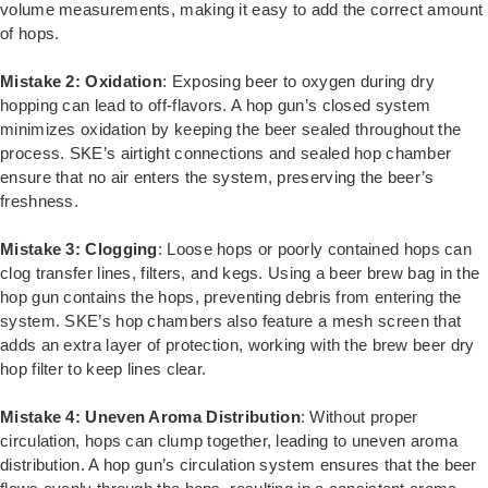
volume measurements, making it easy to add the correct amount
of hops.
Mistake 2: Oxidation
: Exposing beer to oxygen during dry
hopping can lead to off-flavors. A hop gun’s closed system
minimizes oxidation by keeping the beer sealed throughout the
process. SKE’s airtight connections and sealed hop chamber
ensure that no air enters the system, preserving the beer’s
freshness.
Mistake 3: Clogging
: Loose hops or poorly contained hops can
clog transfer lines, filters, and kegs. Using a beer brew bag in the
hop gun contains the hops, preventing debris from entering the
system. SKE’s hop chambers also feature a mesh screen that
adds an extra layer of protection, working with the brew beer dry
hop filter to keep lines clear.
Mistake 4: Uneven Aroma Distribution
: Without proper
circulation, hops can clump together, leading to uneven aroma
distribution. A hop gun’s circulation system ensures that the beer