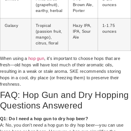
(grapefruit),
Brown Ale,
ounces
earthy, herbal
Porter
Galaxy
Tropical
Hazy IPA,
1-1.75
(passion fruit,
IPA, Sour
ounces
mango),
Ale
citrus, floral
When using a
hop gun
, it’s important to choose hops that are
fresh—old hops will have lost much of their aromatic oils,
resulting in a weak or stale aroma. SKE recommends storing
hops in a cool, dry place (or freezing them) to preserve their
freshness.
FAQ: Hop Gun and Dry Hopping
Questions Answered
Q1: Do I need a hop gun to dry hop beer?
A: No, you don’t
need
a hop gun to dry hop beer—you can use