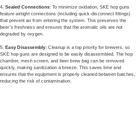
4.
Sealed Connections
: To minimize oxidation, SKE hop guns
feature airtight connections (including quick-disconnect fittings)
that prevent air from entering the system. This preserves the
beer’s freshness and ensures that the aromatic oils are not
degraded by oxygen.
5.
Easy Disassembly
: Cleanup is a top priority for brewers, so
SKE hop guns are designed to be easily disassembled. The hop
chamber, mesh screen, and beer brew bag can be removed
quickly, making sanitization a breeze. This saves time and
ensures that the equipment is properly cleaned between batches,
reducing the risk of contamination.