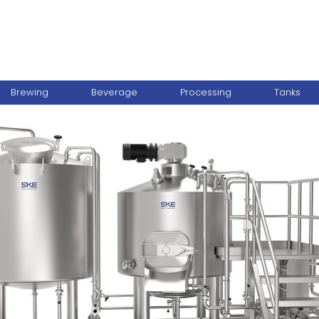
Brewing
Beverage
Processing
Tanks