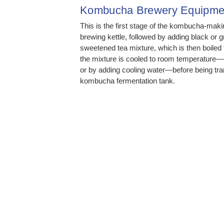
Kombucha Brewery Equipme
This is the first stage of the kombucha-makin
brewing kettle, followed by adding black or 
sweetened tea mixture, which is then boiled fo
the mixture is cooled to room temperature—e
or by adding cooling water—before being tran
kombucha fermentation tank.