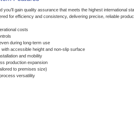
u’ll gain quality assurance that meets the highest international sta
for efficiency and consistency, delivering precise, reliable product
erational costs
ontrols
even during long-term use
with accessible height and non-slip surface
stallation and mobility
ss production expansion
ailored to premises size)
process versatility