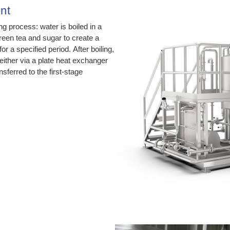
nt
g process: water is boiled in a
green tea and sugar to create a
r a specified period. After boiling,
ither via a plate heat exchanger
sferred to the first-stage