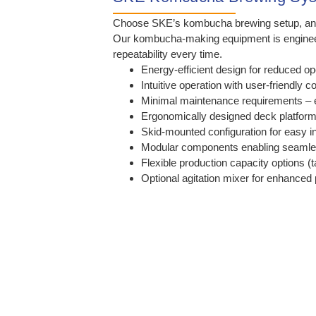
Choose SKE’s kombucha brewing setup, and yo
Our kombucha-making equipment is engineered 
repeatability every time.
Energy-efficient design for reduced op
Intuitive operation with user-friendly c
Minimal maintenance requirements – 
Ergonomically designed deck platform 
Skid-mounted configuration for easy in
Modular components enabling seamle
Flexible production capacity options (t
Optional agitation mixer for enhanced 