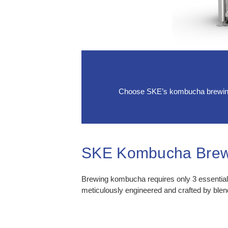
Choose SKE’s kombucha brewing e
SKE Kombucha Brew
Brewing kombucha requires only 3 essenti
meticulously engineered and crafted by ble