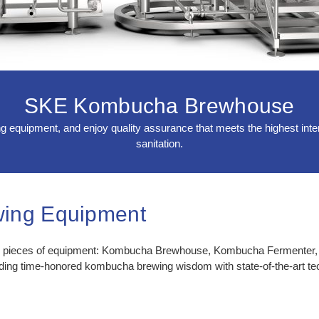
SKE Kombucha Brewhouse
quipment, and enjoy quality assurance that meets the highest intern
sanitation.
ing Equipment
al pieces of equipment: Kombucha Brewhouse, Kombucha Fermenter,
nding time-honored kombucha brewing wisdom with state-of-the-art te