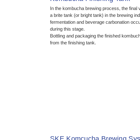
In the kombucha brewing process, the final 
a brite tank (or bright tank) in the brewing i
fermentation and beverage carbonation occur
during this stage.
Bottling and packaging the finished kombuc
from the finishing tank.
SKE Komcucha Brewing Sys