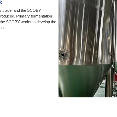
k
es place, and the SCOBY
ntroduced. Primary fermentation
h the SCOBY works to develop the
ha.