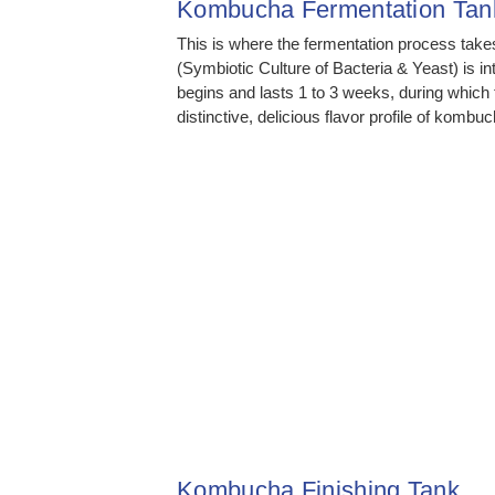
Kombucha Fermentation Tan
This is where the fermentation process tak
(Symbiotic Culture of Bacteria & Yeast) is i
begins and lasts 1 to 3 weeks, during whic
distinctive, delicious flavor profile of kombuc
Kombucha Finishing Tank