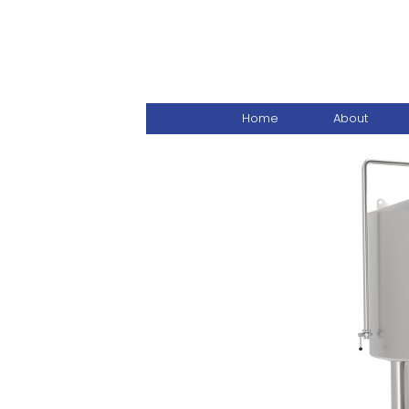
Home
About