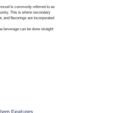
vessel is commonly referred to as
ndustry. This is where secondary
, and flavorings are incorporated
ha beverage can be done straight
tem Features