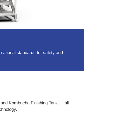
ational standards for safety and
 and Kombucha Finishing Tank — all
chnology.