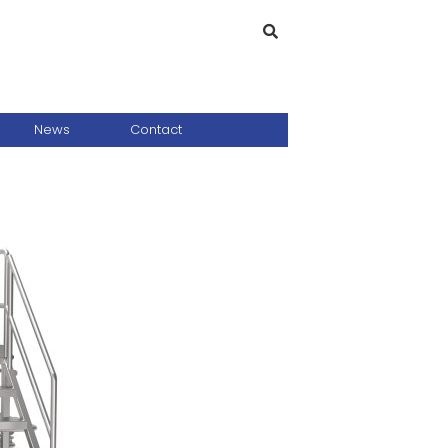
News
Contact