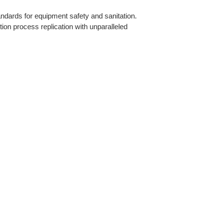
ndards for equipment safety and sanitation.
ion process replication with unparalleled