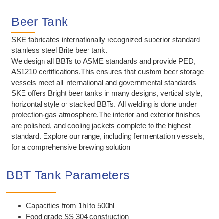
Beer Tank
SKE
fabricates internationally recognized superior standard
stainless steel Brite beer tank.
We design all BBTs to ASME standards and provide PED,
AS1210 certifications.This ensures that custom beer storage
vessels meet all international and governmental standards.
SKE offers Bright beer tanks in many designs, vertical style,
horizontal style or stacked BBTs. All welding is done under
protection-gas atmosphere.The interior and exterior finishes
are polished, and cooling jackets complete to the highest
standard. Explore our range, including
fermentation vessels
,
for a comprehensive brewing solution.
BBT Tank Parameters
Capacities from 1hl to 500hl
Food grade SS 304 construction