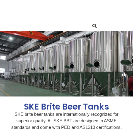
SKE Brite Beer Tanks
SKE brite beer tanks are internationally recognized for
superior quality. All SKE BBT are designed to ASME
standards and come with PED and AS1210 certifications.