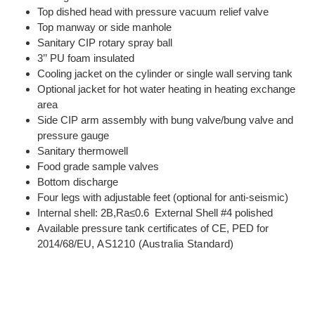
Top dished head with pressure vacuum relief valve
Top manway or side manhole
Sanitary CIP rotary spray ball
3’’ PU foam insulated
Cooling jacket on the cylinder or single wall serving tank
Optional jacket for hot water heating in heating exchange
area
Side CIP arm assembly with bung valve/bung valve and
pressure gauge
Sanitary thermowell
Food grade sample valves
Bottom discharge
Four legs with adjustable feet (optional for anti-seismic)
Internal shell: 2B,Ra≤0.6 External Shell #4 polished
Available pressure tank certificates of CE, PED for
2014/68/EU,
AS1210 (Australia Standard)