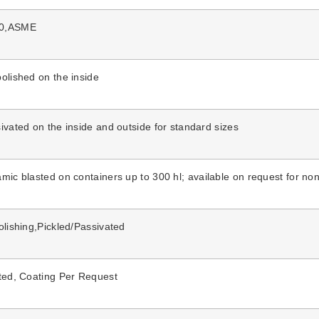
10,ASME
olished on the inside
ivated on the inside and outside for standard sizes
amic blasted
on
containers up to
300 hl; available on request for
non
olishing,Pickled/Passivated
sted, Coating Per Request