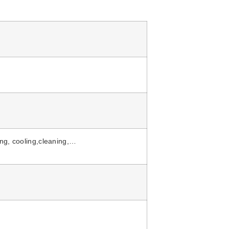
ing, cooling,cleaning,…