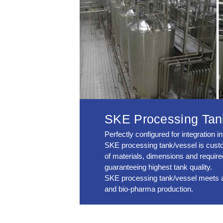
SKE Processing Tan
Perfectly configured for integration 
SKE processing tank/vessel is custom
of materials, dimensions and requir
guaranteeing highest tank quality.
SKE processing tank/vessel meets all 
and bio-pharma production.