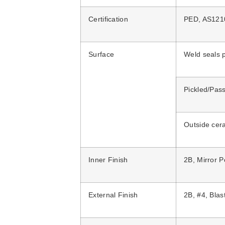
Certification
PED, AS12
Surface
Weld seals p
Pickled/Pass
Outside cer
Inner Finish
2B, Mirror P
External Finish
2B, #4, Bla