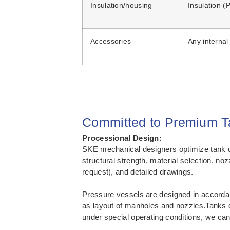
Insulation/housing
Insulation 
Accessories
Any internal
Committed to Premium Ta
Processional Design:
SKE mechanical designers optimize tank de
structural strength, material selection, n
request), and detailed drawings.
Pressure vessels are designed in accordan
as layout of manholes and nozzles.Tanks d
under special operating conditions, we can