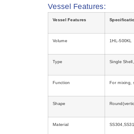
Vessel Features:
Vessel Features
Specificati
Volume
1HL-500KL
Type
Single Shell
Function
For mixing, 
Shape
Round(vertic
Material
SS304,SS31