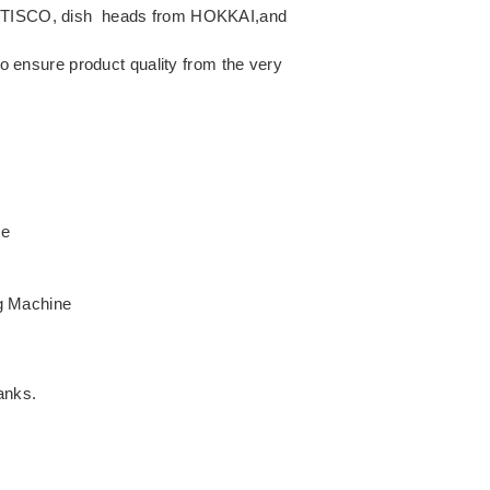
rom TISCO, dish heads from HOKKAI,and
to ensure product quality from the very
ne
g Machine
anks.