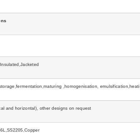
ons
,Insulated,Jacketed
storage,fermentation,maturing ,homogenisation, emulsification,heat
al and horizontal), other designs on request
6L,SS2205,Copper