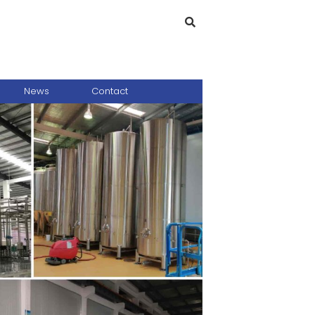
News
Contact