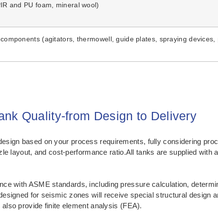
(PIR and PU foam, mineral wool)
 components (agitators, thermowell, guide plates, spraying devices, 
nk Quality-from Design to Delivery
sign based on your process requirements, fully considering proce
ozzle layout, and cost-performance ratio.All tanks are supplied wi
ce with ASME standards, including pressure calculation, determina
esigned for seismic zones will receive special structural design 
 also provide finite element analysis (FEA).