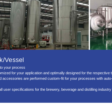
k/Vessel
into your process
ized for your application and optimally designed for the respective 
ed accessories are performed custom-fit for your processes with auto
user specifications for the brewery, beverage and distilling industry 