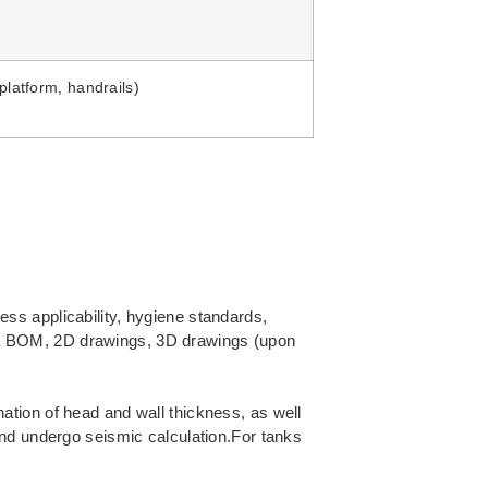
platform, handrails)
ss applicability, hygiene standards,
th a BOM, 2D drawings, 3D drawings (upon
tion of head and wall thickness, as well
and undergo seismic calculation.For tanks