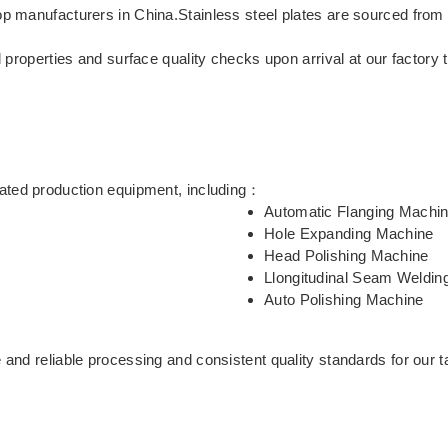
top manufacturers in China.Stainless steel plates are sourced f
l properties and surface quality checks upon arrival at our factory 
mated production equipment, including：
Automatic Flanging Machi
Hole Expanding Machine
Head Polishing Machine
Llongitudinal Seam Weldin
Auto Polishing Machine
 and reliable processing and consistent quality standards for our t