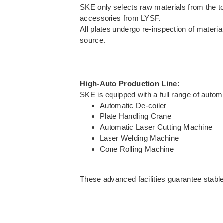
SKE only selects raw materials from the 
accessories from LYSF.
All plates undergo re-inspection of materia
source.
High-Auto Production Line:
SKE is equipped with a full range of auto
Automatic De-coiler
Plate Handling Crane
Automatic Laser Cutting Machine
Laser Welding Machine
Cone Rolling Machine
These advanced facilities guarantee stable