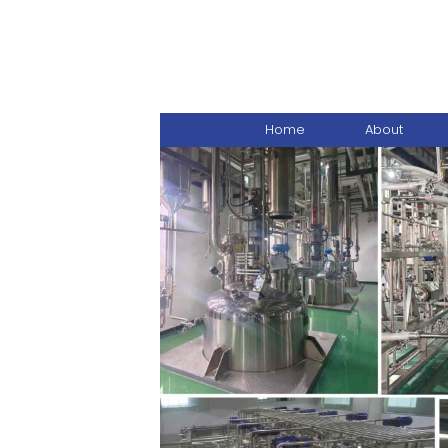
Home
About