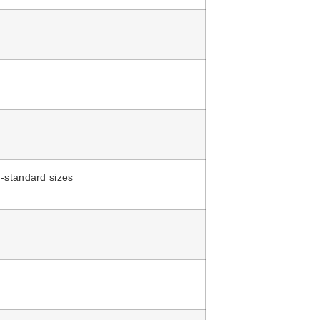
-standard sizes