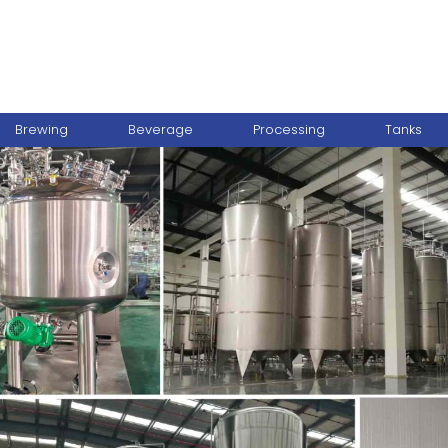
Brewing
Beverage
Processing
Tanks