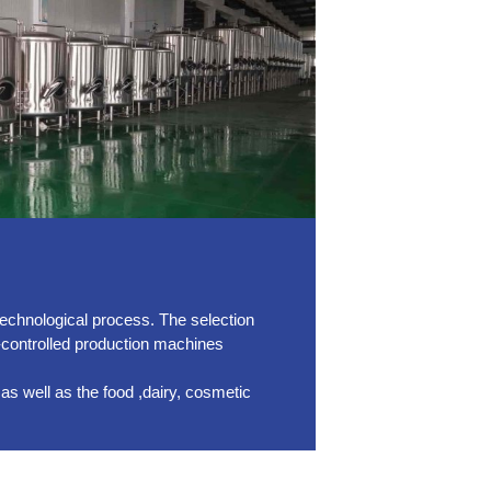
technological process. The selection
-controlled production machines
as well as the food ,dairy, cosmetic