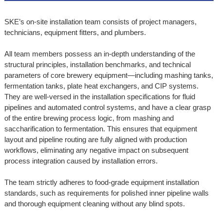
SKE’s on-site installation team consists of project managers,
technicians, equipment fitters, and plumbers.
All team members possess an in-depth understanding of the
structural principles, installation benchmarks, and technical
parameters of core brewery equipment—including mashing tanks,
fermentation tanks, plate heat exchangers, and CIP systems.
They are well-versed in the installation specifications for fluid
pipelines and automated control systems, and have a clear grasp
of the entire brewing process logic, from mashing and
saccharification to fermentation. This ensures that equipment
layout and pipeline routing are fully aligned with production
workflows, eliminating any negative impact on subsequent
process integration caused by installation errors.
The team strictly adheres to food-grade equipment installation
standards, such as requirements for polished inner pipeline walls
and thorough equipment cleaning without any blind spots.