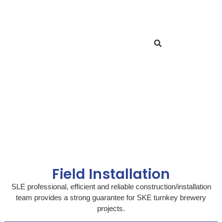
Field Installation
SLE professional, efficient and reliable construction/installation
team provides a strong guarantee for SKE turnkey brewery
projects.