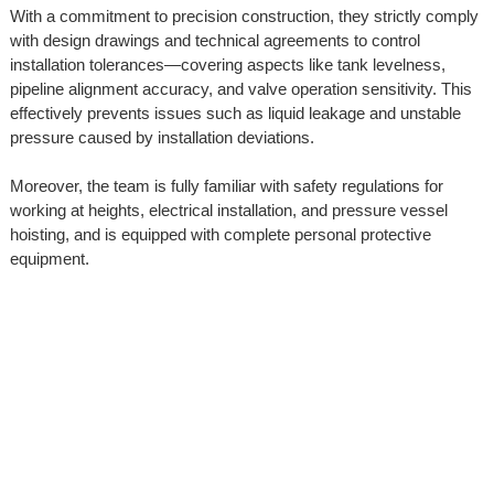
With a commitment to precision construction, they strictly comply
with design drawings and technical agreements to control
installation tolerances—covering aspects like tank levelness,
pipeline alignment accuracy, and valve operation sensitivity. This
effectively prevents issues such as liquid leakage and unstable
pressure caused by installation deviations.
Moreover, the team is fully familiar with safety regulations for
working at heights, electrical installation, and pressure vessel
hoisting, and is equipped with complete personal protective
equipment.