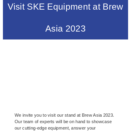
Visit SKE Equipment at Brew
Asia 2023
We invite you to visit our stand at Brew Asia 2023.
Our team of experts will be on hand to showcase
our cutting-edge equipment, answer your