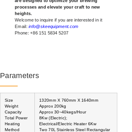
are designed to optimize your brewing
processes and elevate your craft to new
heights.
Welcome to inquire if you are interested in it
Email:
info@skeequipment.com
Phone: +86 151 5834 5207
Parameters
Size
1320mm X 760mm X 1640mm
Weight
Approx 200kg
Capacity
Approx 30~40kegs/Hour
Total Power
8Kw (Electric);
Heating
Electrical/Electric Heater 6Kw
Method
Two 70L Stainless Steel Rectangular