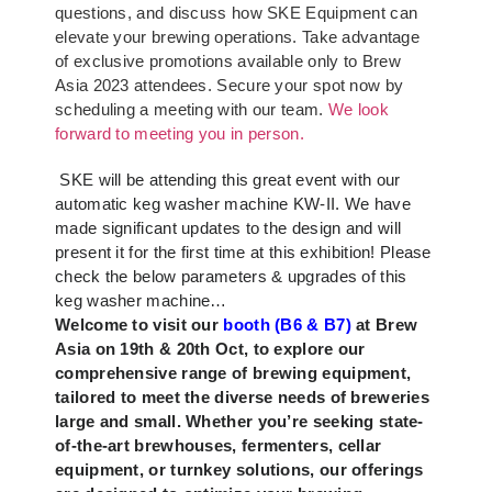
questions, and discuss how SKE Equipment can
elevate your brewing operations. Take advantage
of exclusive promotions available only to Brew
Asia 2023 attendees. Secure your spot now by
scheduling a meeting with our team.
We look
forward to meeting you in person.
SKE will be attending this great event with our
automatic keg washer machine KW-II. We have
made significant updates to the design and will
present it for the first time at this exhibition! Please
check the below parameters & upgrades of this
keg washer machine…
Welcome to visit our
booth (B6 & B7)
at Brew
Asia on 19th & 20th Oct, to explore our
comprehensive range of brewing equipment,
tailored to meet the diverse needs of breweries
large and small. Whether you’re seeking state-
of-the-art brewhouses, fermenters, cellar
equipment, or turnkey solutions, our offerings