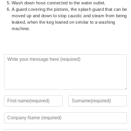
Wash down hose connected to the water outlet.
A guard covering the pistons, the splash guard that can be
moved up and down to stop caustic and steam from being
leaked, when the keg leaned on similar to a washing
machine.
Y
o
u
r
M
e
s
s
Y
a
o
F
L
g
u
i
a
C
e
r
r
s
o
*
c
s
t
m
o
t