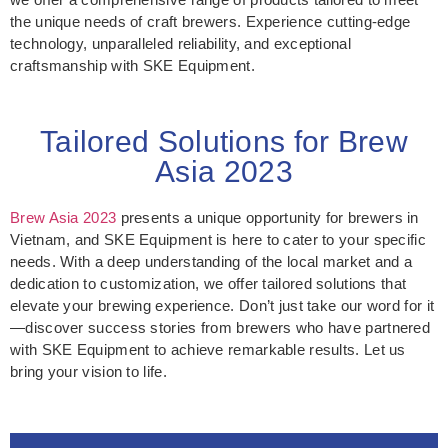
the unique needs of craft brewers. Experience cutting-edge
technology, unparalleled reliability, and exceptional
craftsmanship with SKE Equipment.
Tailored Solutions for Brew
Asia 2023
Brew Asia 2023
presents a unique opportunity for brewers in
Vietnam, and SKE Equipment is here to cater to your specific
needs. With a deep understanding of the local market and a
dedication to customization, we offer tailored solutions that
elevate your brewing experience. Don’t just take our word for it
—discover success stories from brewers who have partnered
with SKE Equipment to achieve remarkable results. Let us
bring your vision to life.