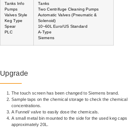
Tanks Info
Tanks
Pumps
Two Centrifuge Cleaning Pumps
Valves Style
Automatic Valves (Pneumatic &
Keg Type
Solenoid)
Spear
10~60L Euro/US Standard
PLC
A-Type
Siemens
Upgrade
The touch screen has been changed to Siemens brand.
Sample taps on the chemical storage to check the chemical
concentrations.
A Funnel/ valve to easily dose the chemicals.
A small metal bin mounted to the side for the used keg caps
approximately 20L.