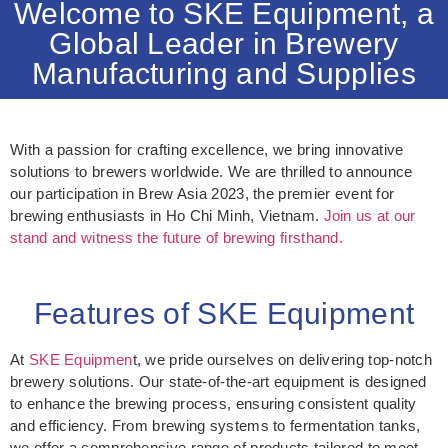
Welcome to SKE Equipment, a
Global Leader in Brewery
Manufacturing and Supplies
With a passion for crafting excellence, we bring innovative
solutions to brewers worldwide. We are thrilled to announce
our participation in Brew Asia 2023, the premier event for
brewing enthusiasts in Ho Chi Minh, Vietnam.
Join us at our
stand and witness the future of brewing firsthand.
Features of SKE Equipment
At
SKE Equipmen
t, we pride ourselves on delivering top-notch
brewery solutions. Our state-of-the-art equipment is designed
to enhance the brewing process, ensuring consistent quality
and efficiency. From brewing systems to fermentation tanks,
we offer a comprehensive range of products tailored to meet