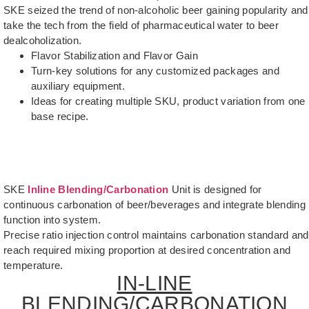
SKE seized the trend of non-alcoholic beer gaining popularity and
take the tech from the field of pharmaceutical water to beer
dealcoholization.
Flavor Stabilization and Flavor Gain
Turn-key solutions for any customized packages and
auxiliary equipment.
Ideas for creating multiple SKU, product variation from one
base recipe.
SKE
Inline Blending/Carbonation
Unit is designed for
continuous carbonation of beer/beverages and integrate blending
function into system.
Precise ratio injection control maintains carbonation standard and
reach required mixing proportion at desired concentration and
temperature.
IN-LINE
BLENDING/CARBONATION