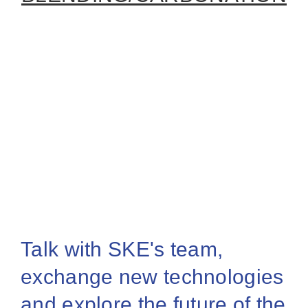
Talk with SKE's team,
exchange new technologies
and explore the future of the