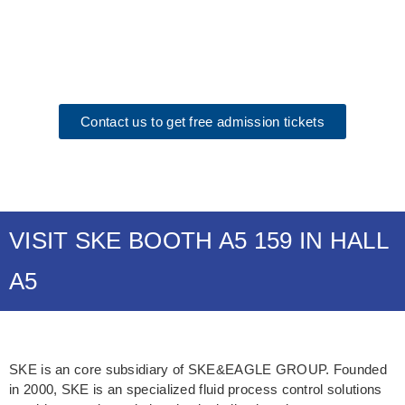
September 15th-19th, Munich
Exhibition Center, Germany
Contact us to get free admission tickets
VISIT SKE BOOTH A5 159 IN HALL
A5
SKE is an core subsidiary of SKE&EAGLE GROUP. Founded
in 2000, SKE is an specialized fluid process control solutions