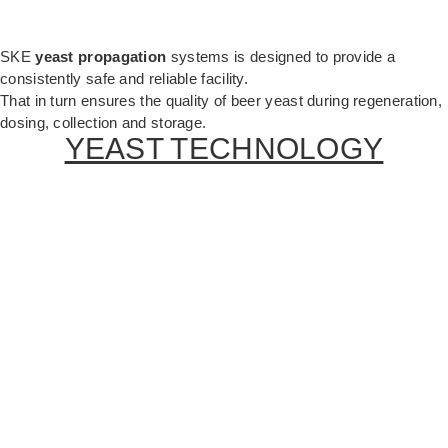
SKE
yeast propagation
systems is designed to provide a
consistently safe and reliable facility.
That in turn ensures the quality of beer yeast during regeneration,
dosing, collection and storage.
YEAST TECHNOLOGY