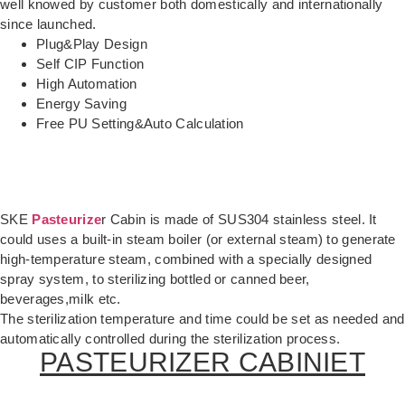
well knowed by customer both domestically and internationally
since launched.
Plug&Play Design
Self CIP Function
High Automation
Energy Saving
Free PU Setting&Auto Calculation
SKE
Pasteurize
r Cabin is made of SUS304 stainless steel. It
could uses a built-in steam boiler (or external steam) to generate
high-temperature steam, combined with a specially designed
spray system, to sterilizing bottled or canned beer,
beverages,milk etc.
The sterilization temperature and time could be set as needed and
automatically controlled during the sterilization process.
PASTEURIZER CABINIET