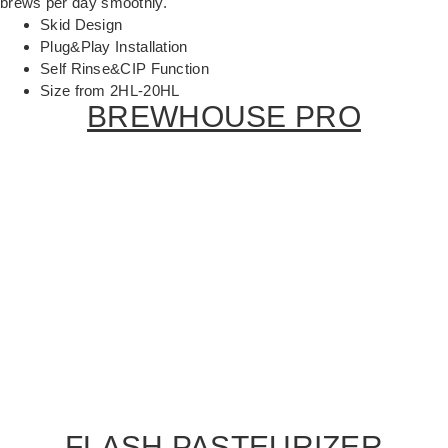
brews per day smoothly.
Skid Design
Plug&Play Installation
Self Rinse&CIP Function
Size from 2HL-20HL
BREWHOUSE PRO
FLASH PASTEURIZER