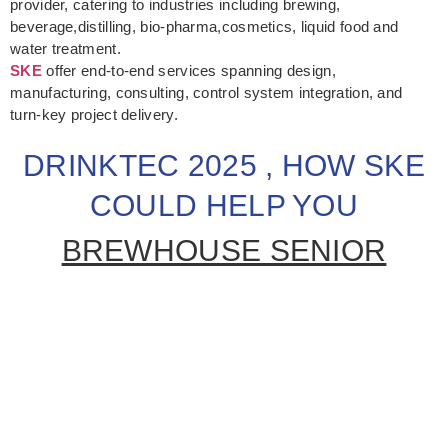
provider, catering to industries including brewing,
beverage,distilling, bio-pharma,cosmetics, liquid food and
water treatment.
SKE
offer end-to-end services spanning design,
manufacturing, consulting, control system integration, and
turn-key project delivery.
DRINKTEC 2025 , HOW SKE
COULD HELP YOU
BREWHOUSE SENIOR