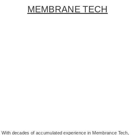
MEMBRANE TECH
With decades of accumulated experience in Membrance Tech,