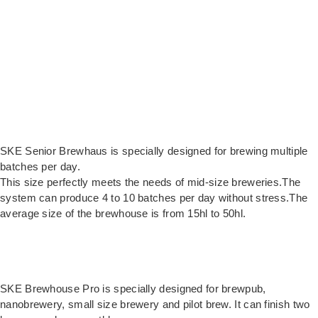
SKE Senior Brewhaus is specially designed for brewing multiple
batches per day.
This size perfectly meets the needs of mid-size breweries.The
system can produce 4 to 10 batches per day without stress.The
average size of the brewhouse is from 15hl to 50hl.
SKE Brewhouse Pro is specially designed for brewpub,
nanobrewery, small size brewery and pilot brew. It can finish two