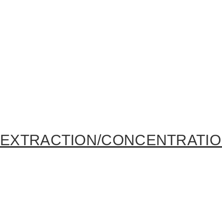
EXTRACTION/CONCENTRATI