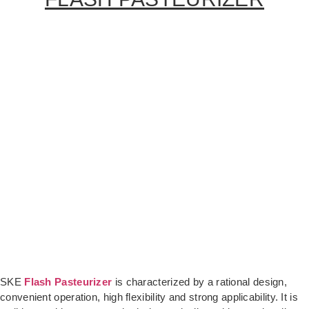
SKE
Flash Pasteurizer
is characterized by a rational design,
convenient operation, high flexibility and strong applicability. It is