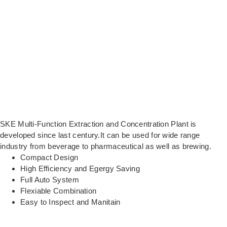
SKE Multi-Function Extraction and Concentration Plant is
developed since last century.It can be used for wide range
industry from beverage to pharmaceutical as well as brewing.
Compact Design
High Efficiency and Egergy Saving
Full Auto System
Flexiable Combination
Easy to Inspect and Manitain