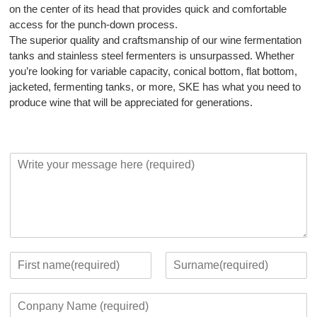
on the center of its head that provides quick and comfortable
access for the punch-down process.
The superior quality and craftsmanship of our wine fermentation
tanks and stainless steel fermenters is unsurpassed. Whether
you’re looking for variable capacity, conical bottom, flat bottom,
jacketed, fermenting tanks, or more, SKE has what you need to
produce wine that will be appreciated for generations.
Y
o
u
r
M
e
s
s
Y
a
o
F
L
g
u
i
a
C
e
r
r
s
o
*
c