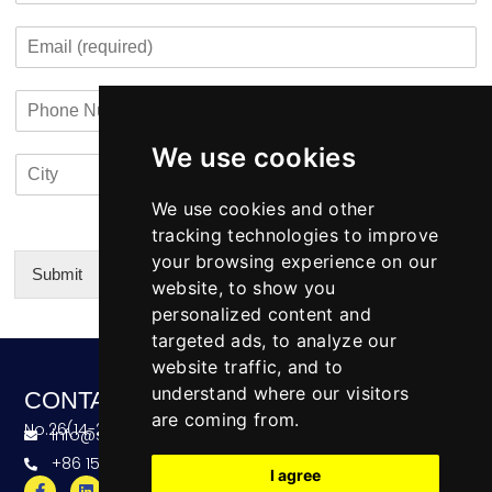
s
t
m
o
t
E
p
n
m
a
t
a
n
a
P
i
y
c
h
l
N
t
o
*
a
i
We use cookies
C
C
n
m
n
i
o
e
e
f
t
u
We use cookies and other
N
o
y
n
u
tracking technologies to improve
*
t
m
your browsing experience on our
r
b
Submit
website, to show you
y
e
Alternative:
personalized content and
r
targeted ads, to analyze our
website traffic, and to
understand where our visitors
CONTACT
are coming from.
No.26(14-20),Bldg4,Dongfang BC,Ningbo,China
info@skeequipment.com
+86 151 5834 5207
I agree