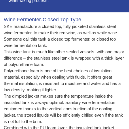
winemaking process.
Wine Fermenter-Closed Top Type
SKE manufacture a closed top, fully jacketed stainless steel
wine fermenter, to make their red wine, as well as white wine.
Someone call this tank a closed top fermenter, or closed top
wine fermentation tank.
This wine tank is much like other sealed vessels, with one major
difference – the stainless steel tank is wrapped with a thick layer
of polyurethane foam.
Polyurethane foam is one of the best choices of insulation
material, especially when dealing with fluids. It offers great
thermal insulation, is resistant to moisture and water and has a
low density, making it lighter.
The dimpled jacket makes sure the temperature inside the
insulated tank is always optimal. Sanitary wine fermentation
equipmen thanks to the vertical construction of the cooling
jacket, the stored liquids will be efficiently chilled even if the tank
is not full to the brim.
Combined with the PU foam layer, the insulated tank jacket