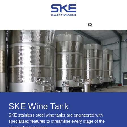
SKE Wine Tank
SKE stainless steel wine tanks are engineered with
specialized features to streamline every stage of the