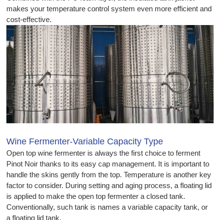
makes your temperature control system even more efficient and
cost-effective.
Wine Fermenter-Variable Capacity Type
Open top wine fermenter is always the first choice to ferment
Pinot Noir thanks to its easy cap management. It is important to
handle the skins gently from the top. Temperature is another key
factor to consider. During setting and aging process, a floating lid
is applied to make the open top fermenter a closed tank.
Conventionally, such tank is names a variable capacity tank, or
a floating lid tank.