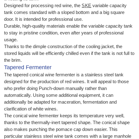
Designed for processing red wine, the
SKE
variable capacity
tank comes standard with a sloped bottom and a big square
door. It is intended for professional use.
Durable, high-quality materials enable the variable capacity tank
to stay in pristine condition, even after years of professional
usage.
Thanks to the dimple construction of the cooling jacket, the
stored liquids will be efficiently chilled even if the tank is not full to
the brim.
Tapered Fermenter
The tapered conical wine fermenter is a stainless steel tank
designed for the production of red wines. It will appeal to those
who prefer doing Punch-down manually rather than
automatically. Using some additional equipment, it can
additionally be adapted for maceration, fermentation and
clarification of white wines.
The conical wine fermenter keeps its temperature very well,
thanks to the thermally-inert tapered shape. The conical shape
also makes punching the pomace cap down easier. This
particular stainless steel wine tank comes with a large manhole