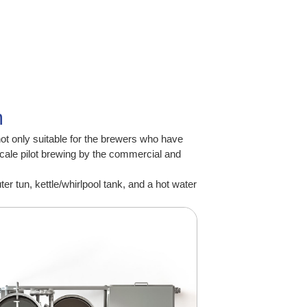
m
not only suitable for the brewers who have
scale pilot brewing by the commercial and
 tun, kettle/whirlpool tank, and a hot water