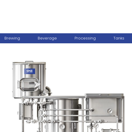
Brewing
Beverage
Processing
Tanks