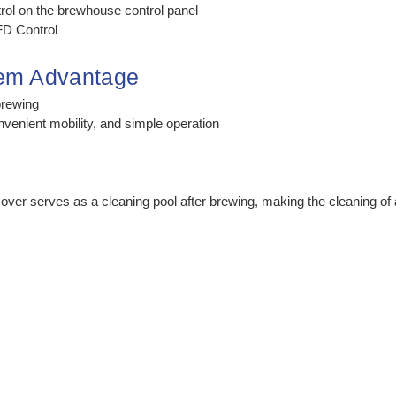
rol on the brewhouse control panel
D Control
tem Advantage
brewing
nvenient mobility, and simple operation
cover serves as a cleaning pool after brewing, making the cleaning 