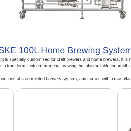
SKE 100L Home Brewing Syste
en
t
is specially customized for craft brewers and home brewers. It is 
o transform it into commercial brewing, but also suitable for small-
nctions of a completed brewery system, and comes with a mash/lauter