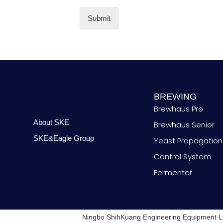
*
m
b
Submit
e
r
BREWING
Brewhaus Pro
About SKE
Brewhaus Senior
SKE&Eagle Group
Yeast Propagation
Control System
Fermenter
Ningbo ShihKuang Engineering Equipment L