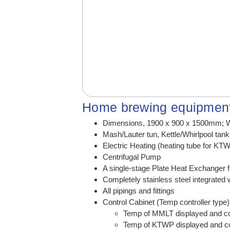
Home brewing equipment
Dimensions, 1900 x 900 x 1500mm; W
Mash/Lauter tun, Kettle/Whirlpool tan
Electric Heating (heating tube for KT
Centrifugal Pump
A single-stage Plate Heat Exchanger f
Completely stainless steel integrated 
All pipings and fittings
Control Cabinet (Temp controller type
Temp of MMLT displayed and con
Temp of KTWP displayed and con