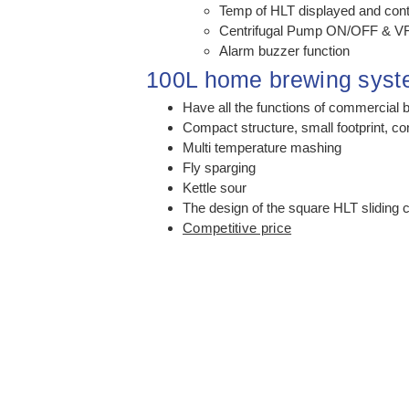
Temp of HLT displayed and cont
Centrifugal Pump ON/OFF & VF
Alarm buzzer function
100L home brewing sys
Have all the functions of commercial 
Compact structure, small footprint, co
Multi temperature mashing
Fly sparging
Kettle sour
The design of the square HLT sliding 
Competitive price