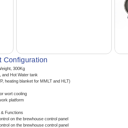
 Configuration
eight, 300Kg
k, and Hot Water tank
WP, heating blanket for MMLT and HLT)
or wort cooling
work platform
) & Functions
trol on the brewhouse control panel
trol on the brewhouse control panel