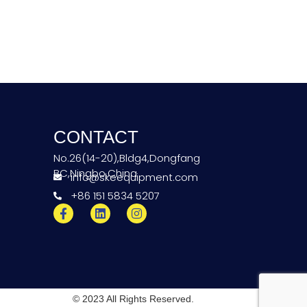
CONTACT
No.26(14-20),Bldg4,Dongfang
BC,Ningbo,China
info@skeequipment.com
+86 151 5834 5207
© 2023 All Rights Reserved.