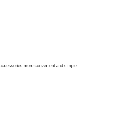
of accessories more convenient and simple