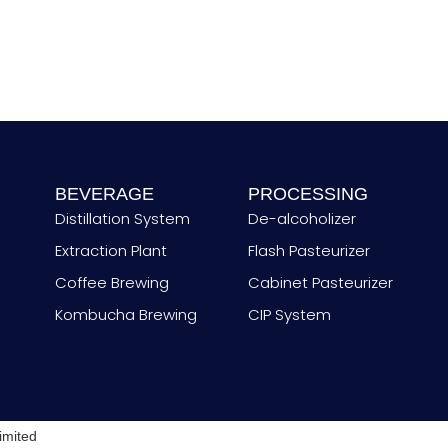
t
r
y
BEVERAGE
PROCESSING
Distillation System
De-alcoholizer
Extraction Plant
Flash Pasteurizer
Coffee Brewing
Cabinet Pasteurizer
Kombucha Brewing
CIP System
imited