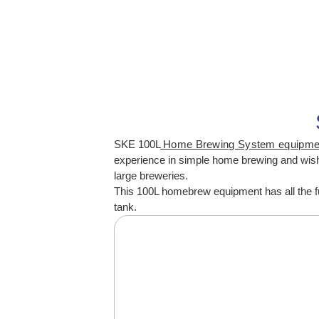
SKE 100L
Home Brewing System equipm
experience in simple home brewing and wish t
large breweries.
This 100L homebrew equipment has all the fu
tank.