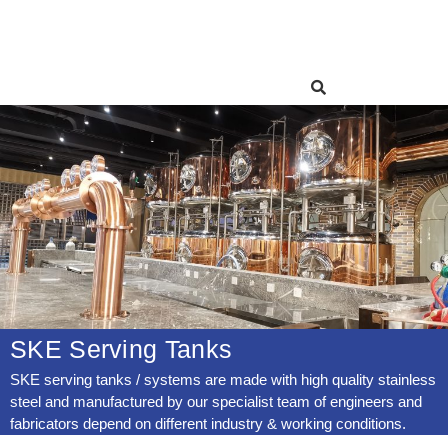
SKE Serving Tanks
SKE serving tanks / systems are made with high quality stainless
steel and manufactured by our specialist team of engineers and
fabricators depend on different industry & working conditions.