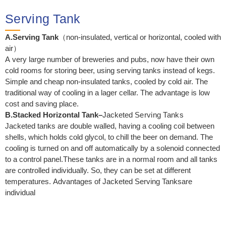
Serving Tank
A.Serving Tank
（non-insulated, vertical or horizontal, cooled with
air）
A very large number of breweries and pubs, now have their own
cold rooms for storing beer, using serving tanks instead of kegs.
Simple and cheap non-insulated tanks, cooled by cold air. The
traditional way of cooling in a lager cellar. The advantage is low
cost and saving place.
B.Stacked Horizontal Tank
–
Jacketed
Serving Tanks
Jacketed tanks are double walled, having a cooling coil between
shells, which holds cold glycol, to chill the beer on demand. The
cooling is turned on and off automatically by a solenoid connected
to a control panel.These tanks are in a normal room and all tanks
are controlled individually. So, they can be set at different
temperatures. Advantages of Jacketed Serving Tanksare
individual