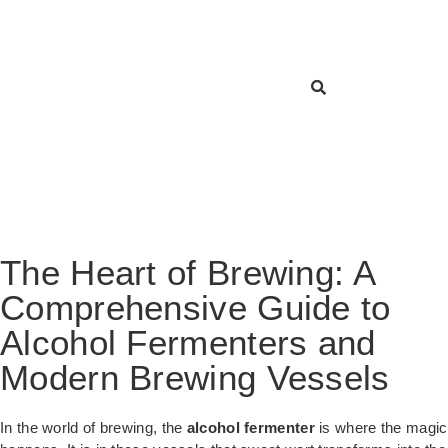
The Heart of Brewing: A
Comprehensive Guide to
Alcohol Fermenters and
Modern Brewing Vessels
In the world of brewing, the
alcohol fermenter
is where the magic