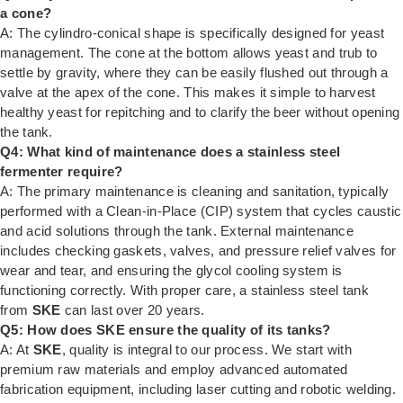
a cone?
A: The cylindro-conical shape is specifically designed for yeast
management. The cone at the bottom allows yeast and trub to
settle by gravity, where they can be easily flushed out through a
valve at the apex of the cone. This makes it simple to harvest
healthy yeast for repitching and to clarify the beer without opening
the tank.
Q4: What kind of maintenance does a stainless steel
fermenter require?
A: The primary maintenance is cleaning and sanitation, typically
performed with a Clean-in-Place (CIP) system that cycles caustic
and acid solutions through the tank. External maintenance
includes checking gaskets, valves, and pressure relief valves for
wear and tear, and ensuring the glycol cooling system is
functioning correctly. With proper care, a stainless steel tank
from
SKE
can last over 20 years.
Q5: How does SKE ensure the quality of its tanks?
A: At
SKE
, quality is integral to our process. We start with
premium raw materials and employ advanced automated
fabrication equipment, including laser cutting and robotic welding.