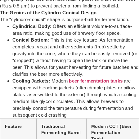
(Ra ≤ 0.8 µm) to prevent bacteria from finding a foothold.
The Genius of the Cylindro-Conical Design
The “cylindro-conical” shape is purpose-built for fermentation.
Cylindrical Body:
Offers an efficient volume-to-surface-
area ratio, making good use of brewery floor space.
Conical Bottom:
This is the key feature. As fermentation
completes, yeast and other sediments (trub) settle by
gravity into the cone, where they can be easily removed (or
“cropped”) without having to open the tank or move the
beer. This allows for yeast harvesting for future batches and
clarifies the beer more effectively.
Cooling Jackets:
Modern
beer fermentation tanks
are
equipped with cooling jackets (often dimple plates or pillow
plates laser-welded to the exterior) through which a cooling
medium like glycol circulates. This allows brewers to
precisely control the temperature during fermentation and
subsequent cold crashing.
Feature
Traditional
Modern CCT (Beer
Fermenting Barrel
Fermentation
Tank)