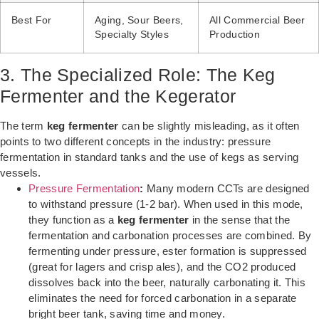
Best For
Aging, Sour Beers,
All Commercial Beer
Specialty Styles
Production
3. The Specialized Role: The Keg
Fermenter and the Kegerator
The term
keg fermenter
can be slightly misleading, as it often
points to two different concepts in the industry: pressure
fermentation in standard tanks and the use of kegs as serving
vessels.
Pressure Fermentation
:
Many modern CCTs are designed
to withstand pressure (1-2 bar). When used in this mode,
they function as a
keg fermenter
in the sense that the
fermentation and carbonation processes are combined. By
fermenting under pressure, ester formation is suppressed
(great for lagers and crisp ales), and the CO2 produced
dissolves back into the beer, naturally carbonating it. This
eliminates the need for forced carbonation in a separate
bright beer tank, saving time and money.