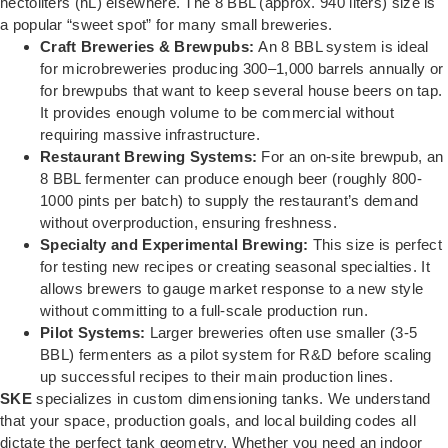
hectoliters (hL) elsewhere. The 8 BBL (approx. 940 liters) size is
a popular “sweet spot” for many small breweries.
Craft Breweries & Brewpubs:
An 8 BBL system is ideal
for microbreweries producing 300–1,000 barrels annually or
for brewpubs that want to keep several house beers on tap.
It provides enough volume to be commercial without
requiring massive infrastructure.
Restaurant Brewing Systems:
For an on-site brewpub, an
8 BBL fermenter can produce enough beer (roughly 800-
1000 pints per batch) to supply the restaurant’s demand
without overproduction, ensuring freshness.
Specialty and Experimental Brewing:
This size is perfect
for testing new recipes or creating seasonal specialties. It
allows brewers to gauge market response to a new style
without committing to a full-scale production run.
Pilot Systems:
Larger breweries often use smaller (3-5
BBL) fermenters as a pilot system for R&D before scaling
up successful recipes to their main production lines.
SKE
specializes in custom dimensioning tanks. We understand
that your space, production goals, and local building codes all
dictate the perfect tank geometry. Whether you need an indoor