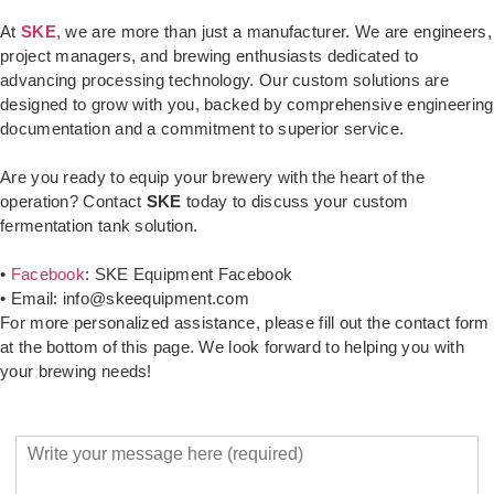
At
SKE
, we are more than just a manufacturer. We are engineers,
project managers, and brewing enthusiasts dedicated to
advancing processing technology. Our custom solutions are
designed to grow with you, backed by comprehensive engineering
documentation and a commitment to superior service.
Are you ready to equip your brewery with the heart of the
operation? Contact
SKE
today to discuss your custom
fermentation tank solution.
•
Facebook
: SKE Equipment Facebook
• Email: info@skeequipment.com
For more personalized assistance, please fill out the contact form
at the bottom of this page. We look forward to helping you with
your brewing needs!
Y
o
u