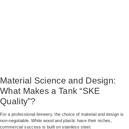
Material Science and Design:
What Makes a Tank “SKE
Quality”?
For a professional brewery, the choice of material and design is
non-negotiable. While wood and plastic have their niches,
commercial success is built on stainless steel.