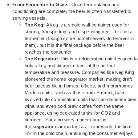
From Fermenter to Glass:
Once fermentation and
conditioning are complete, the beer is often transferred to
serving vessels.
The Keg:
A keg is a single-wall container used for
storing, transporting, and dispensing beer. It is not a
fermenter (though some homebrewers do ferment in
them), but it is the final package before the beer
reaches the consumer.
The Kegerator:
This is a refrigeration unit designed to
hold a keg and dispense beer at the perfect
temperature and pressure. Companies like Keg King
pioneered the home kegerator market, making draft
beer accessible in homes, offices, and motorhomes .
Modern units, such as those from Summit, have
evolved into combination units that can dispense beer,
wine, and even cold brew coffee from the same
appliance, using dedicated tanks for CO2 and
nitrogen . For a brewery, understanding
the
kegerator
is important as it represents the final
link in the cold chain, ensuring the consumer enjoys