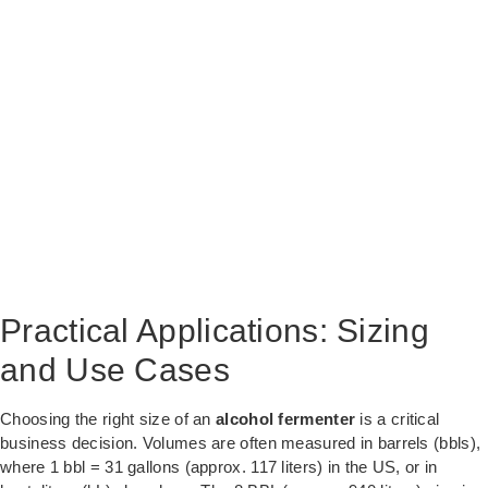
Practical Applications: Sizing
and Use Cases
Choosing the right size of an
alcohol fermenter
is a critical
business decision. Volumes are often measured in barrels (bbls),
where 1 bbl = 31 gallons (approx. 117 liters) in the US, or in