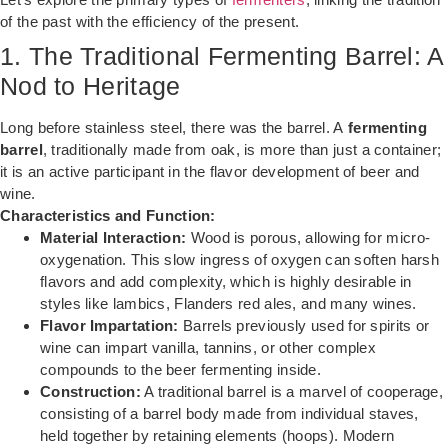
of the past with the efficiency of the present.
1. The Traditional Fermenting Barrel: A
Nod to Heritage
Long before stainless steel, there was the barrel. A
fermenting
barrel
, traditionally made from oak, is more than just a container;
it is an active participant in the flavor development of beer and
wine.
Characteristics and Function:
Material Interaction:
Wood is porous, allowing for micro-
oxygenation. This slow ingress of oxygen can soften harsh
flavors and add complexity, which is highly desirable in
styles like lambics, Flanders red ales, and many wines.
Flavor Impartation:
Barrels previously used for spirits or
wine can impart vanilla, tannins, or other complex
compounds to the beer fermenting inside.
Construction:
A traditional barrel is a marvel of cooperage,
consisting of a barrel body made from individual staves,
held together by retaining elements (hoops). Modern