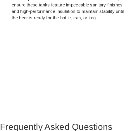
ensure these tanks feature impeccable sanitary finishes
and high-performance insulation to maintain stability until
the beer is ready for the bottle, can, or keg.
Frequently Asked Questions