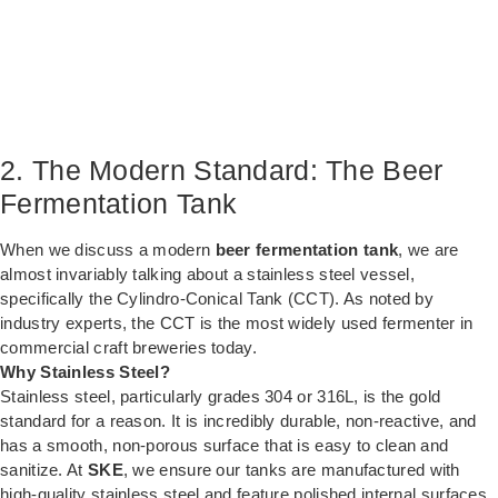
2. The Modern Standard: The Beer
Fermentation Tank
When we discuss a modern
beer fermentation tank
, we are
almost invariably talking about a stainless steel vessel,
specifically the Cylindro-Conical Tank (CCT). As noted by
industry experts, the CCT is the most widely used fermenter in
commercial craft breweries today.
Why Stainless Steel?
Stainless steel, particularly grades 304 or 316L, is the gold
standard for a reason. It is incredibly durable, non-reactive, and
has a smooth, non-porous surface that is easy to clean and
sanitize. At
SKE
, we ensure our tanks are manufactured with
high-quality stainless steel and feature polished internal surfaces