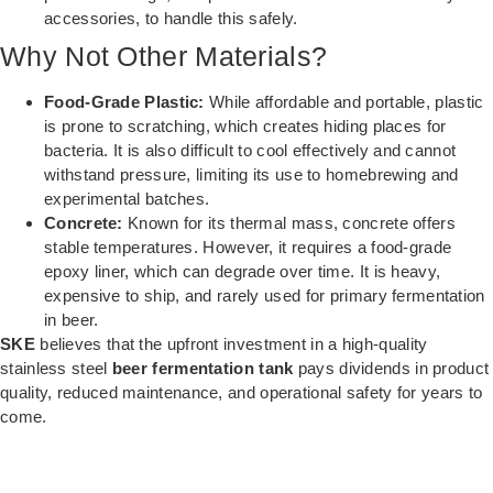
accessories, to handle this safely.
Why Not Other Materials?
Food-Grade Plastic:
While affordable and portable, plastic
is prone to scratching, which creates hiding places for
bacteria. It is also difficult to cool effectively and cannot
withstand pressure, limiting its use to homebrewing and
experimental batches.
Concrete:
Known for its thermal mass, concrete offers
stable temperatures. However, it requires a food-grade
epoxy liner, which can degrade over time. It is heavy,
expensive to ship, and rarely used for primary fermentation
in beer.
SKE
believes that the upfront investment in a high-quality
stainless steel
beer fermentation tank
pays dividends in product
quality, reduced maintenance, and operational safety for years to
come.