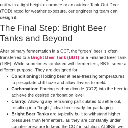
unit with a tight height clearance or an outdoor Tank-Out-Door
(TOD) rated for weather exposure, our engineering team can
design it.
The Final Step: Bright Beer
Tanks and Beyond
After primary fermentation in a CCT, the “green” beer is often
transferred to a
Bright Beer Tank (BBT)
or a Finished Beer Tank
(TBF). While sometimes confused with fermenters, BBTs serve a
different purpose. They are designed for:
Conditioning:
Holding beer at near-freezing temperatures
to precipitate chill haze and allow flavors to meld.
Carbonation:
Forcing carbon dioxide (CO2) into the beer to
achieve the desired carbonation level.
Clarity:
Allowing any remaining particulates to settle out,
resulting in a “bright,” clear beer ready for packaging.
Bright Beer Tanks
are typically built to withstand higher
pressures than fermenters, as they are constantly under
counter-pressure to keep the CO2 in solution. At
SKE
, we