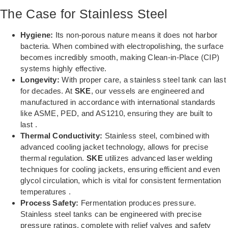
The Case for Stainless Steel
Hygiene:
Its non-porous nature means it does not harbor
bacteria. When combined with electropolishing, the surface
becomes incredibly smooth, making Clean-in-Place (CIP)
systems highly effective.
Longevity:
With proper care, a stainless steel tank can last
for decades. At
SKE
, our vessels are engineered and
manufactured in accordance with international standards
like ASME, PED, and AS1210, ensuring they are built to
last .
Thermal Conductivity:
Stainless steel, combined with
advanced cooling jacket technology, allows for precise
thermal regulation.
SKE
utilizes advanced laser welding
techniques for cooling jackets, ensuring efficient and even
glycol circulation, which is vital for consistent fermentation
temperatures .
Process Safety:
Fermentation produces pressure.
Stainless steel tanks can be engineered with precise
pressure ratings, complete with relief valves and safety