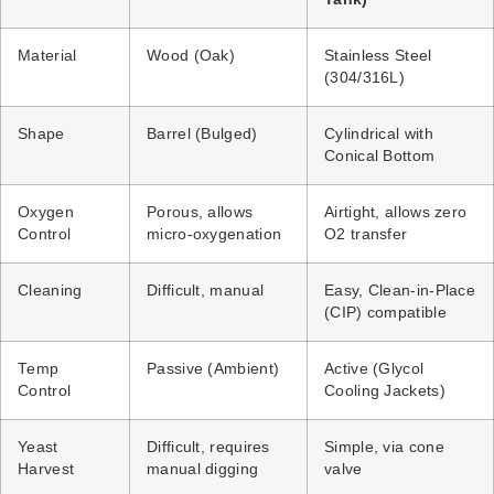
Material
Wood (Oak)
Stainless Steel
(304/316L)
Shape
Barrel (Bulged)
Cylindrical with
Conical Bottom
Oxygen
Porous, allows
Airtight, allows zero
Control
micro-oxygenation
O2 transfer
Cleaning
Difficult, manual
Easy, Clean-in-Place
(CIP) compatible
Temp
Passive (Ambient)
Active (Glycol
Control
Cooling Jackets)
Yeast
Difficult, requires
Simple, via cone
Harvest
manual digging
valve