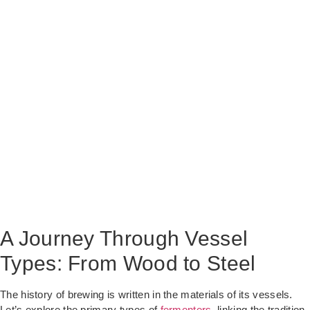
A Journey Through Vessel
Types: From Wood to Steel
The history of brewing is written in the materials of its vessels.
Let’s explore the primary types of
fermenters
, linking the tradition