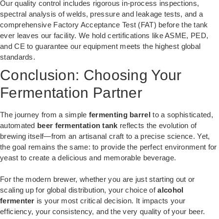
Our quality control includes rigorous in-process inspections,
spectral analysis of welds, pressure and leakage tests, and a
comprehensive Factory Acceptance Test (FAT) before the tank
ever leaves our facility. We hold certifications like ASME, PED,
and CE to guarantee our equipment meets the highest global
standards.
Conclusion: Choosing Your
Fermentation Partner
The journey from a simple
fermenting barrel
to a sophisticated,
automated
beer fermentation tank
reflects the evolution of
brewing itself—from an artisanal craft to a precise science. Yet,
the goal remains the same: to provide the perfect environment for
yeast to create a delicious and memorable beverage.
For the modern brewer, whether you are just starting out or
scaling up for global distribution, your choice of
alcohol
fermenter
is your most critical decision. It impacts your
efficiency, your consistency, and the very quality of your beer.