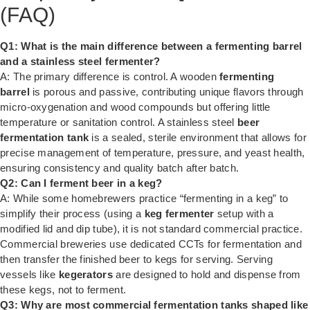
(FAQ)
Q1: What is the main difference between a fermenting barrel
and a stainless steel fermenter?
A: The primary difference is control. A wooden
fermenting
barrel
is porous and passive, contributing unique flavors through
micro-oxygenation and wood compounds but offering little
temperature or sanitation control. A stainless steel
beer
fermentation tank
is a sealed, sterile environment that allows for
precise management of temperature, pressure, and yeast health,
ensuring consistency and quality batch after batch.
Q2: Can I ferment beer in a keg?
A: While some homebrewers practice “fermenting in a keg” to
simplify their process (using a
keg fermenter
setup with a
modified lid and dip tube), it is not standard commercial practice.
Commercial breweries use dedicated CCTs for fermentation and
then transfer the finished beer to kegs for serving. Serving
vessels like
kegerators
are designed to hold and dispense from
these kegs, not to ferment.
Q3: Why are most commercial fermentation tanks shaped like