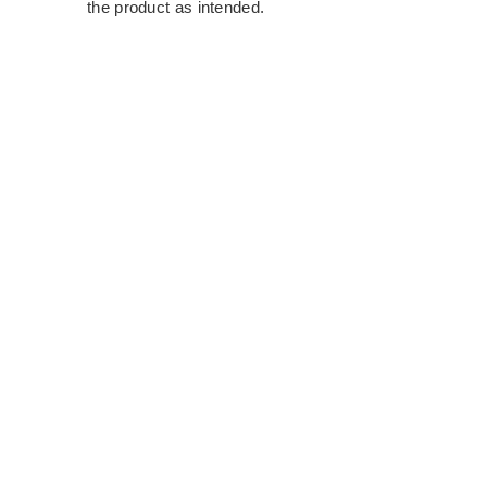
the product as intended.