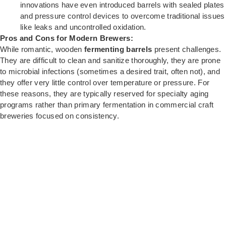
innovations have even introduced barrels with sealed plates
and pressure control devices to overcome traditional issues
like leaks and uncontrolled oxidation.
Pros and Cons for Modern Brewers:
While romantic, wooden
fermenting barrels
present challenges.
They are difficult to clean and sanitize thoroughly, they are prone
to microbial infections (sometimes a desired trait, often not), and
they offer very little control over temperature or pressure. For
these reasons, they are typically reserved for specialty aging
programs rather than primary fermentation in commercial craft
breweries focused on consistency.