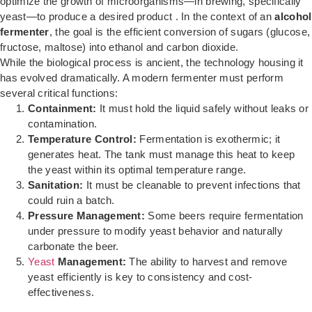
optimize the growth of microorganisms—in brewing, specifically
yeast—to produce a desired product . In the context of an
alcohol
fermenter
, the goal is the efficient conversion of sugars (glucose,
fructose, maltose) into ethanol and carbon dioxide.
While the biological process is ancient, the technology housing it
has evolved dramatically. A modern fermenter must perform
several critical functions:
Containment:
It must hold the liquid safely without leaks or
contamination.
Temperature Control:
Fermentation is exothermic; it
generates heat. The tank must manage this heat to keep
the yeast within its optimal temperature range.
Sanitation:
It must be cleanable to prevent infections that
could ruin a batch.
Pressure Management:
Some beers require fermentation
under pressure to modify yeast behavior and naturally
carbonate the beer.
Yeast
Management:
The ability to harvest and remove
yeast efficiently is key to consistency and cost-
effectiveness.