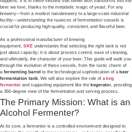
happens. It is in these vessels that sweet wort transforms into the
beer we love, thanks to the metabolic magic of yeast. For any
brewery—from a modest nanobrewery to a large-scale industrial
facility—understanding the nuances of fermentation vessels is
crucial for producing high-quality, consistent, and flavorful beer.
As a professional manufacturer of brewing
equipment,
SKE
understands that selecting the right tank is not
just about capacity; it is about process control, ease of cleaning,
and ultimately, the character of your beer. This guide will walk you
through the evolution of these vessels, from the rustic charm of
a
fermenting barrel
to the technological sophistication of a
beer
fermentation tank
. We will also explore the role of a
keg
fermenter
and supporting equipment like the
kegerator
, providing
a 360-degree view of the fermentation and serving process.
The Primary Mission: What is an
Alcohol Fermenter?
At its core, a fermenter is a controlled environment designed to