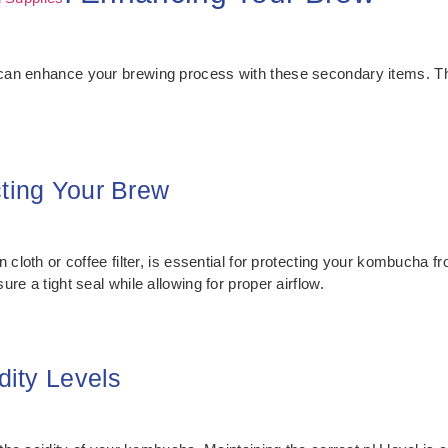
 can enhance your brewing process with these secondary items. 
cting Your Brew
 cloth or coffee filter, is essential for protecting your kombucha fr
re a tight seal while allowing for proper airflow.
dity Levels