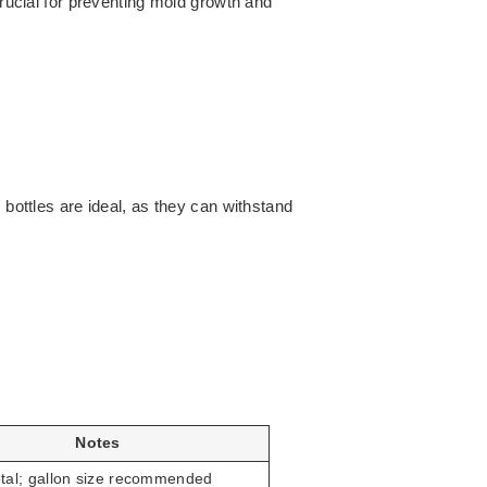
crucial for preventing mold growth and
 bottles are ideal, as they can withstand
Notes
tal; gallon size recommended