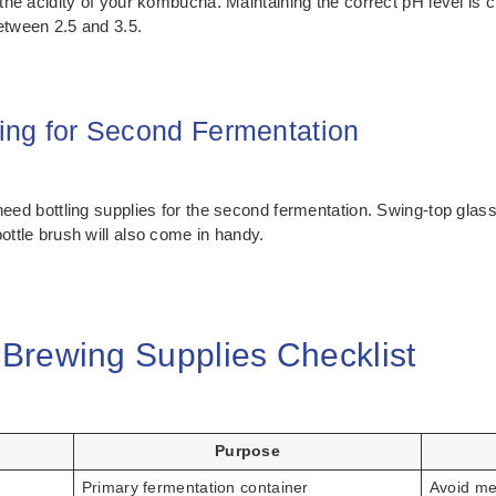
 the acidity of your kombucha. Maintaining the correct pH level is 
etween 2.5 and 3.5.
ring for Second Fermentation
need bottling supplies for the second fermentation. Swing-top glass
ottle brush will also come in handy.
Brewing Supplies Checklist
Purpose
Primary fermentation container
Avoid me