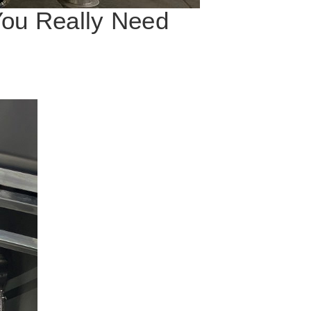
You Really Need