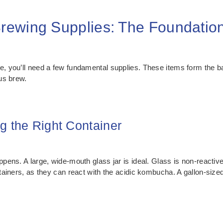
ewing Supplies: The Foundatio
, you’ll need a few fundamental supplies. These items form the 
ous brew.
g the Right Container
ens. A large, wide-mouth glass jar is ideal. Glass is non-reactive
iners, as they can react with the acidic kombucha. A gallon-sized j