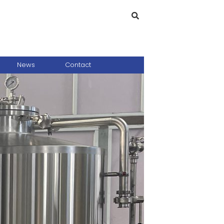
News
Contact