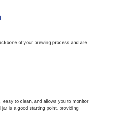
n
backbone of your brewing process and are
, easy to clean, and allows you to monitor
ar is a good starting point, providing