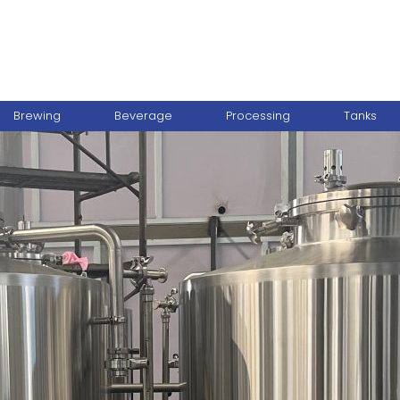
Brewing
Beverage
Processing
Tanks