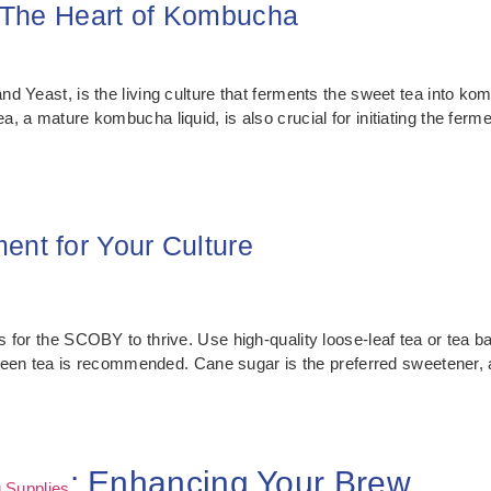
 The Heart of Kombucha
 Yeast, is the living culture that ferments the sweet tea into komb
 a mature kombucha liquid, is also crucial for initiating the ferme
ent for Your Culture
 for the SCOBY to thrive. Use high-quality loose-leaf tea or tea ba
 green tea is recommended. Cane sugar is the preferred sweetener, 
: Enhancing Your Brew
 Supplies