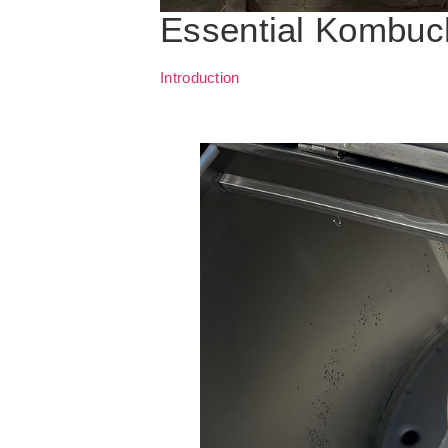
Essential Kombuc
Introduction