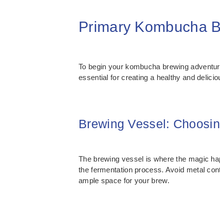
Primary Kombucha Br
To begin your kombucha brewing adventure
essential for creating a healthy and delici
Brewing Vessel: Choosin
The brewing vessel is where the magic happ
the fermentation process. Avoid metal conta
ample space for your brew.