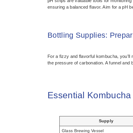
pH strips are valuable tools for monitoring
ensuring a balanced flavor. Aim for a pH b
Bottling Supplies: Prepa
For a fizzy and flavorful kombucha, you’ll 
the pressure of carbonation. A funnel and b
Essential Kombucha 
Supply
Glass Brewing Vessel