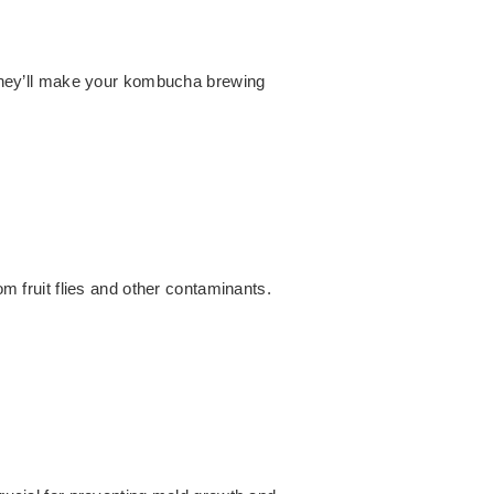
They’ll make your kombucha brewing
om fruit flies and other contaminants.