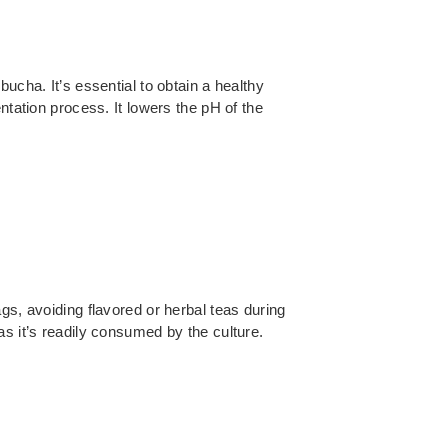
ucha. It’s essential to obtain a healthy
ntation process. It lowers the pH of the
gs, avoiding flavored or herbal teas during
as it’s readily consumed by the culture.