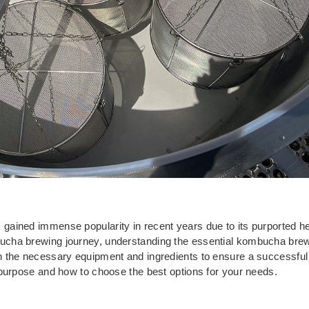
ined immense popularity in recent years due to its purported heal
cha brewing journey, understanding the essential kombucha brewin
 the necessary equipment and ingredients to ensure a successful
 purpose and how to choose the best options for your needs.