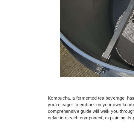
Kombucha, a fermented tea beverage, has ga
you’re eager to embark on your own kombu
comprehensive guide will walk you through
delve into each component, explaining its