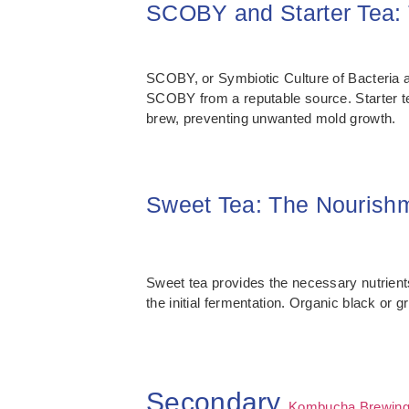
SCOBY and Starter Tea:
SCOBY, or Symbiotic Culture of Bacteria and
SCOBY from a reputable source. Starter tea,
brew, preventing unwanted mold growth.
Sweet Tea: The Nourishm
Sweet tea provides the necessary nutrients
the initial fermentation. Organic black or
Secondary
Kombucha Brewing