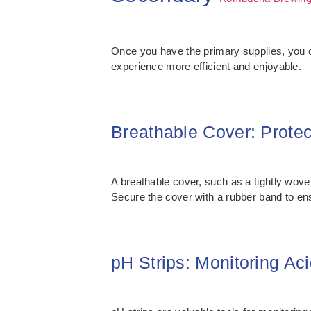
Once you have the primary supplies, you
experience more efficient and enjoyable.
Breathable Cover: Prote
A breathable cover, such as a tightly woven
Secure the cover with a rubber band to ensu
pH Strips: Monitoring Aci