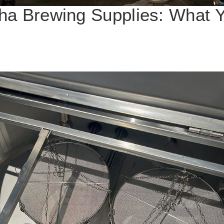
ha Brewing Supplies: What 