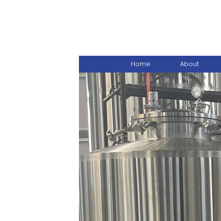
Home
About