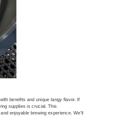
th benefits and unique tangy flavor. If
g supplies is crucial. This
 and enjoyable brewing experience. We’ll