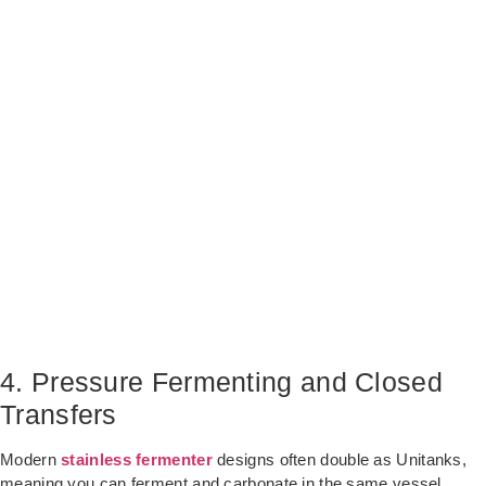
4. Pressure Fermenting and Closed
Transfers
Modern
stainless fermenter
designs often double as Unitanks,
meaning you can ferment and carbonate in the same vessel.