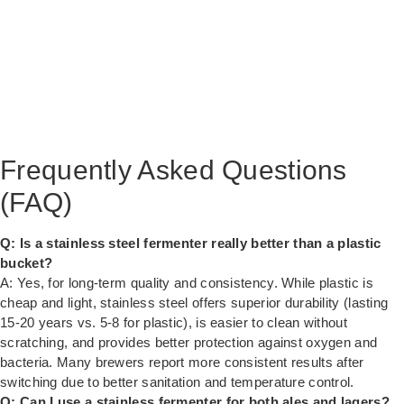
Frequently Asked Questions
(FAQ)
Q: Is a stainless steel fermenter really better than a plastic
bucket?
A: Yes, for long-term quality and consistency. While plastic is
cheap and light, stainless steel offers superior durability (lasting
15-20 years vs. 5-8 for plastic), is easier to clean without
scratching, and provides better protection against oxygen and
bacteria. Many brewers report more consistent results after
switching due to better sanitation and temperature control.
Q: Can I use a stainless fermenter for both ales and lagers?