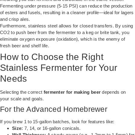
Fermenting under pressure (5-15 PSI) can reduce the production
of esters and fusels, resulting in a cleaner profile—ideal for lagers
and crisp ales.
Furthermore, stainless steel allows for closed transfers. By using
CO2 to push beer from the fermenter to a keg or brite tank, you
eliminate oxygen exposure (oxidation), which is the enemy of
fresh beer and shelf life.
How to Choose the Right
Stainless Fermenter for Your
Needs
Selecting the correct
fermenter for making beer
depends on
your scale and goals.
For the Advanced Homebrewer
If you brew 1 to 15-gallon batches, look for features like:
Size:
7, 14, or 16-gallon conicals.
Wall Thickness:
A sturdy gauge (e.g., 1.2mm to 1.5mm) for