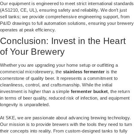
Our equipment is engineered to meet strict international standards
(AS1210, CE, UL), ensuring safety and reliability. We don’t just
sell tanks; we provide comprehensive engineering support, from
P&ID drawings to full automation solutions, ensuring your brewery
operates at peak efficiency.
Conclusion: Invest in the Heart
of Your Brewery
Whether you are upgrading your home setup or outfitting a
commercial microbrewery, the
stainless fermenter
is the
cornerstone of quality beer. It represents a commitment to
cleanliness, control, and craftsmanship. While the initial
investment is higher than a simple
fermenter bucket
, the return
in terms of beer quality, reduced risk of infection, and equipment
longevity is unparalleled.
At SKE, we are passionate about advancing brewing technology.
Our mission is to provide brewers with the tools they need to turn
their concepts into reality. From custom-designed tanks to fully