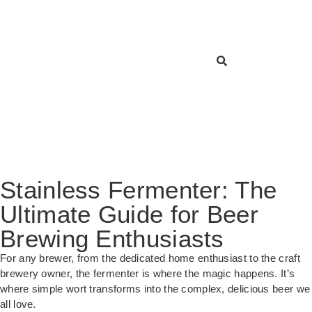
Stainless Fermenter: The
Ultimate Guide for Beer
Brewing Enthusiasts
For any brewer, from the dedicated home enthusiast to the craft
brewery owner, the fermenter is where the magic happens. It’s
where simple wort transforms into the complex, delicious beer we
all love.