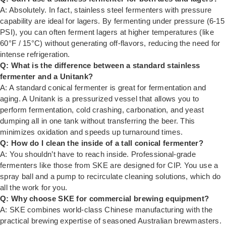
A: Absolutely. In fact, stainless steel fermenters with pressure
capability are ideal for lagers. By fermenting under pressure (6-15
PSI), you can often ferment lagers at higher temperatures (like
60°F / 15°C) without generating off-flavors, reducing the need for
intense refrigeration.
Q: What is the difference between a standard stainless
fermenter and a Unitank?
A: A standard conical fermenter is great for fermentation and
aging. A Unitank is a pressurized vessel that allows you to
perform fermentation, cold crashing, carbonation, and yeast
dumping all in one tank without transferring the beer. This
minimizes oxidation and speeds up turnaround times.
Q: How do I clean the inside of a tall conical fermenter?
A: You shouldn’t have to reach inside. Professional-grade
fermenters like those from SKE are designed for CIP. You use a
spray ball and a pump to recirculate cleaning solutions, which do
all the work for you.
Q: Why choose SKE for commercial brewing equipment?
A: SKE combines world-class Chinese manufacturing with the
practical brewing expertise of seasoned Australian brewmasters.