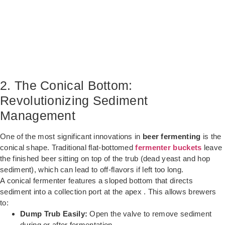
2. The Conical Bottom:
Revolutionizing Sediment
Management
One of the most significant innovations in
beer fermenting
is the
conical shape. Traditional flat-bottomed
fermenter buckets
leave
the finished beer sitting on top of the trub (dead yeast and hop
sediment), which can lead to off-flavors if left too long.
A conical fermenter features a sloped bottom that directs
sediment into a collection port at the apex . This allows brewers
to:
Dump Trub Easily:
Open the valve to remove sediment
during or after fermentation.