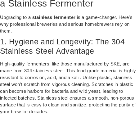
a Stainless Fermenter
Upgrading to a
stainless fermenter
is a game-changer. Here’s
why professional breweries and serious homebrewers rely on
them.
1. Hygiene and Longevity: The 304
Stainless Steel Advantage
High-quality fermenters, like those manufactured by SKE, are
made from 304 stainless steel. This food-grade material is highly
resistant to corrosion, acid, and alkali . Unlike plastic, stainless
steel won’t scratch from vigorous cleaning. Scratches in plastic
can become harbors for bacteria and wild yeast, leading to
infected batches. Stainless steel ensures a smooth, non-porous
surface that is easy to clean and sanitize, protecting the purity of
your brew for decades.