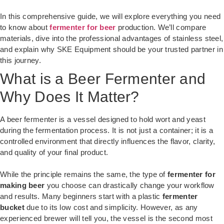
In this comprehensive guide, we will explore everything you need
to know about
fermenter for beer
production. We’ll compare
materials, dive into the professional advantages of stainless steel,
and explain why SKE Equipment should be your trusted partner in
this journey.
What is a Beer Fermenter and
Why Does It Matter?
A beer fermenter is a vessel designed to hold wort and yeast
during the fermentation process. It is not just a container; it is a
controlled environment that directly influences the flavor, clarity,
and quality of your final product.
While the principle remains the same, the type of
fermenter for
making beer
you choose can drastically change your workflow
and results. Many beginners start with a plastic
fermenter
bucket
due to its low cost and simplicity. However, as any
experienced brewer will tell you, the vessel is the second most