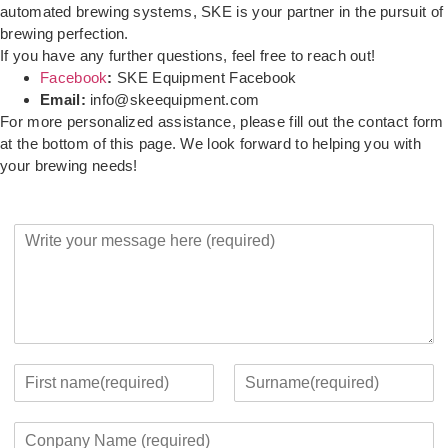
automated brewing systems, SKE is your partner in the pursuit of
brewing perfection.
If you have any further questions, feel free to reach out!
Facebook
:
SKE Equipment Facebook
Email:
info@skeequipment.com
For more personalized assistance, please fill out the contact form
at the bottom of this page. We look forward to helping you with
your brewing needs!
Y
o
u
r
M
e
s
s
Y
a
o
F
L
g
u
i
a
C
e
r
r
s