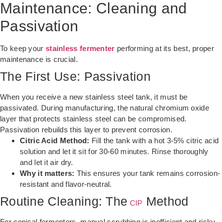
Maintenance: Cleaning and
Passivation
To keep your
stainless fermenter
performing at its best, proper
maintenance is crucial.
The First Use: Passivation
When you receive a new stainless steel tank, it must be
passivated. During manufacturing, the natural chromium oxide
layer that protects stainless steel can be compromised.
Passivation rebuilds this layer to prevent corrosion.
Citric Acid Method:
Fill the tank with a hot 3-5% citric acid
solution and let it sit for 30-60 minutes. Rinse thoroughly
and let it air dry.
Why it matters:
This ensures your tank remains corrosion-
resistant and flavor-neutral.
Routine Cleaning: The
Method
CIP
For conical fermenters, manual scrubbing is inefficient and risky.