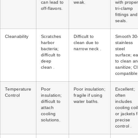
can lead to
weak.
with prope
off-flavors.
tri-clamp
fittings and
seals.
Cleanability
Scratches
Difficult to
Smooth 30
harbor
clean due to
stainless
bacteria;
narrow neck .
steel
difficult to
surface; e
deep
to clean a
clean .
sanitize; C
compatible 
Temperature
Poor
Poor insulation;
Excellent;
Control
insulation;
fragile if using
often
difficult to
water baths.
includes
attach
cooling coi
cooling
or jackets f
solutions.
precise
control .