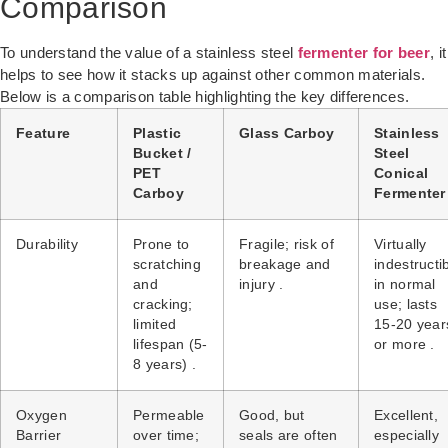
Comparison
To understand the value of a stainless steel
fermenter for beer
, it
helps to see how it stacks up against other common materials.
Below is a comparison table highlighting the key differences.
Feature
Plastic
Glass Carboy
Stainless
Bucket /
Steel
PET
Conical
Carboy
Fermenter
Durability
Prone to
Fragile; risk of
Virtually
scratching
breakage and
indestructi
and
injury .
in normal
cracking;
use; lasts
limited
15-20 year
lifespan (5-
or more .
8 years) .
Oxygen
Permeable
Good, but
Excellent,
Barrier
over time;
seals are often
especially