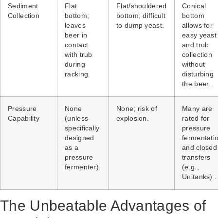
Sediment
Flat
Flat/shouldered
Conical
Collection
bottom;
bottom; difficult
bottom
leaves
to dump yeast.
allows for
beer in
easy yeast
contact
and trub
with trub
collection
during
without
racking.
disturbing
the beer .
Pressure
None
None; risk of
Many are
Capability
(unless
explosion.
rated for
specifically
pressure
designed
fermentati
as a
and closed
pressure
transfers
fermenter).
(e.g.,
Unitanks) .
The Unbeatable Advantages of