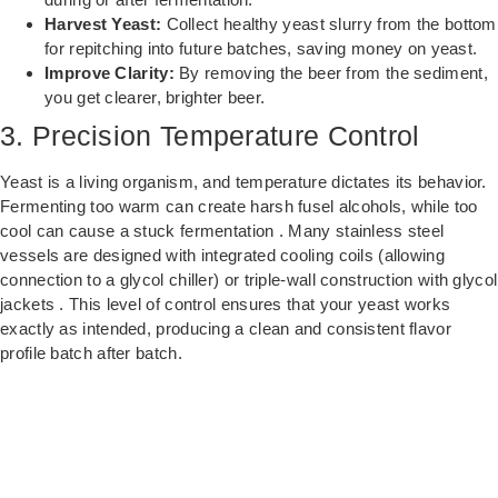
Harvest Yeast:
Collect healthy yeast slurry from the bottom
for repitching into future batches, saving money on yeast.
Improve Clarity:
By removing the beer from the sediment,
you get clearer, brighter beer.
3. Precision Temperature Control
Yeast is a living organism, and temperature dictates its behavior.
Fermenting too warm can create harsh fusel alcohols, while too
cool can cause a stuck fermentation . Many stainless steel
vessels are designed with integrated cooling coils (allowing
connection to a glycol chiller) or triple-wall construction with glycol
jackets . This level of control ensures that your yeast works
exactly as intended, producing a clean and consistent flavor
profile batch after batch.