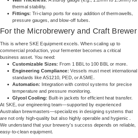
thermal stability.
Fittings:
Tri-clamp ports for easy addition of thermowells,
pressure gauges, and blow-off tubes.
For the Microbrewery and Craft Brewer
This is where SKE Equipment excels. When scaling up to
commercial production, your fermenter becomes a critical
business asset. You need:
Customizable Sizes:
From 1 BBL to 100 BBL or more.
Engineering Compliance:
Vessels must meet international
standards like AS1210, PED, or ASME.
Automation:
Integration with control systems for precise
temperature and pressure monitoring.
Glycol Cooling:
Built-in jackets for efficient heat transfer.
At SKE, our engineering team—supported by experienced
Australian brewmasters—specializes in designing systems that
are not only high-quality but also highly operable and hygienic .
We understand that your brewery’s success depends on reliable,
easy-to-clean equipment.