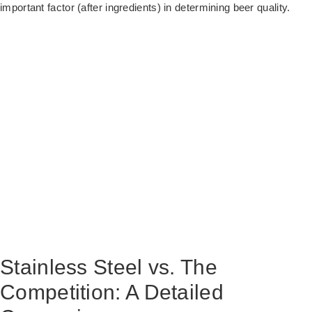
important factor (after ingredients) in determining beer quality.
Stainless Steel vs. The
Competition: A Detailed