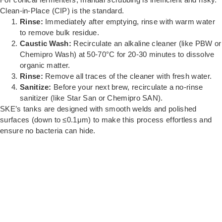
Clean-in-Place (CIP) is the standard.
Rinse:
Immediately after emptying, rinse with warm water
to remove bulk residue.
Caustic Wash:
Recirculate an alkaline cleaner (like PBW or
Chemipro Wash) at 50-70°C for 20-30 minutes to dissolve
organic matter.
Rinse:
Remove all traces of the cleaner with fresh water.
Sanitize:
Before your next brew, recirculate a no-rinse
sanitizer (like Star San or Chemipro SAN).
SKE’s tanks are designed with smooth welds and polished
surfaces (down to ≤0.1μm) to make this process effortless and
ensure no bacteria can hide.