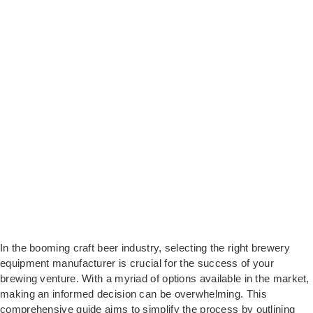
In the booming craft beer industry, selecting the right brewery
equipment manufacturer is crucial for the success of your
brewing venture. With a myriad of options available in the market,
making an informed decision can be overwhelming. This
comprehensive guide aims to simplify the process by outlining