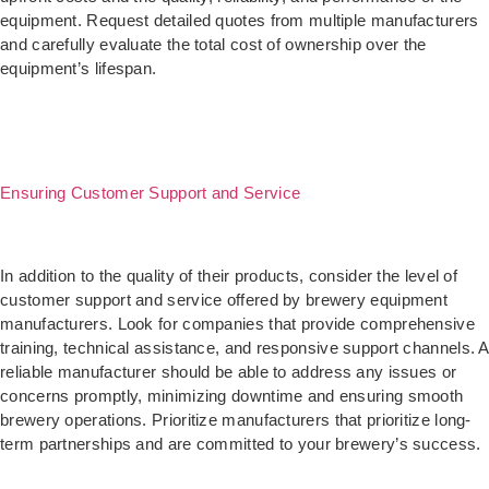
equipment. Request detailed quotes from multiple manufacturers
and carefully evaluate the total cost of ownership over the
equipment’s lifespan.
Ensuring Customer Support and Service
In addition to the quality of their products, consider the level of
customer support and service offered by brewery equipment
manufacturers. Look for companies that provide comprehensive
training, technical assistance, and responsive support channels. A
reliable manufacturer should be able to address any issues or
concerns promptly, minimizing downtime and ensuring smooth
brewery operations. Prioritize manufacturers that prioritize long-
term partnerships and are committed to your brewery’s success.