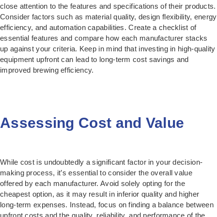
close attention to the features and specifications of their products.
Consider factors such as material quality, design flexibility, energy
efficiency, and automation capabilities. Create a checklist of
essential features and compare how each manufacturer stacks
up against your criteria. Keep in mind that investing in high-quality
equipment upfront can lead to long-term cost savings and
improved brewing efficiency.
Assessing Cost and Value
While cost is undoubtedly a significant factor in your decision-
making process, it’s essential to consider the overall value
offered by each manufacturer. Avoid solely opting for the
cheapest option, as it may result in inferior quality and higher
long-term expenses. Instead, focus on finding a balance between
upfront costs and the quality, reliability, and performance of the