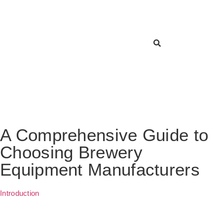
A Comprehensive Guide to
Choosing Brewery
Equipment Manufacturers
Introduction