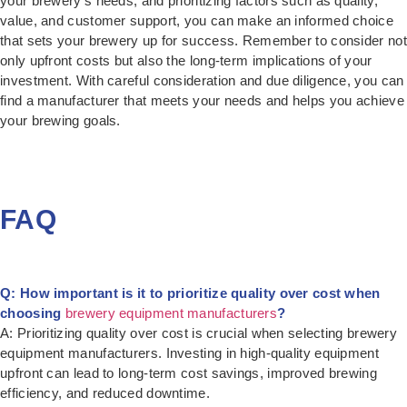
your brewery’s needs, and prioritizing factors such as quality,
value, and customer support, you can make an informed choice
that sets your brewery up for success. Remember to consider not
only upfront costs but also the long-term implications of your
investment. With careful consideration and due diligence, you can
find a manufacturer that meets your needs and helps you achieve
your brewing goals.
FAQ
Q: How important is it to prioritize quality over cost when
choosing
brewery equipment manufacturers
?
A: Prioritizing quality over cost is crucial when selecting brewery
equipment manufacturers. Investing in high-quality equipment
upfront can lead to long-term cost savings, improved brewing
efficiency, and reduced downtime.