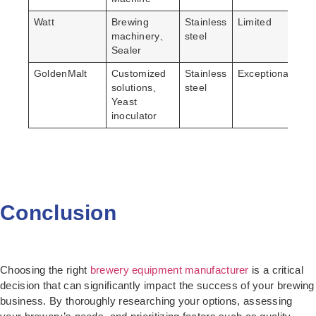
Watt
Brewing
Stainless
Limited
Lo
machinery、
steel
Sealer
GoldenMalt
Customized
Stainless
Exceptional
Hi
solutions、
steel
Yeast
inoculator
Conclusion
Choosing the right
brewery equipment manufacturer
is a critical
decision that can significantly impact the success of your brewing
business. By thoroughly researching your options, assessing