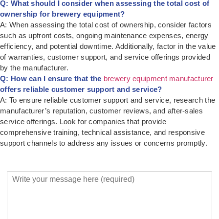
Q: What should I consider when assessing the total cost of
ownership for brewery equipment?
A: When assessing the total cost of ownership, consider factors
such as upfront costs, ongoing maintenance expenses, energy
efficiency, and potential downtime. Additionally, factor in the value
of warranties, customer support, and service offerings provided
by the manufacturer.
Q: How can I ensure that the
brewery equipment manufacturer
offers reliable customer support and service?
A: To ensure reliable customer support and service, research the
manufacturer’s reputation, customer reviews, and after-sales
service offerings. Look for companies that provide
comprehensive training, technical assistance, and responsive
support channels to address any issues or concerns promptly.
Y
o
u
r
M