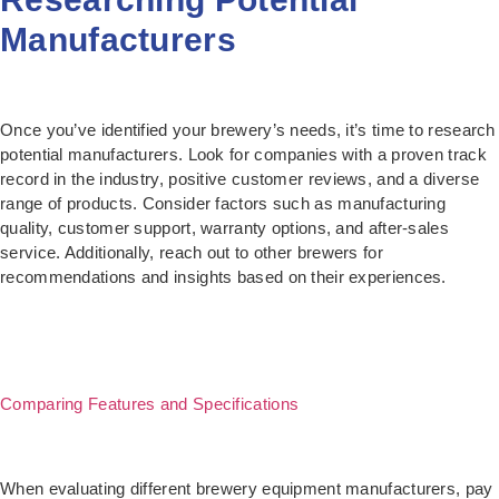
Manufacturers
Once you’ve identified your brewery’s needs, it’s time to research
potential manufacturers. Look for companies with a proven track
record in the industry, positive customer reviews, and a diverse
range of products. Consider factors such as manufacturing
quality, customer support, warranty options, and after-sales
service. Additionally, reach out to other brewers for
recommendations and insights based on their experiences.
Comparing Features and Specifications
When evaluating different brewery equipment manufacturers, pay