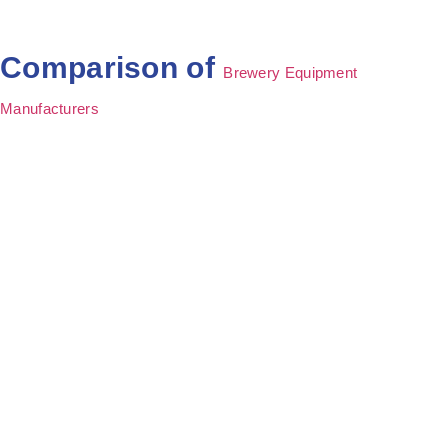
Comparison of
Brewery Equipment
Manufacturers