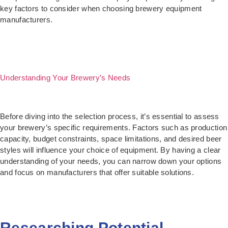
key factors to consider when choosing brewery equipment
manufacturers.
Understanding Your Brewery’s Needs
Before diving into the selection process, it’s essential to assess
your brewery’s specific requirements. Factors such as production
capacity, budget constraints, space limitations, and desired beer
styles will influence your choice of equipment. By having a clear
understanding of your needs, you can narrow down your options
and focus on manufacturers that offer suitable solutions.
Researching Potential