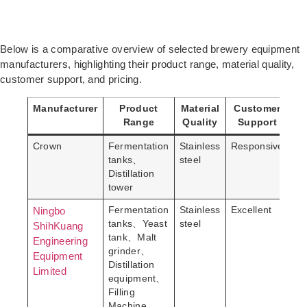
Below is a comparative overview of selected brewery equipment
manufacturers, highlighting their product range, material quality,
customer support, and pricing.
Manufacturer
Product
Material
Customer
P
Range
Quality
Support
Crown
Fermentation
Stainless
Responsive
Mo
tanks、
steel
Distillation
tower
Ningbo
Fermentation
Stainless
Excellent
Pr
tanks、Yeast
steel
ShihKuang
tank、Malt
Engineering
grinder、
Equipment
Distillation
Limited
equipment、
Filling
Machine