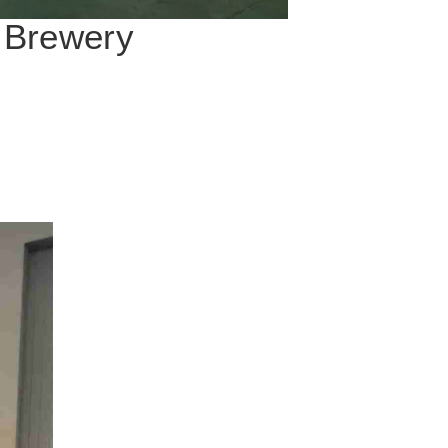
o Brewery