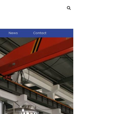
News
Contact