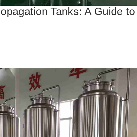
ropagation Tanks: A Guide t