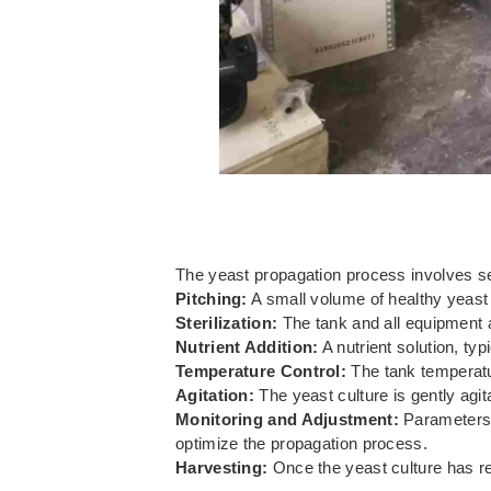
The yeast propagation process involves seve
Pitching:
A small volume of healthy yeast c
Sterilization:
The tank and all equipment a
Nutrient Addition:
A nutrient solution, typ
Temperature Control:
The tank temperatur
Agitation:
The yeast culture is gently agit
Monitoring and Adjustment:
Parameters 
optimize the propagation process.
Harvesting:
Once the yeast culture has rea