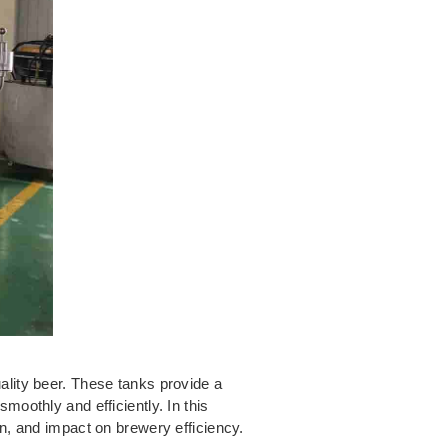
ality beer. These tanks provide a
moothly and efficiently. In this
on, and impact on brewery efficiency.