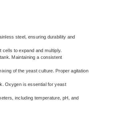
inless steel, ensuring durability and
 cells to expand and multiply.
 tank. Maintaining a consistent
ixing of the yeast culture. Proper agitation
k. Oxygen is essential for yeast
eters, including temperature, pH, and