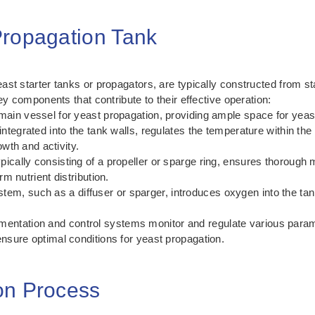
Propagation Tank
st starter tanks or propagators, are typically constructed from sta
ey components that contribute to their effective operation:
ain vessel for yeast propagation, providing ample space for yeast
ntegrated into the tank walls, regulates the temperature within the
owth and activity.
pically consisting of a propeller or sparge ring, ensures thorough m
m nutrient distribution.
em, such as a diffuser or sparger, introduces oxygen into the tan
mentation and control systems monitor and regulate various param
sure optimal conditions for yeast propagation.
on Process