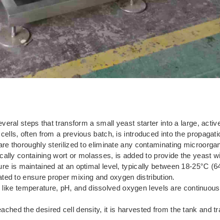
ral steps that transform a small yeast starter into a large, active
ells, often from a previous batch, is introduced into the propagati
re thoroughly sterilized to eliminate any contaminating microorga
ically containing wort or molasses, is added to provide the yeast wi
e is maintained at an optimal level, typically between 18-25°C (64
ated to ensure proper mixing and oxygen distribution.
like temperature, pH, and dissolved oxygen levels are continuous
ched the desired cell density, it is harvested from the tank and tr