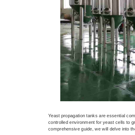
Yeast propagation tanks are essential comp
controlled environment for yeast cells to g
comprehensive guide, we will delve into th