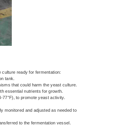
 culture ready for fermentation:
on tank.
nisms that could harm the yeast culture.
th essential nutrients for growth.
-77°F), to promote yeast activity.
ly monitored and adjusted as needed to
ansferred to the fermentation vessel.