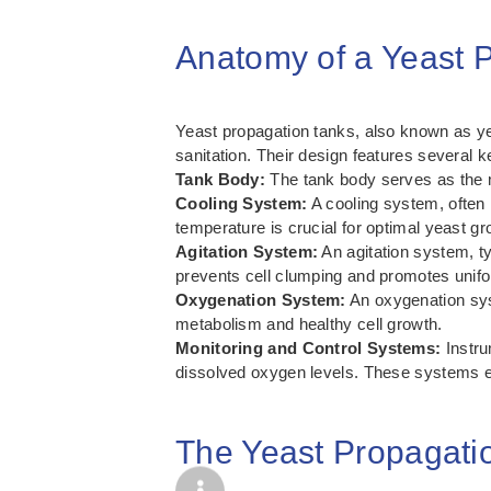
Anatomy of a Yeast 
Yeast propagation tanks, also known as yea
sanitation. Their design features several k
Tank Body:
The tank body serves as the m
Cooling System:
A cooling system, often i
temperature is crucial for optimal yeast gr
Agitation System:
An agitation system, ty
prevents cell clumping and promotes unifor
Oxygenation System:
An oxygenation syst
metabolism and healthy cell growth.
Monitoring and Control Systems:
Instru
dissolved oxygen levels. These systems en
The Yeast Propagati