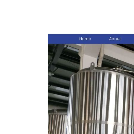
Home
About