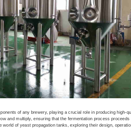
onents of any brewery, playing a crucial role in producing high-qu
row and multiply, ensuring that the fermentation process proceeds s
e world of yeast propagation tanks, exploring their design, operati