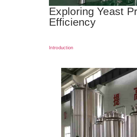
Exploring Yeast P
Efficiency
Introduction