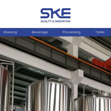
Brewing
Beverage
Processing
Tanks