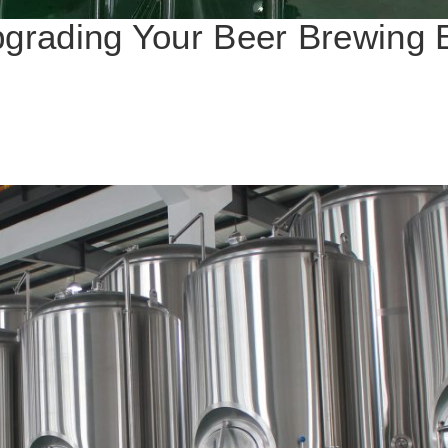
pgrading Your Beer Brewing 