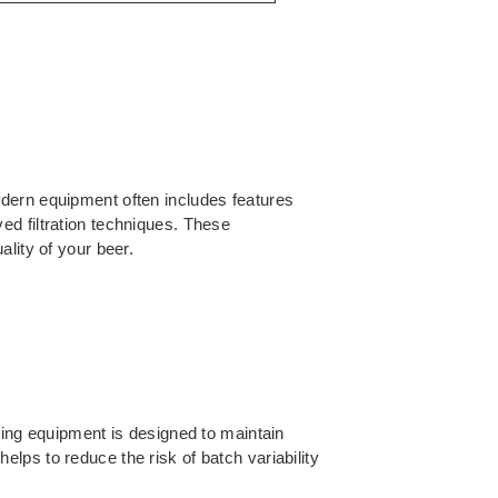
odern equipment often includes features
ed filtration techniques. These
lity of your beer.
wing equipment is designed to maintain
lps to reduce the risk of batch variability