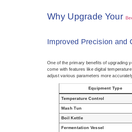
Why Upgrade Your
Be
Improved Precision and 
One of the primary benefits of upgrading 
come with features like digital temperatu
adjust various parameters more accurately,
Equipment Type
Temperature Control
Mash Tun
Boil Kettle
Fermentation Vessel