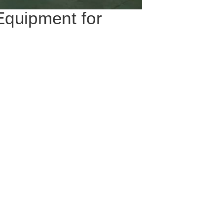
Equipment for