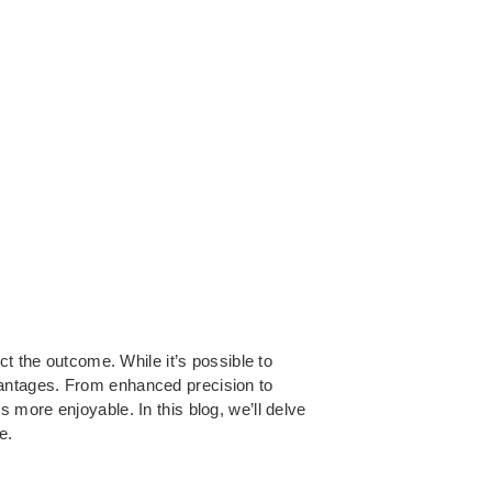
ct the outcome. While it’s possible to
vantages. From enhanced precision to
more enjoyable. In this blog, we’ll delve
e.