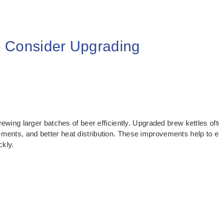
 Consider Upgrading
brewing larger batches of beer efficiently. Upgraded brew kettles oft
ments, and better heat distribution. These improvements help to e
ckly.