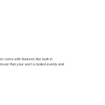
en come with features like built-in
nsure that your wort is boiled evenly and