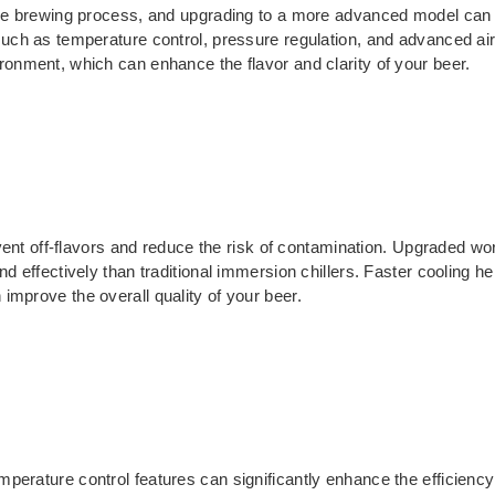
 the brewing process, and upgrading to a more advanced model can 
 such as temperature control, pressure regulation, and advanced ai
ronment, which can enhance the flavor and clarity of your beer.
revent off-flavors and reduce the risk of contamination. Upgraded wor
nd effectively than traditional immersion chillers. Faster cooling 
improve the overall quality of your beer.
mperature control features can significantly enhance the efficien