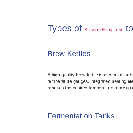
Types of
to
Brewing Equipment
Brew Kettles
A high-quality brew kettle is essential for 
temperature gauges, integrated heating ele
reaches the desired temperature more qui
Fermentation Tanks