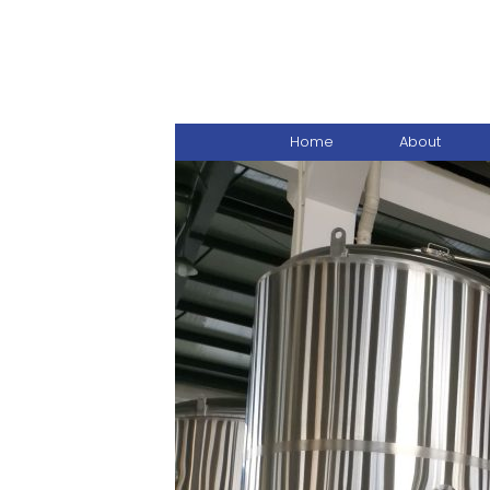
Home
About