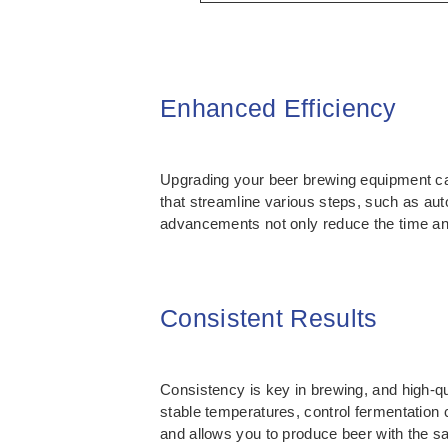
Enhanced Efficiency
Upgrading your beer brewing equipment can
that streamline various steps, such as au
advancements not only reduce the time and 
Consistent Results
Consistency is key in brewing, and high-qu
stable temperatures, control fermentation 
and allows you to produce beer with the s