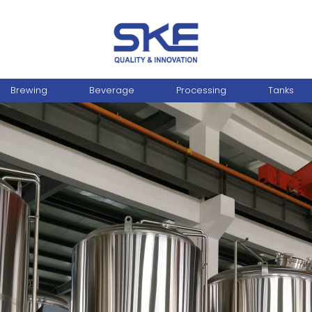
Brewing
Beverage
Processing
Tanks