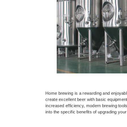
Home brewing is a rewarding and enjoyable a
create excellent beer with basic equipme
increased efficiency, modern brewing tools
into the specific benefits of upgrading y