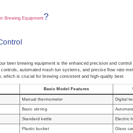
?
er Brewing Equipment
Control
your beer brewing equipment is the enhanced precision and control
re controls, automated mash tun systems, and precise flow rate met
 which is crucial for brewing consistent and high-quality beer.
Basic Model Features
Manual thermometer
Digital 
Basic stirring
Automate
Standard kettle
Electric 
Plastic bucket
Glass car