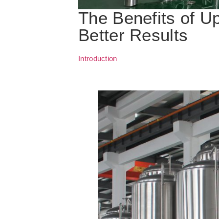
The Benefits of U
Better Results
Introduction