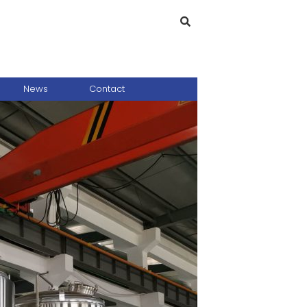
News
Contact