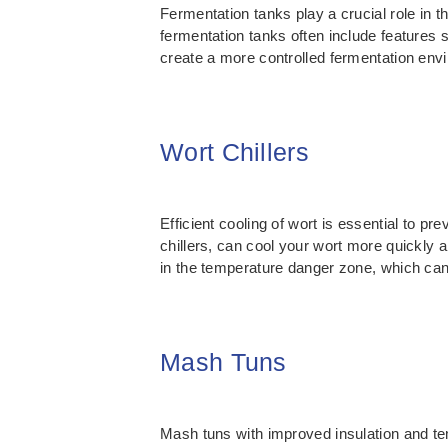
Fermentation tanks play a crucial role in
fermentation tanks often include features
create a more controlled fermentation envi
Wort Chillers
Efficient cooling of wort is essential to p
chillers, can cool your wort more quickly a
in the temperature danger zone, which can 
Mash Tuns
Mash tuns with improved insulation and te