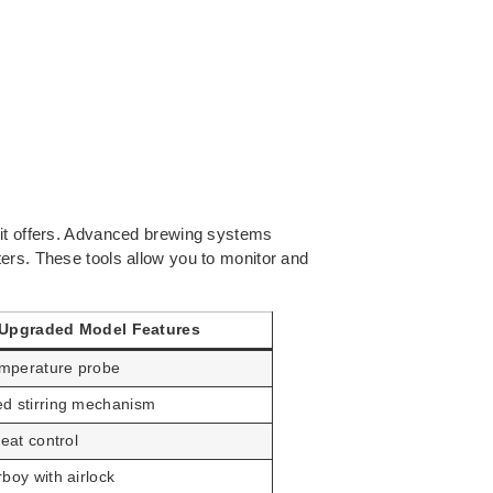
 it offers. Advanced brewing systems
ers. These tools allow you to monitor and
Upgraded Model Features
temperature probe
d stirring mechanism
heat control
boy with airlock