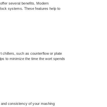
offer several benefits. Modern
rlock systems. These features help to
t chillers, such as counterflow or plate
helps to minimize the time the wort spends
cy and consistency of your mashing