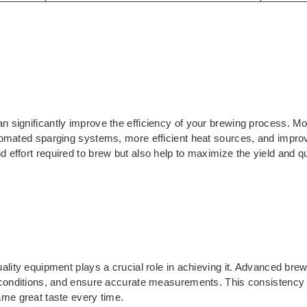
 significantly improve the efficiency of your brewing process. M
tomated sparging systems, more efficient heat sources, and improv
effort required to brew but also help to maximize the yield and qua
ality equipment plays a crucial role in achieving it. Advanced bre
conditions, and ensure accurate measurements. This consistency he
ame great taste every time.