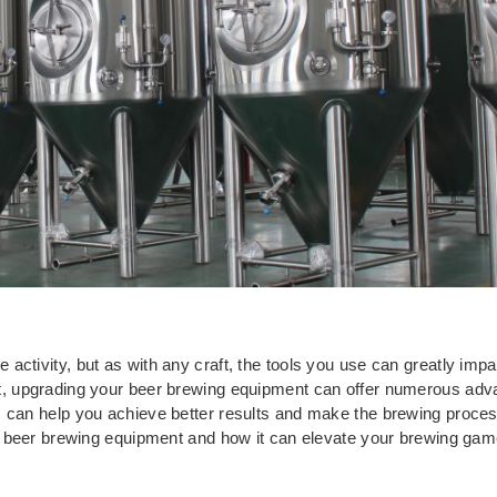
ctivity, but as with any craft, the tools you use can greatly impa
nt, upgrading your beer brewing equipment can offer numerous ad
 can help you achieve better results and make the brewing process 
our beer brewing equipment and how it can elevate your brewing gam