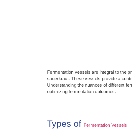
Fermentation vessels are integral to the p
sauerkraut. These vessels provide a contr
Understanding the nuances of different fer
optimizing fermentation outcomes.
Types of
Fermentation Vessels