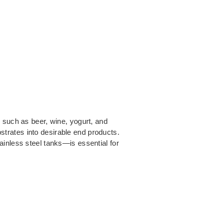
 such as beer, wine, yogurt, and
trates into desirable end products.
ainless steel tanks—is essential for