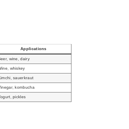
Applications
eer, wine, dairy
ine, whiskey
imchi, sauerkraut
Vinegar, kombucha
ogurt, pickles