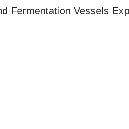
nd Fermentation Vessels Exp