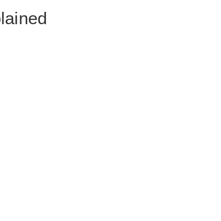
lained