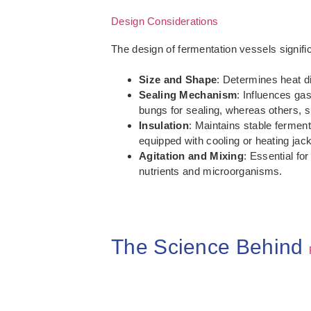
Design Considerations
The design of fermentation vessels signifi
Size and Shape
: Determines heat di
Sealing Mechanism
: Influences ga
bungs for sealing, whereas others, suc
Insulation
: Maintains stable ferment
equipped with cooling or heating jac
Agitation and Mixing
: Essential fo
nutrients and microorganisms.
The Science Behind