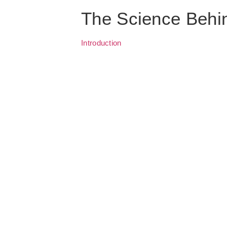
The Science Behi
Introduction