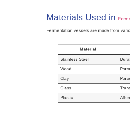
Materials Used in
Ferme
Fermentation vessels are made from vario
Material
Stainless Steel
Durab
Wood
Poro
Clay
Porou
Glass
Tran
Plastic
Affor