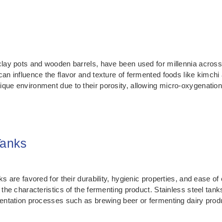
clay pots and wooden barrels, have been used for millennia across 
can influence the flavor and texture of fermented foods like kimc
ique environment due to their porosity, allowing micro-oxygenation
Tanks
ks are favored for their durability, hygienic properties, and ease o
 the characteristics of the fermenting product. Stainless steel tank
mentation processes such as brewing beer or fermenting dairy prod