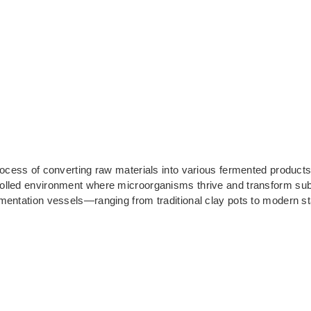
rocess of converting raw materials into various fermented products
olled environment where microorganisms thrive and transform subs
mentation vessels—ranging from traditional clay pots to modern st