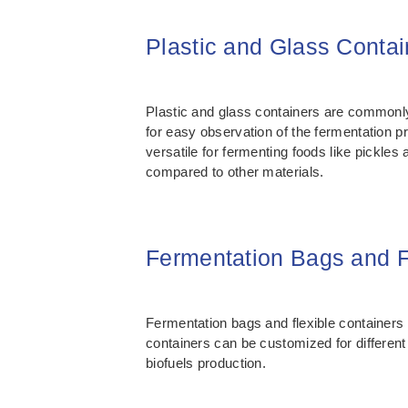
Plastic and Glass Contai
Plastic and glass containers are commonly
for easy observation of the fermentation p
versatile for fermenting foods like pickle
compared to other materials.
Fermentation Bags and F
Fermentation bags and flexible containers a
containers can be customized for differe
biofuels production.