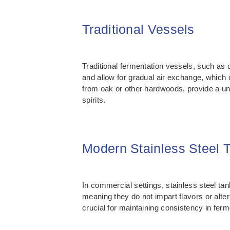
Traditional Vessels
Traditional fermentation vessels, such as 
and allow for gradual air exchange, which 
from oak or other hardwoods, provide a un
spirits.
Modern Stainless Steel 
In commercial settings, stainless steel tan
meaning they do not impart flavors or alter
crucial for maintaining consistency in fer