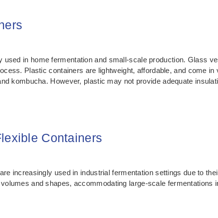
ners
 used in home fermentation and small-scale production. Glass vess
rocess. Plastic containers are lightweight, affordable, and come 
s and kombucha. However, plastic may not provide adequate insulat
lexible Containers
re increasingly used in industrial fermentation settings due to thei
nt volumes and shapes, accommodating large-scale fermentations i