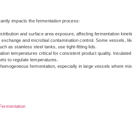
cantly impacts the fermentation process:
stribution and surface area exposure, affecting fermentation kinetic
s exchange and microbial contamination control. Some vessels, lik
h as stainless steel tanks, use tight-fitting lids.
ation temperatures critical for consistent product quality. Insulated
kets to regulate temperatures.
r homogeneous fermentation, especially in large vessels where mixi
Fermentation