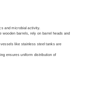
s and microbial activity.
e wooden barrels, rely on barrel heads and
 vessels like stainless steel tanks are
ng ensures uniform distribution of