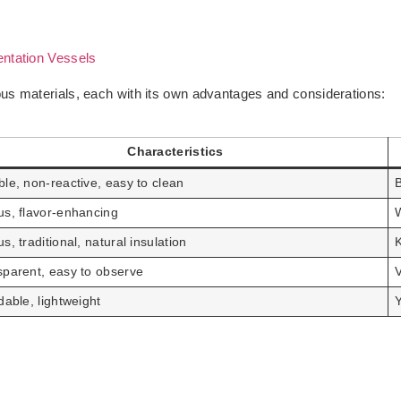
ntation Vessels
us materials, each with its own advantages and considerations:
Characteristics
le, non-reactive, easy to clean
B
us, flavor-enhancing
W
s, traditional, natural insulation
K
sparent, easy to observe
dable, lightweight
Y