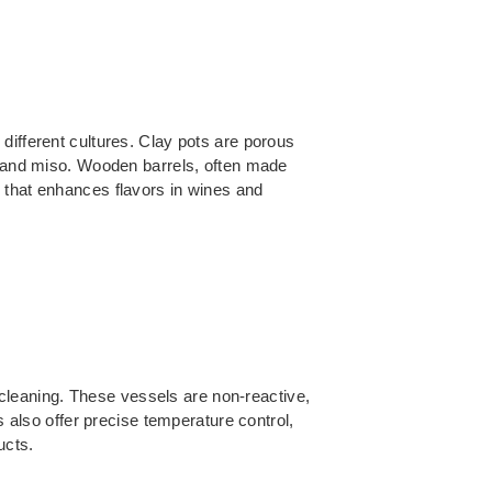
different cultures. Clay pots are porous
hi and miso. Wooden barrels, often made
 that enhances flavors in wines and
f cleaning. These vessels are non-reactive,
s also offer precise temperature control,
ucts.