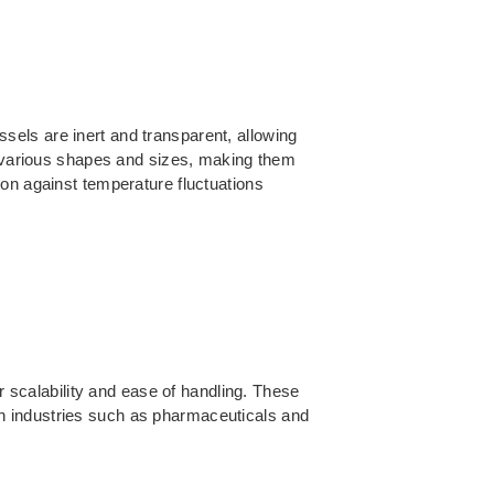
els are inert and transparent, allowing
in various shapes and sizes, making them
ion against temperature fluctuations
r scalability and ease of handling. These
n industries such as pharmaceuticals and