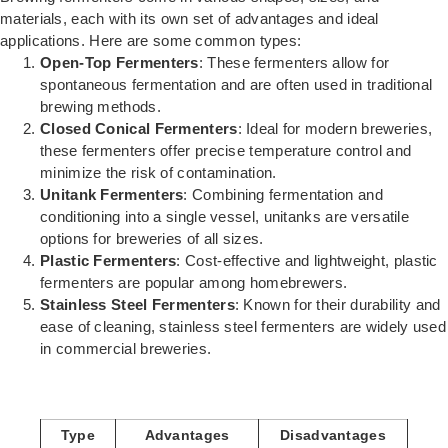
materials, each with its own set of advantages and ideal
applications. Here are some common types:
Open-Top Fermenters
: These fermenters allow for
spontaneous fermentation and are often used in traditional
brewing methods.
Closed Conical Fermenters
: Ideal for modern breweries,
these fermenters offer precise temperature control and
minimize the risk of contamination.
Unitank Fermenters
: Combining fermentation and
conditioning into a single vessel, unitanks are versatile
options for breweries of all sizes.
Plastic Fermenters
: Cost-effective and lightweight, plastic
fermenters are popular among homebrewers.
Stainless Steel Fermenters
: Known for their durability and
ease of cleaning, stainless steel fermenters are widely used
in commercial breweries.
Type
Advantages
Disadvantages