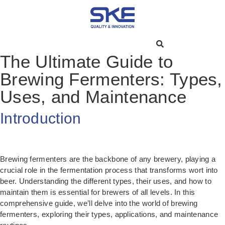
The Ultimate Guide to
Brewing Fermenters: Types,
Uses, and Maintenance
Introduction
Brewing fermenters are the backbone of any brewery, playing a
crucial role in the fermentation process that transforms wort into
beer. Understanding the different types, their uses, and how to
maintain them is essential for brewers of all levels. In this
comprehensive guide, we’ll delve into the world of brewing
fermenters, exploring their types, applications, and maintenance