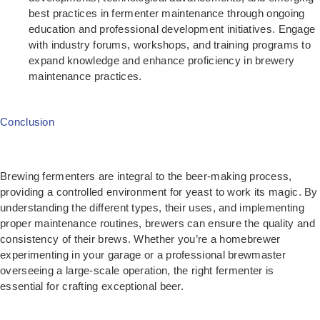
best practices in fermenter maintenance through ongoing
education and professional development initiatives. Engage
with industry forums, workshops, and training programs to
expand knowledge and enhance proficiency in brewery
maintenance practices.
Conclusion
Brewing fermenters are integral to the beer-making process,
providing a controlled environment for yeast to work its magic. By
understanding the different types, their uses, and implementing
proper maintenance routines, brewers can ensure the quality and
consistency of their brews. Whether you’re a homebrewer
experimenting in your garage or a professional brewmaster
overseeing a large-scale operation, the right fermenter is
essential for crafting exceptional beer.