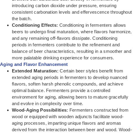
introducing carbon dioxide under pressure, ensuring
consistent carbonation levels and effervescence throughout
the batch.
Conditioning Effects:
Conditioning in fermenters allows
beers to undergo final maturation, where flavors harmonize,
and any remaining off-flavors dissipate. Conditioning
periods in fermenters contribute to the refinement and
balance of beer characteristics, resulting in a smoother and
more palatable drinking experience for consumers.
Aging and Flavor Enhancement
Extended Maturation:
Certain beer styles benefit from
extended aging periods in fermenters to develop nuanced
flavors, soften harsh phenolic compounds, and achieve
optimal balance. Fermenters provide a controlled
environment for aging, allowing beers to mature gracefully
and evolve in complexity over time.
Wood-Aging Possibilities:
Fermenters constructed from
wood or equipped with wooden adjuncts facilitate wood-
aging processes, imparting unique flavors and aromas
derived from the interaction between beer and wood. Wood-