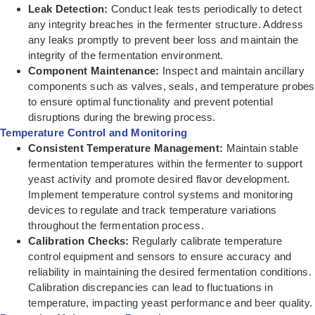
Leak Detection:
Conduct leak tests periodically to detect
any integrity breaches in the fermenter structure. Address
any leaks promptly to prevent beer loss and maintain the
integrity of the fermentation environment.
Component Maintenance:
Inspect and maintain ancillary
components such as valves, seals, and temperature probes
to ensure optimal functionality and prevent potential
disruptions during the brewing process.
Temperature Control and Monitoring
Consistent Temperature Management:
Maintain stable
fermentation temperatures within the fermenter to support
yeast activity and promote desired flavor development.
Implement temperature control systems and monitoring
devices to regulate and track temperature variations
throughout the fermentation process.
Calibration Checks:
Regularly calibrate temperature
control equipment and sensors to ensure accuracy and
reliability in maintaining the desired fermentation conditions.
Calibration discrepancies can lead to fluctuations in
temperature, impacting yeast performance and beer quality.