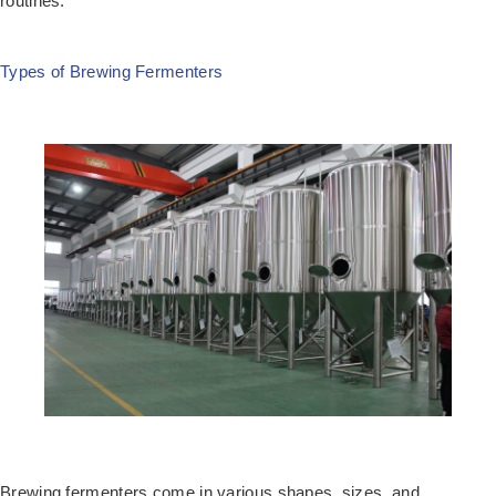
routines.
Types of Brewing Fermenters
Brewing fermenters come in various shapes, sizes, and