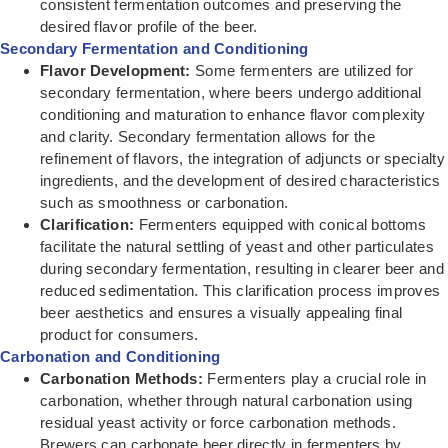
consistent fermentation outcomes and preserving the
desired flavor profile of the beer.
Secondary Fermentation and Conditioning
Flavor Development:
Some fermenters are utilized for
secondary fermentation, where beers undergo additional
conditioning and maturation to enhance flavor complexity
and clarity. Secondary fermentation allows for the
refinement of flavors, the integration of adjuncts or specialty
ingredients, and the development of desired characteristics
such as smoothness or carbonation.
Clarification:
Fermenters equipped with conical bottoms
facilitate the natural settling of yeast and other particulates
during secondary fermentation, resulting in clearer beer and
reduced sedimentation. This clarification process improves
beer aesthetics and ensures a visually appealing final
product for consumers.
Carbonation and Conditioning
Carbonation Methods:
Fermenters play a crucial role in
carbonation, whether through natural carbonation using
residual yeast activity or force carbonation methods.
Brewers can carbonate beer directly in fermenters by