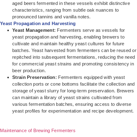
aged beers fermented in these vessels exhibit distinctive
characteristics, ranging from subtle oak nuances to
pronounced tannins and vanilla notes.
Yeast Propagation and Harvesting
Yeast Management:
Fermenters serve as vessels for
yeast propagation and harvesting, enabling brewers to
cultivate and maintain healthy yeast cultures for future
batches. Yeast harvested from fermenters can be reused or
repitched into subsequent fermentations, reducing the need
for commercial yeast strains and promoting consistency in
beer production.
Strain Preservation:
Fermenters equipped with yeast
collection ports or cone bottoms facilitate the collection and
storage of yeast slurry for long-term preservation. Brewers
can maintain a library of yeast strains cultivated from
various fermentation batches, ensuring access to diverse
yeast profiles for experimentation and recipe development.
Maintenance of Brewing Fermenters