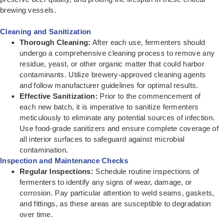
brewing vessels.
Cleaning and Sanitization
Thorough Cleaning:
After each use, fermenters should
undergo a comprehensive cleaning process to remove any
residue, yeast, or other organic matter that could harbor
contaminants. Utilize brewery-approved cleaning agents
and follow manufacturer guidelines for optimal results.
Effective Sanitization:
Prior to the commencement of
each new batch, it is imperative to sanitize fermenters
meticulously to eliminate any potential sources of infection.
Use food-grade sanitizers and ensure complete coverage of
all interior surfaces to safeguard against microbial
contamination.
Inspection and Maintenance Checks
Regular Inspections:
Schedule routine inspections of
fermenters to identify any signs of wear, damage, or
corrosion. Pay particular attention to weld seams, gaskets,
and fittings, as these areas are susceptible to degradation
over time.