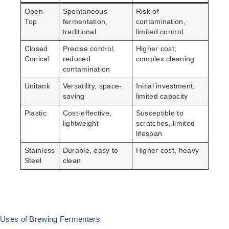
Open-
Spontaneous
Risk of
Top
fermentation,
contamination,
traditional
limited control
Closed
Precise control,
Higher cost,
Conical
reduced
complex cleaning
contamination
Unitank
Versatility, space-
Initial investment,
saving
limited capacity
Plastic
Cost-effective,
Susceptible to
lightweight
scratches, limited
lifespan
Stainless
Durable, easy to
Higher cost, heavy
Steel
clean
Uses of Brewing Fermenters