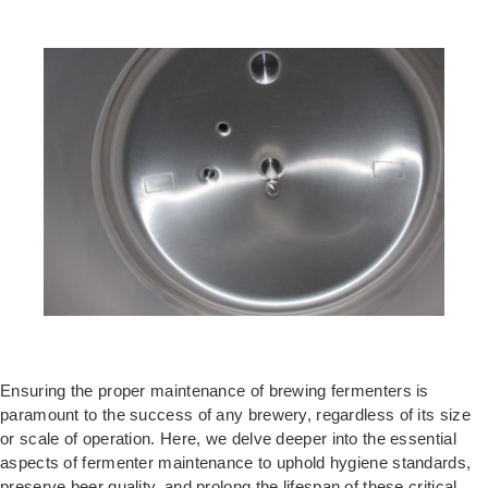
Ensuring the proper maintenance of brewing fermenters is
paramount to the success of any brewery, regardless of its size
or scale of operation. Here, we delve deeper into the essential
aspects of fermenter maintenance to uphold hygiene standards,
preserve beer quality, and prolong the lifespan of these critical