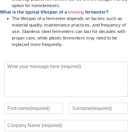
option for homebrewers.
What is the typical lifespan of a
brewing
fermenter?
The lifespan of a fermenter depends on factors such as
material quality, maintenance practices, and frequency of
use. Stainless steel fermenters can last for decades with
proper care, while plastic fermenters may need to be
replaced more frequently.
Y
o
u
r
M
e
s
s
Y
a
o
F
L
g
u
i
a
C
e
r
r
s
o
*
c
s
t