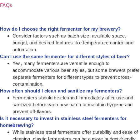
FAQs
How do I choose the right fermenter for my brewery?
Consider factors such as batch size, available space,
budget, and desired features like temperature control and
automation.
Can I use the same fermenter for different styles of beer?
Yes, many fermenters are versatile enough to
accommodate various beer styles, but some brewers prefer
separate fermenters for different types to prevent cross-
contamination.
How often should I clean and sanitize my fermenters?
Fermenters should be cleaned immediately after use and
sanitized before each new batch to maintain hygiene and
prevent off-flavors.
Is it necessary to invest in stainless steel fermenters for
homebrewing?
While stainless steel fermenters offer durability and ease of
cleaning, plastic fermenters can be a more budget-friendly