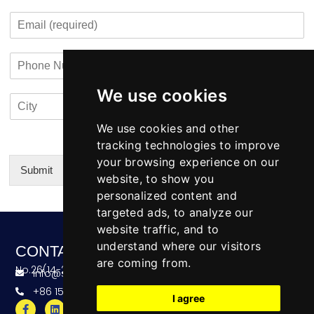
m
o
t
E
p
n
m
a
t
a
n
a
P
i
y
c
h
l
N
t
o
*
a
i
We use cookies
C
C
n
m
n
i
o
e
e
f
t
u
We use cookies and other
N
o
y
n
u
tracking technologies to improve
*
t
m
your browsing experience on our
r
b
Submit
website, to show you
y
e
Alternative:
personalized content and
r
targeted ads, to analyze our
website traffic, and to
understand where our visitors
CONTACT
are coming from.
No.26(14-20),Bldg4,Dongfang BC,Ningbo,China
info@skeequipment.com
+86 151 5834 5207
I agree