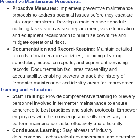
Preventive Maintenance Procedures
Proactive Measures:
Implement preventive maintenance
protocols to address potential issues before they escalate
into larger problems. Develop a maintenance schedule
outlining tasks such as seal replacement, valve lubrication,
and equipment recalibration to minimize downtime and
mitigate operational risks.
Documentation and Record-Keeping:
Maintain detailed
records of maintenance activities, including cleaning
schedules, inspection reports, and equipment servicing
records. Documentation facilitates traceability and
accountability, enabling brewers to track the history of
fermenter maintenance and identify areas for improvement.
Training and Education
Staff Training:
Provide comprehensive training to brewery
personnel involved in fermenter maintenance to ensure
adherence to best practices and safety protocols. Empower
employees with the knowledge and skills necessary to
perform maintenance tasks effectively and efficiently.
Continuous Learning:
Stay abreast of industry
developments, technological advancements, and emerging