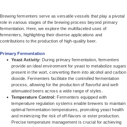
Brewing fermenters serve as versatile vessels that play a pivotal
role in various stages of the brewing process beyond primary
fermentation. Here, we explore the multifaceted uses of
fermenters, highlighting their diverse applications and
contributions to the production of high-quality beer.
Primary Fermentation
Yeast Activity:
During primary fermentation, fermenters
provide an ideal environment for yeast to metabolize sugars
present in the wort, converting them into alcohol and carbon
dioxide. Fermenters facilitate the controlled fermentation
process, allowing for the production of flavorful and well-
attenuated beers across a wide range of styles.
Temperature Control:
Fermenters equipped with
temperature regulation systems enable brewers to maintain
optimal fermentation temperatures, promoting yeast health
and minimizing the risk of off-flavors or ester production.
Precise temperature management is crucial for achieving