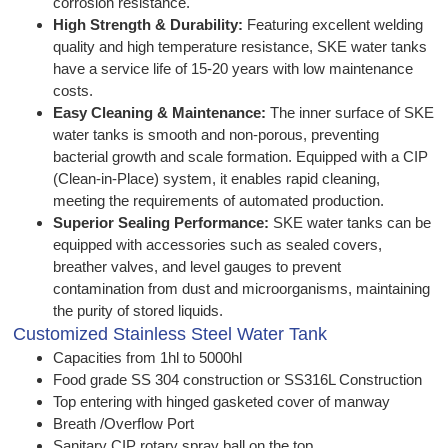
corrosion resistance.
High Strength & Durability:
Featuring excellent welding
quality and high temperature resistance, SKE water tanks
have a service life of 15-20 years with low maintenance
costs.
Easy Cleaning & Maintenance:
The inner surface of SKE
water tanks is smooth and non-porous, preventing
bacterial growth and scale formation. Equipped with a CIP
(Clean-in-Place) system, it enables rapid cleaning,
meeting the requirements of automated production.
Superior Sealing Performance:
SKE water tanks can be
equipped with accessories such as sealed covers,
breather valves, and level gauges to prevent
contamination from dust and microorganisms, maintaining
the purity of stored liquids.
Customized Stainless Steel Water Tank
Capacities from 1hl to 5000hl
Food grade SS 304 construction or SS316L Construction
Top entering with hinged gasketed cover of manway
Breath /Overflow Port
Sanitary CIP rotary spray ball on the top