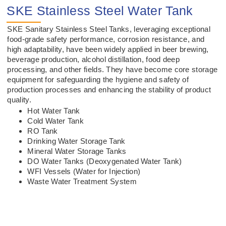
SKE Stainless Steel Water Tank
SKE Sanitary Stainless Steel Tanks, leveraging exceptional
food-grade safety performance, corrosion resistance, and
high adaptability, have been widely applied in beer brewing,
beverage production, alcohol distillation, food deep
processing, and other fields. They have become core storage
equipment for safeguarding the hygiene and safety of
production processes and enhancing the stability of product
quality.
Hot Water Tank
Cold Water Tank
RO Tank
Drinking Water Storage Tank
Mineral Water Storage Tanks
DO Water Tanks (Deoxygenated Water Tank)
WFI Vessels (Water for Injection)
Waste Water Treatment System