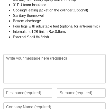
3’’ PU foam insulated
Cooling/Heating jacket on the cylinder(Optional)
Sanitary thermowell
Bottom discharge
Four legs with adjustable feet (optional for anti-seismic)
Internal shell 2B finish Ra≤0.6um;
External Shell #4 finish
Y
o
u
r
M
e
s
s
Y
a
o
F
L
g
u
i
a
C
e
r
r
s