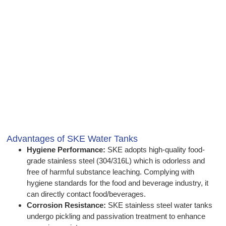
Advantages of SKE Water Tanks
Hygiene Performance:
SKE adopts high-quality food-
grade stainless steel (304/316L) which is odorless and
free of harmful substance leaching. Complying with
hygiene standards for the food and beverage industry, it
can directly contact food/beverages.
Corrosion Resistance:
SKE stainless steel water tanks
undergo pickling and passivation treatment to enhance