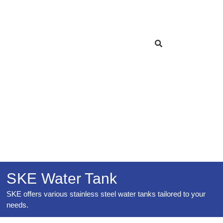
SKE Water Tank
SKE offers various stainless steel water tanks tailored to your
needs.