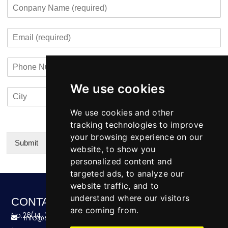
C
e
r
r
s
o
*
c
s
t
m
o
t
E
p
n
m
a
t
a
n
a
P
i
y
c
h
l
N
t
o
*
a
i
We use cookies
C
C
n
m
n
i
o
e
e
f
t
u
We use cookies and other
N
o
y
n
u
tracking technologies to improve
*
t
m
your browsing experience on our
r
b
Submit
website, to show you
y
e
Alternative:
personalized content and
r
targeted ads, to analyze our
website traffic, and to
understand where our visitors
CONTACT
are coming from.
No.26(14-20),Bldg4,Dongfang BC,Ningbo,China
info@skeequipment.com