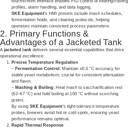
touchscreen interface enables PID control of heating/cooling
profiles, alarm handling, and data logging.
SKE Equipment
’s HMI presets include mash schedules,
fermentation holds, and cleaning protocols, helping
operators maintain consistent process parameters.
2. Primary Functions &
Advantages of a Jacketed Tank
A
jacketed tank
delivers several essential capabilities that drive
operational excellence:
Precise Temperature Regulation
–
Fermentation Control
: Maintain ±0.5 °C accuracy for
stable yeast metabolism; crucial for consistent attenuation
and flavor.
–
Mashing & Boiling
: Heat mash to saccharification rest
(62–67 °C) and hold boiling at 100 °C without scorching
grains.
By using
SKE Equipment
’s tight-tolerance temperature
probes, brewers avoid hot or cold spots, ensuring yeast
performance remains optimal.
Rapid Thermal Response