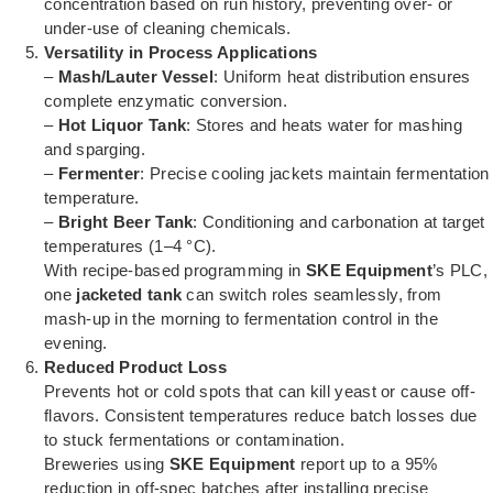
concentration based on run history, preventing over- or
under-use of cleaning chemicals.
Versatility in Process Applications
–
Mash/Lauter Vessel
: Uniform heat distribution ensures
complete enzymatic conversion.
–
Hot Liquor Tank
: Stores and heats water for mashing
and sparging.
–
Fermenter
: Precise cooling jackets maintain fermentation
temperature.
–
Bright Beer Tank
: Conditioning and carbonation at target
temperatures (1–4 °C).
With recipe-based programming in
SKE Equipment
’s PLC,
one
jacketed tank
can switch roles seamlessly, from
mash-up in the morning to fermentation control in the
evening.
Reduced Product Loss
Prevents hot or cold spots that can kill yeast or cause off-
flavors. Consistent temperatures reduce batch losses due
to stuck fermentations or contamination.
Breweries using
SKE Equipment
report up to a 95%
reduction in off-spec batches after installing precise