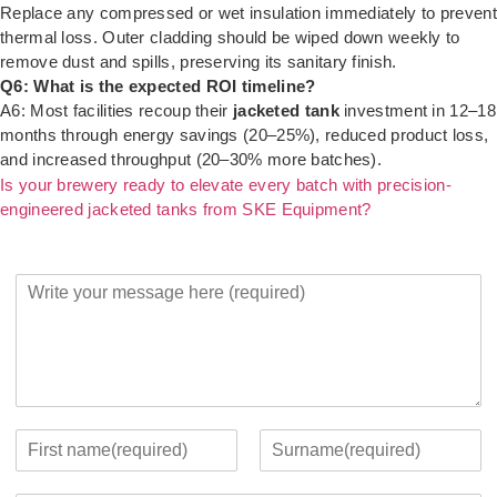
Replace any compressed or wet insulation immediately to prevent
thermal loss. Outer cladding should be wiped down weekly to
remove dust and spills, preserving its sanitary finish.
Q6: What is the expected ROI timeline?
A6: Most facilities recoup their
jacketed tank
investment in 12–18
months through energy savings (20–25%), reduced product loss,
and increased throughput (20–30% more batches).
Is your brewery ready to elevate every batch with precision-
engineered jacketed tanks from SKE Equipment?
Y
o
u
r
M
e
s
s
Y
a
o
F
L
g
u
i
a