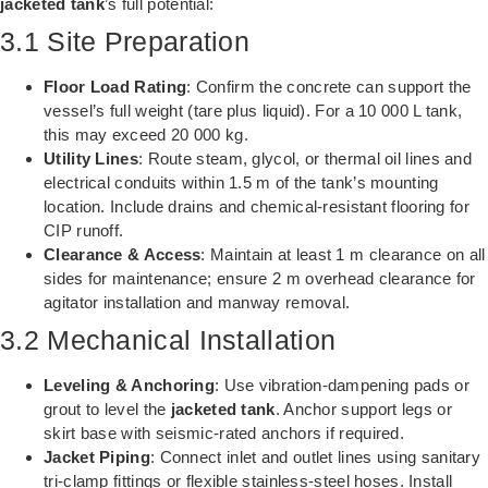
jacketed tank
’s full potential:
3.1 Site Preparation
Floor Load Rating
: Confirm the concrete can support the
vessel’s full weight (tare plus liquid). For a 10 000 L tank,
this may exceed 20 000 kg.
Utility Lines
: Route steam, glycol, or thermal oil lines and
electrical conduits within 1.5 m of the tank’s mounting
location. Include drains and chemical-resistant flooring for
CIP runoff.
Clearance & Access
: Maintain at least 1 m clearance on all
sides for maintenance; ensure 2 m overhead clearance for
agitator installation and manway removal.
3.2 Mechanical Installation
Leveling & Anchoring
: Use vibration-dampening pads or
grout to level the
jacketed tank
. Anchor support legs or
skirt base with seismic-rated anchors if required.
Jacket Piping
: Connect inlet and outlet lines using sanitary
tri-clamp fittings or flexible stainless-steel hoses. Install