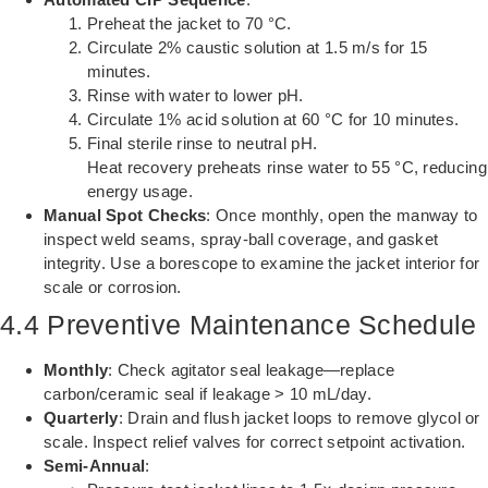
Preheat the jacket to 70 °C.
Circulate 2% caustic solution at 1.5 m/s for 15
minutes.
Rinse with water to lower pH.
Circulate 1% acid solution at 60 °C for 10 minutes.
Final sterile rinse to neutral pH.
Heat recovery preheats rinse water to 55 °C, reducing
energy usage.
Manual Spot Checks
: Once monthly, open the manway to
inspect weld seams, spray-ball coverage, and gasket
integrity. Use a borescope to examine the jacket interior for
scale or corrosion.
4.4 Preventive Maintenance Schedule
Monthly
: Check agitator seal leakage—replace
carbon/ceramic seal if leakage > 10 mL/day.
Quarterly
: Drain and flush jacket loops to remove glycol or
scale. Inspect relief valves for correct setpoint activation.
Semi-Annual
: