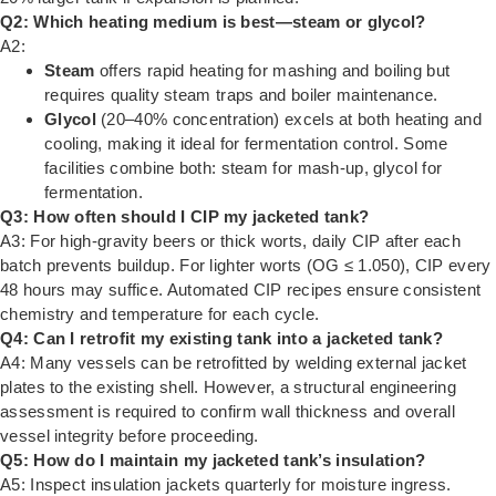
Q2: Which heating medium is best—steam or glycol?
A2:
Steam
offers rapid heating for mashing and boiling but
requires quality steam traps and boiler maintenance.
Glycol
(20–40% concentration) excels at both heating and
cooling, making it ideal for fermentation control. Some
facilities combine both: steam for mash-up, glycol for
fermentation.
Q3: How often should I CIP my jacketed tank?
A3: For high-gravity beers or thick worts, daily CIP after each
batch prevents buildup. For lighter worts (OG ≤ 1.050), CIP every
48 hours may suffice. Automated CIP recipes ensure consistent
chemistry and temperature for each cycle.
Q4: Can I retrofit my existing tank into a jacketed tank?
A4: Many vessels can be retrofitted by welding external jacket
plates to the existing shell. However, a structural engineering
assessment is required to confirm wall thickness and overall
vessel integrity before proceeding.
Q5: How do I maintain my jacketed tank’s insulation?
A5: Inspect insulation jackets quarterly for moisture ingress.