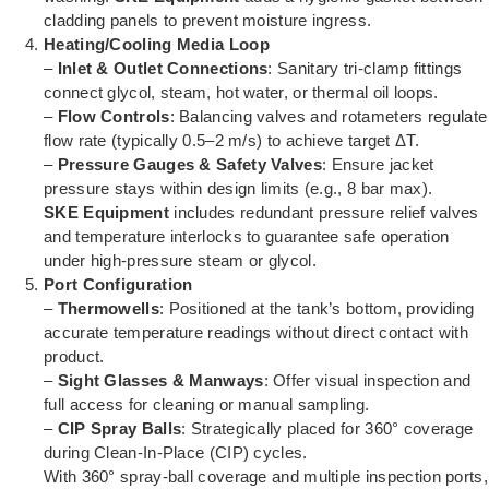
cladding panels to prevent moisture ingress.
Heating/Cooling Media Loop
–
Inlet & Outlet Connections
: Sanitary tri-clamp fittings
connect glycol, steam, hot water, or thermal oil loops.
–
Flow Controls
: Balancing valves and rotameters regulate
flow rate (typically 0.5–2 m/s) to achieve target ΔT.
–
Pressure Gauges & Safety Valves
: Ensure jacket
pressure stays within design limits (e.g., 8 bar max).
SKE Equipment
includes redundant pressure relief valves
and temperature interlocks to guarantee safe operation
under high-pressure steam or glycol.
Port Configuration
–
Thermowells
: Positioned at the tank’s bottom, providing
accurate temperature readings without direct contact with
product.
–
Sight Glasses & Manways
: Offer visual inspection and
full access for cleaning or manual sampling.
–
CIP Spray Balls
: Strategically placed for 360° coverage
during Clean-In-Place (CIP) cycles.
With 360° spray-ball coverage and multiple inspection ports,