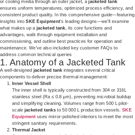
or cooling media through an outer jacket, a
jacketed tank
ensures uniform temperatures, optimized process efficiency, and
consistent product quality. In this comprehensive guide—featuring
insights into
SKE Equipment
’s leading designs—we’ll examine
what makes up a
jacketed tank
, its core functions and
advantages, walk through equipment installation and
commissioning, and outline best practices for operation and
maintenance. We’ve also included key customer FAQs to
address common technical queries
1. Anatomy of a Jacketed Tank
A well-designed
jacketed tank
integrates several critical
components to deliver precise thermal management:
Inner Vessel Shell
The inner shell is typically constructed from 304 or 316L
stainless steel (Ra ≤ 0.8 µm), preventing microbial buildup
and simplifying cleaning. Volumes range from 500 L pilot-
scale
jacketed tanks
to 50 000 L production vessels.
SKE
Equipment
uses mirror-polished interiors to meet the most
stringent sanitary requirements.
Thermal Jacket