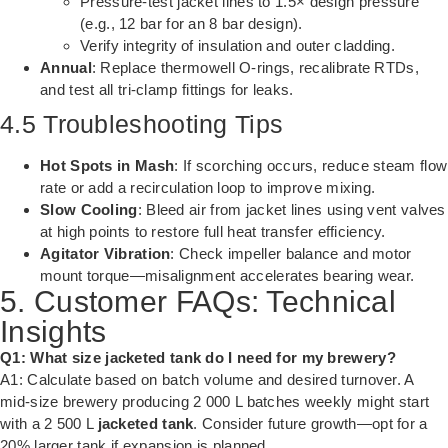
Pressure-test jacket lines to 1.5× design pressure
(e.g., 12 bar for an 8 bar design).
Verify integrity of insulation and outer cladding.
Annual
: Replace thermowell O-rings, recalibrate RTDs,
and test all tri-clamp fittings for leaks.
4.5 Troubleshooting Tips
Hot Spots in Mash
: If scorching occurs, reduce steam flow
rate or add a recirculation loop to improve mixing.
Slow Cooling
: Bleed air from jacket lines using vent valves
at high points to restore full heat transfer efficiency.
Agitator Vibration
: Check impeller balance and motor
mount torque—misalignment accelerates bearing wear.
5. Customer FAQs: Technical
Insights
Q1: What size jacketed tank do I need for my brewery?
A1: Calculate based on batch volume and desired turnover. A
mid-size brewery producing 2 000 L batches weekly might start
with a 2 500 L
jacketed tank
. Consider future growth—opt for a
20% larger tank if expansion is planned.