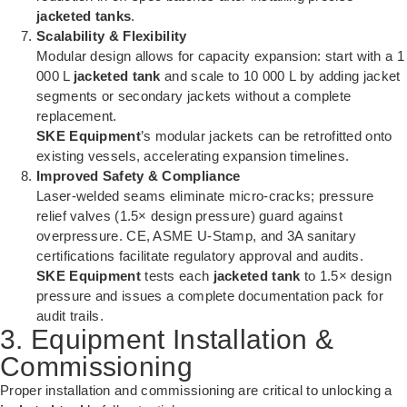
jacketed tanks
.
Scalability & Flexibility
Modular design allows for capacity expansion: start with a 1
000 L
jacketed tank
and scale to 10 000 L by adding jacket
segments or secondary jackets without a complete
replacement.
SKE Equipment
’s modular jackets can be retrofitted onto
existing vessels, accelerating expansion timelines.
Improved Safety & Compliance
Laser-welded seams eliminate micro-cracks; pressure
relief valves (1.5× design pressure) guard against
overpressure. CE, ASME U-Stamp, and 3A sanitary
certifications facilitate regulatory approval and audits.
SKE Equipment
tests each
jacketed tank
to 1.5× design
pressure and issues a complete documentation pack for
audit trails.
3. Equipment Installation &
Commissioning
Proper installation and commissioning are critical to unlocking a