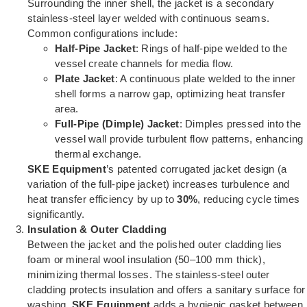
Surrounding the inner shell, the jacket is a secondary
stainless-steel layer welded with continuous seams.
Common configurations include:
Half-Pipe Jacket
: Rings of half-pipe welded to the
vessel create channels for media flow.
Plate Jacket
: A continuous plate welded to the inner
shell forms a narrow gap, optimizing heat transfer
area.
Full-Pipe (Dimple) Jacket
: Dimples pressed into the
vessel wall provide turbulent flow patterns, enhancing
thermal exchange.
SKE Equipment
’s patented corrugated jacket design (a
variation of the full-pipe jacket) increases turbulence and
heat transfer efficiency by up to
30%
, reducing cycle times
significantly.
Insulation & Outer Cladding
Between the jacket and the polished outer cladding lies
foam or mineral wool insulation (50–100 mm thick),
minimizing thermal losses. The stainless-steel outer
cladding protects insulation and offers a sanitary surface for
washing.
SKE Equipment
adds a hygienic gasket between