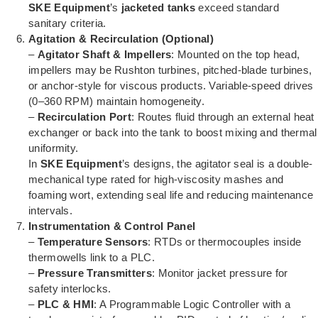
SKE Equipment
’s
jacketed tanks
exceed standard
sanitary criteria.
Agitation & Recirculation (Optional)
–
Agitator Shaft & Impellers
: Mounted on the top head,
impellers may be Rushton turbines, pitched-blade turbines,
or anchor-style for viscous products. Variable-speed drives
(0–360 RPM) maintain homogeneity.
–
Recirculation Port
: Routes fluid through an external heat
exchanger or back into the tank to boost mixing and thermal
uniformity.
In
SKE Equipment
’s designs, the agitator seal is a double-
mechanical type rated for high-viscosity mashes and
foaming wort, extending seal life and reducing maintenance
intervals.
Instrumentation & Control Panel
–
Temperature Sensors
: RTDs or thermocouples inside
thermowells link to a PLC.
–
Pressure Transmitters
: Monitor jacket pressure for
safety interlocks.
–
PLC & HMI
: A Programmable Logic Controller with a