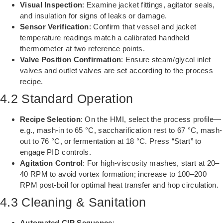
Visual Inspection
: Examine jacket fittings, agitator seals,
and insulation for signs of leaks or damage.
Sensor Verification
: Confirm that vessel and jacket
temperature readings match a calibrated handheld
thermometer at two reference points.
Valve Position Confirmation
: Ensure steam/glycol inlet
valves and outlet valves are set according to the process
recipe.
4.2 Standard Operation
Recipe Selection
: On the HMI, select the process profile—
e.g., mash-in to 65 °C, saccharification rest to 67 °C, mash-
out to 76 °C, or fermentation at 18 °C. Press “Start” to
engage PID controls.
Agitation Control
: For high-viscosity mashes, start at 20–
40 RPM to avoid vortex formation; increase to 100–200
RPM post-boil for optimal heat transfer and hop circulation.
4.3 Cleaning & Sanitation
Automated CIP Sequence
: