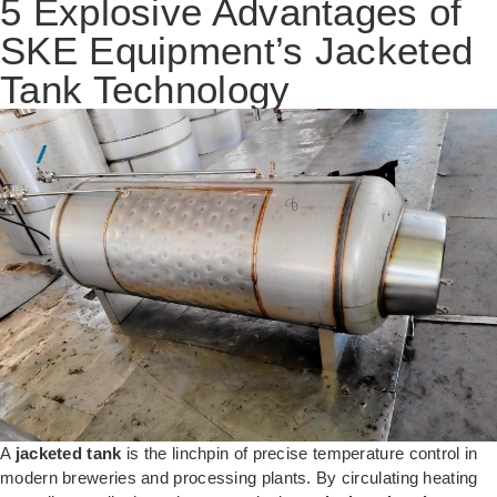
5 Explosive Advantages of
SKE Equipment’s Jacketed
Tank Technology
A
jacketed tank
is the linchpin of precise temperature control in
modern breweries and processing plants. By circulating heating