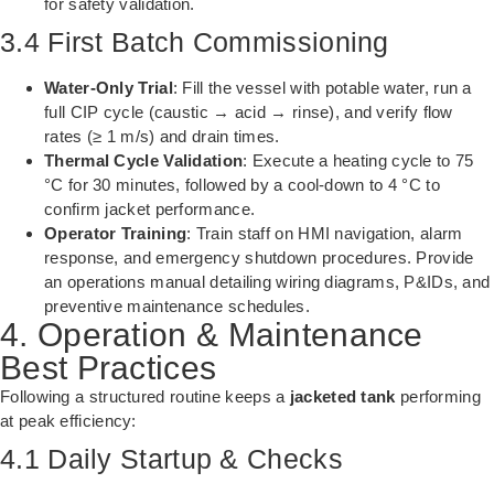
for safety validation.
3.4 First Batch Commissioning
Water-Only Trial
: Fill the vessel with potable water, run a
full CIP cycle (caustic → acid → rinse), and verify flow
rates (≥ 1 m/s) and drain times.
Thermal Cycle Validation
: Execute a heating cycle to 75
°C for 30 minutes, followed by a cool-down to 4 °C to
confirm jacket performance.
Operator Training
: Train staff on HMI navigation, alarm
response, and emergency shutdown procedures. Provide
an operations manual detailing wiring diagrams, P&IDs, and
preventive maintenance schedules.
4. Operation & Maintenance
Best Practices
Following a structured routine keeps a
jacketed tank
performing
at peak efficiency:
4.1 Daily Startup & Checks