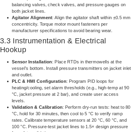
balancing valves, check valves, and pressure gauges on
both jacket lines.
Agitator Alignment
: Align the agitator shaft within ±0.5 mm
concentricity. Torque motor mount fasteners per
manufacturer specifications to avoid bearing wear.
3.3 Instrumentation & Electrical
Hookup
Sensor Installation
: Place RTDs in thermowells at the
vessel’s bottom. Install pressure transmitters on jacket inlet
and outlet.
PLC & HMI Configuration
: Program PID loops for
heating/cooling, set alarm thresholds (e.g., high-temp at 90
°C, jacket pressure at 2 bar), and create user access
levels.
Validation & Calibration
: Perform dry-run tests: heat to 80
°C, hold for 30 minutes, then cool to 5 °C to verify ramp
rates. Calibrate temperature sensors at 20 °C, 60 °C, and
100 °C. Pressure-test jacket lines to 1.5× design pressure