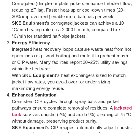
Corrugated (dimple) or plate jackets enhance turbulent flow,
reducing ΔT lag. Faster heat-up or cool-down times (20–
30% improvement) enable more batches per week.
SKE Equipment
’s corrugated jackets can achieve a 10
°C/min heating rate on a 2 000 L mash, compared to 7
°C/min for standard half-pipe jackets.
Energy Efficiency
Integrated heat recovery loops capture waste heat from hot
operations (e.g., wort boiling) and route it to preheat mash
or CIP water. Many facilities report 20–25% utility savings
within the first year.
With
SKE Equipment
’s heat exchangers sized to match
jacket flow rates, you avoid over- or under-sizing,
maximizing energy reuse.
Enhanced Sanitation
Consistent CIP cycles through spray balls and jacket
pathways ensure complete removal of residues. A
jacketed
tank
survives caustic (2%) and acid (1%) cleaning at 75 °C
without damage, preserving product purity.
SKE Equipment
’s CIP recipes automatically adjust caustic