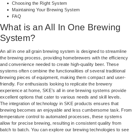
Choosing the Right System
Maintaining Your Brewing System
FAQ
What is an All In One Brewing
System?
An all in one all grain brewing system is designed to streamline
the brewing process, providing homebrewers with the efficiency
and convenience needed to create high-quality beer. These
systems often combine the functionalities of several traditional
brewing pieces of equipment, making them compact and user-
friendly. For enthusiasts looking to replicate the brewery
experience at home, SKE’s all in one brewing systems provide
excellent options that cater to various needs and skill levels.
The integration of technology in SKE products ensures that
brewing becomes an enjoyable and less cumbersome task. From
temperature control to automated processes, these systems
allow for precise brewing, resulting in consistent quality from
batch to batch. You can explore our
brewing technologies
to see