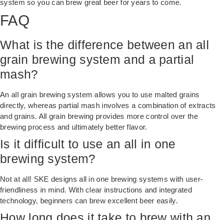
system so you can brew great beer for years to come.
FAQ
What is the difference between an all
grain brewing system and a partial
mash?
An all grain brewing system allows you to use malted grains
directly, whereas partial mash involves a combination of extracts
and grains. All grain brewing provides more control over the
brewing process and ultimately better flavor.
Is it difficult to use an all in one
brewing system?
Not at all! SKE designs all in one brewing systems with user-
friendliness in mind. With clear instructions and integrated
technology, beginners can brew excellent beer easily.
How long does it take to brew with an