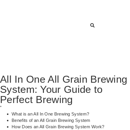
All In One All Grain Brewing
System: Your Guide to
Perfect Brewing
”
What is an All In One Brewing System?
Benefits of an All Grain Brewing System
How Does an All Grain Brewing System Work?