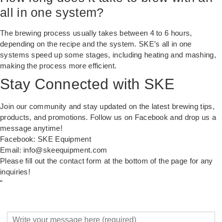
all in one system?
The brewing process usually takes between 4 to 6 hours,
depending on the recipe and the system. SKE’s all in one
systems speed up some stages, including heating and mashing,
making the process more efficient.
Stay Connected with SKE
Join our community and stay updated on the latest brewing tips,
products, and promotions. Follow us on Facebook and drop us a
message anytime!
Facebook:
SKE Equipment
Email:
info@skeequipment.com
Please fill out the contact form at the bottom of the page for any
inquiries!
“
Y