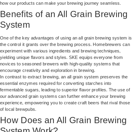
how our products can make your brewing journey seamless.
Benefits of an All Grain Brewing
System
One of the key advantages of using an all grain brewing system is
the control it grants over the brewing process. Homebrewers can
experiment with various ingredients and brewing techniques,
yielding unique flavors and styles. SKE equips everyone from
novices to seasoned brewers with high-quality systems that
encourage creativity and exploration in brewing.
In contrast to extract brewing, an all grain system preserves the
essential enzymes required for converting starches into
fermentable sugars, leading to superior flavor profiles. The use of
our
advanced grain systems
can further enhance your brewing
experience, empowering you to create craft beers that rival those
of local brewpubs.
How Does an All Grain Brewing
System Work?