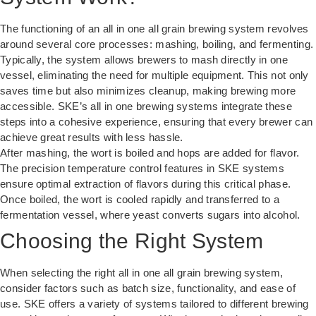
The functioning of an all in one all grain brewing system revolves
around several core processes: mashing, boiling, and fermenting.
Typically, the system allows brewers to mash directly in one
vessel, eliminating the need for multiple equipment. This not only
saves time but also minimizes cleanup, making brewing more
accessible. SKE’s all in one brewing systems integrate these
steps into a cohesive experience, ensuring that every brewer can
achieve great results with less hassle.
After mashing, the wort is boiled and hops are added for flavor.
The precision temperature control features in SKE systems
ensure optimal extraction of flavors during this critical phase.
Once boiled, the wort is cooled rapidly and transferred to a
fermentation vessel, where yeast converts sugars into alcohol.
Choosing the Right System
When selecting the right all in one all grain brewing system,
consider factors such as batch size, functionality, and ease of
use. SKE offers a variety of systems tailored to different brewing