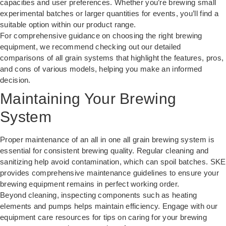
capacities and user preferences. Whether you’re brewing small
experimental batches or larger quantities for events, you’ll find a
suitable option within our product range.
For comprehensive guidance on choosing the right brewing
equipment, we recommend checking out our detailed
comparisons of
all grain systems
that highlight the features, pros,
and cons of various models, helping you make an informed
decision.
Maintaining Your Brewing
System
Proper maintenance of an all in one all grain brewing system is
essential for consistent brewing quality. Regular cleaning and
sanitizing help avoid contamination, which can spoil batches. SKE
provides comprehensive maintenance guidelines to ensure your
brewing equipment remains in perfect working order.
Beyond cleaning, inspecting components such as heating
elements and pumps helps maintain efficiency. Engage with our
equipment care resources
for tips on caring for your brewing