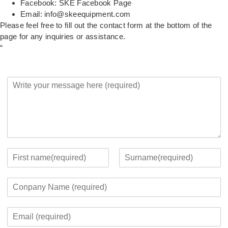
Facebook:
SKE Facebook Page
Email:
info@skeequipment.com
Please feel free to fill out the contact form at the bottom of the
page for any inquiries or assistance.
“
Y
o
u
r
M
e
s
s
Y
a
o
F
L
g
u
i
a
C
e
r
r
s
o
*
c
s
t
m
o
t
E
p
n
m
a
t