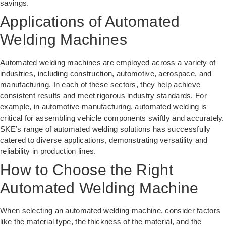
savings.
Applications of Automated
Welding Machines
Automated welding machines are employed across a variety of
industries, including construction, automotive, aerospace, and
manufacturing. In each of these sectors, they help achieve
consistent results and meet rigorous industry standards. For
example, in automotive manufacturing, automated welding is
critical for assembling vehicle components swiftly and accurately.
SKE’s range of
automated welding solutions
has successfully
catered to diverse applications, demonstrating versatility and
reliability in production lines.
How to Choose the Right
Automated Welding Machine
When selecting an automated welding machine, consider factors
like the material type, the thickness of the material, and the