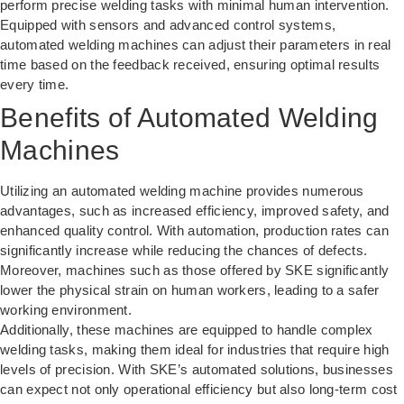
perform precise welding tasks with minimal human intervention.
Equipped with sensors and advanced control systems,
automated welding machines
can adjust their parameters in real
time based on the feedback received, ensuring optimal results
every time.
Benefits of Automated Welding
Machines
Utilizing an automated welding machine provides numerous
advantages, such as increased efficiency, improved safety, and
enhanced quality control. With automation, production rates can
significantly increase while reducing the chances of defects.
Moreover, machines such as those offered by SKE significantly
lower the physical strain on human workers, leading to a safer
working environment.
Additionally, these machines are equipped to handle complex
welding tasks, making them ideal for industries that require high
levels of precision. With SKE’s automated solutions, businesses
can expect not only operational efficiency but also long-term cost