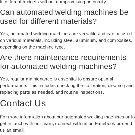
fit different budgets without compromising on quality.
Can automated welding machines be
used for different materials?
Yes, automated welding machines are versatile and can be used
on various materials, including steel, aluminum, and composites,
depending on the machine type.
Are there maintenance requirements
for automated welding machines?
Yes, regular maintenance is essential to ensure optimal
performance. This includes checking the calibration, cleaning and
replacing parts as needed, and routine inspections.
Contact Us
For more information about our
automated welding machines
or to
get in touch with our team, connect with us on Facebook or send
us an email.