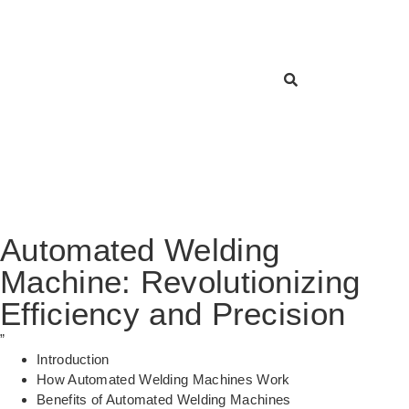
Automated Welding
Machine: Revolutionizing
Efficiency and Precision
”
Introduction
How Automated Welding Machines Work
Benefits of Automated Welding Machines