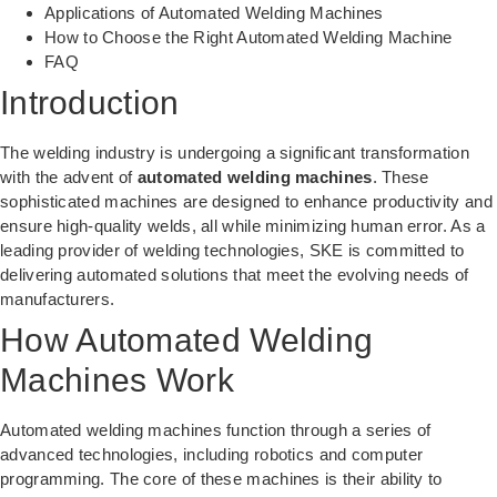
Applications of Automated Welding Machines
How to Choose the Right Automated Welding Machine
FAQ
Introduction
The welding industry is undergoing a significant transformation
with the advent of
automated welding machines
. These
sophisticated machines are designed to enhance productivity and
ensure high-quality welds, all while minimizing human error. As a
leading provider of welding technologies, SKE is committed to
delivering automated solutions that meet the evolving needs of
manufacturers.
How Automated Welding
Machines Work
Automated welding machines function through a series of
advanced technologies, including robotics and computer
programming. The core of these machines is their ability to