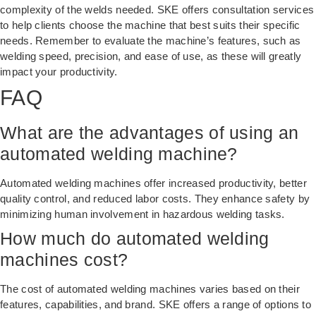
complexity of the welds needed. SKE offers consultation services
to help clients choose the machine that best suits their specific
needs. Remember to evaluate the machine’s features, such as
welding speed, precision, and ease of use, as these will greatly
impact your productivity.
FAQ
What are the advantages of using an
automated welding machine?
Automated welding machines offer increased productivity, better
quality control, and reduced labor costs. They enhance safety by
minimizing human involvement in hazardous welding tasks.
How much do automated welding
machines cost?
The cost of automated welding machines varies based on their
features, capabilities, and brand. SKE offers a range of options to