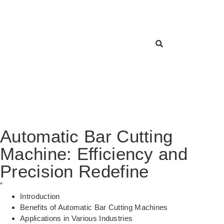
Automatic Bar Cutting
Machine: Efficiency and
Precision Redefine
”
Introduction
Benefits of Automatic Bar Cutting Machines
Applications in Various Industries