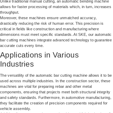
Unlike traditional manual cutting, an
automatic bending machine
allows for faster processing of materials which, in turn, increases
throughput.
Moreover, these machines ensure unmatched accuracy,
drastically reducing the risk of human error. This precision is
critical in fields like construction and manufacturing where
dimensions must meet specific standards. At SKE, our automatic
bar cutting machines integrate advanced technology to guarantee
accurate cuts every time.
Applications in Various
Industries
The versatility of the automatic bar cutting machine allows it to be
used across multiple industries. In the construction sector, these
machines are vital for preparing rebar and other metal
components, ensuring that projects meet both structural integrity
and safety standards. Furthermore, in automotive manufacturing,
they facilitate the creation of precision components required for
vehicle assembly.