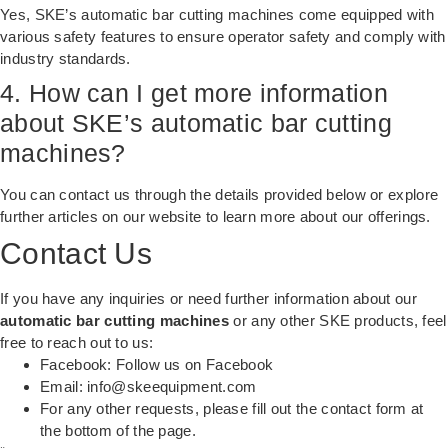
Yes, SKE’s automatic bar cutting machines come equipped with
various safety features to ensure operator safety and comply with
industry standards.
4. How can I get more information
about SKE’s automatic bar cutting
machines?
You can contact us through the details provided below or explore
further articles on our website to learn more about our offerings.
Contact Us
If you have any inquiries or need further information about our
automatic bar cutting machines
or any other SKE products, feel
free to reach out to us:
Facebook:
Follow us on Facebook
Email:
info@skeequipment.com
For any other requests, please fill out the contact form at
the bottom of the page.