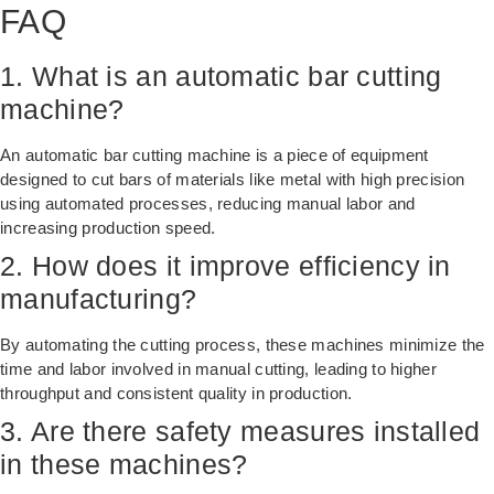
FAQ
1. What is an automatic bar cutting
machine?
An automatic bar cutting machine is a piece of equipment
designed to cut bars of materials like metal with high precision
using automated processes, reducing manual labor and
increasing production speed.
2. How does it improve efficiency in
manufacturing?
By automating the cutting process, these machines minimize the
time and labor involved in manual cutting, leading to higher
throughput and consistent quality in production.
3. Are there safety measures installed
in these machines?