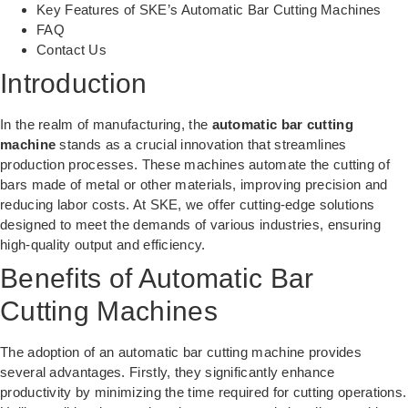
Key Features of SKE’s Automatic Bar Cutting Machines
FAQ
Contact Us
Introduction
In the realm of manufacturing, the
automatic bar cutting
machine
stands as a crucial innovation that streamlines
production processes. These machines automate the cutting of
bars made of metal or other materials, improving precision and
reducing labor costs. At SKE, we offer cutting-edge solutions
designed to meet the demands of various industries, ensuring
high-quality output and efficiency.
Benefits of Automatic Bar
Cutting Machines
The adoption of an automatic bar cutting machine provides
several advantages. Firstly, they significantly enhance
productivity by minimizing the time required for cutting operations.