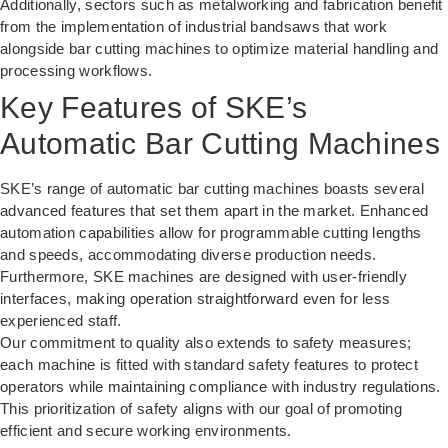
Additionally, sectors such as metalworking and fabrication benefit
from the implementation of
industrial bandsaws
that work
alongside bar cutting machines to optimize material handling and
processing workflows.
Key Features of SKE’s
Automatic Bar Cutting Machines
SKE’s range of automatic bar cutting machines boasts several
advanced features that set them apart in the market. Enhanced
automation capabilities allow for programmable cutting lengths
and speeds, accommodating diverse production needs.
Furthermore, SKE machines are designed with user-friendly
interfaces, making operation straightforward even for less
experienced staff.
Our commitment to quality also extends to safety measures;
each machine is fitted with standard safety features to protect
operators while maintaining compliance with industry regulations.
This prioritization of safety aligns with our goal of promoting
efficient and secure working environments.