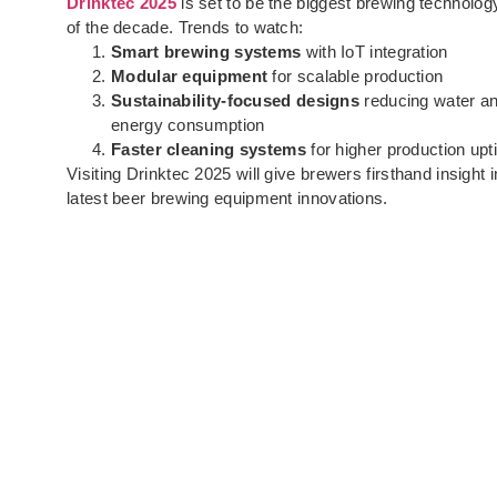
Drinktec 2025
is set to be the biggest brewing technolog
of the decade. Trends to watch:
Smart brewing systems
with IoT integration
Modular equipment
for scalable production
Sustainability-focused designs
reducing water a
energy consumption
Faster cleaning systems
for higher production up
Visiting Drinktec 2025 will give brewers firsthand insight i
latest beer brewing equipment innovations.