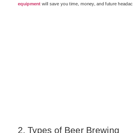
equipment
will save you time, money, and future heada
2. Types of Beer Brewing