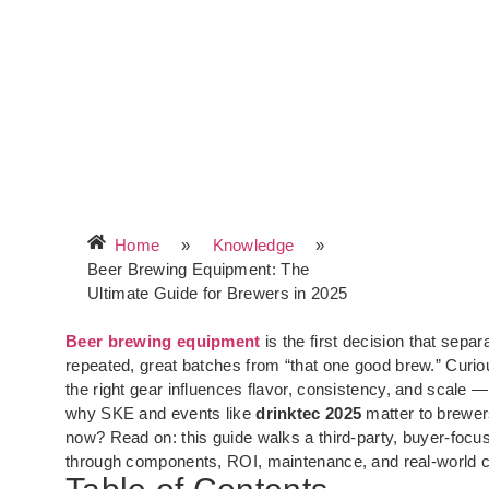
Home
»
Knowledge
»
Beer Brewing Equipment: The
Ultimate Guide for Brewers in 2025
Beer brewing equipment
is the first decision that separ
repeated, great batches from “that one good brew.” Curi
the right gear influences flavor, consistency, and scale 
why SKE and events like
drinktec 2025
matter to brewer
now? Read on: this guide walks a third-party, buyer-focu
through components, ROI, maintenance, and real-world 