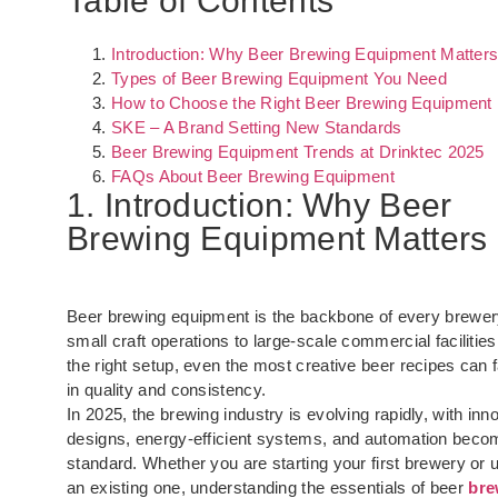
Table of Contents
Introduction: Why Beer Brewing Equipment Matter
Types of Beer Brewing Equipment You Need
How to Choose the Right Beer Brewing Equipment
SKE – A Brand Setting New Standards
Beer Brewing Equipment Trends at Drinktec 2025
FAQs About Beer Brewing Equipment
1. Introduction: Why Beer
Brewing Equipment Matters
Beer brewing equipment is the backbone of every brewer
small craft operations to large-scale commercial facilities
the right setup, even the most creative beer recipes can f
in quality and consistency.
In 2025, the brewing industry is evolving rapidly, with inn
designs, energy-efficient systems, and automation beco
standard. Whether you are starting your first brewery or 
an existing one, understanding the essentials of beer
bre