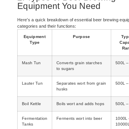
Equipment You Need
Here’s a quick breakdown of essential beer brewing equ
categories and their functions:
Equipment
Purpose
Typ
Type
Capa
Ra
Mash Tun
Converts grain starches
500L –
to sugars
Lauter Tun
Separates wort from grain
500L –
husks
Boil Kettle
Boils wort and adds hops
500L –
Fermentation
Ferments wort into beer
1000L 
Tanks
10000