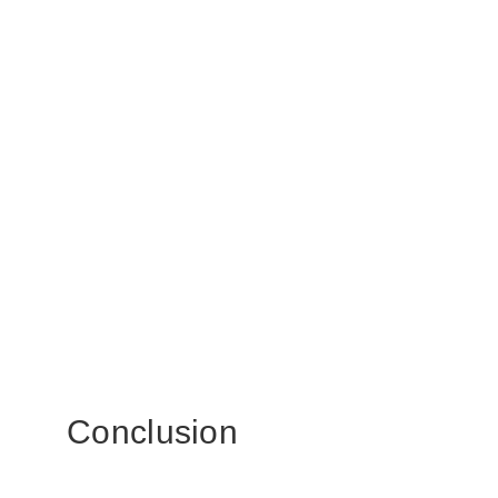
Conclusion