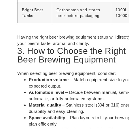
Bright Beer
Carbonates and stores
1000L 
Tanks
beer before packaging
10000
Having the right beer brewing equipment setup will direct
your beer’s taste, aroma, and clarity.
3. How to Choose the Right
Beer Brewing Equipment
When selecting beer brewing equipment, consider:
Production volume
– Match equipment size to yo
expected output.
Automation level
– Decide between manual, semi
automatic, or fully automated systems.
Material quality
– Stainless steel (304 or 316) ens
durability and easy cleaning.
Space availability
– Plan layouts to fit your brewing
plan efficiently.