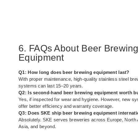
6. FAQs About Beer Brewin
Equipment
Q1: How long does beer brewing equipment last?
With proper maintenance, high-quality stainless steel br
systems can last 15–20 years.
Q2: Is second-hand beer brewing equipment worth b
Yes, if inspected for wear and hygiene. However, new s
offer better efficiency and warranty coverage.
Q3: Does SKE ship beer brewing equipment internati
Absolutely. SKE serves breweries across Europe, North
Asia, and beyond.