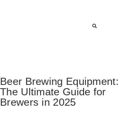
Beer Brewing Equipment:
The Ultimate Guide for
Brewers in 2025