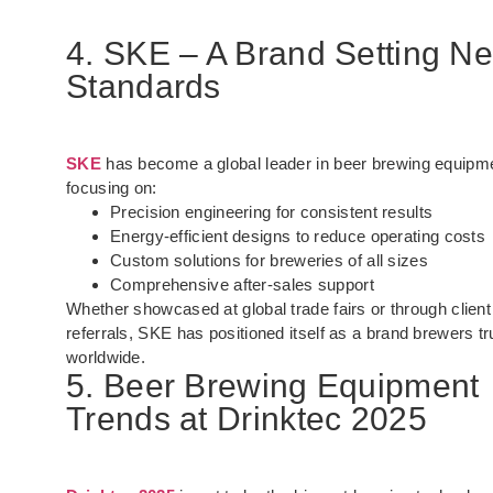
4. SKE – A Brand Setting N
Standards
SKE
has become a global leader in beer brewing equipm
focusing on:
Precision engineering for consistent results
Energy-efficient designs to reduce operating costs
Custom solutions for breweries of all sizes
Comprehensive after-sales support
Whether showcased at global trade fairs or through client
referrals, SKE has positioned itself as a brand brewers tr
worldwide.
5. Beer Brewing Equipment
Trends at Drinktec 2025