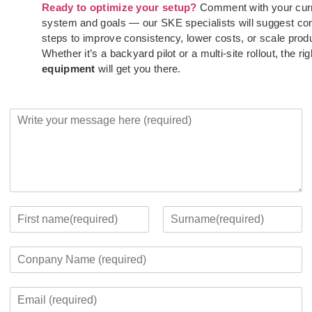
Ready to optimize your setup?
Comment with your cur
system and goals — our SKE specialists will suggest co
steps to improve consistency, lower costs, or scale prod
Whether it’s a backyard pilot or a multi-site rollout, the rig
equipment
will get you there.
Y
o
u
r
M
e
s
s
Y
a
o
F
L
g
u
i
a
C
e
r
r
s
o
*
c
s
t
m
o
t
E
p
n
m
a
t