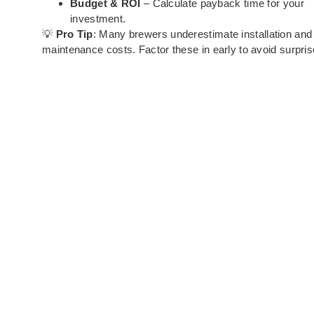
Budget & ROI
– Calculate payback time for your
investment.
💡
Pro Tip
: Many brewers underestimate installation and
maintenance costs. Factor these in early to avoid surpris