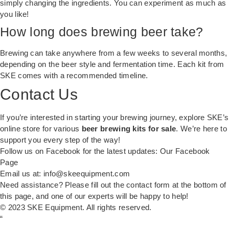
simply changing the ingredients. You can experiment as much as
you like!
How long does brewing beer take?
Brewing can take anywhere from a few weeks to several months,
depending on the beer style and fermentation time. Each kit from
SKE comes with a recommended timeline.
Contact Us
If you’re interested in starting your brewing journey, explore SKE’s
online store for various
beer brewing kits for sale
. We’re here to
support you every step of the way!
Follow us on Facebook for the latest updates:
Our Facebook
Page
Email us at:
info@skeequipment.com
Need assistance? Please fill out the contact form at the bottom of
this page, and one of our experts will be happy to help!
© 2023 SKE Equipment. All rights reserved.
“