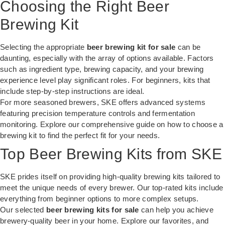
Choosing the Right Beer
Brewing Kit
Selecting the appropriate
beer brewing kit for sale
can be
daunting, especially with the array of options available. Factors
such as ingredient type, brewing capacity, and your brewing
experience level play significant roles. For beginners, kits that
include step-by-step instructions are ideal.
For more seasoned brewers, SKE offers advanced systems
featuring precision temperature controls and fermentation
monitoring. Explore our comprehensive guide on
how to choose a
brewing kit
to find the perfect fit for your needs.
Top Beer Brewing Kits from SKE
SKE prides itself on providing high-quality brewing kits tailored to
meet the unique needs of every brewer. Our top-rated kits include
everything from beginner options to more complex setups.
Our selected
beer brewing kits for sale
can help you achieve
brewery-quality beer in your home. Explore our favorites, and