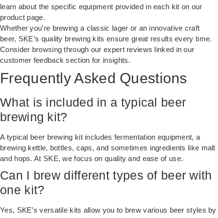
learn about the specific equipment provided in each kit on our
product page.
Whether you’re brewing a classic lager or an innovative craft
beer, SKE’s quality brewing kits ensure great results every time.
Consider browsing through our expert reviews linked in our
customer feedback section
for insights.
Frequently Asked Questions
What is included in a typical beer
brewing kit?
A typical beer brewing kit includes fermentation equipment, a
brewing kettle, bottles, caps, and sometimes ingredients like malt
and hops. At SKE, we focus on quality and ease of use.
Can I brew different types of beer with
one kit?
Yes, SKE’s versatile kits allow you to brew various beer styles by