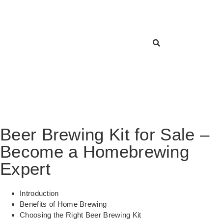
Beer Brewing Kit for Sale –
Become a Homebrewing
Expert
Introduction
Benefits of Home Brewing
Choosing the Right Beer Brewing Kit