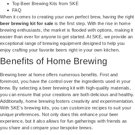
Top Beer Brewing Kits from SKE
FAQ
When it comes to creating your own perfect brew, having the right
beer brewing kit for sale
is the first step. With the rise in home
brewing enthusiasts, the market is flooded with options, making it
easier than ever for anyone to get started. At SKE, we provide an
exceptional range of brewing equipment designed to help you
enjoy crafting your favorite beers right in your own kitchen.
Benefits of Home Brewing
Brewing beer at home offers numerous benefits. First and
foremost, you have the control over the ingredients used in your
brew. By selecting a
beer brewing kit
with high-quality materials,
you can ensure that your creations are both delicious and healthy.
Additionally, home brewing fosters creativity and experimentation.
With SKE’s brewing kits, you can customize recipes to suit your
unique preferences. Not only does this enhance your beer
experience, but it also allows for fun gatherings with friends as
you share and compare your bespoke brews.