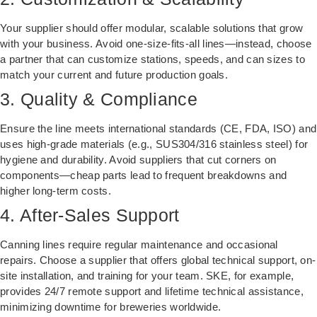
Your supplier should offer modular, scalable solutions that grow
with your business. Avoid one-size-fits-all lines—instead, choose
a partner that can customize stations, speeds, and can sizes to
match your current and future production goals.
3. Quality & Compliance
Ensure the line meets international standards (CE, FDA, ISO) and
uses high-grade materials (e.g., SUS304/316 stainless steel) for
hygiene and durability. Avoid suppliers that cut corners on
components—cheap parts lead to frequent breakdowns and
higher long-term costs.
4. After-Sales Support
Canning lines require regular maintenance and occasional
repairs. Choose a supplier that offers global technical support, on-
site installation, and training for your team. SKE, for example,
provides 24/7 remote support and lifetime technical assistance,
minimizing downtime for breweries worldwide.