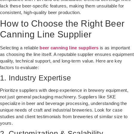
lack these beer-specific features, making them unsuitable for
consistent, high-quality beer production.
How to Choose the Right Beer
Canning Line Supplier
Selecting a reliable
beer canning line suppliers
is as important
as choosing the line itself. A reputable supplier ensures equipment
quality, technical support, and long-term value. Here are key
factors to evaluate:
1. Industry Expertise
Prioritize suppliers with deep experience in brewery equipment,
not just general packaging machinery. Suppliers like SKE
specialize in beer and beverage processing, understanding the
unique needs of craft and industrial breweries. Look for case
studies and client testimonials from breweries of similar size to
yours.
2. Customization & Scalability