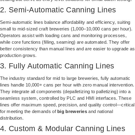
2. Semi-Automatic Canning Lines
Semi-automatic lines balance affordability and efficiency, suiting
small to mid-sized craft breweries (1,000–10,000 cans per hour).
Operators assist with loading cans and monitoring processes,
while core functions (filling, seaming) are automated. They offer
better consistency than manual lines and are easier to upgrade as
production grows.
3. Fully Automatic Canning Lines
The industry standard for mid to large breweries, fully automatic
lines handle 10,000+ cans per hour with zero manual intervention.
They integrate all components (depalletizing to palletizing) into a
seamless system, controlled by PLC and HMI interfaces. These
lines offer maximum speed, precision, and quality control—critical
for meeting the demands of
big breweries
and national
distribution.
4. Custom & Modular Canning Lines