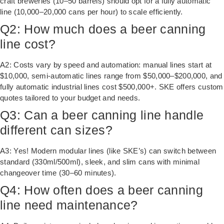
craft breweries (10–50 barrels) should opt for a fully automatic
line (10,000–20,000 cans per hour) to scale efficiently.
Q2: How much does a beer canning
line cost?
A2: Costs vary by speed and automation: manual lines start at
$10,000, semi-automatic lines range from $50,000–$200,000, and
fully automatic industrial lines cost $500,000+. SKE offers custom
quotes tailored to your budget and needs.
Q3: Can a beer canning line handle
different can sizes?
A3: Yes! Modern modular lines (like SKE’s) can switch between
standard (330ml/500ml), sleek, and slim cans with minimal
changeover time (30–60 minutes).
Q4: How often does a beer canning
line need maintenance?