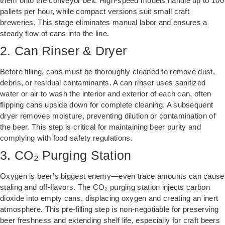
them onto the conveyor belt. High-speed models handle up to 100
pallets per hour, while compact versions suit small craft
breweries. This stage eliminates manual labor and ensures a
steady flow of cans into the line.
2. Can Rinser & Dryer
Before filling, cans must be thoroughly cleaned to remove dust,
debris, or residual contaminants. A can rinser uses sanitized
water or air to wash the interior and exterior of each can, often
flipping cans upside down for complete cleaning. A subsequent
dryer removes moisture, preventing dilution or contamination of
the beer. This step is critical for maintaining beer purity and
complying with food safety regulations.
3. CO₂ Purging Station
Oxygen is beer’s biggest enemy—even trace amounts can cause
staling and off-flavors. The CO₂ purging station injects carbon
dioxide into empty cans, displacing oxygen and creating an inert
atmosphere. This pre-filling step is non-negotiable for preserving
beer freshness and extending shelf life, especially for craft beers