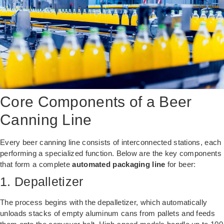
Core Components of a Beer
Canning Line
Every beer canning line consists of interconnected stations, each
performing a specialized function. Below are the key components
that form a complete
automated packaging line
for beer:
1. Depalletizer
The process begins with the depalletizer, which automatically
unloads stacks of empty aluminum cans from pallets and feeds