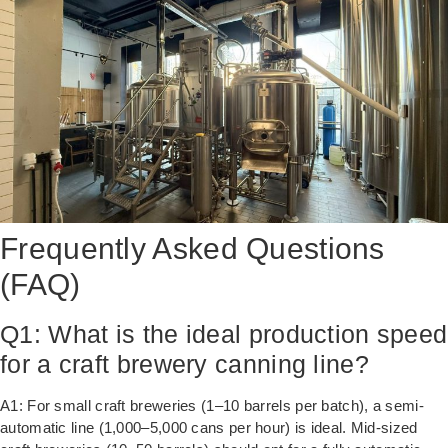
Frequently Asked Questions
(FAQ)
Q1: What is the ideal production speed
for a craft brewery canning line?
A1: For small craft breweries (1–10 barrels per batch), a semi-
automatic line (1,000–5,000 cans per hour) is ideal. Mid-sized