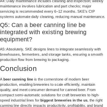
A4: Daily maintenance includes cleaning and inspection; weekly
maintenance involves lubrication and part checks; major
servicing is recommended every 6–12 months. SKE’s CIP
systems automate daily cleaning, reducing manual maintenance.
Q5: Can a beer canning line be
integrated with existing brewing
equipment?
A5: Absolutely. SKE designs lines to integrate seamlessly with
brewhouses, fermenters, and storage tanks, ensuring a smooth
production flow from brewing to packaging.
Conclusion
A
beer canning line
is the cornerstone of modern beer
production, enabling breweries to scale efficiently, maintain
quality, and meet consumer demand for canned beer. From
compact semi-automatic solutions for craft breweries to high-
speed industrial lines for
biggest breweries in the us
, the right
canning line directly impacts productivity, profitability, and brand