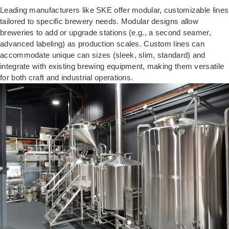
Leading manufacturers like SKE offer modular, customizable lines
tailored to specific brewery needs. Modular designs allow
breweries to add or upgrade stations (e.g., a second seamer,
advanced labeling) as production scales. Custom lines can
accommodate unique can sizes (sleek, slim, standard) and
integrate with existing brewing equipment, making them versatile
for both craft and industrial operations.