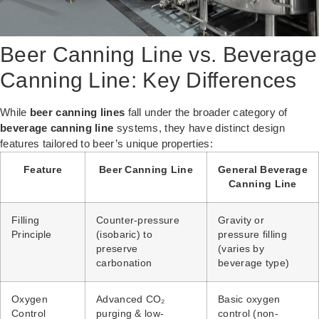
Beer Canning Line vs. Beverage
Canning Line: Key Differences
While
beer canning lines
fall under the broader category of
beverage canning line
systems, they have distinct design
features tailored to beer’s unique properties:
Feature
Beer Canning Line
General Beverage
Canning Line
Filling
Counter-pressure
Gravity or
Principle
(isobaric) to
pressure filling
preserve
(varies by
carbonation
beverage type)
Oxygen
Advanced CO₂
Basic oxygen
Control
purging & low-
control (non-