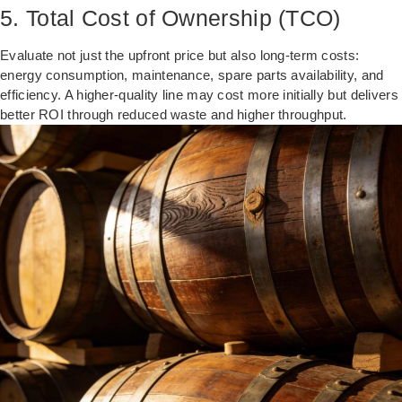
5. Total Cost of Ownership (TCO)
Evaluate not just the upfront price but also long-term costs:
energy consumption, maintenance, spare parts availability, and
efficiency. A higher-quality line may cost more initially but delivers
better ROI through reduced waste and higher throughput.