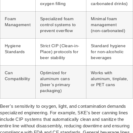
oxygen filling
carbonated drinks)
Foam
Specialized foam
Minimal foam
Management
control systems to
management
prevent overflow
(non-carbonated)
Hygiene
Strict CIP (Clean-in-
Standard hygiene
Standards
Place) protocols for
for non-alcoholic
beer stability
beverages
Can
Optimized for
Works with
Compatibility
aluminum cans
aluminum, tinplate,
(beer’s primary
or PET cans
packaging)
Beer’s sensitivity to oxygen, light, and contamination demands
specialized engineering. For example, SKE’s beer canning lines
include CIP systems that automatically clean and sanitize the
entire line without disassembly, reducing downtime and ensuring
compliance with FDA and CE standards. General beverage lines