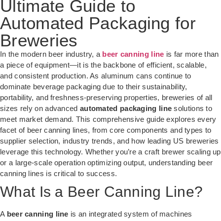
Ultimate Guide to
Automated Packaging for
Breweries
In the modern beer industry, a
beer canning line
is far more than
a piece of equipment—it is the backbone of efficient, scalable,
and consistent production. As aluminum cans continue to
dominate beverage packaging due to their sustainability,
portability, and freshness-preserving properties, breweries of all
sizes rely on advanced
automated packaging line
solutions to
meet market demand. This comprehensive guide explores every
facet of beer canning lines, from core components and types to
supplier selection, industry trends, and how leading US breweries
leverage this technology. Whether you’re a craft brewer scaling up
or a large-scale operation optimizing output, understanding beer
canning lines is critical to success.
What Is a Beer Canning Line?
A
beer canning line
is an integrated system of machines