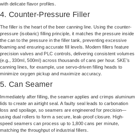
with delicate flavor profiles.
4. Counter-Pressure Filler
The filler is the heart of the beer canning line. Using the counter-
pressure (isobaric) filling principle, it matches the pressure inside
the can to the pressure in the filler tank, preventing excessive
foaming and ensuring accurate fill levels. Modern fillers feature
precision valves and PLC controls, delivering consistent volumes
(e.g., 330ml, 500ml) across thousands of cans per hour. SKE’s
canning lines, for example, use servo-driven filling heads to
minimize oxygen pickup and maximize accuracy.
5. Can Seamer
Immediately after filling, the seamer applies and crimps aluminum
lids to create an airtight seal. A faulty seal leads to carbonation
loss and spoilage, so seamers are engineered for precision—
using dual rollers to form a secure, leak-proof closure. High-
speed seamers can process up to 1,800 cans per minute,
matching the throughput of industrial fillers.