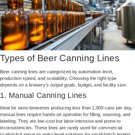
Types of Beer Canning Lines
Beer canning lines are categorized by automation level,
production speed, and scalability. Choosing the right type
depends on a brewery’s output goals, budget, and facility size.
1. Manual Canning Lines
Ideal for nano-breweries producing less than 1,000 cans per day,
manual lines require hands-on operation for filling, seaming, and
labeling. They are low-cost but labor-intensive and prone to
inconsistencies. These lines are rarely used for commercial
scaling but serve as entry-level solutions for small-batch testing.