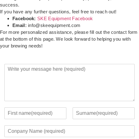
success.
If you have any further questions, feel free to reach out!
Facebook:
SKE Equipment Facebook
Email:
info@skeequipment.com
For more personalized assistance, please fill out the contact form
at the bottom of this page. We look forward to helping you with
your brewing needs!
Y
o
u
r
M
e
s
s
Y
a
o
F
L
g
u
i
a
C
e
r
r
s
o
*
c
s
t