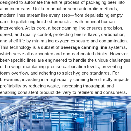
designed to automate the entire process of packaging beer into
aluminum cans. Unlike manual or semi-automatic methods,
modern lines streamline every step—from depalletizing empty
cans to palletizing finished products—with minimal human
intervention. At its core, a beer canning line ensures precision,
speed, and quality control, protecting beer’s flavor, carbonation,
and shelf life by minimizing oxygen exposure and contamination.
This technology is a subset of
beverage canning line
systems,
which serve all carbonated and non-carbonated drinks. However,
beer-specific lines are engineered to handle the unique challenges
of brewing: maintaining precise carbonation levels, preventing
foam overflow, and adhering to strict hygiene standards. For
breweries, investing in a high-quality canning line directly impacts
profitability by reducing waste, increasing throughput, and
enabling consistent product delivery to retailers and consumers.