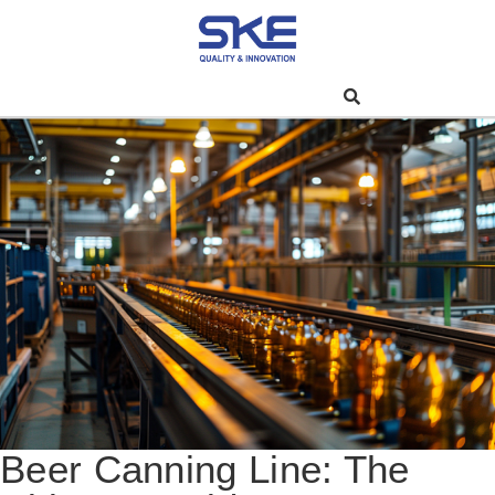
Beer Canning Line: The