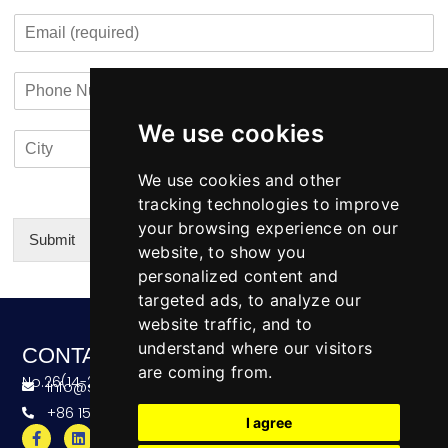
m
o
t
E
p
n
m
a
t
a
n
a
P
i
y
c
h
l
N
t
o
*
a
i
We use cookies
C
C
n
m
n
i
o
e
e
f
t
u
We use cookies and other
N
o
y
n
u
tracking technologies to improve
*
t
m
your browsing experience on our
r
b
Submit
website, to show you
y
e
Alternative:
personalized content and
r
targeted ads, to analyze our
website traffic, and to
understand where our visitors
CONTACT
are coming from.
No.26(14-20),Bldg4,Dongfang BC,Ningbo,China
info@skeequipment.com
+86 151 5834 5207
I agree