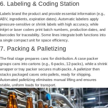
6. Labeling & Coding Station
Labels brand the product and provide essential information (e.g.,
ABV, ingredients, expiration dates). Automatic labelers apply
pressure-sensitive or shrink labels with high accuracy, while
inkjet or laser coders print batch numbers, production dates, and
barcodes for traceability. Some lines integrate both functions into
a single compact unit for space efficiency.
7. Packing & Palletizing
The final stage prepares cans for distribution. A case packer
groups cans into cartons (e.g., 6-packs, 12-packs), while a shrink
wrapper or tray packer secures multi-packs. A palletizer then
stacks packaged cases onto pallets, ready for shipping.
Automated palletizing eliminates manual lifting and ensures
stable, uniform loads for transport.