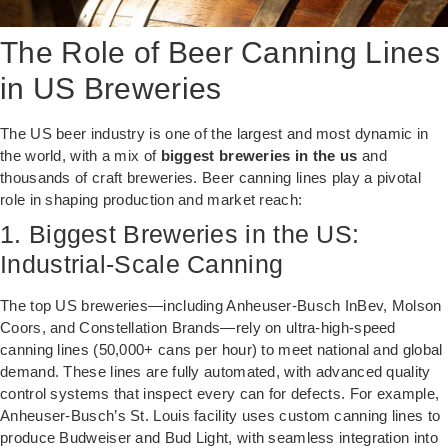
The Role of Beer Canning Lines
in US Breweries
The US beer industry is one of the largest and most dynamic in
the world, with a mix of
biggest breweries in the us
and
thousands of craft breweries. Beer canning lines play a pivotal
role in shaping production and market reach:
1. Biggest Breweries in the US:
Industrial-Scale Canning
The top US breweries—including Anheuser-Busch InBev, Molson
Coors, and Constellation Brands—rely on ultra-high-speed
canning lines (50,000+ cans per hour) to meet national and global
demand. These lines are fully automated, with advanced quality
control systems that inspect every can for defects. For example,
Anheuser-Busch’s St. Louis facility uses custom canning lines to
produce Budweiser and Bud Light, with seamless integration into