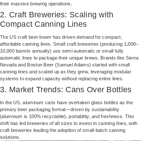
their massive brewing operations.
2. Craft Breweries: Scaling with
Compact Canning Lines
The US craft beer boom has driven demand for compact,
affordable canning lines. Small craft breweries (producing 1,000–
10,000 barrels annually) use semi-automatic or small fully
automatic lines to package their unique brews. Brands like Sierra
Nevada and Boston Beer (Samuel Adams) started with small
canning lines and scaled up as they grew, leveraging modular
systems to expand capacity without replacing entire lines.
3. Market Trends: Cans Over Bottles
In the US, aluminum cans have overtaken glass bottles as the
primary beer packaging format—driven by sustainability
(aluminum is 100% recyclable), portability, and freshness. This
shift has led breweries of all sizes to invest in canning lines, with
craft breweries leading the adoption of small-batch canning
solutions.