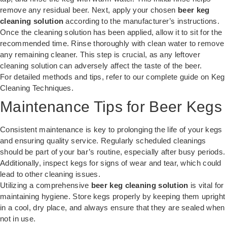
remove any residual beer. Next, apply your chosen
beer keg
cleaning solution
according to the manufacturer’s instructions.
Once the cleaning solution has been applied, allow it to sit for the
recommended time. Rinse thoroughly with clean water to remove
any remaining cleaner. This step is crucial, as any leftover
cleaning solution can adversely affect the taste of the beer.
For detailed methods and tips, refer to our complete guide on
Keg
Cleaning Techniques
.
Maintenance Tips for Beer Kegs
Consistent maintenance is key to prolonging the life of your kegs
and ensuring quality service. Regularly scheduled cleanings
should be part of your bar’s routine, especially after busy periods.
Additionally, inspect kegs for signs of wear and tear, which could
lead to other cleaning issues.
Utilizing a comprehensive
beer keg cleaning solution
is vital for
maintaining hygiene. Store kegs properly by keeping them upright
in a cool, dry place, and always ensure that they are sealed when
not in use.