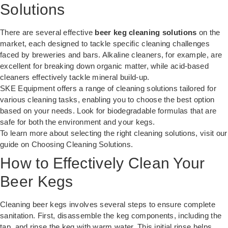
Solutions
There are several effective
beer keg cleaning solutions
on the
market, each designed to tackle specific cleaning challenges
faced by breweries and bars. Alkaline cleaners, for example, are
excellent for breaking down organic matter, while acid-based
cleaners effectively tackle mineral build-up.
SKE Equipment offers a range of cleaning solutions tailored for
various cleaning tasks, enabling you to choose the best option
based on your needs. Look for biodegradable formulas that are
safe for both the environment and your kegs.
To learn more about selecting the right cleaning solutions, visit our
guide on
Choosing Cleaning Solutions
.
How to Effectively Clean Your
Beer Kegs
Cleaning beer kegs involves several steps to ensure complete
sanitation. First, disassemble the keg components, including the
tap, and rinse the keg with warm water. This initial rinse helps