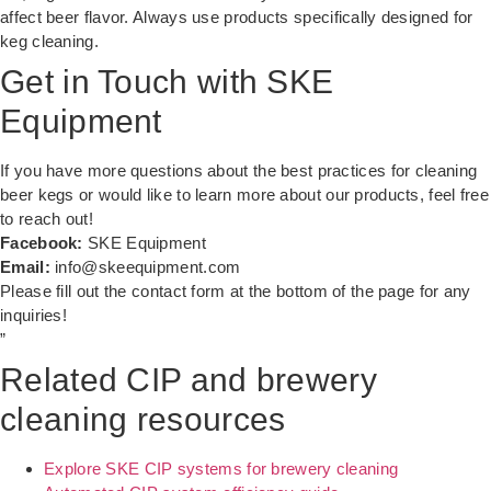
affect beer flavor. Always use products specifically designed for
keg cleaning.
Get in Touch with SKE
Equipment
If you have more questions about the best practices for cleaning
beer kegs or would like to learn more about our products, feel free
to reach out!
Facebook:
SKE Equipment
Email:
info@skeequipment.com
Please fill out the contact form at the bottom of the page for any
inquiries!
”
Related CIP and brewery
cleaning resources
Explore SKE CIP systems for brewery cleaning