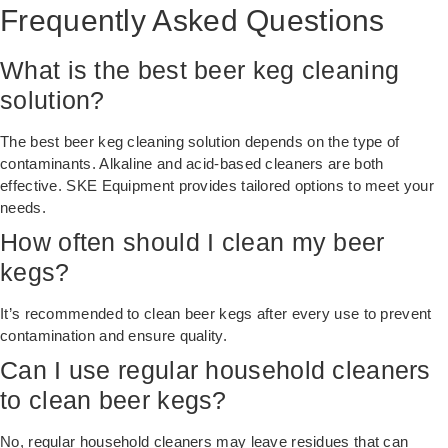
Frequently Asked Questions
What is the best beer keg cleaning
solution?
The best beer keg cleaning solution depends on the type of
contaminants. Alkaline and acid-based cleaners are both
effective. SKE Equipment provides tailored options to meet your
needs.
How often should I clean my beer
kegs?
It’s recommended to clean beer kegs after every use to prevent
contamination and ensure quality.
Can I use regular household cleaners
to clean beer kegs?
No, regular household cleaners may leave residues that can