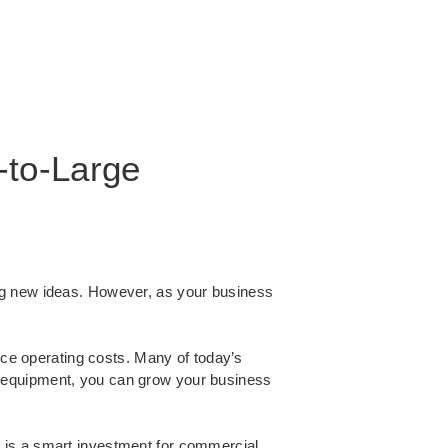
-to-Large
ng new ideas. However, as your business
ce operating costs. Many of today’s
t equipment, you can grow your business
 is a smart investment for commercial