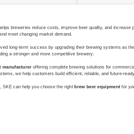
elps breweries reduce costs, improve beer quality, and increase pr
ts and meet changing market demand.
ved long-term success by upgrading their brewing systems as the
lding a stronger and more competitive brewery.
t manufacturer
offering complete brewing solutions for commerc
tems, we help customers build efficient, reliable, and future-read
y, SKE can help you choose the right
brew beer equipment
for yo