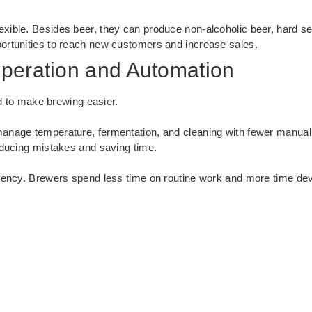
xible. Besides beer, they can produce non-alcoholic beer, hard s
ortunities to reach new customers and increase sales.
peration and Automation
 to make brewing easier.
anage temperature, fermentation, and cleaning with fewer manual
educing mistakes and saving time.
iency. Brewers spend less time on routine work and more time dev