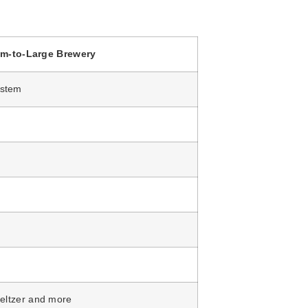
m-to-Large Brewery
ystem
seltzer and more