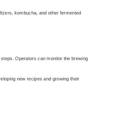
eltzers, kombucha, and other fermented
 steps. Operators can monitor the brewing
eloping new recipes and growing their