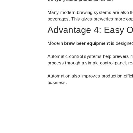
Many modern brewing systems are also fle
beverages. This gives breweries more opp
Advantage 4: Easy O
Modern
brew beer equipment
is designed
Automatic control systems help brewers m
process through a simple control panel, r
Automation also improves production effic
business.