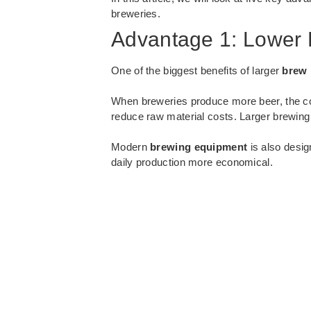
breweries.
Advantage 1: Lower 
One of the biggest benefits of larger
brew 
When breweries produce more beer, the cos
reduce raw material costs. Larger brewin
Modern
brewing equipment
is also desig
daily production more economical.