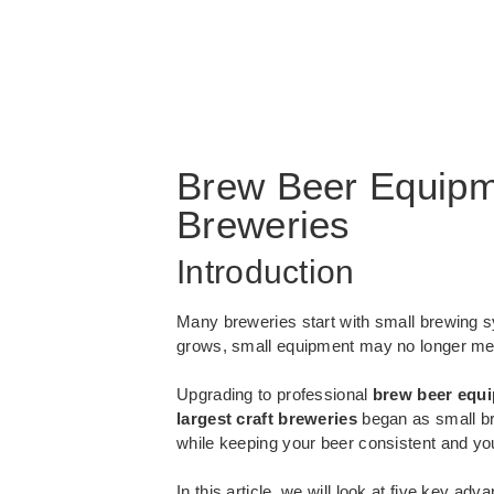
Brew Beer Equipme
Breweries
Introduction
Many breweries start with small brewing s
grows, small equipment may no longer me
Upgrading to professional
brew beer equ
largest craft breweries
began as small br
while keeping your beer consistent and yo
In this article, we will look at five key a