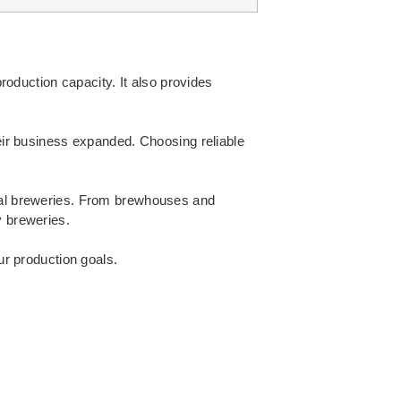
oduction capacity. It also provides
ir business expanded. Choosing reliable
ial breweries. From brewhouses and
y breweries.
ur production goals.