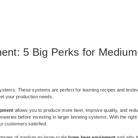
nt: 5 Big Perks for Medium
ystems. These systems are perfect for learning recipes and testi
et your production needs.
ipment
allows you to produce more beer, improve quality, and redu
eweries before investing in larger brewing systems. With the righ
ur customers satisfied.
dvantages of medium-to-large-scale
brew beer equipment
and why it