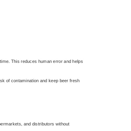
time. This reduces human error and helps
isk of contamination and keep beer fresh
ermarkets, and distributors without