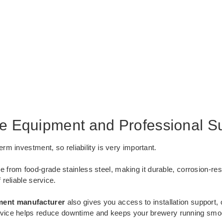
le Equipment and Professional S
m investment, so reliability is very important.
 from food-grade stainless steel, making it durable, corrosion-res
reliable service.
ment manufacturer
also gives you access to installation support, 
ervice helps reduce downtime and keeps your brewery running smoo