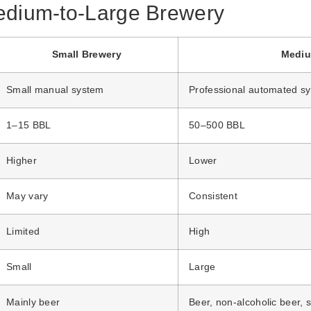
edium-to-Large Brewery
Small Brewery
Mediu
Small manual system
Professional automated s
1–15 BBL
50–500 BBL
Higher
Lower
May vary
Consistent
Limited
High
Small
Large
Mainly beer
Beer, non-alcoholic beer, 