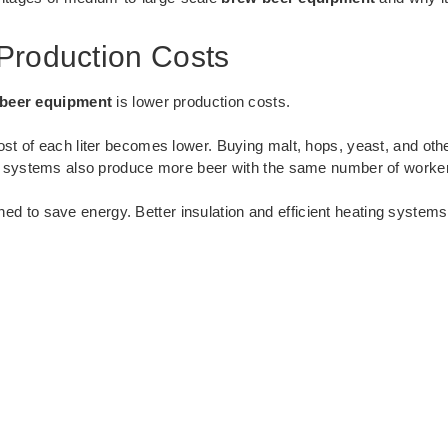
Production Costs
beer equipment
is lower production costs.
t of each liter becomes lower. Buying malt, hops, yeast, and oth
g systems also produce more beer with the same number of workers
ned to save energy. Better insulation and efficient heating systems