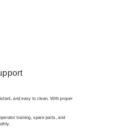
upport
istant, and easy to clean. With proper
operator training, spare parts, and
thly.