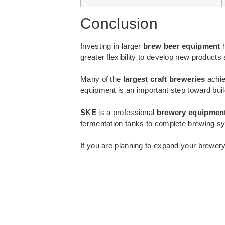
Conclusion
Investing in larger
brew beer equipment
h
greater flexibility to develop new produc
Many of the
largest craft breweries
achie
equipment is an important step toward bui
SKE
is a professional
brewery equipmen
fermentation tanks to complete brewing sys
If you are planning to expand your brewer