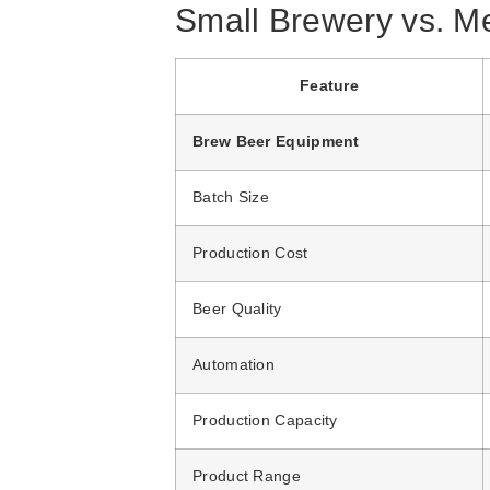
Small Brewery vs. M
Feature
Brew Beer Equipment
Batch Size
Production Cost
Beer Quality
Automation
Production Capacity
Product Range