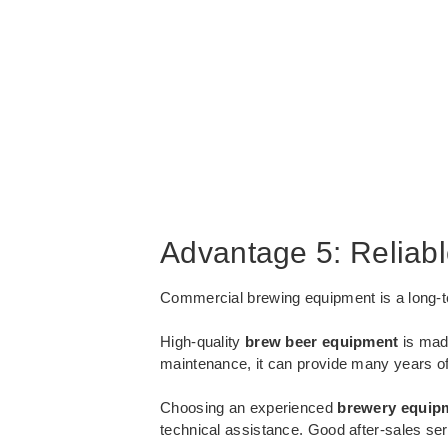
Advantage 5: Reliab
Commercial brewing equipment is a long-ter
High-quality
brew beer equipment
is made
maintenance, it can provide many years of 
Choosing an experienced
brewery equip
technical assistance. Good after-sales s