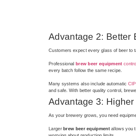
Advantage 2: Better 
Customers expect every glass of beer to ta
Professional
brew beer equipment
contro
every batch follow the same recipe.
Many systems also include automatic
CIP
and safe. With better quality control, brew
Advantage 3: Higher
As your brewery grows, you need equipme
Larger
brew beer equipment
allows you t
worrying about production limits.