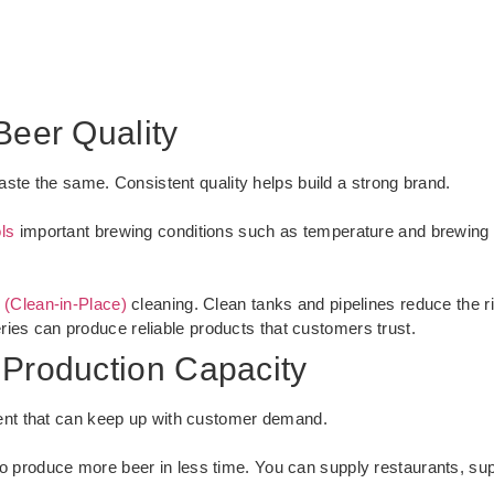
Beer Quality
ste the same. Consistent quality helps build a strong brand.
ls
important brewing conditions such as temperature and brewing 
 (Clean-in-Place)
cleaning. Clean tanks and pipelines reduce the r
eries can produce reliable products that customers trust.
 Production Capacity
nt that can keep up with customer demand.
o produce more beer in less time. You can supply restaurants, sup