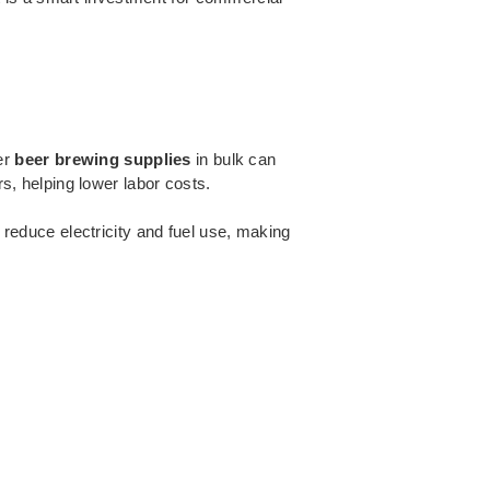
er
beer brewing supplies
in bulk can
, helping lower labor costs.
 reduce electricity and fuel use, making