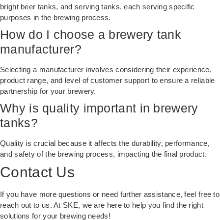
bright beer tanks, and serving tanks, each serving specific
purposes in the brewing process.
How do I choose a brewery tank
manufacturer?
Selecting a manufacturer involves considering their experience,
product range, and level of customer support to ensure a reliable
partnership for your brewery.
Why is quality important in brewery
tanks?
Quality is crucial because it affects the durability, performance,
and safety of the brewing process, impacting the final product.
Contact Us
If you have more questions or need further assistance, feel free to
reach out to us. At
SKE
, we are here to help you find the right
solutions for your brewing needs!