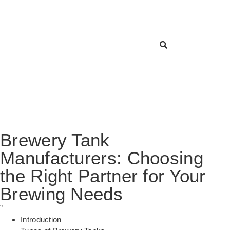
Brewery Tank
Manufacturers: Choosing
the Right Partner for Your
Brewing Needs
”
Introduction