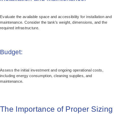
Evaluate the available space and accessibility for installation and
maintenance. Consider the tank’s weight, dimensions, and the
required infrastructure.
Budget:
Assess the initial investment and ongoing operational costs,
including energy consumption, cleaning supplies, and
maintenance.
The Importance of Proper Sizing