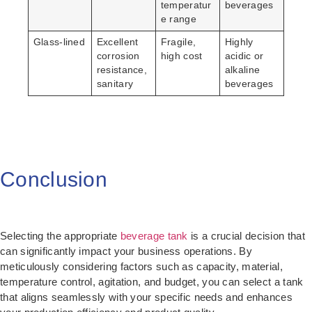
temperatur
beverages
e range
Glass-lined
Excellent
Fragile,
Highly
corrosion
high cost
acidic or
resistance,
alkaline
sanitary
beverages
Conclusion
Selecting the appropriate
beverage tank
is a crucial decision that
can significantly impact your business operations. By
meticulously considering factors such as capacity, material,
temperature control, agitation, and budget, you can select a tank
that aligns seamlessly with your specific needs and enhances