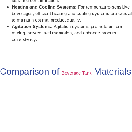
loss and contamination.
Heating and Cooling Systems:
For temperature-sensitive
beverages, efficient heating and cooling systems are crucial
to maintain optimal product quality.
Agitation Systems:
Agitation systems promote uniform
mixing, prevent sedimentation, and enhance product
consistency.
Comparison of
Materials
Beverage Tank