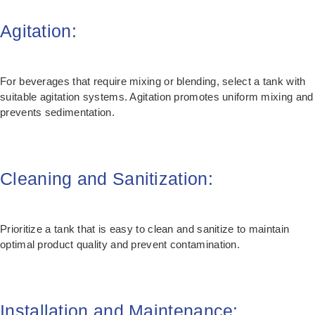
Agitation:
For beverages that require mixing or blending, select a tank with
suitable agitation systems. Agitation promotes uniform mixing and
prevents sedimentation.
Cleaning and Sanitization:
Prioritize a tank that is easy to clean and sanitize to maintain
optimal product quality and prevent contamination.
Installation and Maintenance: