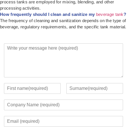
process tanks are employed for mixing, blending, and other
processing activities.
How frequently should I clean and sanitize my
beverage tank
?
The frequency of cleaning and sanitization depends on the type of
beverage, regulatory requirements, and the specific tank material.
Y
o
u
r
M
e
s
s
Y
a
o
F
L
g
u
i
a
C
e
r
r
s
o
*
c
s
t
m
o
t
E
p
n
m
a
t