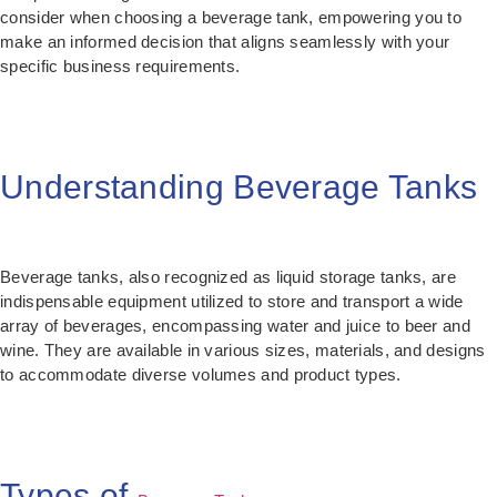
consider when choosing a beverage tank, empowering you to
make an informed decision that aligns seamlessly with your
specific business requirements.
Understanding Beverage Tanks
Beverage tanks, also recognized as liquid storage tanks, are
indispensable equipment utilized to store and transport a wide
array of beverages, encompassing water and juice to beer and
wine. They are available in various sizes, materials, and designs
to accommodate diverse volumes and product types.
Types of