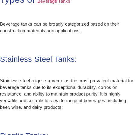
Beverage Tanks
Beverage tanks can be broadly categorized based on their
construction materials and applications.
Stainless Steel Tanks:
Stainless steel reigns supreme as the most prevalent material for
beverage tanks due to its exceptional durability, corrosion
resistance, and ability to maintain product purity. It is highly
versatile and suitable for a wide range of beverages, including
beer, wine, and dairy products.