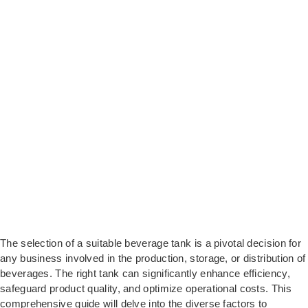
The selection of a suitable beverage tank is a pivotal decision for
any business involved in the production, storage, or distribution of
beverages. The right tank can significantly enhance efficiency,
safeguard product quality, and optimize operational costs. This
comprehensive guide will delve into the diverse factors to