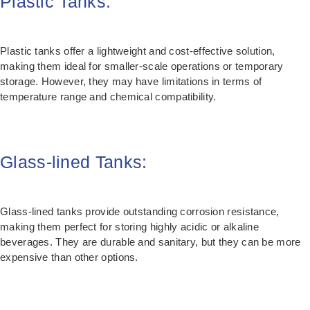
Plastic Tanks:
Plastic tanks offer a lightweight and cost-effective solution,
making them ideal for smaller-scale operations or temporary
storage. However, they may have limitations in terms of
temperature range and chemical compatibility.
Glass-lined Tanks:
Glass-lined tanks provide outstanding corrosion resistance,
making them perfect for storing highly acidic or alkaline
beverages. They are durable and sanitary, but they can be more
expensive than other options.