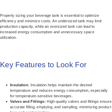
Properly sizing your beverage tank is essential to optimize
efficiency and minimize costs. An undersized tank may limit
production capacity, while an oversized tank can lead to
increased energy consumption and unnecessary space
utilization.
Key Features to Look For
Insulation:
Insulation helps maintain the desired
temperature and reduces energy consumption, especially
for temperature-sensitive beverages.
Valves and Fittings:
High-quality valves and fittings ensure
accurate filling, emptying, and sampling, minimizing product