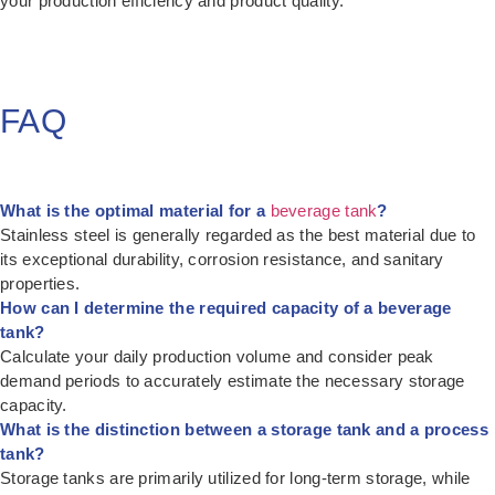
your production efficiency and product quality.
FAQ
What is the optimal material for a
beverage tank
?
Stainless steel is generally regarded as the best material due to
its exceptional durability, corrosion resistance, and sanitary
properties.
How can I determine the required capacity of a beverage
tank?
Calculate your daily production volume and consider peak
demand periods to accurately estimate the necessary storage
capacity.
What is the distinction between a storage tank and a process
tank?
Storage tanks are primarily utilized for long-term storage, while