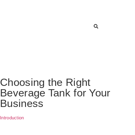
Choosing the Right
Beverage Tank for Your
Business
Introduction