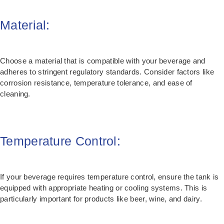
Material:
Choose a material that is compatible with your beverage and
adheres to stringent regulatory standards. Consider factors like
corrosion resistance, temperature tolerance, and ease of
cleaning.
Temperature Control:
If your beverage requires temperature control, ensure the tank is
equipped with appropriate heating or cooling systems. This is
particularly important for products like beer, wine, and dairy.