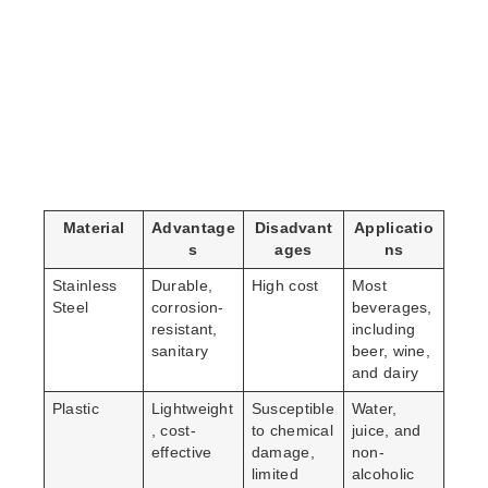
Material
Advantage
Disadvant
Applicatio
s
ages
ns
Stainless
Durable,
High cost
Most
Steel
corrosion-
beverages,
resistant,
including
sanitary
beer, wine,
and dairy
Plastic
Lightweight
Susceptible
Water,
, cost-
to chemical
juice, and
effective
damage,
non-
limited
alcoholic