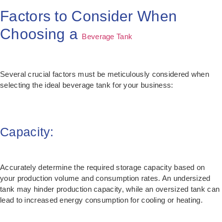
Factors to Consider When
Choosing a
Beverage Tank
Several crucial factors must be meticulously considered when
selecting the ideal beverage tank for your business:
Capacity:
Accurately determine the required storage capacity based on
your production volume and consumption rates. An undersized
tank may hinder production capacity, while an oversized tank can
lead to increased energy consumption for cooling or heating.