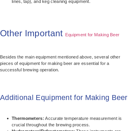
lines, tap), and keg cleaning equipment.
Other Important
Equipment for Making Beer
Besides the main equipment mentioned above, several other
pieces of equipment for making beer are essential for a
successful brewing operation.
Additional Equipment for Making Beer
Thermometers:
Accurate temperature measurement is
crucial throughout the brewing process.