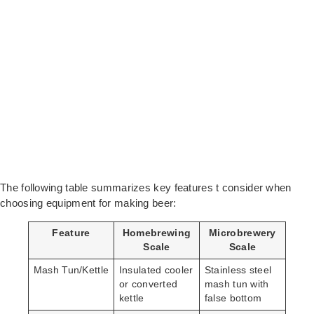
The following table summarizes key features t consider when
choosing equipment for making beer:
Feature
Homebrewing
Microbrewery
Scale
Scale
Mash Tun/Kettle
Insulated cooler
Stainless steel
or converted
mash tun with
kettle
false bottom