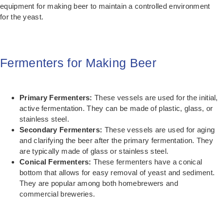
equipment for making beer to maintain a controlled environment
for the yeast.
Fermenters for Making Beer
Primary Fermenters:
These vessels are used for the initial,
active fermentation. They can be made of plastic, glass, or
stainless steel.
Secondary Fermenters:
These vessels are used for aging
and clarifying the beer after the primary fermentation. They
are typically made of glass or stainless steel.
Conical Fermenters:
These fermenters have a conical
bottom that allows for easy removal of yeast and sediment.
They are popular among both homebrewers and
commercial breweries.