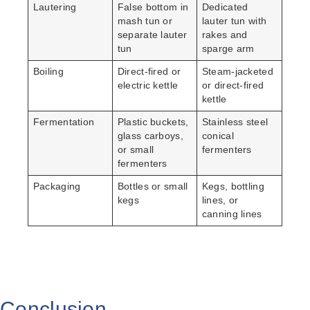
Lautering
False bottom in
Dedicated
mash tun or
lauter tun with
separate lauter
rakes and
tun
sparge arm
Boiling
Direct-fired or
Steam-jacketed
electric kettle
or direct-fired
kettle
Fermentation
Plastic buckets,
Stainless steel
glass carboys,
conical
or small
fermenters
fermenters
Packaging
Bottles or small
Kegs, bottling
kegs
lines, or
canning lines
Conclusion