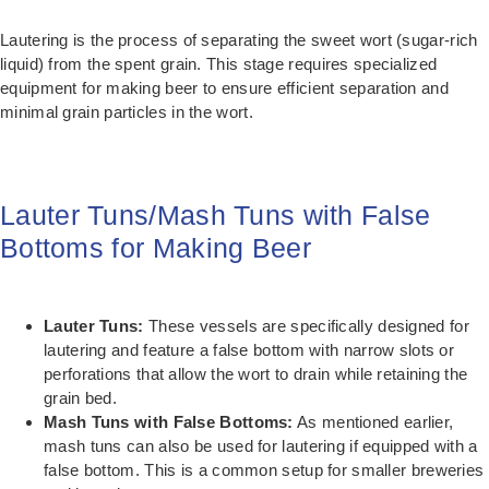
Lautering is the process of separating the sweet wort (sugar-rich
liquid) from the spent grain. This stage requires specialized
equipment for making beer to ensure efficient separation and
minimal grain particles in the wort.
Lauter Tuns/Mash Tuns with False
Bottoms for Making Beer
Lauter Tuns:
These vessels are specifically designed for
lautering and feature a false bottom with narrow slots or
perforations that allow the wort to drain while retaining the
grain bed.
Mash Tuns with False Bottoms:
As mentioned earlier,
mash tuns can also be used for lautering if equipped with a
false bottom. This is a common setup for smaller breweries