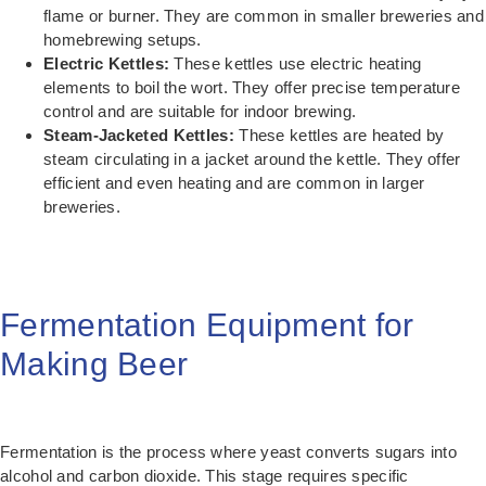
flame or burner. They are common in smaller breweries and
homebrewing setups.
Electric Kettles:
These kettles use electric heating
elements to boil the wort. They offer precise temperature
control and are suitable for indoor brewing.
Steam-Jacketed Kettles:
These kettles are heated by
steam circulating in a jacket around the kettle. They offer
efficient and even heating and are common in larger
breweries.
Fermentation Equipment for
Making Beer
Fermentation is the process where yeast converts sugars into
alcohol and carbon dioxide. This stage requires specific