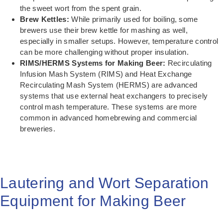
the sweet wort from the spent grain.
Brew Kettles:
While primarily used for boiling, some
brewers use their brew kettle for mashing as well,
especially in smaller setups. However, temperature control
can be more challenging without proper insulation.
RIMS/HERMS Systems for Making Beer:
Recirculating
Infusion Mash System (RIMS) and Heat Exchange
Recirculating Mash System (HERMS) are advanced
systems that use external heat exchangers to precisely
control mash temperature. These systems are more
common in advanced homebrewing and commercial
breweries.
Lautering and Wort Separation
Equipment for Making Beer