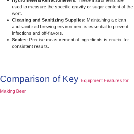
Hydrometers/Refractometers:
These instruments are
used to measure the specific gravity or sugar content of the
wort.
Cleaning and Sanitizing Supplies:
Maintaining a clean
and sanitized brewing environment is essential to prevent
infections and off-flavors.
Scales:
Precise measurement of ingredients is crucial for
consistent results.
Comparison of Key
Equipment Features for
Making Beer