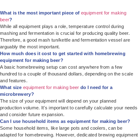
What is the most important piece of
equipment for making
beer
?
While all equipment plays a role, temperature control during
mashing and fermentation is crucial for producing quality beer.
Therefore, a good mash tun/kettle and fermentation vessel are
arguably the most important.
How much does it cost to get started with homebrewing
equipment for making beer?
A basic homebrewing setup can cost anywhere from a few
hundred to a couple of thousand dollars, depending on the scale
and features.
What size
equipment for making beer
do I need for a
microbrewery?
The size of your equipment will depend on your planned
production volume. It’s important to carefully calculate your needs
and consider future expansion.
Can I use household items as equipment for making beer?
Some household items, like large pots and coolers, can be
adapted for homebrewing. However, dedicated brewing equipment