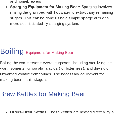
and homebrewers.
Sparging Equipment for Making Beer:
Sparging involves
rinsing the grain bed with hot water to extract any remaining
sugars. This can be done using a simple sparge arm or a
more sophisticated fly sparging system.
Boiling
Equipment for Making Beer
Boiling the wort serves several purposes, including sterilizing the
wort, isomerizing hop alpha acids (for bitterness), and driving off
unwanted volatile compounds. The necessary equipment for
making beer in this stage is:
Brew Kettles for Making Beer
Direct-Fired Kettles:
These kettles are heated directly by a