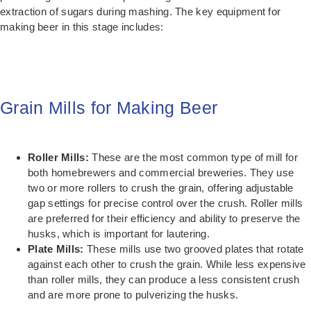
extraction of sugars during mashing. The key equipment for
making beer in this stage includes:
Grain Mills for Making Beer
Roller Mills:
These are the most common type of mill for
both homebrewers and commercial breweries. They use
two or more rollers to crush the grain, offering adjustable
gap settings for precise control over the crush. Roller mills
are preferred for their efficiency and ability to preserve the
husks, which is important for lautering.
Plate Mills:
These mills use two grooved plates that rotate
against each other to crush the grain. While less expensive
than roller mills, they can produce a less consistent crush
and are more prone to pulverizing the husks.