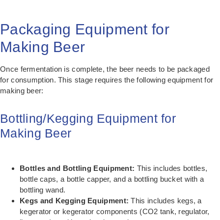
Packaging Equipment for
Making Beer
Once fermentation is complete, the beer needs to be packaged
for consumption. This stage requires the following equipment for
making beer:
Bottling/Kegging Equipment for
Making Beer
Bottles and Bottling Equipment:
This includes bottles,
bottle caps, a bottle capper, and a bottling bucket with a
bottling wand.
Kegs and Kegging Equipment:
This includes kegs, a
kegerator or kegerator components (CO2 tank, regulator,