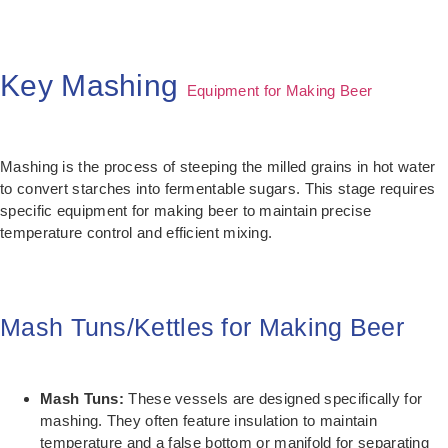
Key Mashing
Equipment for Making Beer
Mashing is the process of steeping the milled grains in hot water
to convert starches into fermentable sugars. This stage requires
specific equipment for making beer to maintain precise
temperature control and efficient mixing.
Mash Tuns/Kettles for Making Beer
Mash Tuns:
These vessels are designed specifically for
mashing. They often feature insulation to maintain
temperature and a false bottom or manifold for separating