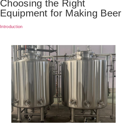
Choosing the Right
Equipment for Making Beer
Introduction