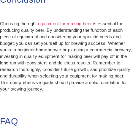
Choosing the right
equipment for making beer
is essential for
producing quality beer. By understanding the function of each
piece of equipment and considering your specific needs and
budget, you can set yourself up for brewing success. Whether
you’re a beginner homebrewer or planning a commercial brewery,
investing in quality equipment for making beer will pay off in the
long run with consistent and delicious results. Remember to
research thoroughly, consider future growth, and prioritize quality
and durability when selecting your equipment for making beer.
This comprehensive guide should provide a solid foundation for
your brewing journey.
FAQ