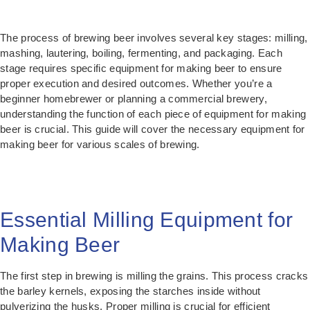
The process of brewing beer involves several key stages: milling,
mashing, lautering, boiling, fermenting, and packaging. Each
stage requires specific equipment for making beer to ensure
proper execution and desired outcomes. Whether you’re a
beginner homebrewer or planning a commercial brewery,
understanding the function of each piece of equipment for making
beer is crucial. This guide will cover the necessary equipment for
making beer for various scales of brewing.
Essential Milling Equipment for
Making Beer
The first step in brewing is milling the grains. This process cracks
the barley kernels, exposing the starches inside without
pulverizing the husks. Proper milling is crucial for efficient