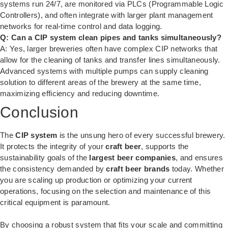
systems run 24/7, are monitored via PLCs (Programmable Logic
Controllers), and often integrate with larger plant management
networks for real-time control and data logging.
Q: Can a CIP system clean pipes and tanks simultaneously?
A: Yes, larger breweries often have complex CIP networks that
allow for the cleaning of tanks and transfer lines simultaneously.
Advanced systems with multiple pumps can supply cleaning
solution to different areas of the brewery at the same time,
maximizing efficiency and reducing downtime.
Conclusion
The
CIP system
is the unsung hero of every successful brewery.
It protects the integrity of your
craft beer
, supports the
sustainability goals of the
largest beer companies
, and ensures
the consistency demanded by
craft beer brands
today. Whether
you are scaling up production or optimizing your current
operations, focusing on the selection and maintenance of this
critical equipment is paramount.
By choosing a robust system that fits your scale and committing