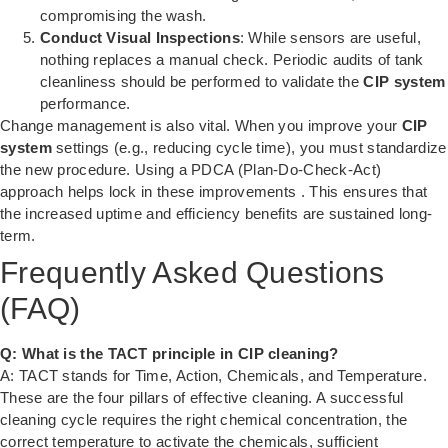
compromising the wash.
Conduct Visual Inspections
: While sensors are useful,
nothing replaces a manual check. Periodic audits of tank
cleanliness should be performed to validate the
CIP system
performance.
Change management is also vital. When you improve your
CIP
system
settings (e.g., reducing cycle time), you must standardize
the new procedure. Using a PDCA (Plan-Do-Check-Act)
approach helps lock in these improvements
. This ensures that
the increased uptime and efficiency benefits are sustained long-
term.
Frequently Asked Questions
(FAQ)
Q: What is the TACT principle in CIP cleaning?
A: TACT stands for Time, Action, Chemicals, and Temperature.
These are the four pillars of effective cleaning. A successful
cleaning cycle requires the right chemical concentration, the
correct temperature to activate the chemicals, sufficient