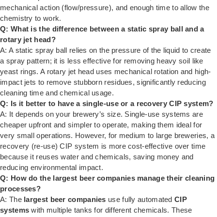
mechanical action (flow/pressure), and enough time to allow the
chemistry to work.
Q: What is the difference between a static spray ball and a
rotary jet head?
A: A static spray ball relies on the pressure of the liquid to create
a spray pattern; it is less effective for removing heavy soil like
yeast rings. A rotary jet head uses mechanical rotation and high-
impact jets to remove stubborn residues, significantly reducing
cleaning time and chemical usage.
Q: Is it better to have a single-use or a recovery CIP system?
A: It depends on your brewery’s size. Single-use systems are
cheaper upfront and simpler to operate, making them ideal for
very small operations. However, for medium to large breweries, a
recovery (re-use) CIP system is more cost-effective over time
because it reuses water and chemicals, saving money and
reducing environmental impact.
Q: How do the largest beer companies manage their cleaning
processes?
A: The
largest beer companies
use fully automated
CIP
systems
with multiple tanks for different chemicals. These