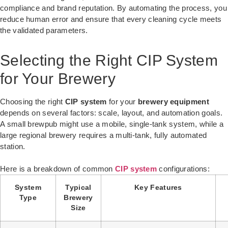
compliance and brand reputation. By automating the process, you
reduce human error and ensure that every cleaning cycle meets
the validated parameters.
Selecting the Right CIP System
for Your Brewery
Choosing the right
CIP system
for your
brewery equipment
depends on several factors: scale, layout, and automation goals.
A small brewpub might use a mobile, single-tank system, while a
large regional brewery requires a multi-tank, fully automated
station.
Here is a breakdown of common
CIP system
configurations:
System
Typical
Key Features
Type
Brewery
Size