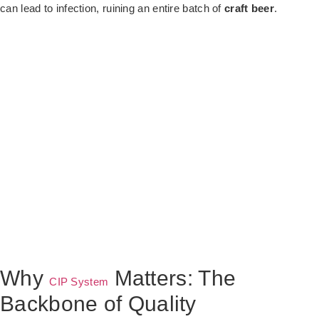
can lead to infection, ruining an entire batch of
craft beer
.
Why
Matters: The
CIP System
Backbone of Quality