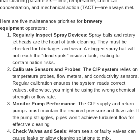
that cleaning parameters—time, temperature, chemical
concentration, and mechanical action (TACT)—are always met.
Here are five maintenance priorities for
brewery
equipment
operators:
Regularly Inspect Spray Devices
: Spray balls and rotary
jet heads are the heart of tank cleaning. They must be
checked for blockages and wear. A clogged spray ball will
not reach the “dead spots” inside a tank, leading to
contamination risks.
Calibrate Sensors and Probes
: The
CIP system
relies on
temperature probes, flow meters, and conductivity sensors.
Regular calibration ensures the system reads correct
values, otherwise, you might be using the wrong chemical
strength or flow rate.
Monitor Pump Performance
: The CIP supply and return
pumps must maintain the required pressure and flow rate. If
the pump struggles, pipes won’t achieve turbulent flow for
effective cleaning.
Check Valves and Seals
: Worn seals or faulty valves can
cause leaks or allow cleaning solutions to mix,