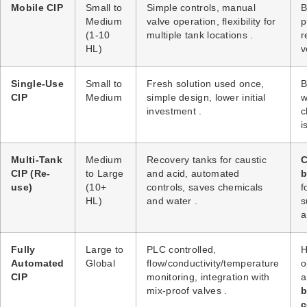
Mobile CIP
Small to
Simple controls, manual
B
Medium
valve operation, flexibility for
p
(1-10
multiple tank locations
.
r
HL)
v
Single-Use
Small to
Fresh solution used once,
B
CIP
Medium
simple design, lower initial
w
investment
.
c
i
Multi-Tank
Medium
Recovery tanks for caustic
C
CIP (Re-
to Large
and acid, automated
b
use)
(10+
controls, saves chemicals
f
HL)
and water
.
s
a
Fully
Large to
PLC controlled,
H
Automated
Global
flow/conductivity/temperature
o
CIP
monitoring, integration with
mix-proof valves
.
b
c