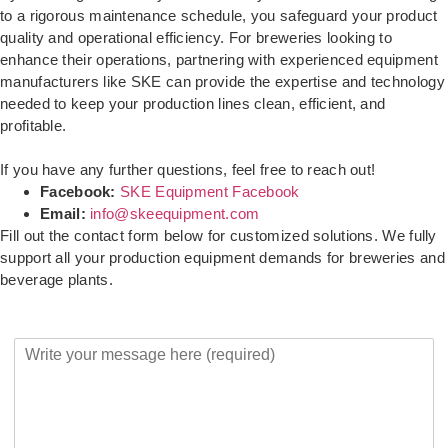
to a rigorous maintenance schedule, you safeguard your product
quality and operational efficiency. For breweries looking to
enhance their operations, partnering with experienced equipment
manufacturers like SKE can provide the expertise and technology
needed to keep your production lines clean, efficient, and
profitable.
If you have any further questions, feel free to reach out!
Facebook:
SKE Equipment Facebook
Email:
info@skeequipment.com
Fill out the contact form below for customized solutions. We fully
support all your production equipment demands for breweries and
beverage plants.
Y
o
u
r
M
e