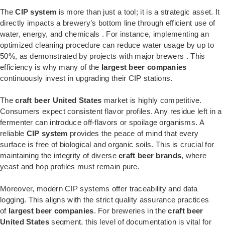
The
CIP system
is more than just a tool; it is a strategic asset. It
directly impacts a brewery’s bottom line through efficient use of
water, energy, and chemicals
. For instance, implementing an
optimized cleaning procedure can reduce water usage by up to
50%, as demonstrated by projects with major brewers
. This
efficiency is why many of the
largest beer companies
continuously invest in upgrading their CIP stations.
The
craft beer United States
market is highly competitive.
Consumers expect consistent flavor profiles. Any residue left in a
fermenter can introduce off-flavors or spoilage organisms. A
reliable
CIP system
provides the peace of mind that every
surface is free of biological and organic soils. This is crucial for
maintaining the integrity of diverse
craft beer brands
, where
yeast and hop profiles must remain pure.
Moreover, modern CIP systems offer traceability and data
logging. This aligns with the strict quality assurance practices
of
largest beer companies
. For breweries in the
craft beer
United States
segment, this level of documentation is vital for