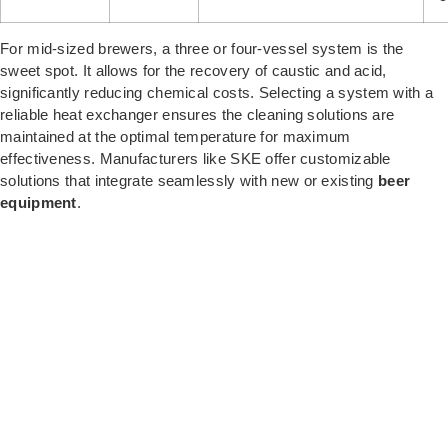
For mid-sized brewers, a three or four-vessel system is the
sweet spot. It allows for the recovery of caustic and acid,
significantly reducing chemical costs.
Selecting a system with a
reliable heat exchanger ensures the cleaning solutions are
maintained at the optimal temperature for maximum
effectiveness. Manufacturers like SKE offer customizable
solutions that integrate seamlessly with new or existing
beer
equipment
.