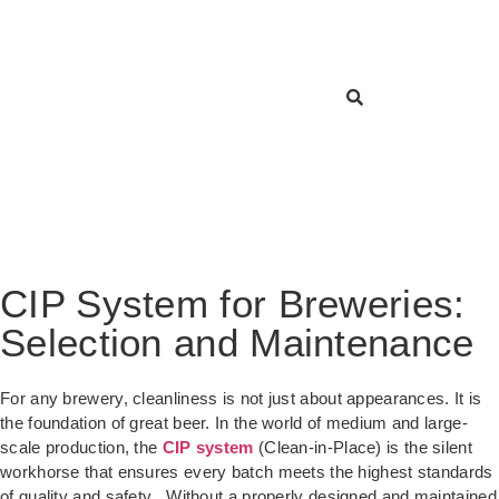
CIP System for Breweries:
Selection and Maintenance
For any brewery, cleanliness is not just about appearances. It is
the foundation of great beer. In the world of medium and large-
scale production, the
CIP system
(Clean-in-Place) is the silent
workhorse that ensures every batch meets the highest standards
of quality and safety
. Without a properly designed and maintained