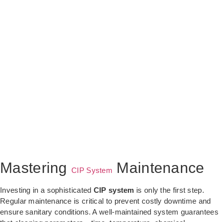
Mastering
Maintenance
CIP System
Investing in a sophisticated
CIP system
is only the first step.
Regular maintenance is critical to prevent costly downtime and
ensure sanitary conditions. A well-maintained system guarantees