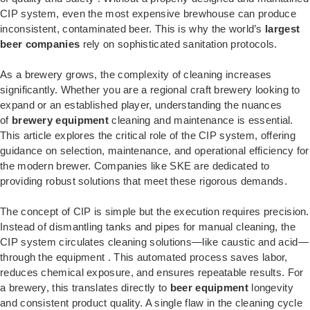
CIP system, even the most expensive brewhouse can produce
inconsistent, contaminated beer. This is why the world’s
largest
beer companies
rely on sophisticated sanitation protocols.
As a brewery grows, the complexity of cleaning increases
significantly. Whether you are a regional craft brewery looking to
expand or an established player, understanding the nuances
of
brewery equipment
cleaning and maintenance is essential.
This article explores the critical role of the CIP system, offering
guidance on selection, maintenance, and operational efficiency for
the modern brewer. Companies like SKE are dedicated to
providing robust solutions that meet these rigorous demands.
The concept of CIP is simple but the execution requires precision.
Instead of dismantling tanks and pipes for manual cleaning, the
CIP system circulates cleaning solutions—like caustic and acid—
through the equipment
. This automated process saves labor,
reduces chemical exposure, and ensures repeatable results. For
a brewery, this translates directly to
beer equipment
longevity
and consistent product quality. A single flaw in the cleaning cycle