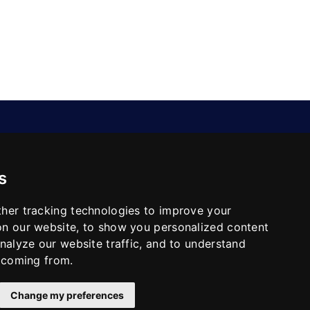
CONTACT
s
No.26(14-20),Bldg4,Dongfang
BC,Ningbo,China
info@skeequipment.com
her tracking technologies to improve your
+86 151 5834 5207
n our website, to show you personalized content
nalyze our website traffic, and to understand
e coming from.
Change my preferences