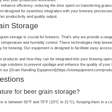
 enhance efficiency, reducing the time spent on transferring grain
nt designed for seamless integration with your brewery processes
her productivity and quality output.
ain Storage
rain storage is crucial for brewers. That’s why we provide a range
temperature and humidity control. These technologies help brewer
 for brewing. Our equipment is designed to facilitate easy access a
ur products and how they can be integrated into your brewing opera
rage solutions to prevent spoilage and enhance the quality of your 
n our [Grain Handling Equipment](https://skeequipment.com/produc
estions
ture for beer grain storage?
ains is between 50°F and 70°F (10°C to 21°C). Keeping them in a c