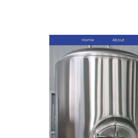
Home
About