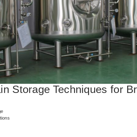
ain Storage Techniques for B
ge
tions