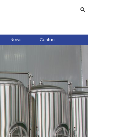
News
Contact