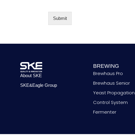
N
o
y
u
*
m
b
Submit
e
Alternative:
r
BREWING
Brewhaus Pro
About SKE
Brewhaus Senior
SKE&Eagle Group
Yeast Propagation
Control System
Fermenter