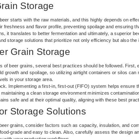
Grain Storage
r beer starts with the raw materials, and this highly depends on eff
r freshness and flavor profile, preventing spoilage and ensuring th
s, it translates to better fermentation and ultimately, a superior 
 storage solutions that prioritize not only efficiency but also the i
eer Grain Storage
s of beer grains, several best practices should be followed. First, 
d growth and spoilage, so utilizing airtight containers or silos can m
vels in your storage area.
tock. Implementing a first-in, first-out (FIFO) system helps ensure t
y, maintaining a clean storage environment minimizes contaminatio
ins safe and at their optimal quality, aligning with these best prac
or Storage Solutions
eer grains, consider factors such as capacity, insulation, and comp
 food-grade and easy to clean. Also, carefully assess the design an
ly with your production workflows.