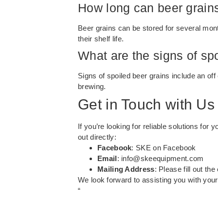
How long can beer grain
Beer grains can be stored for several mont
their shelf life.
What are the signs of sp
Signs of spoiled beer grains include an off
brewing.
Get in Touch with Us
If you’re looking for reliable solutions fo
out directly:
Facebook
:
SKE on Facebook
Email
:
info@skeequipment.com
Mailing Address
: Please fill out th
We look forward to assisting you with you
“