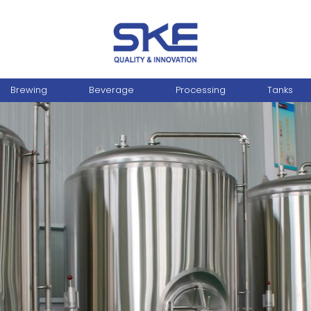
Brewing
Beverage
Processing
Tanks