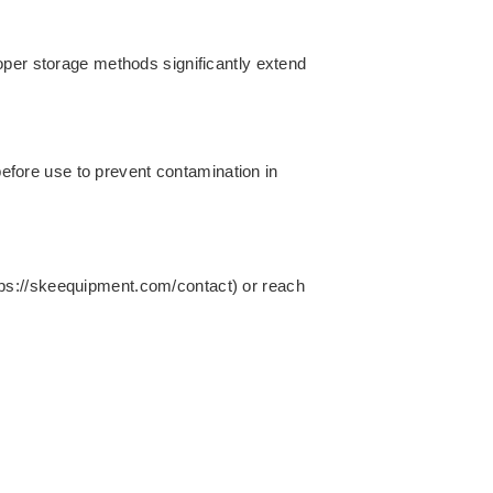
oper storage methods significantly extend
 before use to prevent contamination in
https://skeequipment.com/contact) or reach