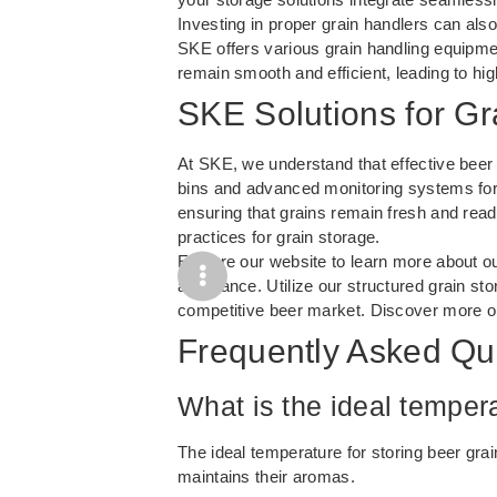
Investing in proper grain handlers can also
SKE offers various grain handling equipme
remain smooth and efficient, leading to hig
SKE Solutions for Gr
At SKE, we understand that effective beer g
bins and advanced monitoring systems for 
ensuring that grains remain fresh and ready
practices for grain storage.
Explore our website to learn more about o
assurance. Utilize our structured grain sto
competitive beer market. Discover more o
Frequently Asked Qu
What is the ideal tempera
The ideal temperature for storing beer gr
maintains their aromas.