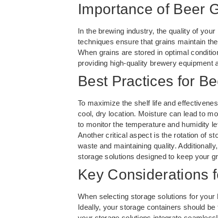
Importance of Beer 
In the brewing industry, the quality of you
techniques ensure that grains maintain thei
When grains are stored in optimal condition
providing high-quality brewery equipment and
Best Practices for B
To maximize the shelf life and effectivenes
cool, dry location. Moisture can lead to mol
to monitor the temperature and humidity le
Another critical aspect is the rotation of s
waste and maintaining quality. Additionall
storage solutions designed to keep your gra
Key Considerations f
When selecting storage solutions for your b
Ideally, your storage containers should be
your storage solutions integrate seamless