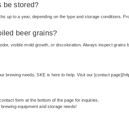
s be stored?
hs up to a year, depending on the type and storage conditions. Pr
oiled beer grains?
 odor, visible mold growth, or discoloration. Always inspect grains
r your brewing needs, SKE is here to help. Visit our [contact page](
e contact form at the bottom of the page for inquiries.
r brewing equipment and storage needs!