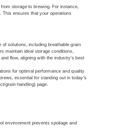
s from storage to brewing. For instance,
. This ensures that your operations
 of solutions, including breathable grain
s maintain ideal storage conditions,
nd flow, aligning with the industry’s best
tions for optimal performance and quality
brews, essential for standing out in today’s
t/grain-handling) page.
ool environment prevents spoilage and