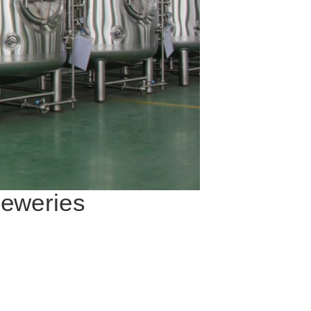
reweries