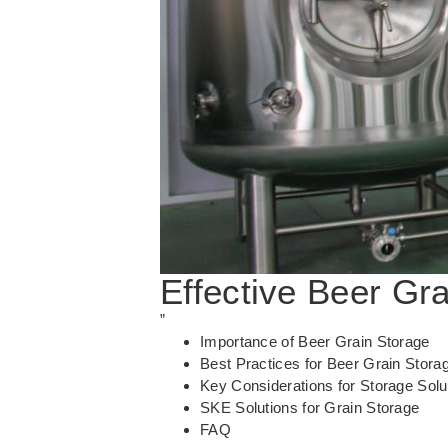
Effective Beer Gr
”
Importance of Beer Grain Storage
Best Practices for Beer Grain Stora
Key Considerations for Storage Solu
SKE Solutions for Grain Storage
FAQ