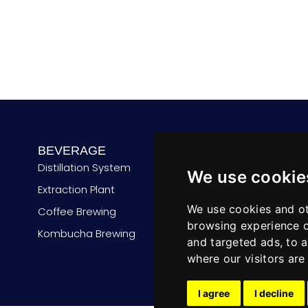
n
t
r
y
BEVERAGE
PROCESSING
Distillation System
De-alcoholizer
We use cookie
Extraction Plant
Flash Pasteurizer
We use cookies and ot
Coffee Brewing
Cabinet Pasteurizer
browsing experience o
Kombucha Brewing
CIP System
and targeted ads, to a
where our visitors ar
I agree
I decline