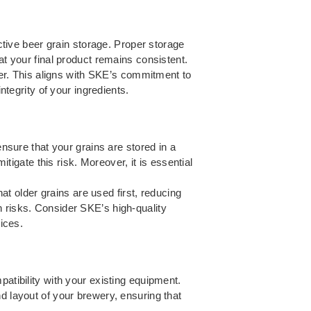
ective beer grain storage. Proper storage
at your final product remains consistent.
beer. This aligns with SKE’s commitment to
ntegrity of your ingredients.
ensure that your grains are stored in a
itigate this risk. Moreover, it is essential
hat older grains are used first, reducing
n risks. Consider SKE’s high-quality
tices.
atibility with your existing equipment.
d layout of your brewery, ensuring that