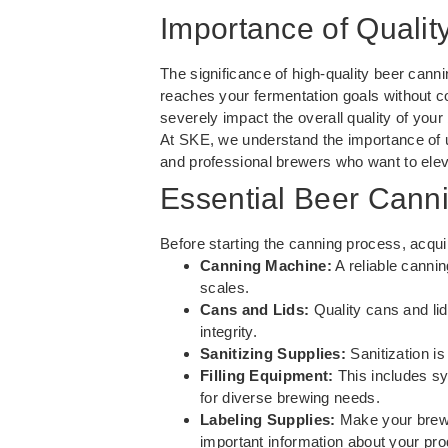
Importance of Qualit
The significance of high-quality beer canni
reaches your fermentation goals without c
severely impact the overall quality of you
At SKE, we understand the importance of u
and professional brewers who want to elev
Essential Beer Cann
Before starting the canning process, acquir
Canning Machine:
A reliable cannin
scales.
Cans and Lids:
Quality cans and lid
integrity.
Sanitizing Supplies:
Sanitization is
Filling Equipment:
This includes sy
for diverse brewing needs.
Labeling Supplies:
Make your brew s
important information about your pro