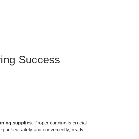
wing Success
nning supplies
. Proper canning is crucial
e packed safely and conveniently, ready