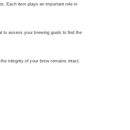
es. Each item plays an important role in
l to assess your brewing goals to find the
 the integrity of your brew remains intact.