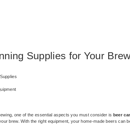
nning Supplies for Your Bre
 Supplies
quipment
wing, one of the essential aspects you must consider is
beer ca
f your brew. With the right equipment, your home-made beers can b