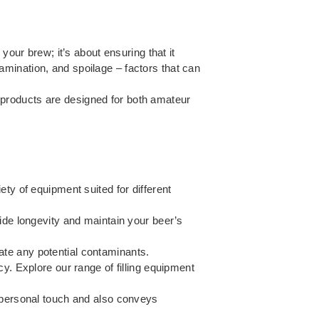
your brew; it’s about ensuring that it
mination, and spoilage – factors that can
 products are designed for both amateur
ety of equipment suited for different
ide longevity and maintain your beer’s
nate any potential contaminants.
cy. Explore our range of
filling equipment
a personal touch and also conveys