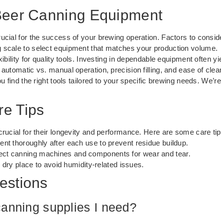
Beer Canning Equipment
ucial for the success of your brewing operation. Factors to consid
scale to select equipment that matches your production volume.
ibility for quality tools. Investing in dependable equipment often yi
automatic vs. manual operation, precision filling, and ease of clea
u find the right tools tailored to your specific brewing needs. We’r
e Tips
crucial for their longevity and performance. Here are some care tip
nt thoroughly after each use to prevent residue buildup.
ect canning machines and components for wear and tear.
, dry place to avoid humidity-related issues.
estions
canning supplies I need?