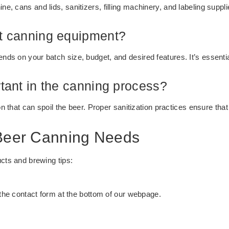
, cans and lids, sanitizers, filling machinery, and labeling suppli
ht canning equipment?
ds on your batch size, budget, and desired features. It’s essentia
rtant in the canning process?
on that can spoil the beer. Proper sanitization practices ensure that
 Beer Canning Needs
ucts and brewing tips:
t the contact form at the bottom of our webpage.