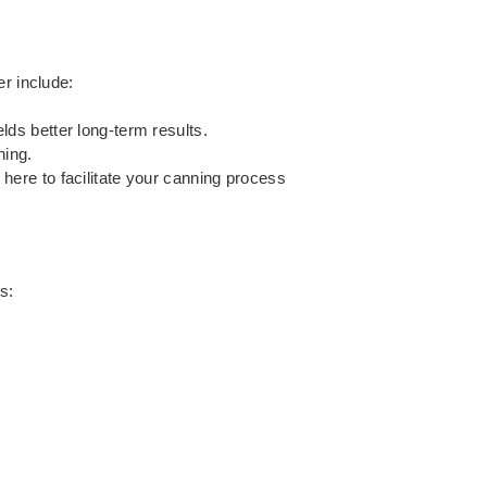
er include:
elds better long-term results.
ning.
e here to facilitate your canning process
s: