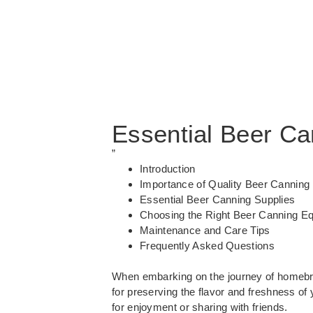
Essential Beer Ca
”
Introduction
Importance of Quality Beer Canning
Essential Beer Canning Supplies
Choosing the Right Beer Canning E
Maintenance and Care Tips
Frequently Asked Questions
When embarking on the journey of homebre
for preserving the flavor and freshness o
for enjoyment or sharing with friends.