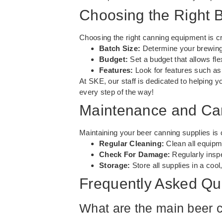
Choosing the Right 
Choosing the right canning equipment is cr
Batch Size:
Determine your brewing 
Budget:
Set a budget that allows flex
Features:
Look for features such as 
At SKE, our staff is dedicated to helping yo
every step of the way!
Maintenance and Car
Maintaining your beer canning supplies is 
Regular Cleaning:
Clean all equipme
Check For Damage:
Regularly insp
Storage:
Store all supplies in a cool
Frequently Asked Qu
What are the main beer 