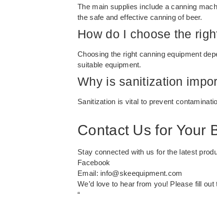
The main supplies include a canning machine
the safe and effective canning of beer.
How do I choose the rig
Choosing the right canning equipment depen
suitable equipment.
Why is sanitization impo
Sanitization is vital to prevent contaminati
Contact Us for Your
Stay connected with us for the latest prod
Facebook
Email:
info@skeequipment.com
We’d love to hear from you! Please fill ou
“