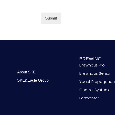
t
N
o
y
u
*
m
b
Submit
e
r
BREWING
Brewhaus Pro
About SKE
Brewhaus Senior
SKE&Eagle Group
Yeast Propagation
Control System
Fermenter