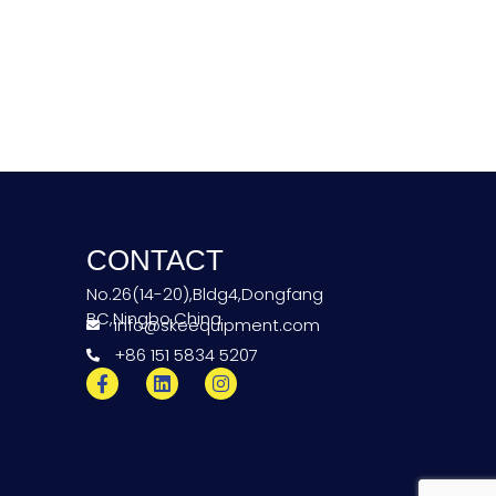
CONTACT
No.26(14-20),Bldg4,Dongfang
BC,Ningbo,China
info@skeequipment.com
+86 151 5834 5207