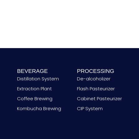
u
n
t
r
y
BEVERAGE
PROCESSING
Distillation System
De-alcoholizer
Extraction Plant
Flash Pasteurizer
Coffee Brewing
Cabinet Pasteurizer
Kombucha Brewing
CIP System