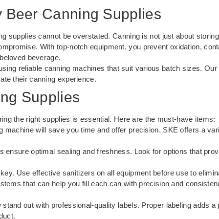
y Beer Canning Supplies
ng supplies cannot be overstated. Canning is not just about storing 
ompromise. With top-notch equipment, you prevent oxidation, conta
r beloved beverage.
sing reliable
canning machines
that suit various batch sizes. Our
ate their canning experience.
ing Supplies
ing the right supplies is essential. Here are the must-have items:
g machine will save you time and offer precision. SKE offers a vari
s ensure optimal sealing and freshness. Look for options that prov
 key. Use effective sanitizers on all equipment before use to elimi
stems that can help you fill each can with precision and consisten
tand out with professional-quality labels. Proper labeling adds 
duct.