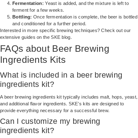
Fermentation:
Yeast is added, and the mixture is left to
ferment for a few weeks.
Bottling:
Once fermentation is complete, the beer is bottled
and conditioned for a further period.
Interested in more specific brewing techniques? Check out our
extensive guides on the
SKE blog
.
FAQs about Beer Brewing
Ingredients Kits
What is included in a beer brewing
ingredients kit?
A beer brewing ingredients kit typically includes malt, hops, yeast,
and additional flavor ingredients. SKE’s kits are designed to
provide everything necessary for a successful brew.
Can I customize my brewing
ingredients kit?