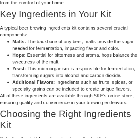
from the comfort of your home.
Key Ingredients in Your Kit
A typical beer brewing ingredients kit contains several crucial
components:
Malts:
The backbone of any beer, malts provide the sugar
needed for fermentation, impacting flavor and color.
Hops:
Essential for bitterness and aroma, hops balance the
sweetness of the malt.
Yeast:
This microorganism is responsible for fermentation,
transforming sugars into alcohol and carbon dioxide.
Additional Flavors:
Ingredients such as fruits, spices, or
specialty grains can be included to create unique flavors.
All of these ingredients are available through
SKE’s online store
,
ensuring quality and convenience in your brewing endeavors.
Choosing the Right Ingredients
Kit