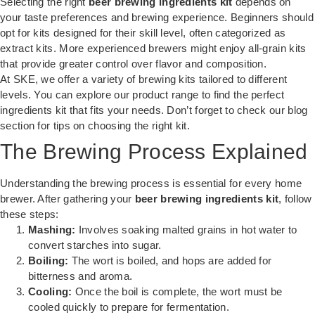
Selecting the right
beer brewing ingredients kit
depends on
your taste preferences and brewing experience. Beginners should
opt for kits designed for their skill level, often categorized as
extract kits. More experienced brewers might enjoy all-grain kits
that provide greater control over flavor and composition.
At SKE, we offer a variety of brewing kits tailored to different
levels. You can explore our product range to find the perfect
ingredients kit that fits your needs. Don’t forget to check our
blog
section
for tips on choosing the right kit.
The Brewing Process Explained
Understanding the brewing process is essential for every home
brewer. After gathering your
beer brewing ingredients kit
, follow
these steps:
Mashing:
Involves soaking malted grains in hot water to
convert starches into sugar.
Boiling:
The wort is boiled, and hops are added for
bitterness and aroma.
Cooling:
Once the boil is complete, the wort must be
cooled quickly to prepare for fermentation.