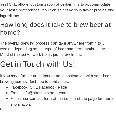
Yes! SKE allows customization of certain kits to accommodate
your taste preferences. You can select various flavor profiles and
ingredients.
How long does it take to brew beer at
home?
The overall brewing process can take anywhere from 4 to 8
weeks, depending on the type of beer and fermentation time.
Most of the active work takes just a few hours.
Get in Touch with Us!
If you have further questions or need assistance with your beer
brewing journey, feel free to contact us:
Facebook:
SKE Facebook Page
Email:
info@skeequipment.com
Fill out our
contact form
at the bottom of the page for more
information.
“