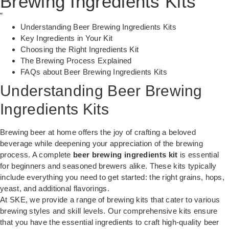
Brewing Ingredients Kits
”
Understanding Beer Brewing Ingredients Kits
Key Ingredients in Your Kit
Choosing the Right Ingredients Kit
The Brewing Process Explained
FAQs about Beer Brewing Ingredients Kits
Understanding Beer Brewing
Ingredients Kits
Brewing beer at home offers the joy of crafting a beloved
beverage while deepening your appreciation of the brewing
process. A complete
beer brewing ingredients kit
is essential
for beginners and seasoned brewers alike. These kits typically
include everything you need to get started: the right grains, hops,
yeast, and additional flavorings.
At
SKE
, we provide a range of brewing kits that cater to various
brewing styles and skill levels. Our comprehensive kits ensure
that you have the essential ingredients to craft high-quality beer