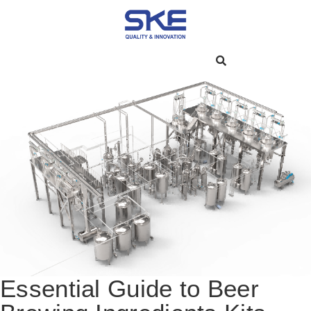
Essential Guide to Beer