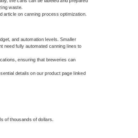
nally, the cans can be labeled and prepared
zing waste.
d article on
canning process optimization
.
dget, and automation levels. Smaller
t need fully automated canning lines to
ications, ensuring that breweries can
ential details on our product page linked
s of thousands of dollars.