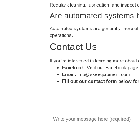
Regular cleaning, lubrication, and inspecti
Are automated systems b
Automated systems are generally more effic
operations.
Contact Us
If you’re interested in learning more abou
Facebook:
Visit our Facebook page
Email:
info@skeequipment.com
Fill out our contact form below fo
“
Y
o
u
r