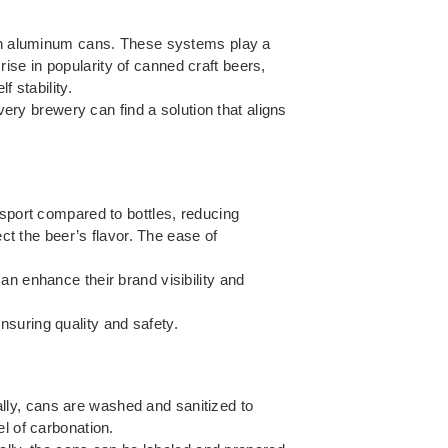
r in aluminum cans. These systems play a
 rise in popularity of canned craft beers,
 stability.
ery brewery can find a solution that aligns
nsport compared to bottles, reducing
ect the beer’s flavor. The ease of
an enhance their brand visibility and
suring quality and safety.
ially, cans are washed and sanitized to
l of carbonation.