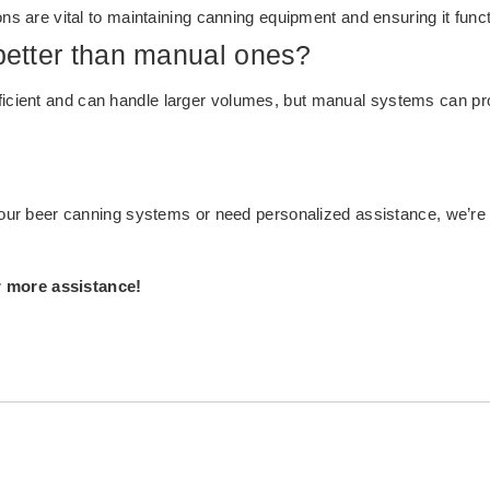
ons are vital to maintaining canning equipment and ensuring it funct
etter than manual ones?
ient and can handle larger volumes, but manual systems can provid
t our beer canning systems or need personalized assistance, we’re 
r more assistance!