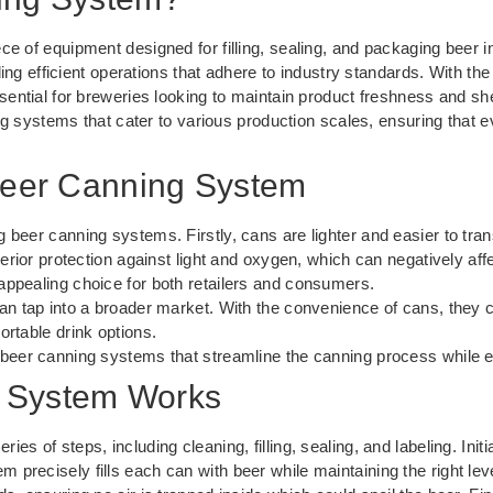
ece of equipment designed for filling, sealing, and packaging bee
iding efficient operations that adhere to industry standards. With the
sential for breweries looking to maintain product freshness and shelf
 systems that cater to various production scales, ensuring that ev
 Beer Canning System
 beer canning systems. Firstly, cans are lighter and easier to tra
perior protection against light and oxygen, which can negatively aff
appealing choice for both retailers and consumers.
an tap into a broader market. With the convenience of cans, they c
ortable drink options.
 beer canning systems that streamline the canning process while en
 System Works
es of steps, including cleaning, filling, sealing, and labeling. Init
precisely fills each can with beer while maintaining the right leve