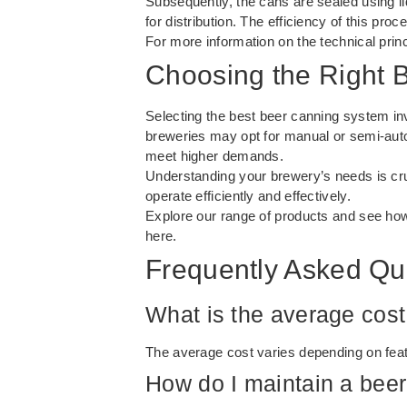
Subsequently, the cans are sealed using lid
for distribution. The efficiency of this pr
For more information on the technical princ
Choosing the Right 
Selecting the best beer canning system in
breweries may opt for manual or semi-autom
meet higher demands.
Understanding your brewery’s needs is cruc
operate efficiently and effectively.
Explore our range of products and see how
here
.
Frequently Asked Qu
What is the average cost
The average cost varies depending on feat
How do I maintain a bee