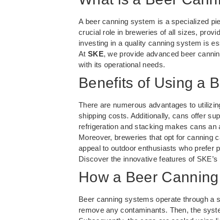
A beer canning system is a specialized pi
crucial role in breweries of all sizes, prov
investing in a quality canning system is es
At
SKE
, we provide advanced beer canning
with its operational needs.
Benefits of Using a
There are numerous advantages to utilizing
shipping costs. Additionally, cans offer su
refrigeration and stacking makes cans an 
Moreover, breweries that opt for canning c
appeal to outdoor enthusiasts who prefer p
Discover the innovative features of SKE’s
How a Beer Canning
Beer canning systems operate through a seri
remove any contaminants. Then, the system 