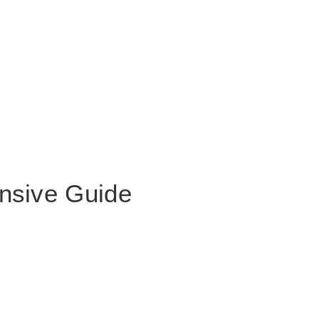
nsive Guide