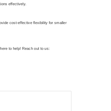
ions effectively.
e cost-effective flexibility for smaller
here to help! Reach out to us: