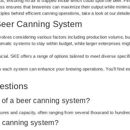
s, ensuring no air is trapped inside which could spoil the beer. Fi
ocess ensures that breweries can maximize their output while minimi
iples behind efficient canning operations, take a look at our detaile
Beer Canning System
volves considering various factors including production volume, bu
atic systems to stay within budget, while larger enterprises migh
ial. SKE offers a range of options tailored to meet diverse specif
 each system can enhance your brewing operations. You’ll find ess
estions
 of a beer canning system?
ures and capacity, often ranging from several thousand to hundred
r canning system?