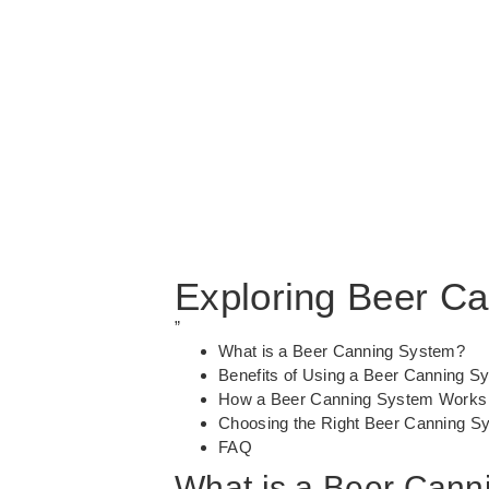
Exploring Beer C
”
What is a Beer Canning System?
Benefits of Using a Beer Canning S
How a Beer Canning System Works
Choosing the Right Beer Canning S
FAQ
What is a Beer Cann