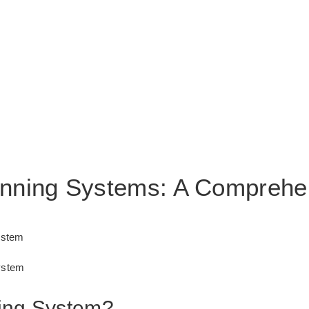
anning Systems: A Comprehe
ystem
ystem
ing System?