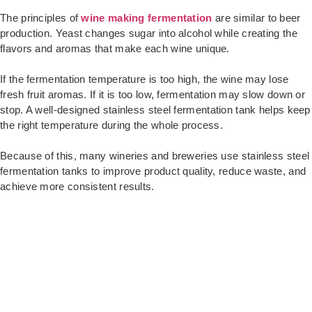
The principles of
wine making fermentation
are similar to beer
production. Yeast changes sugar into alcohol while creating the
flavors and aromas that make each wine unique.
If the fermentation temperature is too high, the wine may lose
fresh fruit aromas. If it is too low, fermentation may slow down or
stop. A well-designed stainless steel fermentation tank helps keep
the right temperature during the whole process.
Because of this, many wineries and breweries use stainless steel
fermentation tanks to improve product quality, reduce waste, and
achieve more consistent results.