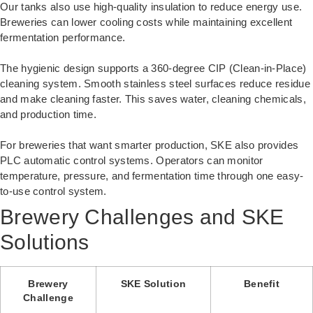
Our tanks also use high-quality insulation to reduce energy use.
Breweries can lower cooling costs while maintaining excellent
fermentation performance.
The hygienic design supports a 360-degree CIP (Clean-in-Place)
cleaning system. Smooth stainless steel surfaces reduce residue
and make cleaning faster. This saves water, cleaning chemicals,
and production time.
For breweries that want smarter production, SKE also provides
PLC automatic control systems. Operators can monitor
temperature, pressure, and fermentation time through one easy-
to-use control system.
Brewery Challenges and SKE
Solutions
Brewery
SKE Solution
Benefit
Challenge