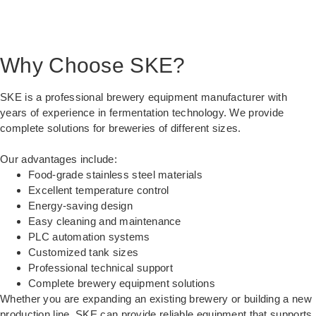
Why Choose SKE?
SKE is a professional brewery equipment manufacturer with
years of experience in fermentation technology. We provide
complete solutions for breweries of different sizes.
Our advantages include:
Food-grade stainless steel materials
Excellent temperature control
Energy-saving design
Easy cleaning and maintenance
PLC automation systems
Customized tank sizes
Professional technical support
Complete brewery equipment solutions
Whether you are expanding an existing brewery or building a new
production line, SKE can provide reliable equipment that supports