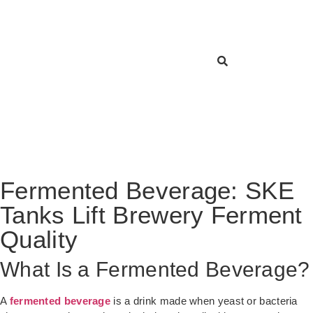
Fermented Beverage: SKE
Tanks Lift Brewery Ferment
Quality
What Is a Fermented Beverage?
A
fermented beverage
is a drink made when yeast or bacteria