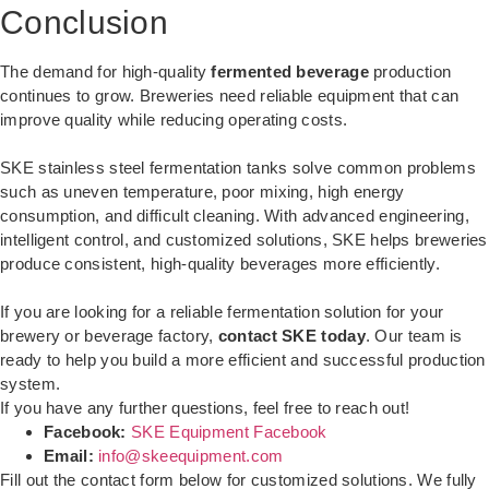
Conclusion
The demand for high-quality
fermented beverage
production
continues to grow. Breweries need reliable equipment that can
improve quality while reducing operating costs.
SKE stainless steel fermentation tanks solve common problems
such as uneven temperature, poor mixing, high energy
consumption, and difficult cleaning. With advanced engineering,
intelligent control, and customized solutions, SKE helps breweries
produce consistent, high-quality beverages more efficiently.
If you are looking for a reliable fermentation solution for your
brewery or beverage factory,
contact SKE today
. Our team is
ready to help you build a more efficient and successful production
system.
If you have any further questions, feel free to reach out!
Facebook:
SKE Equipment Facebook
Email:
info@skeequipment.com
Fill out the contact form below for customized solutions. We fully