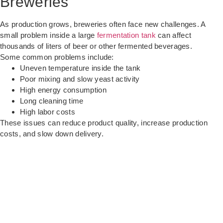
Breweries
As production grows, breweries often face new challenges. A
small problem inside a large
fermentation tank
can affect
thousands of liters of beer or other fermented beverages.
Some common problems include:
Uneven temperature inside the tank
Poor mixing and slow yeast activity
High energy consumption
Long cleaning time
High labor costs
These issues can reduce product quality, increase production
costs, and slow down delivery.