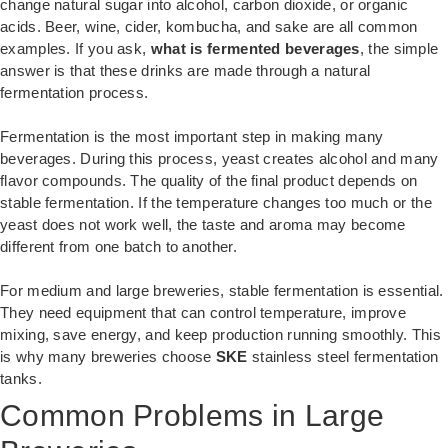
change natural sugar into alcohol, carbon dioxide, or organic
acids. Beer, wine, cider, kombucha, and sake are all common
examples. If you ask,
what is fermented beverages
, the simple
answer is that these drinks are made through a natural
fermentation process.
Fermentation is the most important step in making many
beverages. During this process, yeast creates alcohol and many
flavor compounds. The quality of the final product depends on
stable fermentation. If the temperature changes too much or the
yeast does not work well, the taste and aroma may become
different from one batch to another.
For medium and large breweries, stable fermentation is essential.
They need equipment that can control temperature, improve
mixing, save energy, and keep production running smoothly. This
is why many breweries choose
SKE
stainless steel fermentation
tanks.
Common Problems in Large