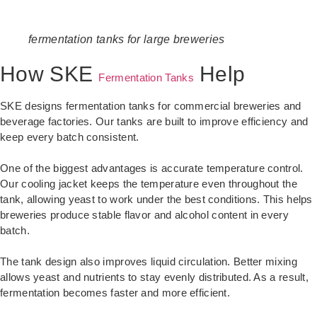
fermentation tanks for large breweries
How SKE
Help
Fermentation Tanks
SKE designs fermentation tanks for commercial breweries and
beverage factories. Our tanks are built to improve efficiency and
keep every batch consistent.
One of the biggest advantages is accurate temperature control.
Our cooling jacket keeps the temperature even throughout the
tank, allowing yeast to work under the best conditions. This helps
breweries produce stable flavor and alcohol content in every
batch.
The tank design also improves liquid circulation. Better mixing
allows yeast and nutrients to stay evenly distributed. As a result,
fermentation becomes faster and more efficient.