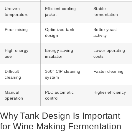
Uneven
Efficient cooling
Stable
temperature
jacket
fermentation
Poor mixing
Optimized tank
Better yeast
design
activity
High energy
Energy-saving
Lower operating
use
insulation
costs
Difficult
360° CIP cleaning
Faster cleaning
cleaning
system
Manual
PLC automatic
Higher efficiency
operation
control
Why Tank Design Is Important
for Wine Making Fermentation