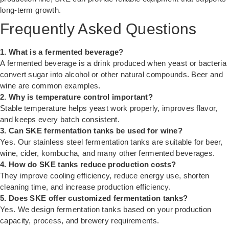
long-term growth.
Frequently Asked Questions
1. What is a fermented beverage?
A fermented beverage is a drink produced when yeast or bacteria
convert sugar into alcohol or other natural compounds. Beer and
wine are common examples.
2. Why is temperature control important?
Stable temperature helps yeast work properly, improves flavor,
and keeps every batch consistent.
3. Can SKE fermentation tanks be used for wine?
Yes. Our stainless steel fermentation tanks are suitable for beer,
wine, cider, kombucha, and many other fermented beverages.
4. How do SKE tanks reduce production costs?
They improve cooling efficiency, reduce energy use, shorten
cleaning time, and increase production efficiency.
5. Does SKE offer customized fermentation tanks?
Yes. We design fermentation tanks based on your production
capacity, process, and brewery requirements.