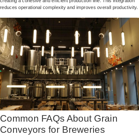
creating a cohesive and efficient production line. This integration
reduces operational complexity and improves overall productivity.
Common FAQs About Grain
Conveyors for Breweries