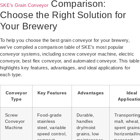
Comparison:
SKE’s Grain Conveyor
Choose the Right Solution for
Your Brewery
To help you choose the best grain conveyor for your brewery,
we’ve compiled a comparison table of SKE’s most popular
conveyor systems, including screw conveyor machine, electric
conveyor, best flex conveyor, and automated conveyor. This table
highlights key features, advantages, and ideal applications for
each type.
Conveyor
Key Features
Advantages
Ideal
Type
Applicati
Screw
Food-grade
Durable,
Transportin
Conveyor
stainless
handles
malt, wheat
Machine
steel, variable
dry/moist
spent grains
speed control,
grains, low
horizontal/in