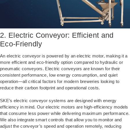
2. Electric Conveyor: Efficient and
Eco-Friendly
An electric conveyor is powered by an electric motor, making it a
more efficient and eco-friendly option compared to hydraulic or
pneumatic conveyors. Electric conveyors are known for their
consistent performance, low energy consumption, and quiet
operation—all critical factors for modern breweries looking to
reduce their carbon footprint and operational costs.
SKE’s electric conveyor systems are designed with energy
efficiency in mind. Our electric motors are high-efficiency models
that consume less power while delivering maximum performance.
We also integrate smart controls that allow you to monitor and
adjust the conveyor’s speed and operation remotely, reducing