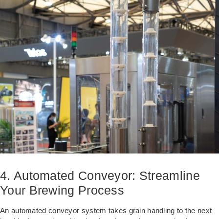
4. Automated Conveyor: Streamline
Your Brewing Process
An automated conveyor system takes grain handling to the next