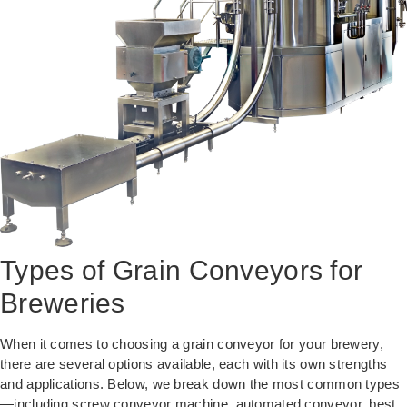
Types of Grain Conveyors for
Breweries
When it comes to choosing a grain conveyor for your brewery,
there are several options available, each with its own strengths
and applications. Below, we break down the most common types
—including screw conveyor machine, automated conveyor, best