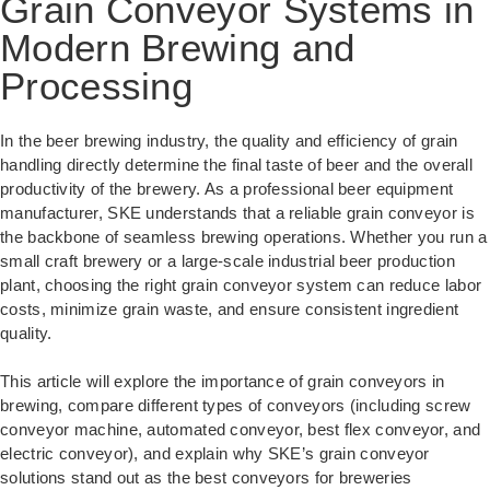
Grain Conveyor Systems in
Modern Brewing and
Processing
In the beer brewing industry, the quality and efficiency of grain
handling directly determine the final taste of beer and the overall
productivity of the brewery. As a professional beer equipment
manufacturer, SKE understands that a reliable grain conveyor is
the backbone of seamless brewing operations. Whether you run a
small craft brewery or a large-scale industrial beer production
plant, choosing the right grain conveyor system can reduce labor
costs, minimize grain waste, and ensure consistent ingredient
quality.
This article will explore the importance of grain conveyors in
brewing, compare different types of conveyors (including screw
conveyor machine, automated conveyor, best flex conveyor, and
electric conveyor), and explain why SKE’s grain conveyor
solutions stand out as the best conveyors for breweries