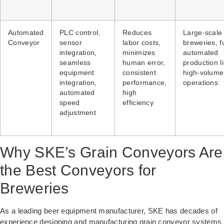
Automated
PLC control,
Reduces
Large-scale
Conveyor
sensor
labor costs,
breweries, fu
integration,
minimizes
automated
seamless
human error,
production l
equipment
consistent
high-volume
integration,
performance,
operations
automated
high
speed
efficiency
adjustment
Why SKE’s Grain Conveyors Are
the Best Conveyors for
Breweries
As a leading beer equipment manufacturer, SKE has decades of
experience designing and manufacturing grain conveyor systems