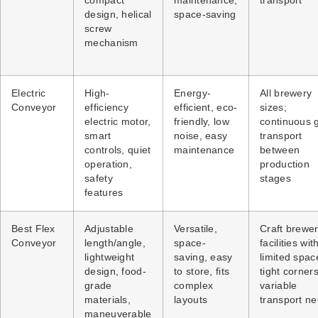
compact
maintenance,
transport
design, helical
space-saving
screw
mechanism
Electric
High-
Energy-
All brewery
Conveyor
efficiency
efficient, eco-
sizes;
electric motor,
friendly, low
continuous 
smart
noise, easy
transport
controls, quiet
maintenance
between
operation,
production
safety
stages
features
Best Flex
Adjustable
Versatile,
Craft brewer
Conveyor
length/angle,
space-
facilities wit
lightweight
saving, easy
limited spac
design, food-
to store, fits
tight corners
grade
complex
variable
materials,
layouts
transport n
maneuverable