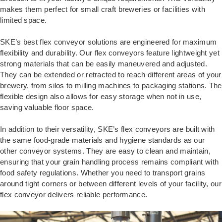
makes them perfect for small craft breweries or facilities with
limited space.
SKE’s best flex conveyor solutions are engineered for maximum
flexibility and durability. Our flex conveyors feature lightweight yet
strong materials that can be easily maneuvered and adjusted.
They can be extended or retracted to reach different areas of your
brewery, from silos to milling machines to packaging stations. The
flexible design also allows for easy storage when not in use,
saving valuable floor space.
In addition to their versatility, SKE’s flex conveyors are built with
the same food-grade materials and hygiene standards as our
other conveyor systems. They are easy to clean and maintain,
ensuring that your grain handling process remains compliant with
food safety regulations. Whether you need to transport grains
around tight corners or between different levels of your facility, our
flex conveyor delivers reliable performance.