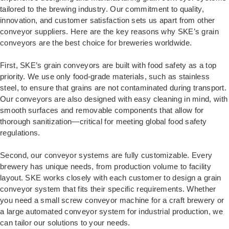
tailored to the brewing industry. Our commitment to quality,
innovation, and customer satisfaction sets us apart from other
conveyor suppliers. Here are the key reasons why SKE’s grain
conveyors are the best choice for breweries worldwide.
First, SKE’s grain conveyors are built with food safety as a top
priority. We use only food-grade materials, such as stainless
steel, to ensure that grains are not contaminated during transport.
Our conveyors are also designed with easy cleaning in mind, with
smooth surfaces and removable components that allow for
thorough sanitization—critical for meeting global food safety
regulations.
Second, our conveyor systems are fully customizable. Every
brewery has unique needs, from production volume to facility
layout. SKE works closely with each customer to design a grain
conveyor system that fits their specific requirements. Whether
you need a small screw conveyor machine for a craft brewery or
a large automated conveyor system for industrial production, we
can tailor our solutions to your needs.