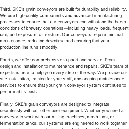
Third, SKE’s grain conveyors are built for durability and reliability.
We use high-quality components and advanced manufacturing
processes to ensure that our conveyors can withstand the harsh
conditions of brewery operations—including heavy loads, frequent
use, and exposure to moisture. Our conveyors require minimal
maintenance, reducing downtime and ensuring that your
production line runs smoothly.
Fourth, we offer comprehensive support and service. From
design and installation to maintenance and repairs, SKE’s team of
experts is here to help you every step of the way. We provide on-
site installation, training for your staff, and ongoing maintenance
services to ensure that your grain conveyor system continues to
perform at its best.
Finally, SKE’s grain conveyors are designed to integrate
seamlessly with our other beer equipment. Whether you need a
conveyor to work with our milling machines, mash tuns, or
fermentation tanks, our systems are engineered to work together,