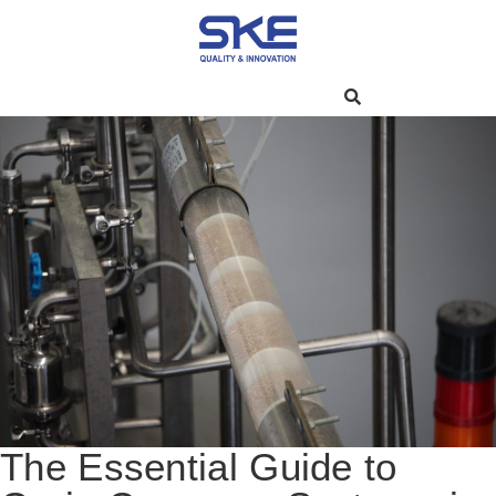
The Essential Guide to