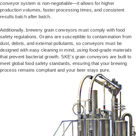
conveyor system is non-negotiable—it allows for higher
production volumes, faster processing times, and consistent
results batch after batch.
Additionally, brewery grain conveyors must comply with food
safety regulations. Grains are susceptible to contamination from
dust, debris, and external pollutants, so conveyors must be
designed with easy cleaning in mind, using food-grade materials
that prevent bacterial growth. SKE’s grain conveyors are built to
meet global food safety standards, ensuring that your brewing
process remains compliant and your beer stays pure.