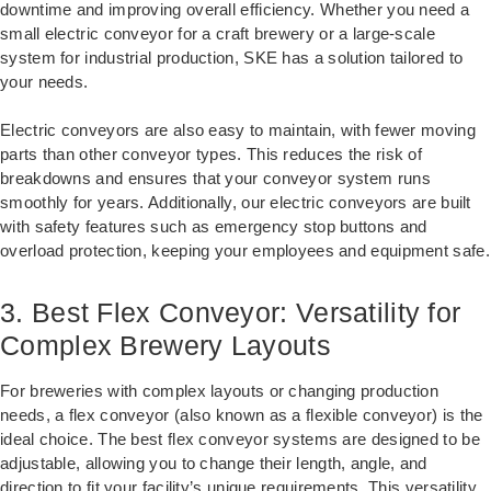
downtime and improving overall efficiency. Whether you need a
small electric conveyor for a craft brewery or a large-scale
system for industrial production, SKE has a solution tailored to
your needs.
Electric conveyors are also easy to maintain, with fewer moving
parts than other conveyor types. This reduces the risk of
breakdowns and ensures that your conveyor system runs
smoothly for years. Additionally, our electric conveyors are built
with safety features such as emergency stop buttons and
overload protection, keeping your employees and equipment safe.
3. Best Flex Conveyor: Versatility for
Complex Brewery Layouts
For breweries with complex layouts or changing production
needs, a flex conveyor (also known as a flexible conveyor) is the
ideal choice. The best flex conveyor systems are designed to be
adjustable, allowing you to change their length, angle, and
direction to fit your facility’s unique requirements. This versatility