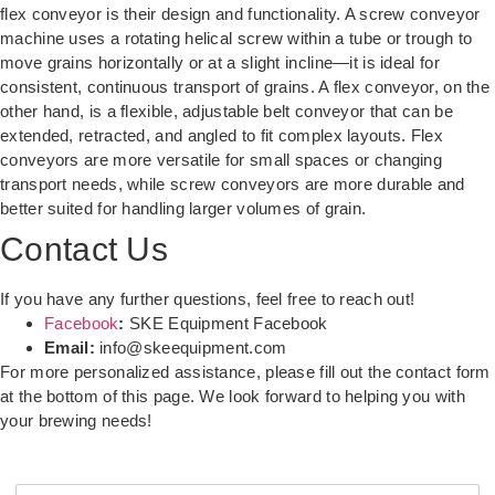
flex conveyor is their design and functionality. A screw conveyor
machine uses a rotating helical screw within a tube or trough to
move grains horizontally or at a slight incline—it is ideal for
consistent, continuous transport of grains. A flex conveyor, on the
other hand, is a flexible, adjustable belt conveyor that can be
extended, retracted, and angled to fit complex layouts. Flex
conveyors are more versatile for small spaces or changing
transport needs, while screw conveyors are more durable and
better suited for handling larger volumes of grain.
Contact Us
If you have any further questions, feel free to reach out!
Facebook
:
SKE Equipment Facebook
Email:
info@skeequipment.com
For more personalized assistance, please fill out the contact form
at the bottom of this page. We look forward to helping you with
your brewing needs!
Y