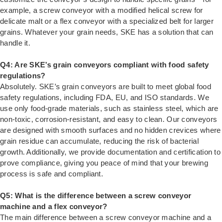
example, a screw conveyor with a modified helical screw for
delicate malt or a flex conveyor with a specialized belt for larger
grains. Whatever your grain needs, SKE has a solution that can
handle it.
Q4: Are SKE’s grain conveyors compliant with food safety
regulations?
Absolutely. SKE’s grain conveyors are built to meet global food
safety regulations, including FDA, EU, and ISO standards. We
use only food-grade materials, such as stainless steel, which are
non-toxic, corrosion-resistant, and easy to clean. Our conveyors
are designed with smooth surfaces and no hidden crevices where
grain residue can accumulate, reducing the risk of bacterial
growth. Additionally, we provide documentation and certification to
prove compliance, giving you peace of mind that your brewing
process is safe and compliant.
Q5: What is the difference between a screw conveyor
machine and a flex conveyor?
The main difference between a screw conveyor machine and a