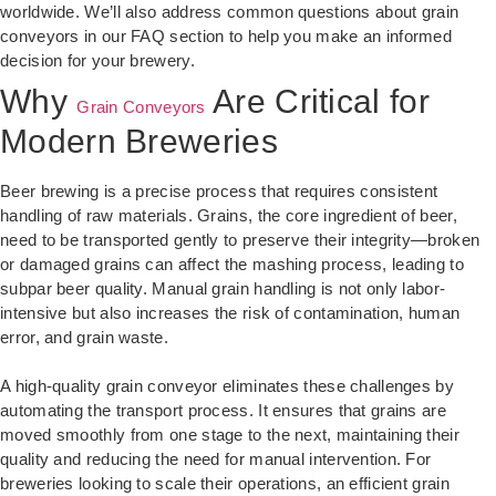
worldwide. We’ll also address common questions about grain
conveyors in our FAQ section to help you make an informed
decision for your brewery.
Why
Are Critical for
Grain Conveyors
Modern Breweries
Beer brewing is a precise process that requires consistent
handling of raw materials. Grains, the core ingredient of beer,
need to be transported gently to preserve their integrity—broken
or damaged grains can affect the mashing process, leading to
subpar beer quality. Manual grain handling is not only labor-
intensive but also increases the risk of contamination, human
error, and grain waste.
A high-quality grain conveyor eliminates these challenges by
automating the transport process. It ensures that grains are
moved smoothly from one stage to the next, maintaining their
quality and reducing the need for manual intervention. For
breweries looking to scale their operations, an efficient grain