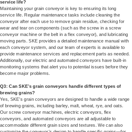
service life?
Maintaining your grain conveyor is key to ensuring its long
service life. Regular maintenance tasks include cleaning the
conveyor after each use to remove grain residue, checking for
wear and tear on components (such as the screw in a screw
conveyor machine or the belt in a flex conveyor), and lubricating
moving parts. SKE provides a detailed maintenance manual with
each conveyor system, and our team of experts is available to
provide maintenance services and replacement parts as needed.
Additionally, our electric and automated conveyors have built-in
monitoring systems that alert you to potential issues before they
become major problems.
Q3: Can SKE’s grain conveyors handle different types of
brewing grains?
Yes, SKE’s grain conveyors are designed to handle a wide range
of brewing grains, including barley, malt, wheat, rye, and oats.
Our screw conveyor machines, electric conveyors, flex
conveyors, and automated conveyors are all adjustable to
accommodate different grain sizes and textures. We can also
customize the conveyor’s design to handle specific grains—for