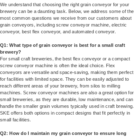
We understand that choosing the right grain conveyor for your
brewery can be a daunting task. Below, we address some of the
most common questions we receive from our customers about
grain conveyors, including screw conveyor machine, electric
conveyor, best flex conveyor, and automated conveyor.
Q1: What type of grain conveyor is best for a small craft
brewery?
For small craft breweries, the best flex conveyor or a compact
screw conveyor machine is often the ideal choice. Flex
conveyors are versatile and space-saving, making them perfect
for facilities with limited space. They can be easily adjusted to
reach different areas of your brewery, from silos to milling
machines. Screw conveyor machines are also a great option for
small breweries, as they are durable, low maintenance, and can
handle the smaller grain volumes typically used in craft brewing.
SKE offers both options in compact designs that fit perfectly in
small facilities.
Q2: How do I maintain my grain conveyor to ensure long