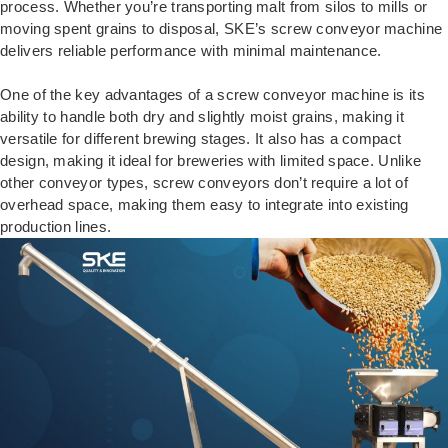
process. Whether you’re transporting malt from silos to mills or
moving spent grains to disposal, SKE’s screw conveyor machine
delivers reliable performance with minimal maintenance.
One of the key advantages of a screw conveyor machine is its
ability to handle both dry and slightly moist grains, making it
versatile for different brewing stages. It also has a compact
design, making it ideal for breweries with limited space. Unlike
other conveyor types, screw conveyors don’t require a lot of
overhead space, making them easy to integrate into existing
production lines.