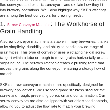
flex conveyor, and electric conveyor—and explain how they fit
into brewery operations. We’ll also highlight why SKE’s offerings
are among the best conveyors for brewing needs.
1.
: The Workhorse of
Screw Conveyor Machine
Grain Handling
A screw conveyor machine is a staple in many breweries, thanks
to its simplicity, durability, and ability to handle a wide range of
grain types. This type of conveyor uses a rotating helical screw
(auger) within a tube or trough to move grains horizontally or at a
slight incline. The screw’s rotation creates a pushing force that
moves the grains along the conveyor, ensuring a steady flow of
material.
SKE’s screw conveyor machines are specifically designed for
brewery applications. We use food-grade stainless steel for the
screw and trough, preventing corrosion and contamination. Our
screw conveyors are also equipped with variable speed controls,
allowing you to adjust the flow rate to match your brewing