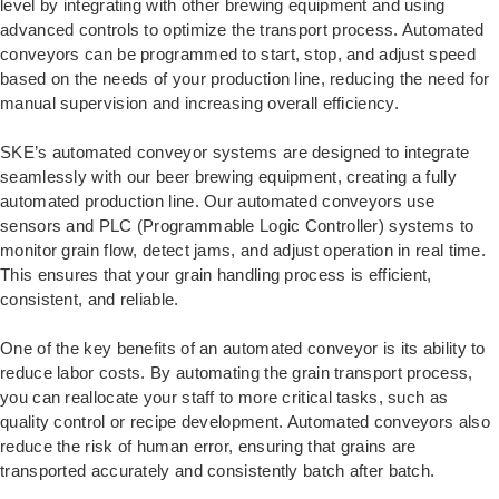
level by integrating with other brewing equipment and using
advanced controls to optimize the transport process. Automated
conveyors can be programmed to start, stop, and adjust speed
based on the needs of your production line, reducing the need for
manual supervision and increasing overall efficiency.
SKE’s automated conveyor systems are designed to integrate
seamlessly with our beer brewing equipment, creating a fully
automated production line. Our automated conveyors use
sensors and PLC (Programmable Logic Controller) systems to
monitor grain flow, detect jams, and adjust operation in real time.
This ensures that your grain handling process is efficient,
consistent, and reliable.
One of the key benefits of an automated conveyor is its ability to
reduce labor costs. By automating the grain transport process,
you can reallocate your staff to more critical tasks, such as
quality control or recipe development. Automated conveyors also
reduce the risk of human error, ensuring that grains are
transported accurately and consistently batch after batch.