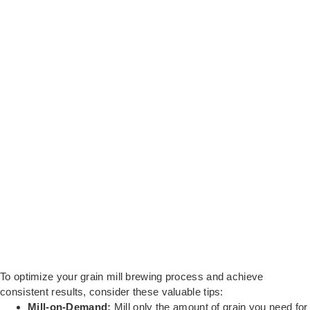
To optimize your grain mill brewing process and achieve
consistent results, consider these valuable tips:
Mill-on-Demand:
Mill only the amount of grain you need for