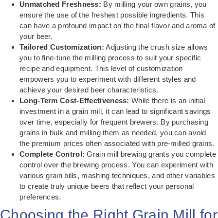
Unmatched Freshness:
By milling your own grains, you
ensure the use of the freshest possible ingredients. This
can have a profound impact on the final flavor and aroma of
your beer.
Tailored Customization:
Adjusting the crush size allows
you to fine-tune the milling process to suit your specific
recipe and equipment. This level of customization
empowers you to experiment with different styles and
achieve your desired beer characteristics.
Long-Term Cost-Effectiveness:
While there is an initial
investment in a grain mill, it can lead to significant savings
over time, especially for frequent brewers. By purchasing
grains in bulk and milling them as needed, you can avoid
the premium prices often associated with pre-milled grains.
Complete Control:
Grain mill brewing grants you complete
control over the brewing process. You can experiment with
various grain bills, mashing techniques, and other variables
to create truly unique beers that reflect your personal
preferences.
Choosing the Right Grain Mill for