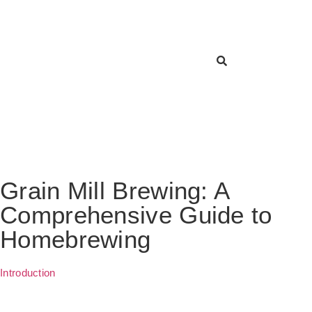
Grain Mill Brewing: A
Comprehensive Guide to
Homebrewing
Introduction