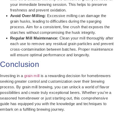
your immediate brewing session. This helps to preserve
freshness and prevent oxidation.
Avoid Over-Milling:
Excessive milling can damage the
grain husks, leading to difficulties during the sparging
process. Aim for a consistent, fine crush that exposes the
starches without compromising the husk integrity.
Regular Mill Maintenance:
Clean your mill thoroughly after
each use to remove any residual grain particles and prevent
cross-contamination between batches. Proper maintenance
will ensure optimal performance and longevity.
Conclusion
Investing in a
grain mill
is a rewarding decision for homebrewers
seeking greater control and customization over their brewing
process. By grain mill brewing, you can unlock a world of flavor
possibilities and create truly exceptional beers. Whether you’re a
seasoned homebrewer or just starting out, this comprehensive
guide has equipped you with the knowledge and techniques to
embark on a fulfilling brewing journey.