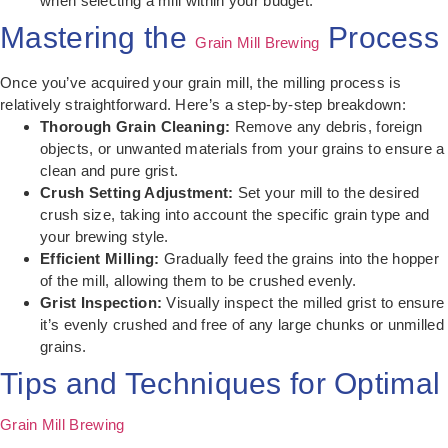
when selecting a mill within your budget.
Mastering the
Process
Grain Mill Brewing
Once you’ve acquired your grain mill, the milling process is
relatively straightforward. Here’s a step-by-step breakdown:
Thorough Grain Cleaning:
Remove any debris, foreign
objects, or unwanted materials from your grains to ensure a
clean and pure grist.
Crush Setting Adjustment:
Set your mill to the desired
crush size, taking into account the specific grain type and
your brewing style.
Efficient Milling:
Gradually feed the grains into the hopper
of the mill, allowing them to be crushed evenly.
Grist Inspection:
Visually inspect the milled grist to ensure
it’s evenly crushed and free of any large chunks or unmilled
grains.
Tips and Techniques for Optimal
Grain Mill Brewing