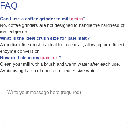
FAQ
Can I use a coffee grinder to mill
grains
?
No, coffee grinders are not designed to handle the hardness of
malted grains.
What is the ideal crush size for pale malt?
A medium-fine crush is ideal for pale malt, allowing for efficient
enzyme conversion.
How do I clean my
grain mill
?
Clean your mill with a brush and warm water after each use.
Avoid using harsh chemicals or excessive water.
Y
o
u
r
M
e
s
s
Y