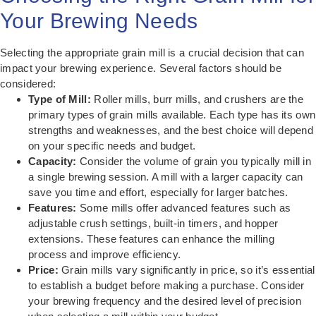
Your Brewing Needs
Selecting the appropriate grain mill is a crucial decision that can
impact your brewing experience. Several factors should be
considered:
Type of Mill:
Roller mills, burr mills, and crushers are the
primary types of grain mills available. Each type has its own
strengths and weaknesses, and the best choice will depend
on your specific needs and budget.
Capacity:
Consider the volume of grain you typically mill in
a single brewing session. A mill with a larger capacity can
save you time and effort, especially for larger batches.
Features:
Some mills offer advanced features such as
adjustable crush settings, built-in timers, and hopper
extensions. These features can enhance the milling
process and improve efficiency.
Price:
Grain mills vary significantly in price, so it’s essential
to establish a budget before making a purchase. Consider
your brewing frequency and the desired level of precision