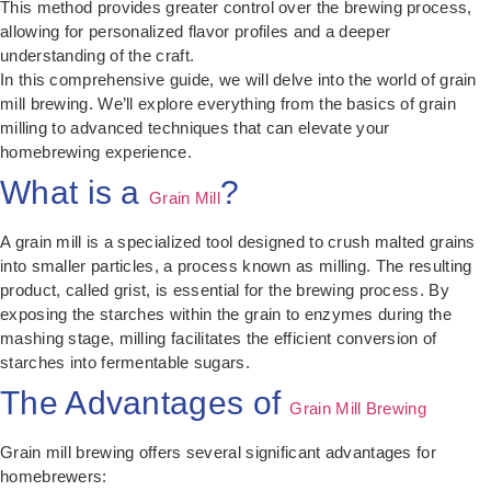
This method provides greater control over the brewing process,
allowing for personalized flavor profiles and a deeper
understanding of the craft.
In this comprehensive guide, we will delve into the world of grain
mill brewing. We’ll explore everything from the basics of grain
milling to advanced techniques that can elevate your
homebrewing experience.
What is a
?
Grain Mill
A grain mill is a specialized tool designed to crush malted grains
into smaller particles, a process known as milling. The resulting
product, called grist, is essential for the brewing process. By
exposing the starches within the grain to enzymes during the
mashing stage, milling facilitates the efficient conversion of
starches into fermentable sugars.
The Advantages of
Grain Mill Brewing
Grain mill brewing offers several significant advantages for
homebrewers: