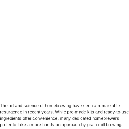
The art and science of homebrewing have seen a remarkable
resurgence in recent years. While pre-made kits and ready-to-use
ingredients offer convenience, many dedicated homebrewers
prefer to take a more hands-on approach by grain mill brewing.