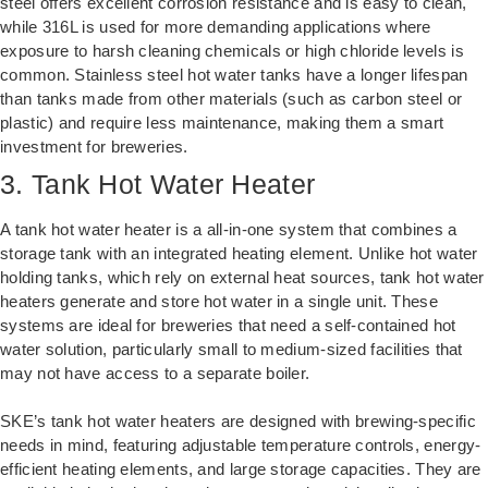
steel offers excellent corrosion resistance and is easy to clean,
while 316L is used for more demanding applications where
exposure to harsh cleaning chemicals or high chloride levels is
common. Stainless steel hot water tanks have a longer lifespan
than tanks made from other materials (such as carbon steel or
plastic) and require less maintenance, making them a smart
investment for breweries.
3. Tank Hot Water Heater
A tank hot water heater is a all-in-one system that combines a
storage tank with an integrated heating element. Unlike hot water
holding tanks, which rely on external heat sources, tank hot water
heaters generate and store hot water in a single unit. These
systems are ideal for breweries that need a self-contained hot
water solution, particularly small to medium-sized facilities that
may not have access to a separate boiler.
SKE’s tank hot water heaters are designed with brewing-specific
needs in mind, featuring adjustable temperature controls, energy-
efficient heating elements, and large storage capacities. They are