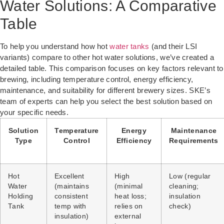
Water Solutions: A Comparative
Table
To help you understand how hot
water tanks
(and their LSI
variants) compare to other hot water solutions, we’ve created a
detailed table. This comparison focuses on key factors relevant to
brewing, including temperature control, energy efficiency,
maintenance, and suitability for different brewery sizes. SKE’s
team of experts can help you select the best solution based on
your specific needs.
Solution
Temperature
Energy
Maintenance
Type
Control
Efficiency
Requirements
Hot
Excellent
High
Low (regular
Water
(maintains
(minimal
cleaning;
Holding
consistent
heat loss;
insulation
Tank
temp with
relies on
check)
insulation)
external