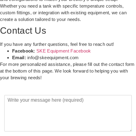
Whether you need a tank with specific temperature controls,
custom fittings, or integration with existing equipment, we can
create a solution tailored to your needs.
Contact Us
If you have any further questions, feel free to reach out!
Facebook:
SKE Equipment Facebook
Email:
info@skeequipment.com
For more personalized assistance, please fill out the contact form
at the bottom of this page. We look forward to helping you with
your brewing needs!
Y
o
u
r
M
e
s