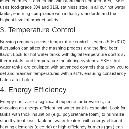
leach chemicals and cannot withstand high temperatures). SKE
uses food-grade 304 and 316L stainless steel in all our hot water
tanks, ensuring compliance with industry standards and the
highest level of product safety.
3. Temperature Control
Brewing requires precise temperature control—even a 5°F (3°C)
fluctuation can affect the mashing process and the final beer
flavor. Look for hot water tanks with digital temperature controls,
thermostats, and temperature monitoring systems. SKE’s hot
water tanks are equipped with advanced controls that allow you to
set and maintain temperatures within ±1°F, ensuring consistency
batch after batch.
4. Energy Efficiency
Energy costs are a significant expense for breweries, so
choosing an energy-efficient hot water tank is essential. Look for
tanks with thick insulation (e.g., polyurethane foam) to minimize
standby heat loss. Tank hot water heaters with energy-efficient
heating elements (electric) or high-efficiency burners (gas) can