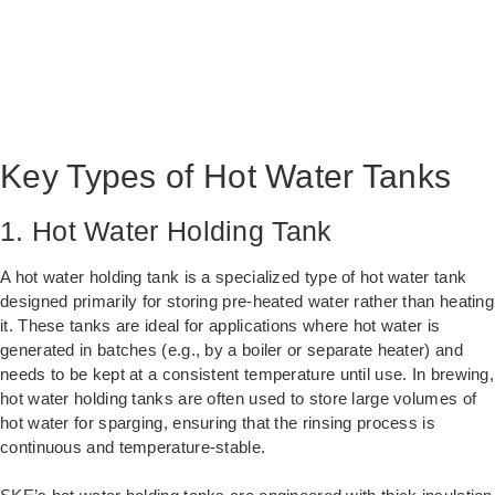
Key Types of Hot Water Tanks
1. Hot Water Holding Tank
A hot water holding tank is a specialized type of hot water tank
designed primarily for storing pre-heated water rather than heating
it. These tanks are ideal for applications where hot water is
generated in batches (e.g., by a boiler or separate heater) and
needs to be kept at a consistent temperature until use. In brewing,
hot water holding tanks are often used to store large volumes of
hot water for sparging, ensuring that the rinsing process is
continuous and temperature-stable.