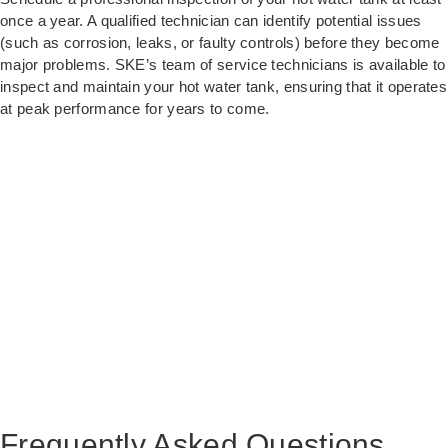
once a year. A qualified technician can identify potential issues
(such as corrosion, leaks, or faulty controls) before they become
major problems. SKE’s team of service technicians is available to
inspect and maintain your hot water tank, ensuring that it operates
at peak performance for years to come.
Frequently Asked Questions