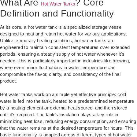
What Are
? Core
Hot Water Tanks
Definition and Functionality
At its core, a hot water tank is a specialized storage vessel
designed to heat and retain hot water for various applications.
Unlike temporary heating solutions, hot water tanks are
engineered to maintain consistent temperatures over extended
periods, ensuring a steady supply of hot water whenever it’s
needed. This is particularly important in industries like brewing,
where even minor fluctuations in water temperature can
compromise the flavor, clarity, and consistency of the final
product.
Hot water tanks work on a simple yet effective principle: cold
water is fed into the tank, heated to a predetermined temperature
by a heating element or external heat source, and then stored
until it’s required. The tank’s insulation plays a key role in
minimizing heat loss, reducing energy consumption, and ensuring
that the water remains at the desired temperature for hours. This
basic functionality is adapted across different types of hot water