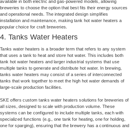
available in both electric and gas-powered models, allowing
breweries to choose the option that best fits their energy sources
and operational needs. The integrated design simplifies
installation and maintenance, making tank hot water heaters a
popular choice for craft breweries.
4. Tanks Water Heaters
Tanks water heaters is a broader term that refers to any system
that uses a tank to heat and store hot water. This includes both
tank hot water heaters and larger industrial systems that use
multiple tanks to generate and distribute hot water. In brewing,
tanks water heaters may consist of a series of interconnected
tanks that work together to meet the high hot water demands of
large-scale production facilities.
SKE offers custom tanks water heaters solutions for breweries of
all sizes, designed to scale with production volume. These
systems can be configured to include multiple tanks, each with
specialized functions (e.g., one tank for heating, one for holding,
one for sparging), ensuring that the brewery has a continuous and