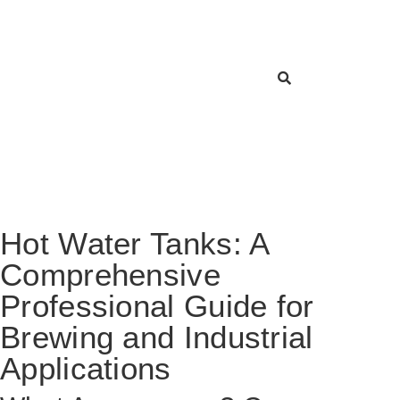
Hot Water Tanks: A
Comprehensive
Professional Guide for
Brewing and Industrial
Applications