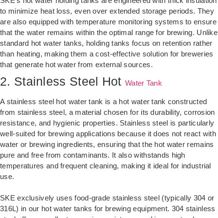
SKE’s hot water holding tanks are engineered with thick insulation
to minimize heat loss, even over extended storage periods. They
are also equipped with temperature monitoring systems to ensure
that the water remains within the optimal range for brewing. Unlike
standard hot water tanks, holding tanks focus on retention rather
than heating, making them a cost-effective solution for breweries
that generate hot water from external sources.
2. Stainless Steel Hot
Water Tank
A stainless steel hot water tank is a hot water tank constructed
from stainless steel, a material chosen for its durability, corrosion
resistance, and hygienic properties. Stainless steel is particularly
well-suited for brewing applications because it does not react with
water or brewing ingredients, ensuring that the hot water remains
pure and free from contaminants. It also withstands high
temperatures and frequent cleaning, making it ideal for industrial
use.
SKE exclusively uses food-grade stainless steel (typically 304 or
316L) in our hot water tanks for brewing equipment. 304 stainless