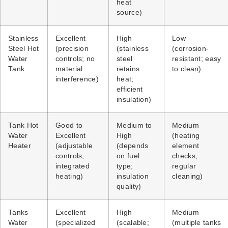
heat
source)
Stainless
Excellent
High
Low
Steel Hot
(precision
(stainless
(corrosion-
Water
controls; no
steel
resistant; easy
Tank
material
retains
to clean)
interference)
heat;
efficient
insulation)
Tank Hot
Good to
Medium to
Medium
Water
Excellent
High
(heating
Heater
(adjustable
(depends
element
controls;
on fuel
checks;
integrated
type;
regular
heating)
insulation
cleaning)
quality)
Tanks
Excellent
High
Medium
Water
(specialized
(scalable;
(multiple tanks