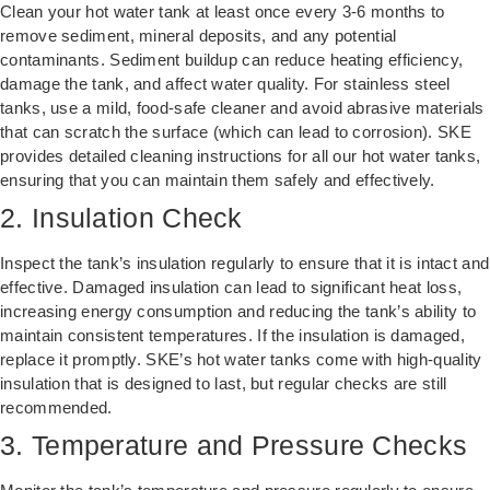
Clean your hot water tank at least once every 3-6 months to
remove sediment, mineral deposits, and any potential
contaminants. Sediment buildup can reduce heating efficiency,
damage the tank, and affect water quality. For stainless steel
tanks, use a mild, food-safe cleaner and avoid abrasive materials
that can scratch the surface (which can lead to corrosion). SKE
provides detailed cleaning instructions for all our hot water tanks,
ensuring that you can maintain them safely and effectively.
2. Insulation Check
Inspect the tank’s insulation regularly to ensure that it is intact and
effective. Damaged insulation can lead to significant heat loss,
increasing energy consumption and reducing the tank’s ability to
maintain consistent temperatures. If the insulation is damaged,
replace it promptly. SKE’s hot water tanks come with high-quality
insulation that is designed to last, but regular checks are still
recommended.
3. Temperature and Pressure Checks