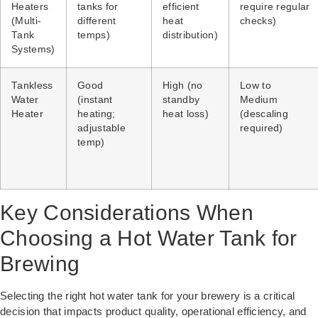
Heaters
tanks for
efficient
require regular
(Multi-
different
heat
checks)
Tank
temps)
distribution)
Systems)
Tankless
Good
High (no
Low to
Water
(instant
standby
Medium
Heater
heating;
heat loss)
(descaling
adjustable
required)
temp)
Key Considerations When
Choosing a Hot Water Tank for
Brewing
Selecting the right hot water tank for your brewery is a critical
decision that impacts product quality, operational efficiency, and