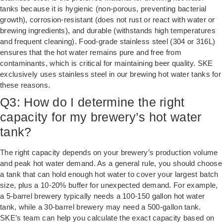
tanks because it is hygienic (non-porous, preventing bacterial
growth), corrosion-resistant (does not rust or react with water or
brewing ingredients), and durable (withstands high temperatures
and frequent cleaning). Food-grade stainless steel (304 or 316L)
ensures that the hot water remains pure and free from
contaminants, which is critical for maintaining beer quality. SKE
exclusively uses stainless steel in our brewing hot water tanks for
these reasons.
Q3: How do I determine the right
capacity for my brewery’s hot water
tank?
The right capacity depends on your brewery’s production volume
and peak hot water demand. As a general rule, you should choose
a tank that can hold enough hot water to cover your largest batch
size, plus a 10-20% buffer for unexpected demand. For example,
a 5-barrel brewery typically needs a 100-150 gallon hot water
tank, while a 30-barrel brewery may need a 500-gallon tank.
SKE’s team can help you calculate the exact capacity based on