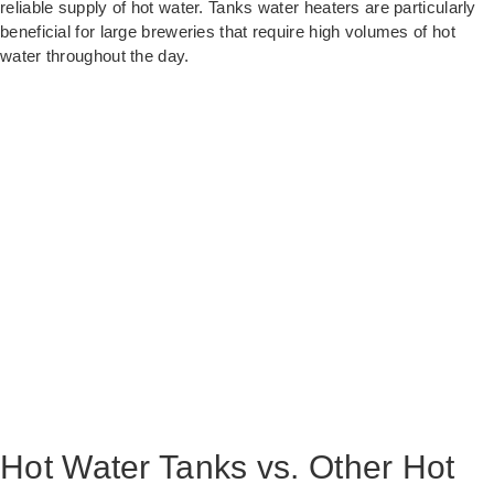
reliable supply of hot water. Tanks water heaters are particularly
beneficial for large breweries that require high volumes of hot
water throughout the day.
Hot Water Tanks vs. Other Hot