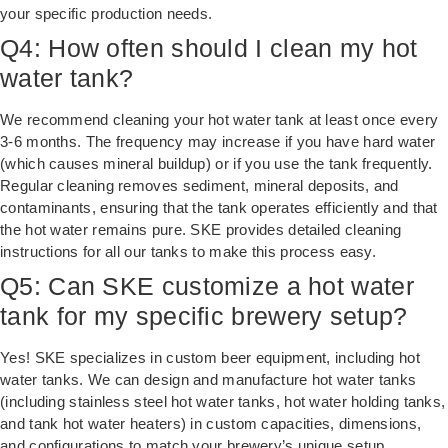
your specific production needs.
Q4: How often should I clean my hot
water tank?
We recommend cleaning your hot water tank at least once every
3-6 months. The frequency may increase if you have hard water
(which causes mineral buildup) or if you use the tank frequently.
Regular cleaning removes sediment, mineral deposits, and
contaminants, ensuring that the tank operates efficiently and that
the hot water remains pure. SKE provides detailed cleaning
instructions for all our tanks to make this process easy.
Q5: Can SKE customize a hot water
tank for my specific brewery setup?
Yes! SKE specializes in custom beer equipment, including hot
water tanks. We can design and manufacture hot water tanks
(including stainless steel hot water tanks, hot water holding tanks,
and tank hot water heaters) in custom capacities, dimensions,
and configurations to match your brewery’s unique setup.