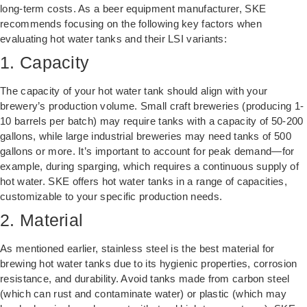
long-term costs. As a beer equipment manufacturer, SKE
recommends focusing on the following key factors when
evaluating hot water tanks and their LSI variants:
1. Capacity
The capacity of your hot water tank should align with your
brewery’s production volume. Small craft breweries (producing 1-
10 barrels per batch) may require tanks with a capacity of 50-200
gallons, while large industrial breweries may need tanks of 500
gallons or more. It’s important to account for peak demand—for
example, during sparging, which requires a continuous supply of
hot water. SKE offers hot water tanks in a range of capacities,
customizable to your specific production needs.
2. Material
As mentioned earlier, stainless steel is the best material for
brewing hot water tanks due to its hygienic properties, corrosion
resistance, and durability. Avoid tanks made from carbon steel
(which can rust and contaminate water) or plastic (which may