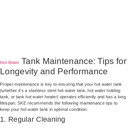
Tank Maintenance: Tips for
Hot Water
Longevity and Performance
Proper maintenance is key to ensuring that your hot water tank
(whether it’s a stainless steel hot water tank, hot water holding
tank, or tank hot water heater) operates efficiently and has a long
lifespan. SKE recommends the following maintenance tips to
keep your hot water tank in optimal condition:
1. Regular Cleaning