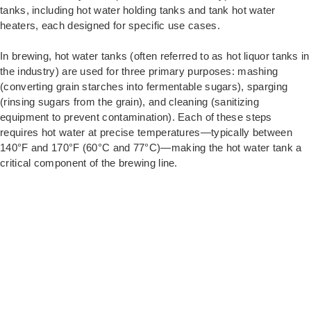
tanks, including hot water holding tanks and tank hot water
heaters, each designed for specific use cases.
In brewing, hot water tanks (often referred to as hot liquor tanks in
the industry) are used for three primary purposes: mashing
(converting grain starches into fermentable sugars), sparging
(rinsing sugars from the grain), and cleaning (sanitizing
equipment to prevent contamination). Each of these steps
requires hot water at precise temperatures—typically between
140°F and 170°F (60°C and 77°C)—making the hot water tank a
critical component of the brewing line.