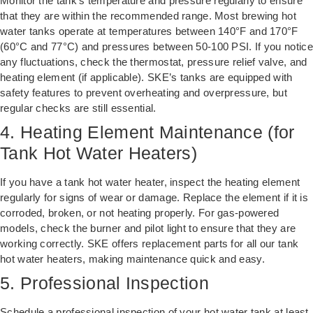
Monitor the tank’s temperature and pressure regularly to ensure
that they are within the recommended range. Most brewing hot
water tanks operate at temperatures between 140°F and 170°F
(60°C and 77°C) and pressures between 50-100 PSI. If you notice
any fluctuations, check the thermostat, pressure relief valve, and
heating element (if applicable). SKE’s tanks are equipped with
safety features to prevent overheating and overpressure, but
regular checks are still essential.
4. Heating Element Maintenance (for
Tank Hot Water Heaters)
If you have a tank hot water heater, inspect the heating element
regularly for signs of wear or damage. Replace the element if it is
corroded, broken, or not heating properly. For gas-powered
models, check the burner and pilot light to ensure that they are
working correctly. SKE offers replacement parts for all our tank
hot water heaters, making maintenance quick and easy.
5. Professional Inspection
Schedule a professional inspection of your hot water tank at least