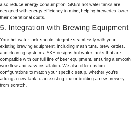
also reduce energy consumption. SKE’s hot water tanks are
designed with energy efficiency in mind, helping breweries lower
their operational costs.
5. Integration with Brewing Equipment
Your hot water tank should integrate seamlessly with your
existing brewing equipment, including mash tuns, brew kettles,
and cleaning systems. SKE designs hot water tanks that are
compatible with our full line of beer equipment, ensuring a smooth
workflow and easy installation. We also offer custom
configurations to match your specific setup, whether you’re
adding a new tank to an existing line or building a new brewery
from scratch.