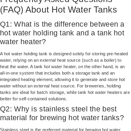
(FAQ) About Hot Water Tanks
Q1: What is the difference between a
hot water holding tank and a tank hot
water heater?
A hot water holding tank is designed solely for storing pre-heated
water, relying on an external heat source (such as a boiler) to
heat the water. A tank hot water heater, on the other hand, is an
all-in-one system that includes both a storage tank and an
integrated heating element, allowing it to generate and store hot
water without an external heat source. For breweries, holding
tanks are ideal for batch storage, while tank hot water heaters are
better for self-contained solutions.
Q2: Why is stainless steel the best
material for brewing hot water tanks?
Stainless steel is the preferred material for brewing hot water