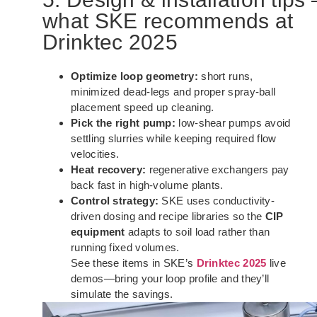
what SKE recommends at
Drinktec 2025
Optimize loop geometry:
short runs,
minimized dead-legs and proper spray-ball
placement speed up cleaning.
Pick the right pump:
low-shear pumps avoid
settling slurries while keeping required flow
velocities.
Heat recovery:
regenerative exchangers pay
back fast in high-volume plants.
Control strategy:
SKE uses conductivity-
driven dosing and recipe libraries so the
CIP
equipment
adapts to soil load rather than
running fixed volumes.
See these items in SKE’s
Drinktec 2025
live
demos—bring your loop profile and they’ll
simulate the savings.