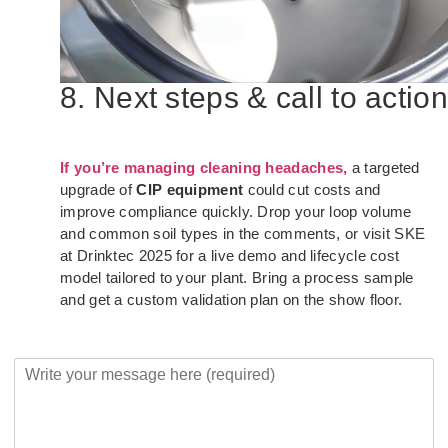
8. Next steps & call to action
If you’re managing cleaning headaches,
a targeted
upgrade of
CIP equipment
could cut costs and
improve compliance quickly. Drop your loop volume
and common soil types in the comments, or visit SKE
at Drinktec 2025 for a live demo and lifecycle cost
model tailored to your plant. Bring a process sample
and get a custom validation plan on the show floor.
Y
o
u
r
M