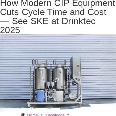
How Modern CIP Equipment
Cuts Cycle Time and Cost
— See SKE at Drinktec
2025
Home
»
Knowledge
»