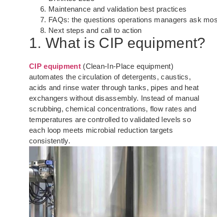
Maintenance and validation best practices
FAQs: the questions operations managers ask mos
Next steps and call to action
1. What is CIP equipment?
CIP equipment
(Clean-In-Place equipment)
automates the circulation of detergents, caustics,
acids and rinse water through tanks, pipes and heat
exchangers without disassembly. Instead of manual
scrubbing, chemical concentrations, flow rates and
temperatures are controlled to validated levels so
each loop meets microbial reduction targets
consistently.