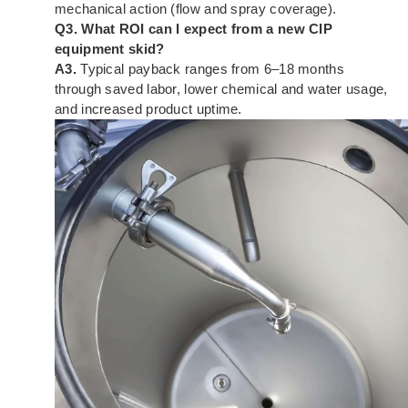
mechanical action (flow and spray coverage).
Q3. What ROI can I expect from a new CIP
equipment skid?
A3.
Typical payback ranges from 6–18 months
through saved labor, lower chemical and water usage,
and increased product uptime.