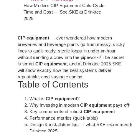
How Modern CIP Equipment Cuts Cycle
Time and Cost — See SKE at Drinktec
2025
CIP equipment
— ever wondered how modern
breweries and beverage plants go from messy, sticky
lines to audit-ready, sterile loops in under an hour
without sending a crew into the pipework? The secret
is smart
CIP equipment
, and at Drinktec 2025 SKE
will show exactly how the best systems deliver
repeatable, cost-saving cleaning.
Table of Contents
What is
CIP equipment
?
Why investing in modern
CIP equipment
pays off
Key components of robust
CIP equipment
Performance metrics (quick table)
Design & installation tips — what SKE recommends
Drinktec 2025