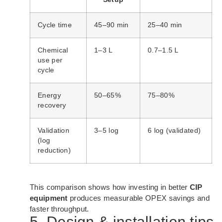
Cycle time
45–90 min
25–40 min
Chemical
1–3 L
0.7–1.5 L
use per
cycle
Energy
50–65%
75–80%
recovery
Validation
3–5 log
6 log (validated)
(log
reduction)
This comparison shows how investing in better
CIP
equipment
produces measurable OPEX savings and
faster throughput.
5. Design & installation tips