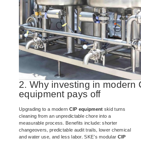
2. Why investing in modern 
equipment pays off
Upgrading to a modern
CIP equipment
skid turns
cleaning from an unpredictable chore into a
measurable process. Benefits include: shorter
changeovers, predictable audit trails, lower chemical
and water use, and less labor. SKE’s modular
CIP