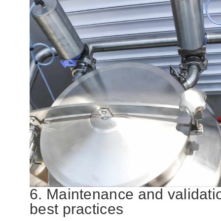
6. Maintenance and validati
best practices