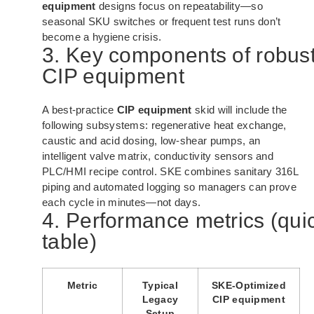
equipment
designs focus on repeatability—so
seasonal SKU switches or frequent test runs don’t
become a hygiene crisis.
3. Key components of robus
CIP equipment
A best-practice
CIP equipment
skid will include the
following subsystems: regenerative heat exchange,
caustic and acid dosing, low-shear pumps, an
intelligent valve matrix, conductivity sensors and
PLC/HMI recipe control. SKE combines sanitary 316L
piping and automated logging so managers can prove
each cycle in minutes—not days.
4. Performance metrics (qui
table)
Metric
Typical
SKE-Optimized
Legacy
CIP equipment
Setup