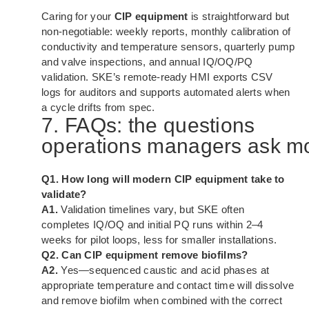
Caring for your
CIP equipment
is straightforward but
non-negotiable: weekly reports, monthly calibration of
conductivity and temperature sensors, quarterly pump
and valve inspections, and annual IQ/OQ/PQ
validation. SKE’s remote-ready HMI exports CSV
logs for auditors and supports automated alerts when
a cycle drifts from spec.
7. FAQs: the questions
operations managers ask m
Q1. How long will modern CIP equipment take to
validate?
A1.
Validation timelines vary, but SKE often
completes IQ/OQ and initial PQ runs within 2–4
weeks for pilot loops, less for smaller installations.
Q2. Can CIP equipment remove biofilms?
A2.
Yes—sequenced caustic and acid phases at
appropriate temperature and contact time will dissolve
and remove biofilm when combined with the correct