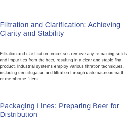
Filtration and Clarification: Achieving
Clarity and Stability
Filtration and clarification processes remove any remaining solids
and impurities from the beer, resulting in a clear and stable final
product. Industrial systems employ various filtration techniques,
including centrifugation and filtration through diatomaceous earth
or membrane filters.
Packaging Lines: Preparing Beer for
Distribution