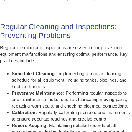
Regular Cleaning and Inspections:
Preventing Problems
Regular cleaning and inspections are essential for preventing
equipment malfunctions and ensuring optimal performance. Key
practices include:
Scheduled Cleaning:
Implementing a regular cleaning
schedule for all equipment, including tanks, pipelines, and
heat exchangers.
Preventive Maintenance:
Performing regular inspections
and maintenance tasks, such as lubricating moving parts,
replacing worn seals, and checking electrical connections.
Calibration:
Regularly calibrating sensors and instruments
to ensure accurate readings and precise control.
Record Keeping:
Maintaining detailed records of all
maintenance activities, including dates, tasks performed,