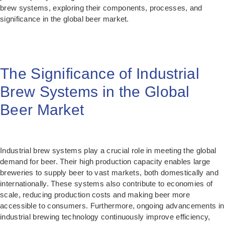
brew systems, exploring their components, processes, and
significance in the global beer market.
The Significance of Industrial
Brew Systems in the Global
Beer Market
Industrial brew systems play a crucial role in meeting the global
demand for beer. Their high production capacity enables large
breweries to supply beer to vast markets, both domestically and
internationally. These systems also contribute to economies of
scale, reducing production costs and making beer more
accessible to consumers. Furthermore, ongoing advancements in
industrial brewing technology continuously improve efficiency,