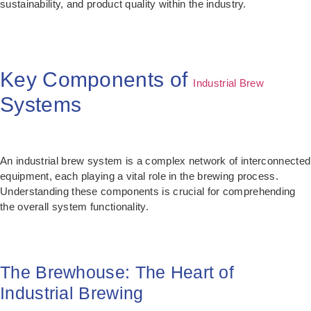
sustainability, and product quality within the industry.
Key Components of
Industrial Brew
Systems
An industrial brew system is a complex network of interconnected
equipment, each playing a vital role in the brewing process.
Understanding these components is crucial for comprehending
the overall system functionality.
The Brewhouse: The Heart of
Industrial Brewing