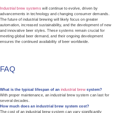
Industrial brew systems
will continue to evolve, driven by
advancements in technology and changing consumer demands.
The future of industrial brewing will likely focus on greater
automation, increased sustainability, and the development of new
and innovative beer styles. These systems remain crucial for
meeting global beer demand, and their ongoing development
ensures the continued availability of beer worldwide.
FAQ
What is the typical lifespan of an
industrial brew
system?
With proper maintenance, an industrial brew system can last for
several decades.
How much does an industrial brew system cost?
The cost of an industrial brew system can vary significantly