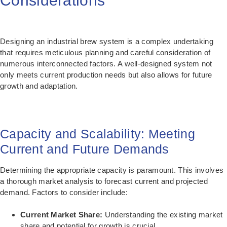
Considerations
Designing an industrial brew system is a complex undertaking
that requires meticulous planning and careful consideration of
numerous interconnected factors. A well-designed system not
only meets current production needs but also allows for future
growth and adaptation.
Capacity and Scalability: Meeting
Current and Future Demands
Determining the appropriate capacity is paramount. This involves
a thorough market analysis to forecast current and projected
demand. Factors to consider include:
Current Market Share:
Understanding the existing market
share and potential for growth is crucial.