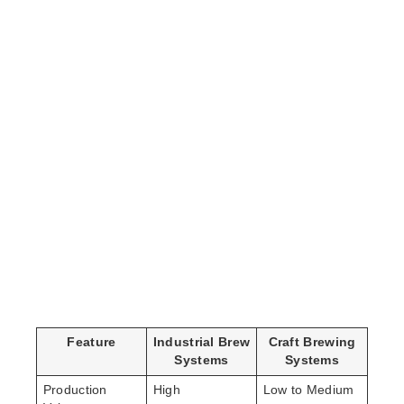
Feature
Industrial Brew
Craft Brewing
Systems
Systems
Production
High
Low to Medium