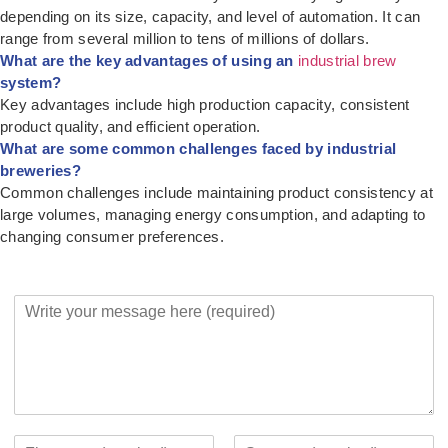
depending on its size, capacity, and level of automation. It can
range from several million to tens of millions of dollars.
What are the key advantages of using an
industrial brew
system?
Key advantages include high production capacity, consistent
product quality, and efficient operation.
What are some common challenges faced by industrial
breweries?
Common challenges include maintaining product consistency at
large volumes, managing energy consumption, and adapting to
changing consumer preferences.
Y
o
u
r
M
e
s
s
Y