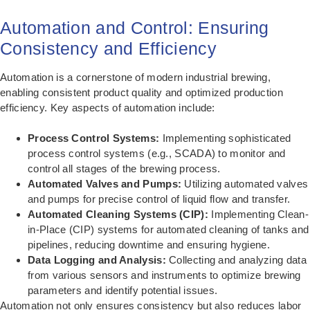
Automation and Control: Ensuring
Consistency and Efficiency
Automation is a cornerstone of modern industrial brewing,
enabling consistent product quality and optimized production
efficiency. Key aspects of automation include:
Process Control Systems:
Implementing sophisticated
process control systems (e.g., SCADA) to monitor and
control all stages of the brewing process.
Automated Valves and Pumps:
Utilizing automated valves
and pumps for precise control of liquid flow and transfer.
Automated Cleaning Systems (CIP):
Implementing Clean-
in-Place (CIP) systems for automated cleaning of tanks and
pipelines, reducing downtime and ensuring hygiene.
Data Logging and Analysis:
Collecting and analyzing data
from various sensors and instruments to optimize brewing
parameters and identify potential issues.
Automation not only ensures consistency but also reduces labor