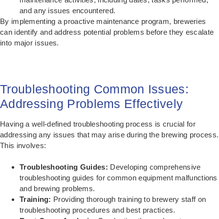
and any issues encountered.
By implementing a proactive maintenance program, breweries
can identify and address potential problems before they escalate
into major issues.
Troubleshooting Common Issues:
Addressing Problems Effectively
Having a well-defined troubleshooting process is crucial for
addressing any issues that may arise during the brewing process.
This involves:
Troubleshooting Guides:
Developing comprehensive
troubleshooting guides for common equipment malfunctions
and brewing problems.
Training:
Providing thorough training to brewery staff on
troubleshooting procedures and best practices.