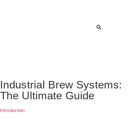
Industrial Brew Systems:
The Ultimate Guide
Introduction