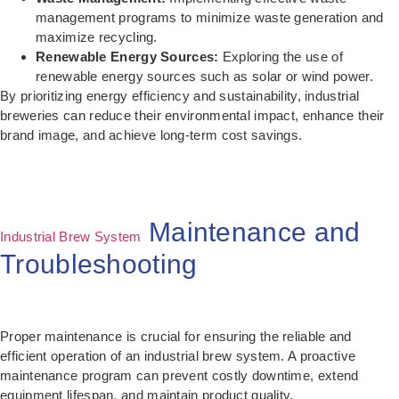
management programs to minimize waste generation and
maximize recycling.
Renewable Energy Sources:
Exploring the use of
renewable energy sources such as solar or wind power.
By prioritizing energy efficiency and sustainability, industrial
breweries can reduce their environmental impact, enhance their
brand image, and achieve long-term cost savings.
Maintenance and
Industrial Brew System
Troubleshooting
Proper maintenance is crucial for ensuring the reliable and
efficient operation of an industrial brew system. A proactive
maintenance program can prevent costly downtime, extend
equipment lifespan, and maintain product quality.