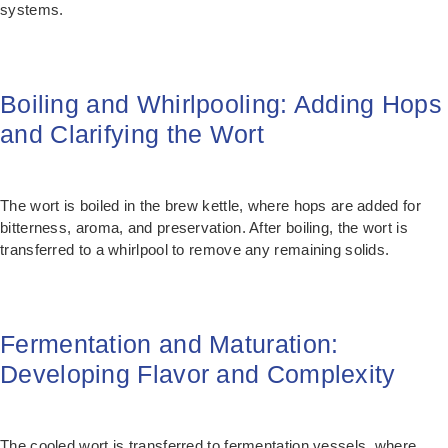
systems.
Boiling and Whirlpooling: Adding Hops
and Clarifying the Wort
The wort is boiled in the brew kettle, where hops are added for
bitterness, aroma, and preservation. After boiling, the wort is
transferred to a whirlpool to remove any remaining solids.
Fermentation and Maturation:
Developing Flavor and Complexity
The cooled wort is transferred to fermentation vessels, where