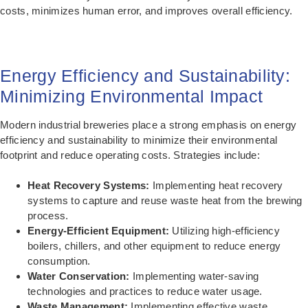
costs, minimizes human error, and improves overall efficiency.
Energy Efficiency and Sustainability:
Minimizing Environmental Impact
Modern industrial breweries place a strong emphasis on energy
efficiency and sustainability to minimize their environmental
footprint and reduce operating costs. Strategies include:
Heat Recovery Systems:
Implementing heat recovery
systems to capture and reuse waste heat from the brewing
process.
Energy-Efficient Equipment:
Utilizing high-efficiency
boilers, chillers, and other equipment to reduce energy
consumption.
Water Conservation:
Implementing water-saving
technologies and practices to reduce water usage.
Waste Management:
Implementing effective waste