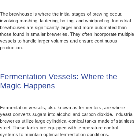
The brewhouse is where the initial stages of brewing occur,
involving mashing, lautering, boiling, and whirlpooling. Industrial
brewhouses are significantly larger and more automated than
those found in smaller breweries. They often incorporate multiple
vessels to handle larger volumes and ensure continuous
production.
Fermentation Vessels: Where the
Magic Happens
Fermentation vessels, also known as fermenters, are where
yeast converts sugars into alcohol and carbon dioxide. Industrial
breweries utilize large cylindrical-conical tanks made of stainless
steel. These tanks are equipped with temperature control
systems to maintain optimal fermentation conditions.