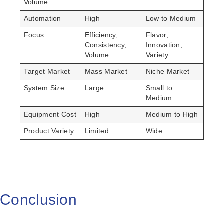
Volume
Automation
High
Low to Medium
Focus
Efficiency,
Flavor,
Consistency,
Innovation,
Volume
Variety
Target Market
Mass Market
Niche Market
System Size
Large
Small to
Medium
Equipment Cost
High
Medium to High
Product Variety
Limited
Wide
Conclusion