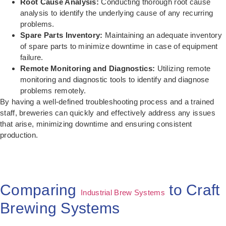
Root Cause Analysis:
Conducting thorough root cause
analysis to identify the underlying cause of any recurring
problems.
Spare Parts Inventory:
Maintaining an adequate inventory
of spare parts to minimize downtime in case of equipment
failure.
Remote Monitoring and Diagnostics:
Utilizing remote
monitoring and diagnostic tools to identify and diagnose
problems remotely.
By having a well-defined troubleshooting process and a trained
staff, breweries can quickly and effectively address any issues
that arise, minimizing downtime and ensuring consistent
production.
Comparing
to Craft
Industrial Brew Systems
Brewing Systems