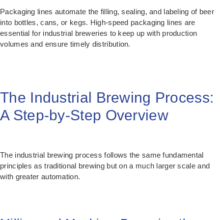
Packaging lines automate the filling, sealing, and labeling of beer
into bottles, cans, or kegs. High-speed packaging lines are
essential for industrial breweries to keep up with production
volumes and ensure timely distribution.
The Industrial Brewing Process:
A Step-by-Step Overview
The industrial brewing process follows the same fundamental
principles as traditional brewing but on a much larger scale and
with greater automation.