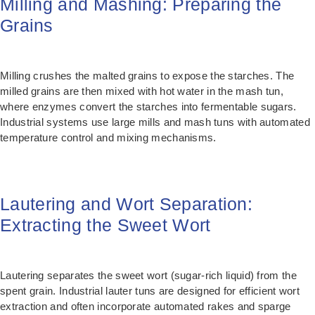
Milling and Mashing: Preparing the
Grains
Milling crushes the malted grains to expose the starches. The
milled grains are then mixed with hot water in the mash tun,
where enzymes convert the starches into fermentable sugars.
Industrial systems use large mills and mash tuns with automated
temperature control and mixing mechanisms.
Lautering and Wort Separation:
Extracting the Sweet Wort
Lautering separates the sweet wort (sugar-rich liquid) from the
spent grain. Industrial lauter tuns are designed for efficient wort
extraction and often incorporate automated rakes and sparge