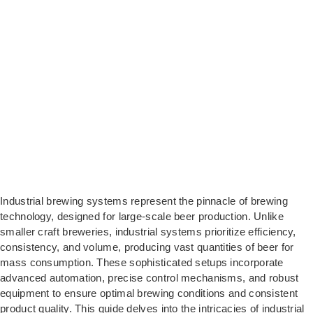
Industrial brewing systems represent the pinnacle of brewing
technology, designed for large-scale beer production. Unlike
smaller craft breweries, industrial systems prioritize efficiency,
consistency, and volume, producing vast quantities of beer for
mass consumption. These sophisticated setups incorporate
advanced automation, precise control mechanisms, and robust
equipment to ensure optimal brewing conditions and consistent
product quality. This guide delves into the intricacies of industrial