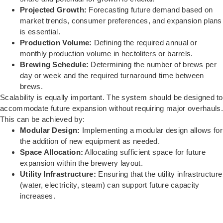
Projected Growth:
Forecasting future demand based on
market trends, consumer preferences, and expansion plans
is essential.
Production Volume:
Defining the required annual or
monthly production volume in hectoliters or barrels.
Brewing Schedule:
Determining the number of brews per
day or week and the required turnaround time between
brews.
Scalability is equally important. The system should be designed to
accommodate future expansion without requiring major overhauls.
This can be achieved by:
Modular Design:
Implementing a modular design allows for
the addition of new equipment as needed.
Space Allocation:
Allocating sufficient space for future
expansion within the brewery layout.
Utility Infrastructure:
Ensuring that the utility infrastructure
(water, electricity, steam) can support future capacity
increases.