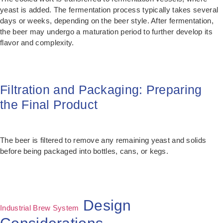
yeast is added. The fermentation process typically takes several
days or weeks, depending on the beer style. After fermentation,
the beer may undergo a maturation period to further develop its
flavor and complexity.
Filtration and Packaging: Preparing
the Final Product
The beer is filtered to remove any remaining yeast and solids
before being packaged into bottles, cans, or kegs.
Design
Industrial Brew System