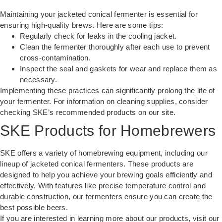
Maintaining your jacketed conical fermenter is essential for
ensuring high-quality brews. Here are some tips:
Regularly check for leaks in the cooling jacket.
Clean the fermenter thoroughly after each use to prevent
cross-contamination.
Inspect the seal and gaskets for wear and replace them as
necessary.
Implementing these practices can significantly prolong the life of
your fermenter. For information on cleaning supplies, consider
checking SKE’s recommended products on our site.
SKE Products for Homebrewers
SKE offers a variety of homebrewing equipment, including our
lineup of jacketed conical fermenters. These products are
designed to help you achieve your brewing goals efficiently and
effectively. With features like precise temperature control and
durable construction, our fermenters ensure you can create the
best possible beers.
If you are interested in learning more about our products, visit
our