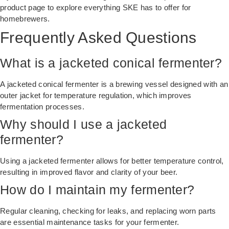
product page
to explore everything SKE has to offer for
homebrewers.
Frequently Asked Questions
What is a jacketed conical fermenter?
A jacketed conical fermenter is a brewing vessel designed with an
outer jacket for temperature regulation, which improves
fermentation processes.
Why should I use a jacketed
fermenter?
Using a jacketed fermenter allows for better temperature control,
resulting in improved flavor and clarity of your beer.
How do I maintain my fermenter?
Regular cleaning, checking for leaks, and replacing worn parts
are essential maintenance tasks for your fermenter.