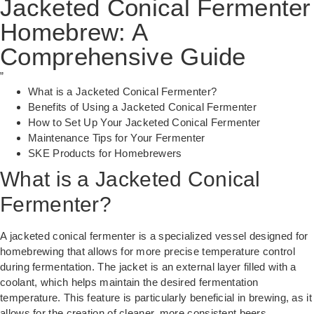
Jacketed Conical Fermenter
Homebrew: A
Comprehensive Guide
”
What is a Jacketed Conical Fermenter?
Benefits of Using a Jacketed Conical Fermenter
How to Set Up Your Jacketed Conical Fermenter
Maintenance Tips for Your Fermenter
SKE Products for Homebrewers
What is a Jacketed Conical
Fermenter?
A jacketed conical fermenter is a specialized vessel designed for
homebrewing that allows for more precise temperature control
during fermentation. The jacket is an external layer filled with a
coolant, which helps maintain the desired fermentation
temperature. This feature is particularly beneficial in brewing, as it
allows for the creation of cleaner, more consistent beers.