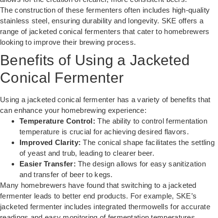
The construction of these fermenters often includes high-quality
stainless steel, ensuring durability and longevity. SKE offers a
range of jacketed conical fermenters that cater to homebrewers
looking to improve their brewing process.
Benefits of Using a Jacketed
Conical Fermenter
Using a jacketed conical fermenter has a variety of benefits that
can enhance your homebrewing experience:
Temperature Control:
The ability to control fermentation
temperature is crucial for achieving desired flavors.
Improved Clarity:
The conical shape facilitates the settling
of yeast and trub, leading to clearer beer.
Easier Transfer:
The design allows for easy sanitization
and transfer of beer to kegs.
Many homebrewers have found that switching to a jacketed
fermenter leads to better end products. For example, SKE’s
jacketed fermenter includes integrated thermowells for accurate
readings and easy monitoring of fermentation temperatures.