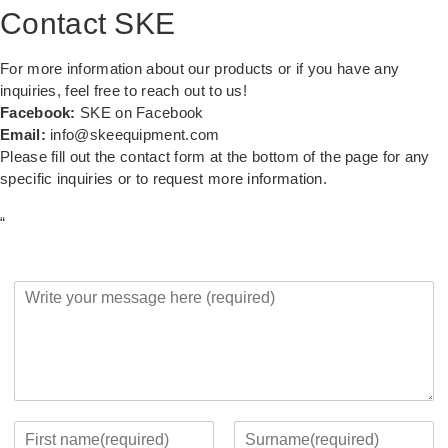
Contact SKE
For more information about our products or if you have any
inquiries, feel free to reach out to us!
Facebook:
SKE on Facebook
Email:
info@skeequipment.com
Please fill out the contact form at the bottom of the page for any
specific inquiries or to request more information.
“
Y
o
u
r
M
e
s
s
Y