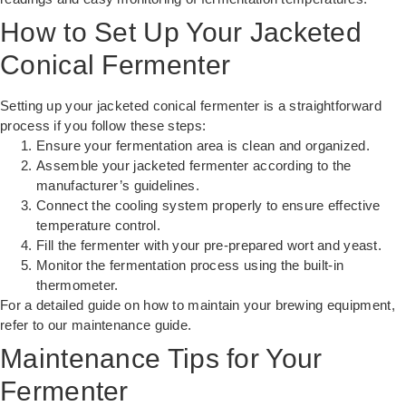
How to Set Up Your Jacketed
Conical Fermenter
Setting up your jacketed conical fermenter is a straightforward
process if you follow these steps:
Ensure your fermentation area is clean and organized.
Assemble your jacketed fermenter according to the
manufacturer’s guidelines.
Connect the cooling system properly to ensure effective
temperature control.
Fill the fermenter with your pre-prepared wort and yeast.
Monitor the fermentation process using the built-in
thermometer.
For a detailed guide on how to maintain your brewing equipment,
refer to our
maintenance guide
.
Maintenance Tips for Your
Fermenter