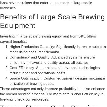
innovative solutions that cater to the needs of large scale
breweries.
Benefits of Large Scale Brewing
Equipment
Investing in large scale brewing equipment from SKE offers
several benefits:
Higher Production Capacity: Significantly increase output to
meet rising consumer demand.
Consistency and Quality: Advanced systems ensure
uniformity in flavor and quality across all batches.
Cost Efficiency: Automation and advanced technologies
reduce labor and operational costs.
Space Optimization: Custom equipment designs maximize
utilization of brewing space.
These advantages not only improve profitability but also enhance
the overall brewing process. For more details about
efficiency in
brewing
, check our resources.