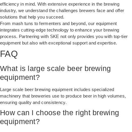
efficiency in mind. With extensive experience in the brewing
industry, we understand the challenges brewers face and offer
solutions that help you succeed.
From
mash tuns
to fermenters and beyond, our equipment
integrates cutting-edge technology to enhance your brewing
process. Partnering with SKE not only provides you with top-tier
equipment but also with exceptional support and expertise.
FAQ
What is large scale beer brewing
equipment?
Large scale beer brewing equipment includes specialized
machinery that breweries use to produce beer in high volumes,
ensuring quality and consistency.
How can I choose the right brewing
equipment?