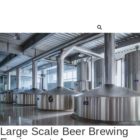
Large Scale Beer Brewing