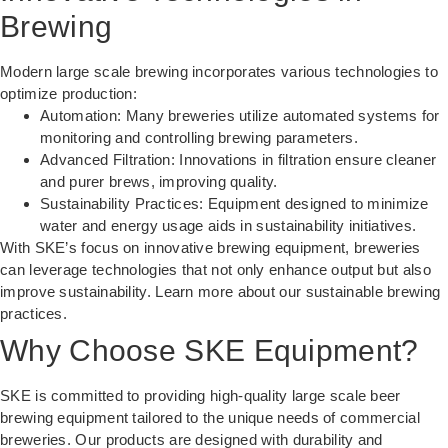
Brewing
Modern large scale brewing incorporates various technologies to
optimize production:
Automation: Many breweries utilize automated systems for
monitoring and controlling brewing parameters.
Advanced Filtration: Innovations in filtration ensure cleaner
and purer brews, improving quality.
Sustainability Practices: Equipment designed to minimize
water and energy usage aids in sustainability initiatives.
With SKE’s focus on innovative brewing equipment, breweries
can leverage technologies that not only enhance output but also
improve sustainability. Learn more about our
sustainable brewing
practices
.
Why Choose SKE Equipment?
SKE is committed to providing high-quality large scale beer
brewing equipment tailored to the unique needs of commercial
breweries. Our products are designed with durability and