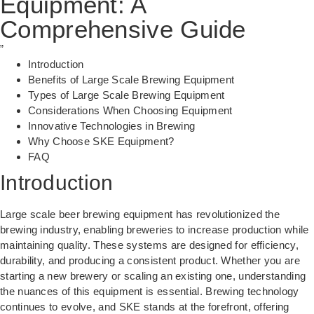
Equipment: A
Comprehensive Guide
”
Introduction
Benefits of Large Scale Brewing Equipment
Types of Large Scale Brewing Equipment
Considerations When Choosing Equipment
Innovative Technologies in Brewing
Why Choose SKE Equipment?
FAQ
Introduction
Large scale beer brewing equipment has revolutionized the
brewing industry, enabling breweries to increase production while
maintaining quality. These systems are designed for efficiency,
durability, and producing a consistent product. Whether you are
starting a new brewery or scaling an existing one, understanding
the nuances of this equipment is essential.
Brewing technology
continues to evolve, and SKE stands at the forefront, offering