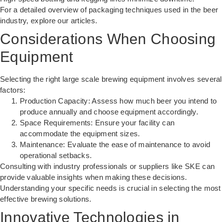
For a detailed overview of
packaging techniques
used in the beer
industry, explore our articles.
Considerations When Choosing
Equipment
Selecting the right large scale brewing equipment involves several
factors:
Production Capacity: Assess how much beer you intend to
produce annually and choose equipment accordingly.
Space Requirements: Ensure your facility can
accommodate the equipment sizes.
Maintenance: Evaluate the ease of maintenance to avoid
operational setbacks.
Consulting with industry professionals or suppliers like SKE can
provide valuable insights when making these decisions.
Understanding your specific needs is crucial in selecting the most
effective brewing solutions.
Innovative Technologies in