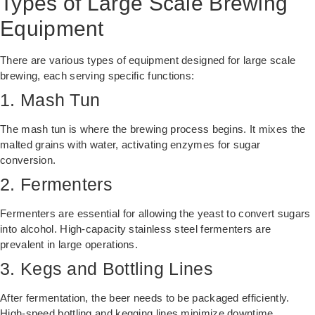
Types of Large Scale Brewing
Equipment
There are various types of equipment designed for large scale
brewing, each serving specific functions:
1. Mash Tun
The mash tun is where the brewing process begins. It mixes the
malted grains with water, activating enzymes for sugar
conversion.
2. Fermenters
Fermenters are essential for allowing the yeast to convert sugars
into alcohol. High-capacity stainless steel fermenters are
prevalent in large operations.
3. Kegs and Bottling Lines
After fermentation, the beer needs to be packaged efficiently.
High-speed bottling and kegging lines minimize downtime.