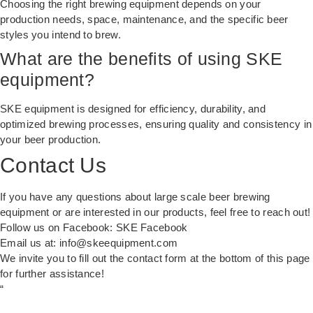
Choosing the right brewing equipment depends on your
production needs, space, maintenance, and the specific beer
styles you intend to brew.
What are the benefits of using SKE
equipment?
SKE equipment is designed for efficiency, durability, and
optimized brewing processes, ensuring quality and consistency in
your beer production.
Contact Us
If you have any questions about large scale beer brewing
equipment or are interested in our products, feel free to reach out!
Follow us on Facebook:
SKE Facebook
Email us at:
info@skeequipment.com
We invite you to fill out the contact form at the bottom of this page
for further assistance!
“