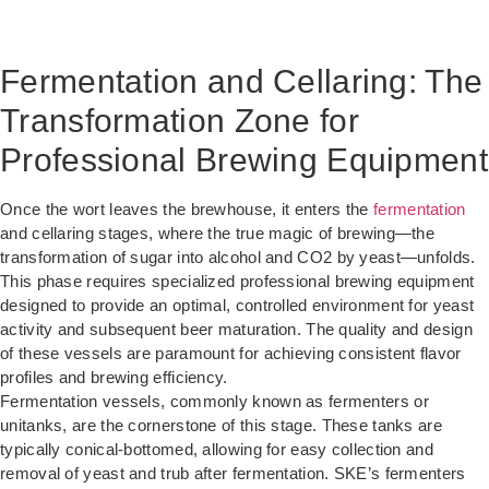
Fermentation and Cellaring: The
Transformation Zone for
Professional Brewing Equipment
Once the wort leaves the brewhouse, it enters the
fermentation
and cellaring stages, where the true magic of brewing—the
transformation of sugar into alcohol and CO2 by yeast—unfolds.
This phase requires specialized professional brewing equipment
designed to provide an optimal, controlled environment for yeast
activity and subsequent beer maturation. The quality and design
of these vessels are paramount for achieving consistent flavor
profiles and brewing efficiency.
Fermentation vessels, commonly known as fermenters or
unitanks, are the cornerstone of this stage. These tanks are
typically conical-bottomed, allowing for easy collection and
removal of yeast and trub after fermentation. SKE’s fermenters