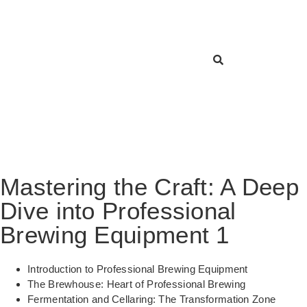
Mastering the Craft: A Deep
Dive into Professional
Brewing Equipment 1
Introduction to Professional Brewing Equipment
The Brewhouse: Heart of Professional Brewing
Fermentation and Cellaring: The Transformation Zone