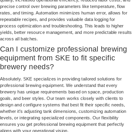
precise control over brewing parameters like temperature, flow
rates, and timing. Automation minimizes human error, allows for
repeatable recipes, and provides valuable data logging for
process optimization and troubleshooting. This leads to higher
yields, better resource management, and more predictable results
across all batches.
Can I customize professional brewing
equipment from SKE to fit specific
brewery needs?
Absolutely. SKE specializes in providing tailored solutions for
professional brewing equipment. We understand that every
brewery has unique requirements based on space, production
goals, and beer styles. Our team works closely with clients to
design and configure systems that best fit their specific needs,
whether it’s adjusting tank dimensions, customizing automation
levels, or integrating specialized components. Our flexibility
ensures you get professional brewing equipment that perfectly
aligns with your operational vision.