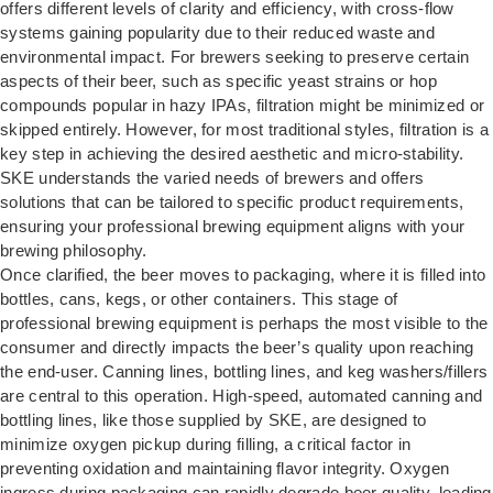
offers different levels of clarity and efficiency, with cross-flow
systems gaining popularity due to their reduced waste and
environmental impact. For brewers seeking to preserve certain
aspects of their beer, such as specific yeast strains or hop
compounds popular in hazy IPAs, filtration might be minimized or
skipped entirely. However, for most traditional styles, filtration is a
key step in achieving the desired aesthetic and micro-stability.
SKE understands the varied needs of brewers and offers
solutions that can be tailored to specific product requirements,
ensuring your professional brewing equipment aligns with your
brewing philosophy.
Once clarified, the beer moves to packaging, where it is filled into
bottles, cans, kegs, or other containers. This stage of
professional brewing equipment is perhaps the most visible to the
consumer and directly impacts the beer’s quality upon reaching
the end-user. Canning lines, bottling lines, and keg washers/fillers
are central to this operation. High-speed, automated canning and
bottling lines, like those supplied by SKE, are designed to
minimize oxygen pickup during filling, a critical factor in
preventing oxidation and maintaining flavor integrity. Oxygen
ingress during packaging can rapidly degrade beer quality, leading