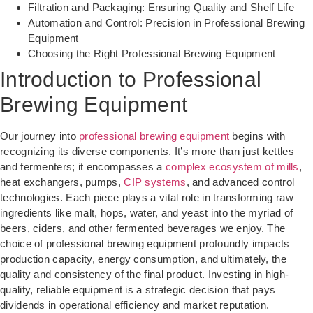
Filtration and Packaging: Ensuring Quality and Shelf Life
Automation and Control: Precision in Professional Brewing
Equipment
Choosing the Right Professional Brewing Equipment
Introduction to Professional
Brewing Equipment
Our journey into
professional brewing equipment
begins with
recognizing its diverse components. It’s more than just kettles
and fermenters; it encompasses a
complex ecosystem of mills
,
heat exchangers, pumps,
CIP systems
, and advanced control
technologies. Each piece plays a vital role in transforming raw
ingredients like malt, hops, water, and yeast into the myriad of
beers, ciders, and other fermented beverages we enjoy. The
choice of professional brewing equipment profoundly impacts
production capacity, energy consumption, and ultimately, the
quality and consistency of the final product. Investing in high-
quality, reliable equipment is a strategic decision that pays
dividends in operational efficiency and market reputation.