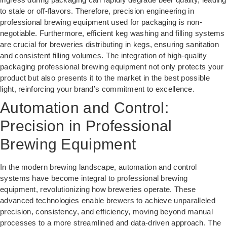
to stale or off-flavors. Therefore, precision engineering in
professional brewing equipment used for packaging is non-
negotiable. Furthermore, efficient keg washing and filling systems
are crucial for breweries distributing in kegs, ensuring sanitation
and consistent filling volumes. The integration of high-quality
packaging professional brewing equipment not only protects your
product but also presents it to the market in the best possible
light, reinforcing your brand’s commitment to excellence.
Automation and Control:
Precision in Professional
Brewing Equipment
In the modern brewing landscape, automation and control
systems have become integral to professional brewing
equipment, revolutionizing how breweries operate. These
advanced technologies enable brewers to achieve unparalleled
precision, consistency, and efficiency, moving beyond manual
processes to a more streamlined and data-driven approach. The