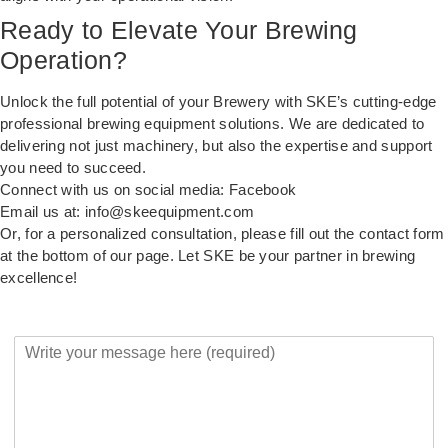
Ready to Elevate Your Brewing
Operation?
Unlock the full potential of your Brewery with SKE’s cutting-edge
professional brewing equipment solutions. We are dedicated to
delivering not just machinery, but also the expertise and support
you need to succeed.
Connect with us on social media:
Facebook
Email us at:
info@skeequipment.com
Or, for a personalized consultation, please fill out the contact form
at the bottom of our page. Let SKE be your partner in brewing
excellence!
Y
o
u
r
M
e