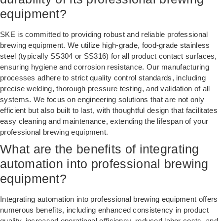
equipment?
SKE is committed to providing robust and reliable professional
brewing equipment. We utilize high-grade, food-grade stainless
steel (typically SS304 or SS316) for all product contact surfaces,
ensuring hygiene and corrosion resistance. Our manufacturing
processes adhere to strict quality control standards, including
precise welding, thorough pressure testing, and validation of all
systems. We focus on engineering solutions that are not only
efficient but also built to last, with thoughtful design that facilitates
easy cleaning and maintenance, extending the lifespan of your
professional brewing equipment.
What are the benefits of integrating
automation into professional brewing
equipment?
Integrating automation into professional brewing equipment offers
numerous benefits, including enhanced consistency in product
quality, increased operational efficiency, reduced labor costs, and