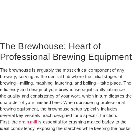
The Brewhouse: Heart of
Professional Brewing Equipment
The brewhouse is arguably the most critical component of any
brewery, serving as the central hub where the initial stages of
brewing—milling, mashing, lautering, and boiling—take place. The
efficiency and design of your brewhouse significantly influence
the quality and consistency of your wort, which in turn dictates the
character of your finished beer. When considering professional
brewing equipment, the brewhouse setup typically includes
several key vessels, each designed for a specific function.
First, the
grain mill
is essential for crushing malted barley to the
ideal consistency, exposing the starches while keeping the husks