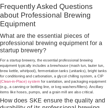
Frequently Asked Questions
about Professional Brewing
Equipment
What are the essential pieces of
professional brewing equipment for a
startup brewery?
For a startup brewery, the essential professional brewing
equipment typically includes a brewhouse (mash tun, lauter tun,
brew kettle, whirlpool), fermentation tanks (unitanks), bright tanks
for conditioning and carbonation, a glycol chilling system, a CIP
(Clean-in-Place) system
for sanitation, and packaging equipment
(e.g., a canning or bottling line, or keg washers/fillers). Ancillary
items like hoses, pumps, and a grain mill are also critical.
How does SKE ensure the quality and
durability of its professional brewing