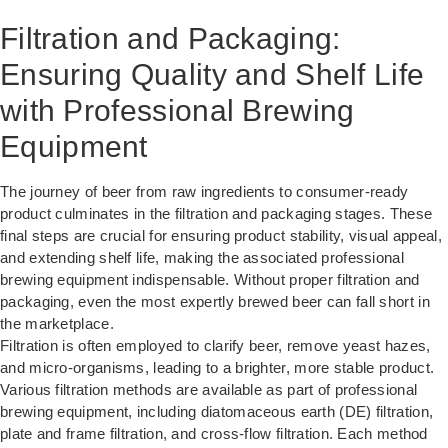
Filtration and Packaging:
Ensuring Quality and Shelf Life
with Professional Brewing
Equipment
The journey of beer from raw ingredients to consumer-ready
product culminates in the filtration and packaging stages. These
final steps are crucial for ensuring product stability, visual appeal,
and extending shelf life, making the associated professional
brewing equipment indispensable. Without proper filtration and
packaging, even the most expertly brewed beer can fall short in
the marketplace.
Filtration is often employed to clarify beer, remove yeast hazes,
and micro-organisms, leading to a brighter, more stable product.
Various filtration methods are available as part of professional
brewing equipment, including diatomaceous earth (DE) filtration,
plate and frame filtration, and cross-flow filtration. Each method