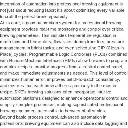
integration of automation into professional brewing equipment is
not just about reducing labor; it’s about optimizing every variable
to craft the perfect brew repeatedly.
At its core, a good automation system for professional brewing
equipment provides real-time monitoring and control over critical
brewing parameters. This includes temperature regulation in
mash tuns and fermenters, flow rates during transfers, pressure
management in bright tanks, and even scheduling CIP (Clean-in-
Place) cycles. Programmable Logic Controllers (PLCs) combined
with Human-Machine Interfaces (HMIs) allow brewers to program
complex recipes, monitor progress from a central control panel,
and make immediate adjustments as needed. This level of control
minimizes human error, improves batch-to-batch consistency,
and ensures that each brew adheres precisely to the master
recipe. SKE’s brewing solutions often incorporate intuitive
automation platforms designed to enhance operational control and
simplify complex processes, making sophisticated professional
brewing equipment accessible to brewers of all scales.
Beyond basic process control, advanced automation in
professional brewing equipment can also include data logging and