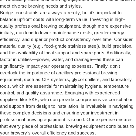
meet diverse brewing needs and styles.
Budget constraints are always a reality, but it’s important to
balance upfront costs with long-term value. Investing in high-
quality professional brewing equipment, though more expensive
initially, can lead to lower maintenance costs, greater energy
efficiency, and superior product consistency over time. Consider
material quality (e.g., food-grade stainless steel), build precision,
and the availability of local support and spare parts. Additionally,
factor in utilities—power, water, and drainage—as these can
significantly impact your operating expenses. Finally, don’t
overlook the importance of ancillary professional brewing
equipment, such as CIP systems, glycol chillers, and laboratory
tools, which are essential for maintaining hygiene, temperature
control, and quality assurance. Engaging with experienced
suppliers like SKE, who can provide comprehensive consultation
and support from design to installation, is invaluable in navigating
these complex decisions and ensuring your investment in
professional brewing equipment is sound. Our expertise ensures
that every piece of professional brewing equipment contributes to
your brewery’s overall efficiency and success.