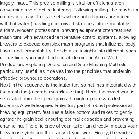
largely intact. This precise milling is vital for efficient starch
conversion and effective lautering. Following milling, the mash tun
comes into play. This vessel is where milled grains are mixed
with hot water (mashing) to convert starches into fermentable
sugars. Modern professional brewing equipment often features
mash tuns with advanced temperature control systems, allowing
brewers to execute complex mash programs that influence body,
flavor, and fermentability. For detailed insights into different types
of mashing, you might find our article on
The Art of Wort
Production: Exploring Decoction and Step Mashing Methods
particularly useful, as it delves into the principles that underpin
effective brewhouse operations.
Next in the sequence is the lauter tun, sometimes integrated with
the mash tun (a combi-mash/lauter tun). Here, the sweet wort is
separated from the spent grains through a process called
lautering. A well-designed lauter tun, part of robust professional
brewing equipment, features a false bottom and rakes to gently
agitate the grain bed, ensuring optimal extraction and preventing
channeling. The efficiency of your lauter tun directly impacts your
brewhouse yield and the clarity of your wort. Finally, the wort is