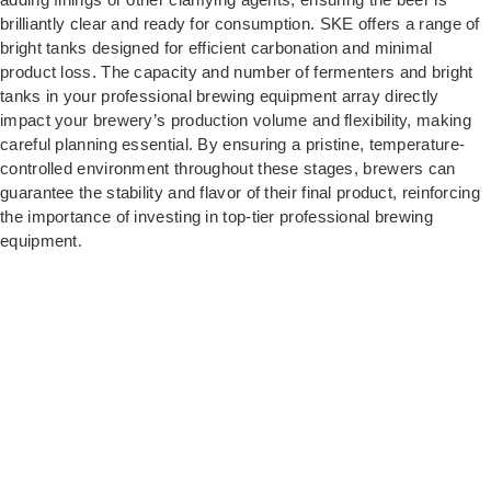
brilliantly clear and ready for consumption. SKE offers a range of
bright tanks designed for efficient carbonation and minimal
product loss. The capacity and number of fermenters and bright
tanks in your professional brewing equipment array directly
impact your brewery’s production volume and flexibility, making
careful planning essential. By ensuring a pristine, temperature-
controlled environment throughout these stages, brewers can
guarantee the stability and flavor of their final product, reinforcing
the importance of investing in top-tier professional brewing
equipment.