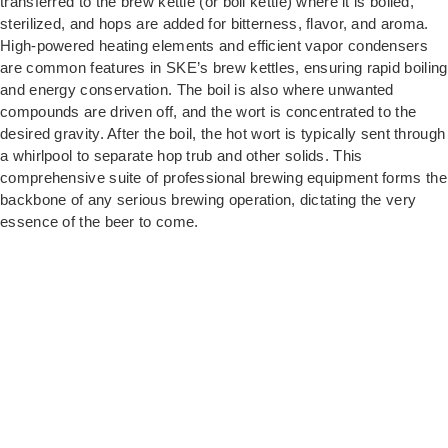
transferred to the brew kettle (or boil kettle) where it is boiled,
sterilized, and hops are added for bitterness, flavor, and aroma.
High-powered heating elements and efficient vapor condensers
are common features in SKE’s brew kettles, ensuring rapid boiling
and energy conservation. The boil is also where unwanted
compounds are driven off, and the wort is concentrated to the
desired gravity. After the boil, the hot wort is typically sent through
a whirlpool to separate hop trub and other solids. This
comprehensive suite of professional brewing equipment forms the
backbone of any serious brewing operation, dictating the very
essence of the beer to come.