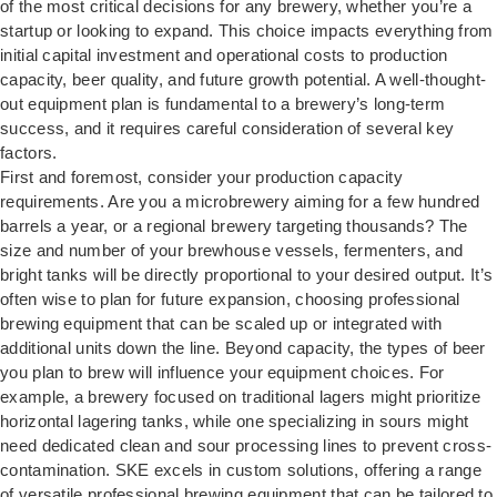
of the most critical decisions for any brewery, whether you’re a
startup or looking to expand. This choice impacts everything from
initial capital investment and operational costs to production
capacity, beer quality, and future growth potential. A well-thought-
out equipment plan is fundamental to a brewery’s long-term
success, and it requires careful consideration of several key
factors.
First and foremost, consider your production capacity
requirements. Are you a microbrewery aiming for a few hundred
barrels a year, or a regional brewery targeting thousands? The
size and number of your brewhouse vessels, fermenters, and
bright tanks will be directly proportional to your desired output. It’s
often wise to plan for future expansion, choosing professional
brewing equipment that can be scaled up or integrated with
additional units down the line. Beyond capacity, the types of beer
you plan to brew will influence your equipment choices. For
example, a brewery focused on traditional lagers might prioritize
horizontal lagering tanks, while one specializing in sours might
need dedicated clean and sour processing lines to prevent cross-
contamination. SKE excels in custom solutions, offering a range
of versatile professional brewing equipment that can be tailored to