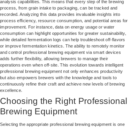
analysis capabilities. This means that every step of the brewing
process, from grain intake to packaging, can be tracked and
recorded. Analyzing this data provides invaluable insights into
process efficiency, resource consumption, and potential areas for
improvement. For instance, data on energy usage or water
consumption can highlight opportunities for greater sustainability,
while detailed fermentation logs can help troubleshoot off-flavors
or improve fermentation kinetics. The ability to remotely monitor
and control professional brewing equipment via smart devices
adds further flexibility, allowing brewers to manage their
operations even when off-site. This evolution towards intelligent
professional brewing equipment not only enhances productivity
but also empowers brewers with the knowledge and tools to
continuously refine their craft and achieve new levels of brewing
excellence.
Choosing the Right Professional
Brewing Equipment
Selecting the appropriate professional brewing equipment is one