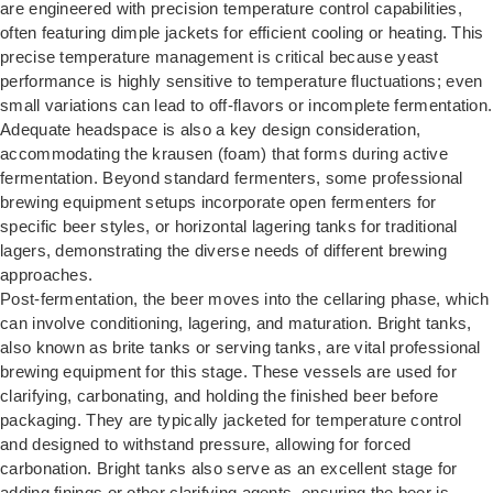
are engineered with precision temperature control capabilities,
often featuring dimple jackets for efficient cooling or heating. This
precise temperature management is critical because yeast
performance is highly sensitive to temperature fluctuations; even
small variations can lead to off-flavors or incomplete fermentation.
Adequate headspace is also a key design consideration,
accommodating the krausen (foam) that forms during active
fermentation. Beyond standard fermenters, some professional
brewing equipment setups incorporate open fermenters for
specific beer styles, or horizontal lagering tanks for traditional
lagers, demonstrating the diverse needs of different brewing
approaches.
Post-fermentation, the beer moves into the cellaring phase, which
can involve conditioning, lagering, and maturation. Bright tanks,
also known as brite tanks or serving tanks, are vital professional
brewing equipment for this stage. These vessels are used for
clarifying, carbonating, and holding the finished beer before
packaging. They are typically jacketed for temperature control
and designed to withstand pressure, allowing for forced
carbonation. Bright tanks also serve as an excellent stage for
adding finings or other clarifying agents, ensuring the beer is