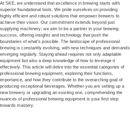
At SKE, we understand that excellence in brewing starts with
superior foundational tools. We pride ourselves on providing
highly efficient and robust solutions that empower brewers to
achieve their vision. Our commitment extends beyond just
supplying machinery; we aim to be a partner in your brewing
success, offering insights and technology that push the
boundaries of what’s possible. The landscape of professional
brewing is constantly evolving, with new techniques and demands
emerging regularly. Staying ahead requires not only adaptable
equipment but also a deep knowledge of how to leverage it
effectively. This article will delve into the essential categories of
professional brewing equipment, exploring their functions,
importance, and how they contribute to the overarching goal of
producing exceptional beverages. Whether you are setting up a
new brewery or upgrading an existing one, comprehending the
nuances of professional brewing equipment is your first step
towards mastery.