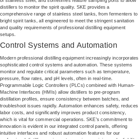
of stainless steel, and sometimes feature sampling ports to allow
distillers to monitor the spirit quality. SKE provides a
comprehensive range of stainless steel tanks, from fermenters to
bright spirit tanks, all engineered to meet the stringent sanitation
and quality requirements of professional distilling equipment
setups.
Control Systems and Automation
Modern professional distilling equipment increasingly incorporates
sophisticated control systems and automation. These systems
monitor and regulate critical parameters such as temperature,
pressure, flow rates, and pH levels, often in real-time.
Programmable Logic Controllers (PLCs) combined with Human-
Machine Interfaces (HMIs) allow distillers to pre-program
distillation profiles, ensure consistency between batches, and
troubleshoot issues rapidly. Automation enhances safety, reduces
labor costs, and significantly improves product consistency,
which is vital for commercial operations. SKE’s commitment to
innovation is evident in our integrated control panels, offering
intuitive interfaces and robust automation features for our