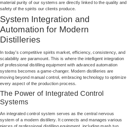
material purity of our systems are directly linked to the quality and
safety of the spirits our clients produce.
System Integration and
Automation for Modern
Distilleries
In today’s competitive spirits market, efficiency, consistency, and
scalability are paramount. This is where the intelligent integration
of professional distilling equipment with advanced automation
systems becomes a game-changer. Modern distilleries are
moving beyond manual control, embracing technology to optimize
every aspect of the production process.
The Power of Integrated Control
Systems
An integrated control system serves as the central nervous
system of a modern distillery. It connects and manages various
pieces of professional distilling equipment, including mash tun