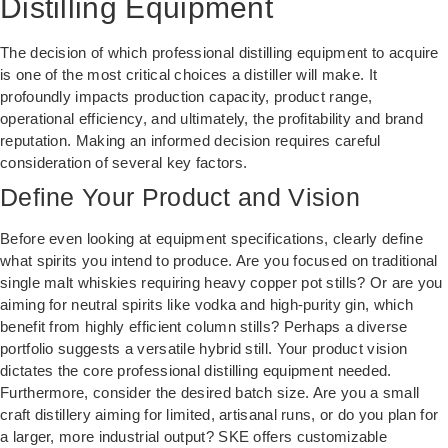
Distilling Equipment
The decision of which professional distilling equipment to acquire
is one of the most critical choices a distiller will make. It
profoundly impacts production capacity, product range,
operational efficiency, and ultimately, the profitability and brand
reputation. Making an informed decision requires careful
consideration of several key factors.
Define Your Product and Vision
Before even looking at equipment specifications, clearly define
what spirits you intend to produce. Are you focused on traditional
single malt whiskies requiring heavy copper pot stills? Or are you
aiming for neutral spirits like vodka and high-purity gin, which
benefit from highly efficient column stills? Perhaps a diverse
portfolio suggests a versatile hybrid still. Your product vision
dictates the core professional distilling equipment needed.
Furthermore, consider the desired batch size. Are you a small
craft distillery aiming for limited, artisanal runs, or do you plan for
a larger, more industrial output? SKE offers customizable