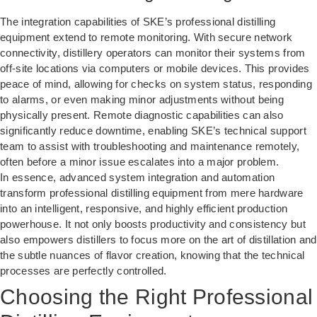
The integration capabilities of SKE’s professional distilling
equipment extend to remote monitoring. With secure network
connectivity, distillery operators can monitor their systems from
off-site locations via computers or mobile devices. This provides
peace of mind, allowing for checks on system status, responding
to alarms, or even making minor adjustments without being
physically present. Remote diagnostic capabilities can also
significantly reduce downtime, enabling SKE’s technical support
team to assist with troubleshooting and maintenance remotely,
often before a minor issue escalates into a major problem.
In essence, advanced system integration and automation
transform professional distilling equipment from mere hardware
into an intelligent, responsive, and highly efficient production
powerhouse. It not only boosts productivity and consistency but
also empowers distillers to focus more on the art of distillation and
the subtle nuances of flavor creation, knowing that the technical
processes are perfectly controlled.
Choosing the Right Professional