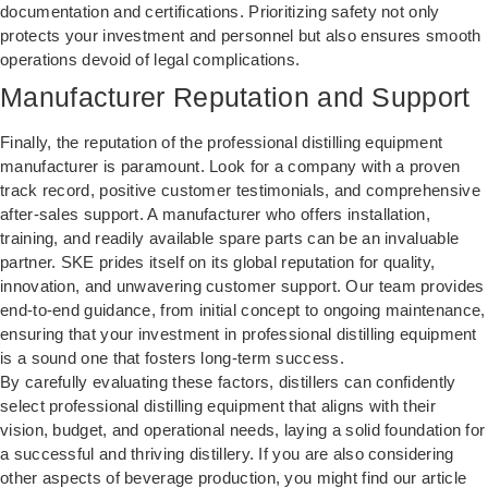
documentation and certifications. Prioritizing safety not only
protects your investment and personnel but also ensures smooth
operations devoid of legal complications.
Manufacturer Reputation and Support
Finally, the reputation of the professional distilling equipment
manufacturer is paramount. Look for a company with a proven
track record, positive customer testimonials, and comprehensive
after-sales support. A manufacturer who offers installation,
training, and readily available spare parts can be an invaluable
partner. SKE prides itself on its global reputation for quality,
innovation, and unwavering customer support. Our team provides
end-to-end guidance, from initial concept to ongoing maintenance,
ensuring that your investment in professional distilling equipment
is a sound one that fosters long-term success.
By carefully evaluating these factors, distillers can confidently
select professional distilling equipment that aligns with their
vision, budget, and operational needs, laying a solid foundation for
a successful and thriving distillery. If you are also considering
other aspects of beverage production, you might find our article