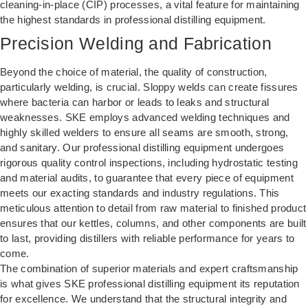
cleaning-in-place (CIP) processes, a vital feature for maintaining
the highest standards in professional distilling equipment.
Precision Welding and Fabrication
Beyond the choice of material, the quality of construction,
particularly welding, is crucial. Sloppy welds can create fissures
where bacteria can harbor or leads to leaks and structural
weaknesses. SKE employs advanced welding techniques and
highly skilled welders to ensure all seams are smooth, strong,
and sanitary. Our professional distilling equipment undergoes
rigorous quality control inspections, including hydrostatic testing
and material audits, to guarantee that every piece of equipment
meets our exacting standards and industry regulations. This
meticulous attention to detail from raw material to finished product
ensures that our kettles, columns, and other components are built
to last, providing distillers with reliable performance for years to
come.
The combination of superior materials and expert craftsmanship
is what gives SKE professional distilling equipment its reputation
for excellence. We understand that the structural integrity and