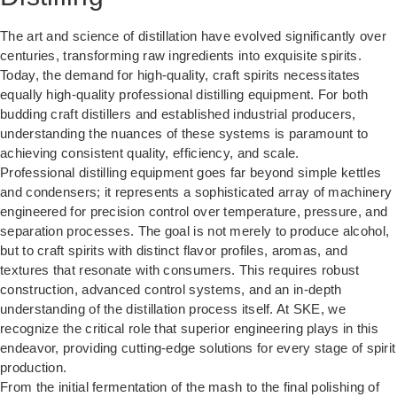
The art and science of distillation have evolved significantly over
centuries, transforming raw ingredients into exquisite spirits.
Today, the demand for high-quality, craft spirits necessitates
equally high-quality professional distilling equipment. For both
budding craft distillers and established industrial producers,
understanding the nuances of these systems is paramount to
achieving consistent quality, efficiency, and scale.
Professional distilling equipment goes far beyond simple kettles
and condensers; it represents a sophisticated array of machinery
engineered for precision control over temperature, pressure, and
separation processes. The goal is not merely to produce alcohol,
but to craft spirits with distinct flavor profiles, aromas, and
textures that resonate with consumers. This requires robust
construction, advanced control systems, and an in-depth
understanding of the distillation process itself. At SKE, we
recognize the critical role that superior engineering plays in this
endeavor, providing cutting-edge solutions for every stage of spirit
production.
From the initial fermentation of the mash to the final polishing of