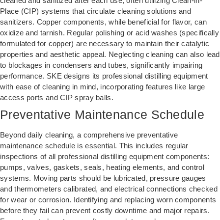
cleaned and sanitized after each use, often utilizing Clean-in-
Place (CIP) systems that circulate cleaning solutions and
sanitizers. Copper components, while beneficial for flavor, can
oxidize and tarnish. Regular polishing or acid washes (specifically
formulated for copper) are necessary to maintain their catalytic
properties and aesthetic appeal. Neglecting cleaning can also lead
to blockages in condensers and tubes, significantly impairing
performance. SKE designs its professional distilling equipment
with ease of cleaning in mind, incorporating features like large
access ports and CIP spray balls.
Preventative Maintenance Schedule
Beyond daily cleaning, a comprehensive preventative
maintenance schedule is essential. This includes regular
inspections of all professional distilling equipment components:
pumps, valves, gaskets, seals, heating elements, and control
systems. Moving parts should be lubricated, pressure gauges
and thermometers calibrated, and electrical connections checked
for wear or corrosion. Identifying and replacing worn components
before they fail can prevent costly downtime and major repairs.