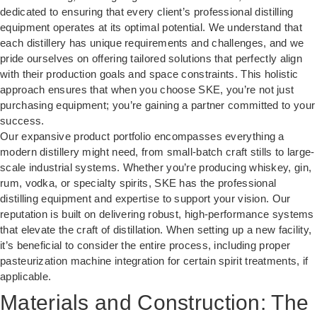
dedicated to ensuring that every client’s professional distilling
equipment operates at its optimal potential. We understand that
each distillery has unique requirements and challenges, and we
pride ourselves on offering tailored solutions that perfectly align
with their production goals and space constraints. This holistic
approach ensures that when you choose SKE, you’re not just
purchasing equipment; you’re gaining a partner committed to your
success.
Our expansive product portfolio encompasses everything a
modern distillery might need, from small-batch craft stills to large-
scale industrial systems. Whether you’re producing whiskey, gin,
rum, vodka, or specialty spirits, SKE has the professional
distilling equipment and expertise to support your vision. Our
reputation is built on delivering robust, high-performance systems
that elevate the craft of distillation. When setting up a new facility,
it’s beneficial to consider the entire process, including proper
pasteurization machine
integration for certain spirit treatments, if
applicable.
Materials and Construction: The