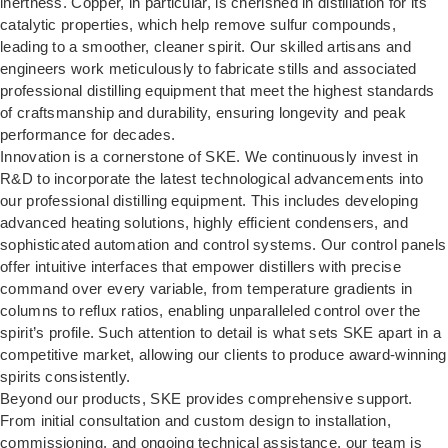
inertness. Copper, in particular, is cherished in distillation for its
catalytic properties, which help remove sulfur compounds,
leading to a smoother, cleaner spirit. Our skilled artisans and
engineers work meticulously to fabricate stills and associated
professional distilling equipment that meet the highest standards
of craftsmanship and durability, ensuring longevity and peak
performance for decades.
Innovation is a cornerstone of SKE. We continuously invest in
R&D to incorporate the latest technological advancements into
our professional distilling equipment. This includes developing
advanced heating solutions, highly efficient condensers, and
sophisticated automation and control systems. Our control panels
offer intuitive interfaces that empower distillers with precise
command over every variable, from temperature gradients in
columns to reflux ratios, enabling unparalleled control over the
spirit’s profile. Such attention to detail is what sets SKE apart in a
competitive market, allowing our clients to produce award-winning
spirits consistently.
Beyond our products, SKE provides comprehensive support.
From initial consultation and custom design to installation,
commissioning, and ongoing technical assistance, our team is