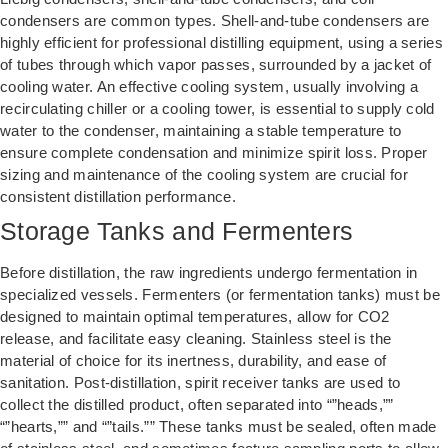
condensers are common types. Shell-and-tube condensers are
highly efficient for professional distilling equipment, using a series
of tubes through which vapor passes, surrounded by a jacket of
cooling water. An effective cooling system, usually involving a
recirculating chiller or a cooling tower, is essential to supply cold
water to the condenser, maintaining a stable temperature to
ensure complete condensation and minimize spirit loss. Proper
sizing and maintenance of the cooling system are crucial for
consistent distillation performance.
Storage Tanks and Fermenters
Before distillation, the raw ingredients undergo fermentation in
specialized vessels. Fermenters (or fermentation tanks) must be
designed to maintain optimal temperatures, allow for CO2
release, and facilitate easy cleaning. Stainless steel is the
material of choice for its inertness, durability, and ease of
sanitation. Post-distillation, spirit receiver tanks are used to
collect the distilled product, often separated into “”heads,””
“”hearts,”” and “”tails.”” These tanks must be sealed, often made