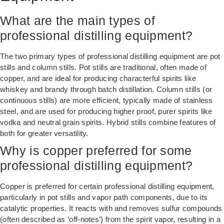
What are the main types of
professional distilling equipment?
The two primary types of professional distilling equipment are pot
stills and column stills. Pot stills are traditional, often made of
copper, and are ideal for producing characterful spirits like
whiskey and brandy through batch distillation. Column stills (or
continuous stills) are more efficient, typically made of stainless
steel, and are used for producing higher proof, purer spirits like
vodka and neutral grain spirits. Hybrid stills combine features of
both for greater versatility.
Why is copper preferred for some
professional distilling equipment?
Copper is preferred for certain professional distilling equipment,
particularly in pot stills and vapor path components, due to its
catalytic properties. It reacts with and removes sulfur compounds
(often described as ‘off-notes’) from the spirit vapor, resulting in a