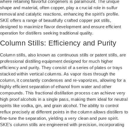
where retaining flavorful congeners is paramount. The unique
shape and material, often copper, play a crucial role in sulfur
removal and catalytic reactions, enhancing the spirit’s profile.
SKE offers a range of beautifully crafted copper pot stills,
designed to maximize flavor development and ensure efficient
operation for distillers seeking traditional quality.
Column Stills: Efficiency and Purity
Column stills, also known as continuous stills or patent stills, are
professional distilling equipment designed for much higher
efficiency and purity. They consist of a series of plates or trays
stacked within vertical columns. As vapor rises through the
column, it constantly condenses and re-vaporizes, allowing for a
highly efficient separation of ethanol from water and other
compounds. This fractional distillation process can achieve very
high proof alcohols in a single pass, making them ideal for neutral
spirits like vodka, gin, and grain alcohol. The ability to control
reflux precisely at different points in the column allows distillers to
fine-tune the separation, yielding a very clean and pure spirit.
SKE’s column stills are engineered with precision, incorporating