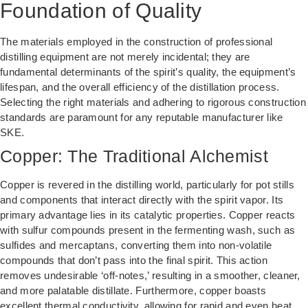
Foundation of Quality
The materials employed in the construction of professional
distilling equipment are not merely incidental; they are
fundamental determinants of the spirit’s quality, the equipment’s
lifespan, and the overall efficiency of the distillation process.
Selecting the right materials and adhering to rigorous construction
standards are paramount for any reputable manufacturer like
SKE.
Copper: The Traditional Alchemist
Copper is revered in the distilling world, particularly for pot stills
and components that interact directly with the spirit vapor. Its
primary advantage lies in its catalytic properties. Copper reacts
with sulfur compounds present in the fermenting wash, such as
sulfides and mercaptans, converting them into non-volatile
compounds that don’t pass into the final spirit. This action
removes undesirable ‘off-notes,’ resulting in a smoother, cleaner,
and more palatable distillate. Furthermore, copper boasts
excellent thermal conductivity, allowing for rapid and even heat