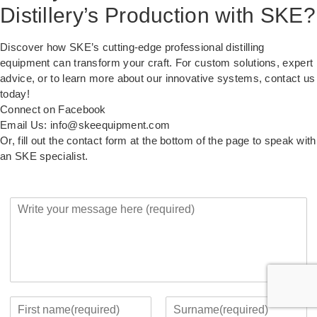
Distillery’s Production with SKE?
Discover how SKE’s cutting-edge professional distilling
equipment can transform your craft. For custom solutions, expert
advice, or to learn more about our innovative systems, contact us
today!
Connect on Facebook
Email Us: info@skeequipment.com
Or, fill out the contact form at the bottom of the page to speak with
an SKE specialist.
Y
o
u
r
M
e
s
s
Y
a
o