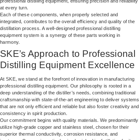
professional distilling equipment, ensuring precision and reliability
at every turn.
Each of these components, when properly selected and
integrated, contributes to the overall efficiency and quality of the
distillation process. A well-designed professional distilling
equipment system is a synergy of these parts working in
harmony.
SKE’s Approach to Professional
Distilling Equipment Excellence
At SKE, we stand at the forefront of innovation in manufacturing
professional distilling equipment. Our philosophy is rooted in a
deep understanding of the distiller’s needs, combining traditional
craftsmanship with state-of-the-art engineering to deliver systems
that are not only efficient and reliable but also foster creativity and
consistency in spirit production.
Our commitment begins with quality materials. We predominantly
utilize high-grade copper and stainless steel, chosen for their
superior thermal conductivity, corrosion resistance, and