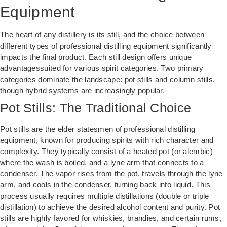
Equipment
The heart of any distillery is its still, and the choice between
different types of professional distilling equipment significantly
impacts the final product. Each still design offers unique
advantagessuited for various spirit categories. Two primary
categories dominate the landscape: pot stills and column stills,
though hybrid systems are increasingly popular.
Pot Stills: The Traditional Choice
Pot stills are the elder statesmen of professional distilling
equipment, known for producing spirits with rich character and
complexity. They typically consist of a heated pot (or alembic)
where the wash is boiled, and a lyne arm that connects to a
condenser. The vapor rises from the pot, travels through the lyne
arm, and cools in the condenser, turning back into liquid. This
process usually requires multiple distillations (double or triple
distillation) to achieve the desired alcohol content and purity. Pot
stills are highly favored for whiskies, brandies, and certain rums,