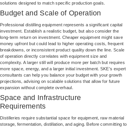
solutions designed to match specific production goals.
Budget and Scale of Operation
Professional distilling equipment represents a significant capital
investment. Establish a realistic budget, but also consider the
long-term return on investment. Cheaper equipment might save
money upfront but could lead to higher operating costs, frequent
breakdowns, or inconsistent product quality down the line. Scale
of operation directly correlates with equipment size and
complexity. A larger still will produce more per batch but requires
more space, energy, and a larger initial investment. SKE’s expert
consultants can help you balance your budget with your growth
projections, advising on scalable solutions that allow for future
expansion without complete overhaul.
Space and Infrastructure
Requirements
Distilleries require substantial space for equipment, raw material
storage, fermentation, distillation, and aging. Before committing to