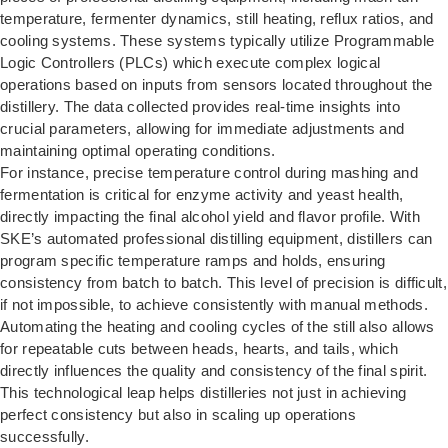
temperature, fermenter dynamics, still heating, reflux ratios, and
cooling systems. These systems typically utilize Programmable
Logic Controllers (PLCs) which execute complex logical
operations based on inputs from sensors located throughout the
distillery. The data collected provides real-time insights into
crucial parameters, allowing for immediate adjustments and
maintaining optimal operating conditions.
For instance, precise temperature control during mashing and
fermentation is critical for enzyme activity and yeast health,
directly impacting the final alcohol yield and flavor profile. With
SKE’s automated professional distilling equipment, distillers can
program specific temperature ramps and holds, ensuring
consistency from batch to batch. This level of precision is difficult,
if not impossible, to achieve consistently with manual methods.
Automating the heating and cooling cycles of the still also allows
for repeatable cuts between heads, hearts, and tails, which
directly influences the quality and consistency of the final spirit.
This technological leap helps distilleries not just in achieving
perfect consistency but also in scaling up operations
successfully.