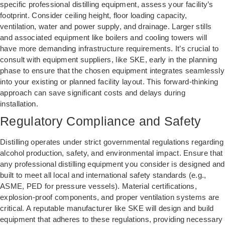
specific professional distilling equipment, assess your facility’s
footprint. Consider ceiling height, floor loading capacity,
ventilation, water and power supply, and drainage. Larger stills
and associated equipment like boilers and cooling towers will
have more demanding infrastructure requirements. It’s crucial to
consult with equipment suppliers, like SKE, early in the planning
phase to ensure that the chosen equipment integrates seamlessly
into your existing or planned facility layout. This forward-thinking
approach can save significant costs and delays during
installation.
Regulatory Compliance and Safety
Distilling operates under strict governmental regulations regarding
alcohol production, safety, and environmental impact. Ensure that
any professional distilling equipment you consider is designed and
built to meet all local and international safety standards (e.g.,
ASME, PED for pressure vessels). Material certifications,
explosion-proof components, and proper ventilation systems are
critical. A reputable manufacturer like SKE will design and build
equipment that adheres to these regulations, providing necessary