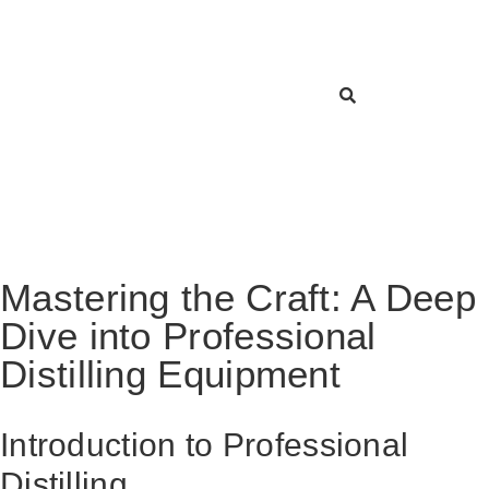
Mastering the Craft: A Deep
Dive into Professional
Distilling Equipment
Introduction to Professional
Distilling