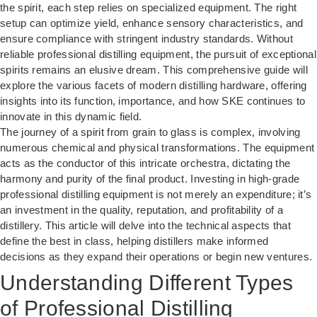
the spirit, each step relies on specialized equipment. The right
setup can optimize yield, enhance sensory characteristics, and
ensure compliance with stringent industry standards. Without
reliable professional distilling equipment, the pursuit of exceptional
spirits remains an elusive dream. This comprehensive guide will
explore the various facets of modern distilling hardware, offering
insights into its function, importance, and how SKE continues to
innovate in this dynamic field.
The journey of a spirit from grain to glass is complex, involving
numerous chemical and physical transformations. The equipment
acts as the conductor of this intricate orchestra, dictating the
harmony and purity of the final product. Investing in high-grade
professional distilling equipment is not merely an expenditure; it’s
an investment in the quality, reputation, and profitability of a
distillery. This article will delve into the technical aspects that
define the best in class, helping distillers make informed
decisions as they expand their operations or begin new ventures.
Understanding Different Types
of Professional Distilling