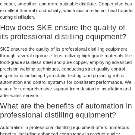
cleaner, smoother, and more palatable distillate. Copper also has
excellent thermal conductivity, which aids in efficient heat transfer
during distillation.
How does SKE ensure the quality of
its professional distilling equipment?
SKE ensures the quality of its professional distilling equipment
through several rigorous steps: utilizing high-grade materials like
food-grade stainless steel and pure copper, employing advanced
precision welding techniques, conducting strict quality control
inspections including hydrostatic testing, and providing robust
automation and control systems for consistent performance. We
also offer comprehensive support from design to installation and
after-sales service.
What are the benefits of automation in
professional distilling equipment?
Automation in professional distilling equipment offers numerous
benefits, including enhanced consistency in product quality,