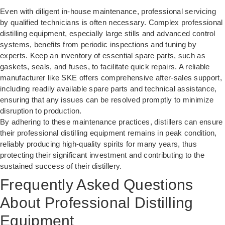
Even with diligent in-house maintenance, professional servicing
by qualified technicians is often necessary. Complex professional
distilling equipment, especially large stills and advanced control
systems, benefits from periodic inspections and tuning by
experts. Keep an inventory of essential spare parts, such as
gaskets, seals, and fuses, to facilitate quick repairs. A reliable
manufacturer like SKE offers comprehensive after-sales support,
including readily available spare parts and technical assistance,
ensuring that any issues can be resolved promptly to minimize
disruption to production.
By adhering to these maintenance practices, distillers can ensure
their professional distilling equipment remains in peak condition,
reliably producing high-quality spirits for many years, thus
protecting their significant investment and contributing to the
sustained success of their distillery.
Frequently Asked Questions
About Professional Distilling
Equipment