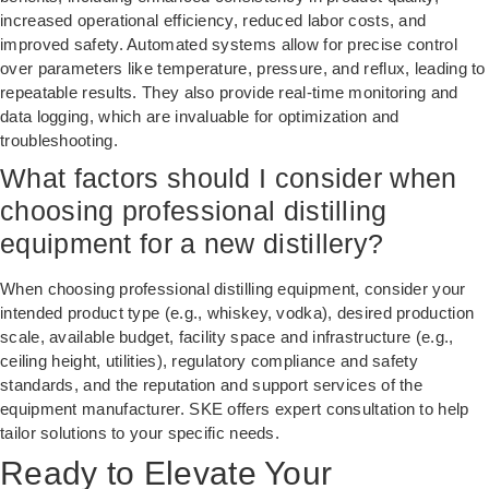
increased operational efficiency, reduced labor costs, and
improved safety. Automated systems allow for precise control
over parameters like temperature, pressure, and reflux, leading to
repeatable results. They also provide real-time monitoring and
data logging, which are invaluable for optimization and
troubleshooting.
What factors should I consider when
choosing professional distilling
equipment for a new distillery?
When choosing professional distilling equipment, consider your
intended product type (e.g., whiskey, vodka), desired production
scale, available budget, facility space and infrastructure (e.g.,
ceiling height, utilities), regulatory compliance and safety
standards, and the reputation and support services of the
equipment manufacturer. SKE offers expert consultation to help
tailor solutions to your specific needs.
Ready to Elevate Your