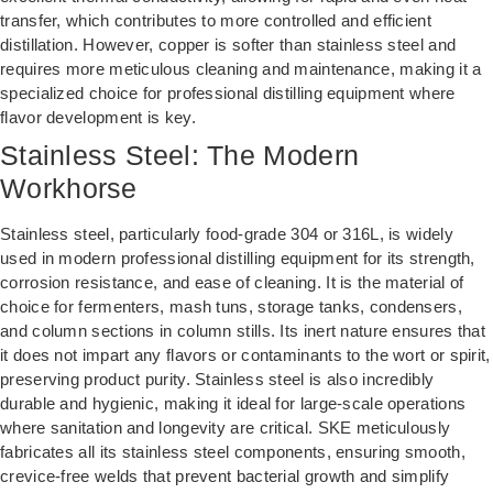
transfer, which contributes to more controlled and efficient
distillation. However, copper is softer than stainless steel and
requires more meticulous cleaning and maintenance, making it a
specialized choice for professional distilling equipment where
flavor development is key.
Stainless Steel: The Modern
Workhorse
Stainless steel, particularly food-grade 304 or 316L, is widely
used in modern professional distilling equipment for its strength,
corrosion resistance, and ease of cleaning. It is the material of
choice for fermenters, mash tuns, storage tanks, condensers,
and column sections in column stills. Its inert nature ensures that
it does not impart any flavors or contaminants to the wort or spirit,
preserving product purity. Stainless steel is also incredibly
durable and hygienic, making it ideal for large-scale operations
where sanitation and longevity are critical. SKE meticulously
fabricates all its stainless steel components, ensuring smooth,
crevice-free welds that prevent bacterial growth and simplify