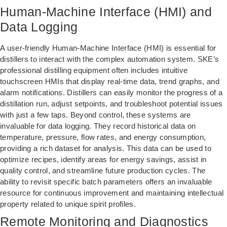
Human-Machine Interface (HMI) and
Data Logging
A user-friendly Human-Machine Interface (HMI) is essential for
distillers to interact with the complex automation system. SKE’s
professional distilling equipment often includes intuitive
touchscreen HMIs that display real-time data, trend graphs, and
alarm notifications. Distillers can easily monitor the progress of a
distillation run, adjust setpoints, and troubleshoot potential issues
with just a few taps. Beyond control, these systems are
invaluable for data logging. They record historical data on
temperature, pressure, flow rates, and energy consumption,
providing a rich dataset for analysis. This data can be used to
optimize recipes, identify areas for energy savings, assist in
quality control, and streamline future production cycles. The
ability to revisit specific batch parameters offers an invaluable
resource for continuous improvement and maintaining intellectual
property related to unique spirit profiles.
Remote Monitoring and Diagnostics