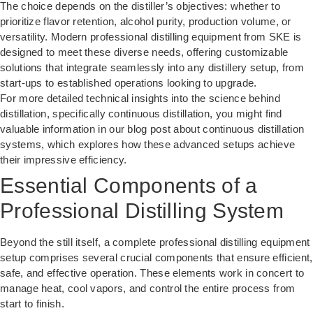
The choice depends on the distiller’s objectives: whether to
prioritize flavor retention, alcohol purity, production volume, or
versatility. Modern professional distilling equipment from SKE is
designed to meet these diverse needs, offering customizable
solutions that integrate seamlessly into any distillery setup, from
start-ups to established operations looking to upgrade.
For more detailed technical insights into the science behind
distillation, specifically continuous distillation, you might find
valuable information in our blog post about
continuous distillation
systems
, which explores how these advanced setups achieve
their impressive efficiency.
Essential Components of a
Professional Distilling System
Beyond the still itself, a complete professional distilling equipment
setup comprises several crucial components that ensure efficient,
safe, and effective operation. These elements work in concert to
manage heat, cool vapors, and control the entire process from
start to finish.