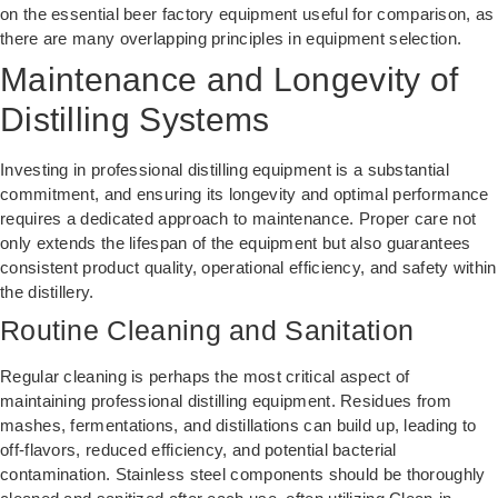
on the
essential beer factory equipment
useful for comparison, as
there are many overlapping principles in equipment selection.
Maintenance and Longevity of
Distilling Systems
Investing in professional distilling equipment is a substantial
commitment, and ensuring its longevity and optimal performance
requires a dedicated approach to maintenance. Proper care not
only extends the lifespan of the equipment but also guarantees
consistent product quality, operational efficiency, and safety within
the distillery.
Routine Cleaning and Sanitation
Regular cleaning is perhaps the most critical aspect of
maintaining professional distilling equipment. Residues from
mashes, fermentations, and distillations can build up, leading to
off-flavors, reduced efficiency, and potential bacterial
contamination. Stainless steel components should be thoroughly