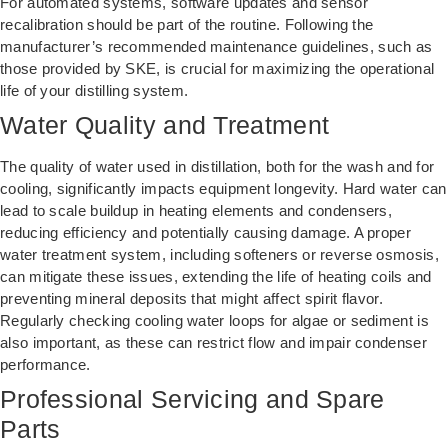
For automated systems, software updates and sensor
recalibration should be part of the routine. Following the
manufacturer’s recommended maintenance guidelines, such as
those provided by SKE, is crucial for maximizing the operational
life of your distilling system.
Water Quality and Treatment
The quality of water used in distillation, both for the wash and for
cooling, significantly impacts equipment longevity. Hard water can
lead to scale buildup in heating elements and condensers,
reducing efficiency and potentially causing damage. A proper
water treatment system, including softeners or reverse osmosis,
can mitigate these issues, extending the life of heating coils and
preventing mineral deposits that might affect spirit flavor.
Regularly checking cooling water loops for algae or sediment is
also important, as these can restrict flow and impair condenser
performance.
Professional Servicing and Spare
Parts