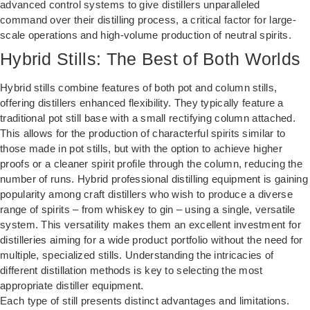
advanced control systems to give distillers unparalleled
command over their distilling process, a critical factor for large-
scale operations and high-volume production of neutral spirits.
Hybrid Stills: The Best of Both Worlds
Hybrid stills combine features of both pot and column stills,
offering distillers enhanced flexibility. They typically feature a
traditional pot still base with a small rectifying column attached.
This allows for the production of characterful spirits similar to
those made in pot stills, but with the option to achieve higher
proofs or a cleaner spirit profile through the column, reducing the
number of runs. Hybrid professional distilling equipment is gaining
popularity among craft distillers who wish to produce a diverse
range of spirits – from whiskey to gin – using a single, versatile
system. This versatility makes them an excellent investment for
distilleries aiming for a wide product portfolio without the need for
multiple, specialized stills. Understanding the intricacies of
different distillation methods is key to selecting the most
appropriate
distiller equipment
.
Each type of still presents distinct advantages and limitations.