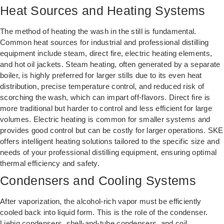
Heat Sources and Heating Systems
The method of heating the wash in the still is fundamental.
Common heat sources for industrial and professional distilling
equipment include steam, direct fire, electric heating elements,
and hot oil jackets. Steam heating, often generated by a separate
boiler, is highly preferred for larger stills due to its even heat
distribution, precise temperature control, and reduced risk of
scorching the wash, which can impart off-flavors. Direct fire is
more traditional but harder to control and less efficient for large
volumes. Electric heating is common for smaller systems and
provides good control but can be costly for larger operations. SKE
offers intelligent heating solutions tailored to the specific size and
needs of your professional distilling equipment, ensuring optimal
thermal efficiency and safety.
Condensers and Cooling Systems
After vaporization, the alcohol-rich vapor must be efficiently
cooled back into liquid form. This is the role of the condenser.
Liebig condensers, shell-and-tube condensers, and coil