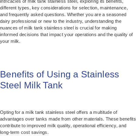
intricacies of milk tank stainless steel, exploring its benefits,
different types, key considerations for selection, maintenance,
and frequently asked questions. Whether you are a seasoned
dairy professional or new to the industry, understanding the
nuances of milk tank stainless steel is crucial for making
informed decisions that impact your operations and the quality of
your milk.
Benefits of Using a Stainless
Steel Milk Tank
Opting for a milk tank stainless steel offers a multitude of
advantages over tanks made from other materials. These benefits
contribute to improved milk quality, operational efficiency, and
long-term cost savings.