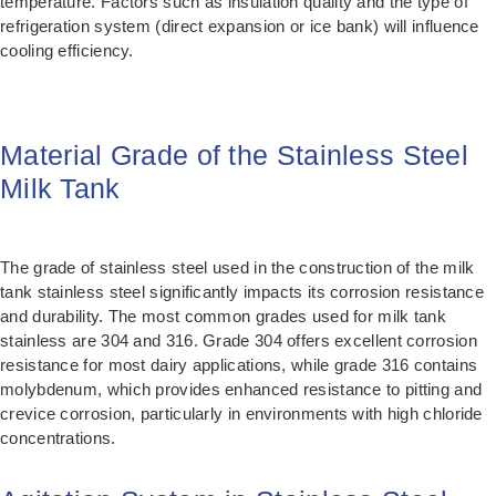
temperature. Factors such as insulation quality and the type of
refrigeration system (direct expansion or ice bank) will influence
cooling efficiency.
Material Grade of the Stainless Steel
Milk Tank
The grade of stainless steel used in the construction of the milk
tank stainless steel significantly impacts its corrosion resistance
and durability. The most common grades used for milk tank
stainless are 304 and 316. Grade 304 offers excellent corrosion
resistance for most dairy applications, while grade 316 contains
molybdenum, which provides enhanced resistance to pitting and
crevice corrosion, particularly in environments with high chloride
concentrations.