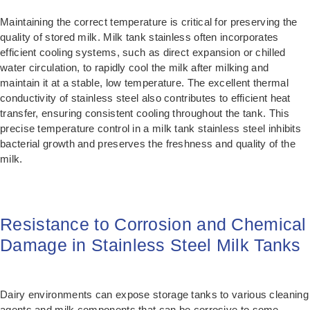
Maintaining the correct temperature is critical for preserving the
quality of stored milk. Milk tank stainless often incorporates
efficient cooling systems, such as direct expansion or chilled
water circulation, to rapidly cool the milk after milking and
maintain it at a stable, low temperature. The excellent thermal
conductivity of stainless steel also contributes to efficient heat
transfer, ensuring consistent cooling throughout the tank. This
precise temperature control in a milk tank stainless steel inhibits
bacterial growth and preserves the freshness and quality of the
milk.
Resistance to Corrosion and Chemical
Damage in Stainless Steel Milk Tanks
Dairy environments can expose storage tanks to various cleaning
agents and milk components that can be corrosive to some