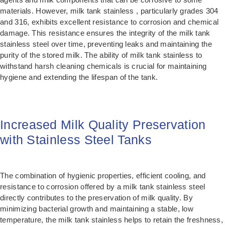
materials. However, milk tank stainless , particularly grades 304
and 316, exhibits excellent resistance to corrosion and chemical
damage. This resistance ensures the integrity of the milk tank
stainless steel over time, preventing leaks and maintaining the
purity of the stored milk. The ability of milk tank stainless to
withstand harsh cleaning chemicals is crucial for maintaining
hygiene and extending the lifespan of the tank.
Increased Milk Quality Preservation
with Stainless Steel Tanks
The combination of hygienic properties, efficient cooling, and
resistance to corrosion offered by a milk tank stainless steel
directly contributes to the preservation of milk quality. By
minimizing bacterial growth and maintaining a stable, low
temperature, the milk tank stainless helps to retain the freshness,