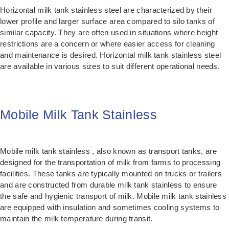
Horizontal milk tank stainless steel are characterized by their
lower profile and larger surface area compared to silo tanks of
similar capacity. They are often used in situations where height
restrictions are a concern or where easier access for cleaning
and maintenance is desired. Horizontal milk tank stainless steel
are available in various sizes to suit different operational needs.
Mobile Milk Tank Stainless
Mobile milk tank stainless , also known as transport tanks, are
designed for the transportation of milk from farms to processing
facilities. These tanks are typically mounted on trucks or trailers
and are constructed from durable milk tank stainless to ensure
the safe and hygienic transport of milk. Mobile milk tank stainless
are equipped with insulation and sometimes cooling systems to
maintain the milk temperature during transit.