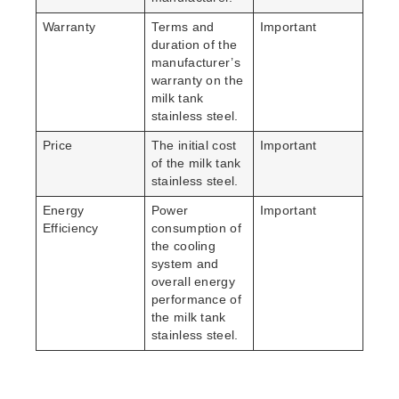
Warranty
Terms and
Important
duration of the
manufacturer’s
warranty on the
milk tank
stainless steel.
Price
The initial cost
Important
of the milk tank
stainless steel.
Energy
Power
Important
Efficiency
consumption of
the cooling
system and
overall energy
performance of
the milk tank
stainless steel.