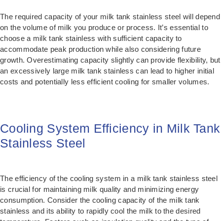
The required capacity of your milk tank stainless steel will depend
on the volume of milk you produce or process. It’s essential to
choose a milk tank stainless with sufficient capacity to
accommodate peak production while also considering future
growth. Overestimating capacity slightly can provide flexibility, but
an excessively large milk tank stainless can lead to higher initial
costs and potentially less efficient cooling for smaller volumes.
Cooling System Efficiency in Milk Tank
Stainless Steel
The efficiency of the cooling system in a milk tank stainless steel
is crucial for maintaining milk quality and minimizing energy
consumption. Consider the cooling capacity of the milk tank
stainless and its ability to rapidly cool the milk to the desired