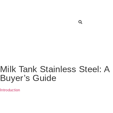
Milk Tank Stainless Steel: A
Buyer’s Guide
Introduction