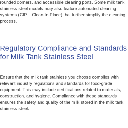
rounded corners, and accessible cleaning ports. Some milk tank
stainless steel models may also feature automated cleaning
systems (CIP – Clean-In-Place) that further simplify the cleaning
process.
Regulatory Compliance and Standards
for Milk Tank Stainless Steel
Ensure that the milk tank stainless you choose complies with
relevant industry regulations and standards for food-grade
equipment. This may include certifications related to materials,
construction, and hygiene. Compliance with these standards
ensures the safety and quality of the milk stored in the milk tank
stainless steel.