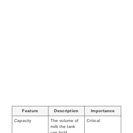
Feature
Description
Importance
Capacity
The volume of
Critical
milk the tank
can hold,