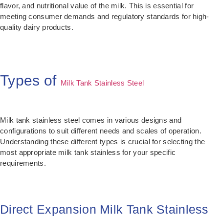
flavor, and nutritional value of the milk. This is essential for
meeting consumer demands and regulatory standards for high-
quality dairy products.
Types of
Milk Tank Stainless Steel
Milk tank stainless steel comes in various designs and
configurations to suit different needs and scales of operation.
Understanding these different types is crucial for selecting the
most appropriate milk tank stainless for your specific
requirements.
Direct Expansion Milk Tank Stainless