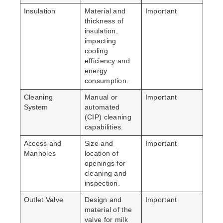
Insulation
Material and
Important
thickness of
insulation,
impacting
cooling
efficiency and
energy
consumption.
Cleaning
Manual or
Important
System
automated
(CIP) cleaning
capabilities.
Access and
Size and
Important
Manholes
location of
openings for
cleaning and
inspection.
Outlet Valve
Design and
Important
material of the
valve for milk