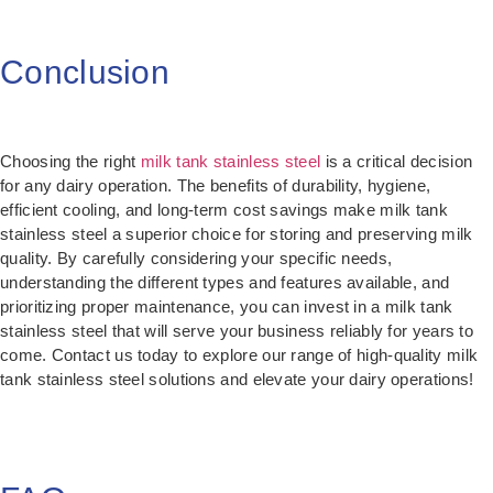
Conclusion
Choosing the right
milk tank stainless steel
is a critical decision
for any dairy operation. The benefits of durability, hygiene,
efficient cooling, and long-term cost savings make milk tank
stainless steel a superior choice for storing and preserving milk
quality. By carefully considering your specific needs,
understanding the different types and features available, and
prioritizing proper maintenance, you can invest in a milk tank
stainless steel that will serve your business reliably for years to
come. Contact us today to explore our range of high-quality milk
tank stainless steel solutions and elevate your dairy operations!