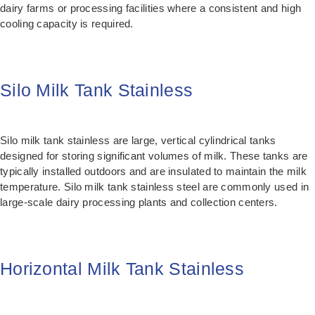
dairy farms or processing facilities where a consistent and high
cooling capacity is required.
Silo Milk Tank Stainless
Silo milk tank stainless are large, vertical cylindrical tanks
designed for storing significant volumes of milk. These tanks are
typically installed outdoors and are insulated to maintain the milk
temperature. Silo milk tank stainless steel are commonly used in
large-scale dairy processing plants and collection centers.
Horizontal Milk Tank Stainless