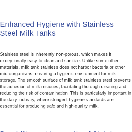
Enhanced Hygiene with Stainless
Steel Milk Tanks
Stainless steel is inherently non-porous, which makes it
exceptionally easy to clean and sanitize. Unlike some other
materials, milk tank stainless does not harbor bacteria or other
microorganisms, ensuring a hygienic environment for milk
storage. The smooth surface of milk tank stainless steel prevents
the adhesion of milk residues, facilitating thorough cleaning and
reducing the risk of contamination. This is particularly important in
the dairy industry, where stringent hygiene standards are
essential for producing safe and high-quality milk.