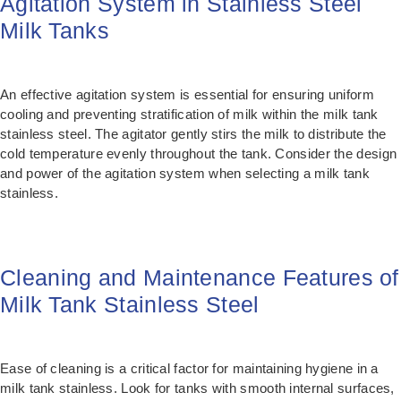
Agitation System in Stainless Steel
Milk Tanks
An effective agitation system is essential for ensuring uniform
cooling and preventing stratification of milk within the milk tank
stainless steel. The agitator gently stirs the milk to distribute the
cold temperature evenly throughout the tank. Consider the design
and power of the agitation system when selecting a milk tank
stainless.
Cleaning and Maintenance Features of
Milk Tank Stainless Steel
Ease of cleaning is a critical factor for maintaining hygiene in a
milk tank stainless. Look for tanks with smooth internal surfaces,