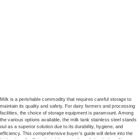
Milk is a perishable commodity that requires careful storage to
maintain its quality and safety. For dairy farmers and processing
facilities, the choice of storage equipment is paramount. Among
the various options available, the milk tank stainless steel stands
out as a superior solution due to its durability, hygiene, and
efficiency. This comprehensive buyer’s guide will delve into the