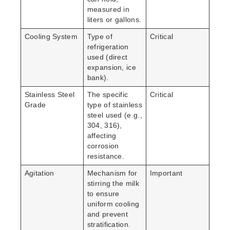
measured in
liters or gallons.
Cooling System
Type of
Critical
refrigeration
used (direct
expansion, ice
bank).
Stainless Steel
The specific
Critical
Grade
type of stainless
steel used (e.g.,
304, 316),
affecting
corrosion
resistance.
Agitation
Mechanism for
Important
stirring the milk
to ensure
uniform cooling
and prevent
stratification.