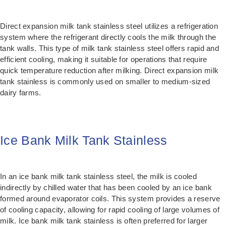
Direct expansion milk tank stainless steel utilizes a refrigeration
system where the refrigerant directly cools the milk through the
tank walls. This type of milk tank stainless steel offers rapid and
efficient cooling, making it suitable for operations that require
quick temperature reduction after milking. Direct expansion milk
tank stainless is commonly used on smaller to medium-sized
dairy farms.
Ice Bank Milk Tank Stainless
In an ice bank milk tank stainless steel, the milk is cooled
indirectly by chilled water that has been cooled by an ice bank
formed around evaporator coils. This system provides a reserve
of cooling capacity, allowing for rapid cooling of large volumes of
milk. Ice bank milk tank stainless is often preferred for larger