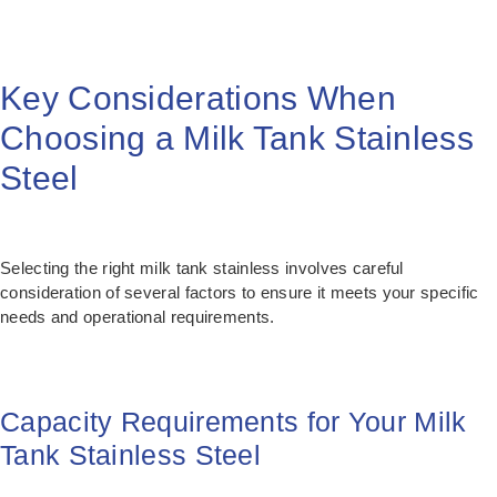
Key Considerations When
Choosing a Milk Tank Stainless
Steel
Selecting the right milk tank stainless involves careful
consideration of several factors to ensure it meets your specific
needs and operational requirements.
Capacity Requirements for Your Milk
Tank Stainless Steel