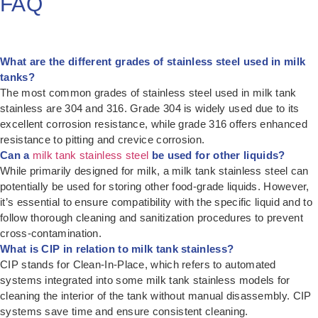
FAQ
What are the different grades of stainless steel used in milk
tanks?
The most common grades of stainless steel used in milk tank
stainless are 304 and 316. Grade 304 is widely used due to its
excellent corrosion resistance, while grade 316 offers enhanced
resistance to pitting and crevice corrosion.
Can a
milk tank stainless steel
be used for other liquids?
While primarily designed for milk, a milk tank stainless steel can
potentially be used for storing other food-grade liquids. However,
it’s essential to ensure compatibility with the specific liquid and to
follow thorough cleaning and sanitization procedures to prevent
cross-contamination.
What is CIP in relation to milk tank stainless?
CIP stands for Clean-In-Place, which refers to automated
systems integrated into some milk tank stainless models for
cleaning the interior of the tank without manual disassembly. CIP
systems save time and ensure consistent cleaning.