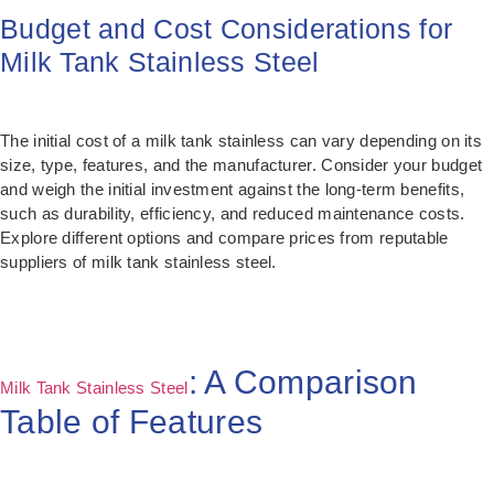
Budget and Cost Considerations for
Milk Tank Stainless Steel
The initial cost of a milk tank stainless can vary depending on its
size, type, features, and the manufacturer. Consider your budget
and weigh the initial investment against the long-term benefits,
such as durability, efficiency, and reduced maintenance costs.
Explore different options and compare prices from reputable
suppliers of milk tank stainless steel.
: A Comparison
Milk Tank Stainless Steel
Table of Features