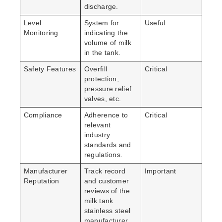
discharge.
Level
System for
Useful
Monitoring
indicating the
volume of milk
in the tank.
Safety Features
Overfill
Critical
protection,
pressure relief
valves, etc.
Compliance
Adherence to
Critical
relevant
industry
standards and
regulations.
Manufacturer
Track record
Important
Reputation
and customer
reviews of the
milk tank
stainless steel
manufacturer.