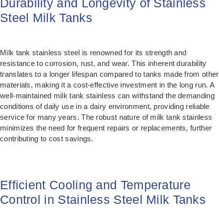
Durability and Longevity of Stainless
Steel Milk Tanks
Milk tank stainless steel is renowned for its strength and
resistance to corrosion, rust, and wear. This inherent durability
translates to a longer lifespan compared to tanks made from other
materials, making it a cost-effective investment in the long run. A
well-maintained milk tank stainless can withstand the demanding
conditions of daily use in a dairy environment, providing reliable
service for many years. The robust nature of milk tank stainless
minimizes the need for frequent repairs or replacements, further
contributing to cost savings.
Efficient Cooling and Temperature
Control in Stainless Steel Milk Tanks