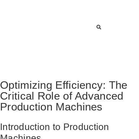
Optimizing Efficiency: The
Critical Role of Advanced
Production Machines
Introduction to Production
Machines