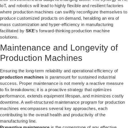
IoT, and robotics will lead to highly flexible and resilient factories
where production machines can swiftly reconfigure themselves to
produce customized products on demand, heralding an era of
mass customization and hyper-efficiency in manufacturing
facilitated by
SKE
‘s forward-thinking production machine
solutions.
Maintenance and Longevity of
Production Machines
Ensuring the long-term reliability and operational efficiency of
production machines
is paramount for sustained industrial
success. Proper maintenance is not merely a reactive measure
to fix breakdowns; it is a proactive strategy that optimizes
performance, extends equipment lifespan, and minimizes costly
downtime. A well-structured maintenance program for production
machines encompasses several key approaches, each
contributing to the overall health and productivity of the
manufacturing line.
Preventive maintenance
is the cornerstone of any effective