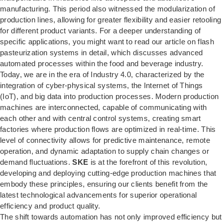
manufacturing. This period also witnessed the modularization of
production lines, allowing for greater flexibility and easier retooling
for different product variants. For a deeper understanding of
specific applications, you might want to read our article on
flash
pasteurization systems in detail
, which discusses advanced
automated processes within the food and beverage industry.
Today, we are in the era of Industry 4.0, characterized by the
integration of cyber-physical systems, the Internet of Things
(IoT), and big data into production processes. Modern production
machines are interconnected, capable of communicating with
each other and with central control systems, creating smart
factories where production flows are optimized in real-time. This
level of connectivity allows for predictive maintenance, remote
operation, and dynamic adaptation to supply chain changes or
demand fluctuations.
SKE
is at the forefront of this revolution,
developing and deploying cutting-edge production machines that
embody these principles, ensuring our clients benefit from the
latest technological advancements for superior operational
efficiency and product quality.
The shift towards automation has not only improved efficiency but