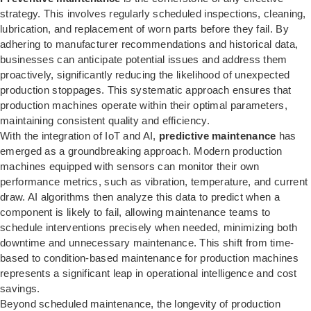
strategy. This involves regularly scheduled inspections, cleaning,
lubrication, and replacement of worn parts before they fail. By
adhering to manufacturer recommendations and historical data,
businesses can anticipate potential issues and address them
proactively, significantly reducing the likelihood of unexpected
production stoppages. This systematic approach ensures that
production machines operate within their optimal parameters,
maintaining consistent quality and efficiency.
With the integration of IoT and AI,
predictive maintenance
has
emerged as a groundbreaking approach. Modern production
machines equipped with sensors can monitor their own
performance metrics, such as vibration, temperature, and current
draw. AI algorithms then analyze this data to predict when a
component is likely to fail, allowing maintenance teams to
schedule interventions precisely when needed, minimizing both
downtime and unnecessary maintenance. This shift from time-
based to condition-based maintenance for production machines
represents a significant leap in operational intelligence and cost
savings.
Beyond scheduled maintenance, the longevity of production