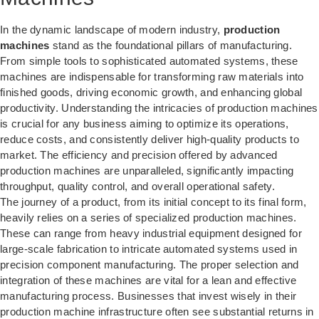
In the dynamic landscape of modern industry,
production
machines
stand as the foundational pillars of manufacturing.
From simple tools to sophisticated automated systems, these
machines are indispensable for transforming raw materials into
finished goods, driving economic growth, and enhancing global
productivity. Understanding the intricacies of production machines
is crucial for any business aiming to optimize its operations,
reduce costs, and consistently deliver high-quality products to
market. The efficiency and precision offered by advanced
production machines are unparalleled, significantly impacting
throughput, quality control, and overall operational safety.
The journey of a product, from its initial concept to its final form,
heavily relies on a series of specialized production machines.
These can range from heavy industrial equipment designed for
large-scale fabrication to intricate automated systems used in
precision component manufacturing. The proper selection and
integration of these machines are vital for a lean and effective
manufacturing process. Businesses that invest wisely in their
production machine infrastructure often see substantial returns in