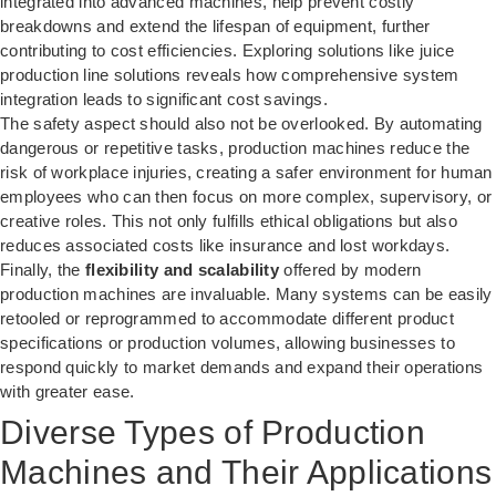
integrated into advanced machines, help prevent costly
breakdowns and extend the lifespan of equipment, further
contributing to cost efficiencies. Exploring solutions like
juice
production line solutions
reveals how comprehensive system
integration leads to significant cost savings.
The safety aspect should also not be overlooked. By automating
dangerous or repetitive tasks, production machines reduce the
risk of workplace injuries, creating a safer environment for human
employees who can then focus on more complex, supervisory, or
creative roles. This not only fulfills ethical obligations but also
reduces associated costs like insurance and lost workdays.
Finally, the
flexibility and scalability
offered by modern
production machines are invaluable. Many systems can be easily
retooled or reprogrammed to accommodate different product
specifications or production volumes, allowing businesses to
respond quickly to market demands and expand their operations
with greater ease.
Diverse Types of Production
Machines and Their Applications