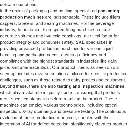
delicate operations.
In the realm of packaging and bottling, specialized
packaging
production machines
are indispensable. These include fillers,
cappers, labelers, and sealing machines. For the beverage
industry, for instance, high-speed filling machines ensure
accurate volumes and hygienic conditions, a critical factor for
product integrity and consumer safety.
SKE
specializes in
providing advanced production machines for various liquid
handling and packaging needs, ensuring efficiency and
compliance with the highest standards in industries like dairy,
juice, and pharmaceutical. Our product lineup, as seen on our
sitemap, includes diverse solutions tailored for specific production
challenges, such as those related to
dairy processing equipment
.
Beyond these, there are also
testing and inspection machines
,
which play a vital role in quality control, ensuring that products
meet specified standards before reaching the market. These
machines can employ various technologies, including optical
inspection, X-ray scanning, and pressure testing. The continuous
evolution of these production machines, coupled with the
integration of AI for defect detection, significantly elevates product