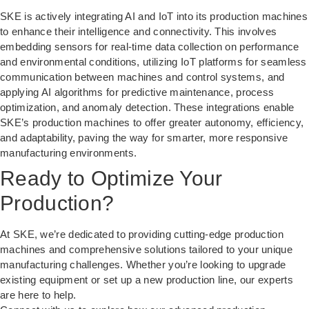
SKE is actively integrating AI and IoT into its production machines
to enhance their intelligence and connectivity. This involves
embedding sensors for real-time data collection on performance
and environmental conditions, utilizing IoT platforms for seamless
communication between machines and control systems, and
applying AI algorithms for predictive maintenance, process
optimization, and anomaly detection. These integrations enable
SKE’s production machines to offer greater autonomy, efficiency,
and adaptability, paving the way for smarter, more responsive
manufacturing environments.
Ready to Optimize Your
Production?
At SKE, we’re dedicated to providing cutting-edge production
machines and comprehensive solutions tailored to your unique
manufacturing challenges. Whether you’re looking to upgrade
existing equipment or set up a new production line, our experts
are here to help.