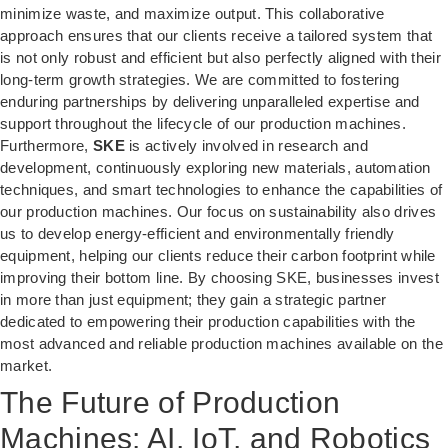
minimize waste, and maximize output. This collaborative
approach ensures that our clients receive a tailored system that
is not only robust and efficient but also perfectly aligned with their
long-term growth strategies. We are committed to fostering
enduring partnerships by delivering unparalleled expertise and
support throughout the lifecycle of our production machines.
Furthermore,
SKE
is actively involved in research and
development, continuously exploring new materials, automation
techniques, and smart technologies to enhance the capabilities of
our production machines. Our focus on sustainability also drives
us to develop energy-efficient and environmentally friendly
equipment, helping our clients reduce their carbon footprint while
improving their bottom line. By choosing SKE, businesses invest
in more than just equipment; they gain a strategic partner
dedicated to empowering their production capabilities with the
most advanced and reliable production machines available on the
market.
The Future of Production
Machines: AI, IoT, and Robotics