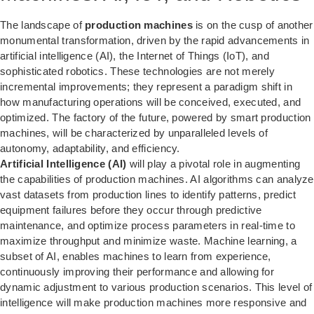
The landscape of
production machines
is on the cusp of another
monumental transformation, driven by the rapid advancements in
artificial intelligence (AI), the Internet of Things (IoT), and
sophisticated robotics. These technologies are not merely
incremental improvements; they represent a paradigm shift in
how manufacturing operations will be conceived, executed, and
optimized. The factory of the future, powered by smart production
machines, will be characterized by unparalleled levels of
autonomy, adaptability, and efficiency.
Artificial Intelligence (AI)
will play a pivotal role in augmenting
the capabilities of production machines. AI algorithms can analyze
vast datasets from production lines to identify patterns, predict
equipment failures before they occur through predictive
maintenance, and optimize process parameters in real-time to
maximize throughput and minimize waste. Machine learning, a
subset of AI, enables machines to learn from experience,
continuously improving their performance and allowing for
dynamic adjustment to various production scenarios. This level of
intelligence will make production machines more responsive and