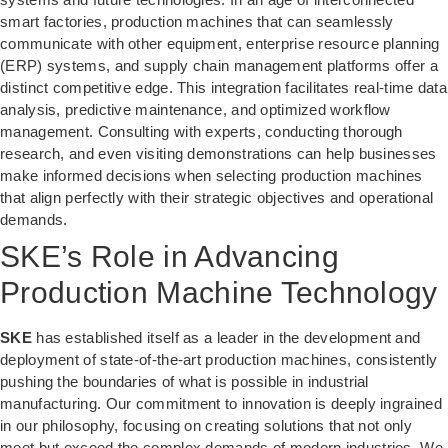
smart factories, production machines that can seamlessly
communicate with other equipment, enterprise resource planning
(ERP) systems, and supply chain management platforms offer a
distinct competitive edge. This integration facilitates real-time data
analysis, predictive maintenance, and optimized workflow
management. Consulting with experts, conducting thorough
research, and even visiting demonstrations can help businesses
make informed decisions when selecting production machines
that align perfectly with their strategic objectives and operational
demands.
SKE’s Role in Advancing
Production Machine Technology
SKE
has established itself as a leader in the development and
deployment of state-of-the-art production machines, consistently
pushing the boundaries of what is possible in industrial
manufacturing. Our commitment to innovation is deeply ingrained
in our philosophy, focusing on creating solutions that not only
meet but exceed the complex demands of modern industries. We