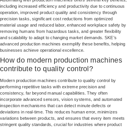
including increased efficiency and productivity due to continuous
operation, improved product quality and consistency through
precision tasks, significant cost reductions from optimized
material usage and reduced labor, enhanced workplace safety by
removing humans from hazardous tasks, and greater flexibility
and scalability to adapt to changing market demands. SKE’s
advanced production machines exemplify these benefits, helping
businesses achieve operational excellence.
How do modern production machines
contribute to quality control?
Modern production machines contribute to quality control by
performing repetitive tasks with extreme precision and
consistency, far beyond manual capabilities. They often
incorporate advanced sensors, vision systems, and automated
inspection mechanisms that can detect minute defects or
deviations in real-time. This reduces human error, minimizes
variations between products, and ensures that every item meets
stringent quality standards, crucial for industries where product