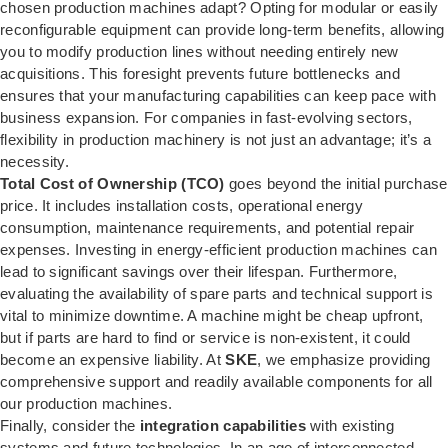
chosen production machines adapt? Opting for modular or easily
reconfigurable equipment can provide long-term benefits, allowing
you to modify production lines without needing entirely new
acquisitions. This foresight prevents future bottlenecks and
ensures that your manufacturing capabilities can keep pace with
business expansion. For companies in fast-evolving sectors,
flexibility in production machinery is not just an advantage; it’s a
necessity.
Total Cost of Ownership (TCO)
goes beyond the initial purchase
price. It includes installation costs, operational energy
consumption, maintenance requirements, and potential repair
expenses. Investing in energy-efficient production machines can
lead to significant savings over their lifespan. Furthermore,
evaluating the availability of spare parts and technical support is
vital to minimize downtime. A machine might be cheap upfront,
but if parts are hard to find or service is non-existent, it could
become an expensive liability. At
SKE
, we emphasize providing
comprehensive support and readily available components for all
our production machines.
Finally, consider the
integration capabilities
with existing
systems and future technologies. In an age of interconnected