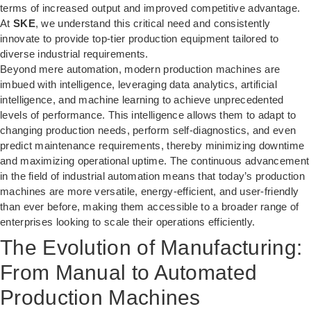
terms of increased output and improved competitive advantage.
At
SKE
, we understand this critical need and consistently
innovate to provide top-tier production equipment tailored to
diverse industrial requirements.
Beyond mere automation, modern production machines are
imbued with intelligence, leveraging data analytics, artificial
intelligence, and machine learning to achieve unprecedented
levels of performance. This intelligence allows them to adapt to
changing production needs, perform self-diagnostics, and even
predict maintenance requirements, thereby minimizing downtime
and maximizing operational uptime. The continuous advancement
in the field of industrial automation means that today’s production
machines are more versatile, energy-efficient, and user-friendly
than ever before, making them accessible to a broader range of
enterprises looking to scale their operations efficiently.
The Evolution of Manufacturing:
From Manual to Automated
Production Machines