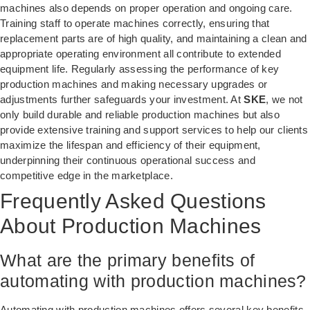
machines also depends on proper operation and ongoing care.
Training staff to operate machines correctly, ensuring that
replacement parts are of high quality, and maintaining a clean and
appropriate operating environment all contribute to extended
equipment life. Regularly assessing the performance of key
production machines and making necessary upgrades or
adjustments further safeguards your investment. At
SKE
, we not
only build durable and reliable production machines but also
provide extensive training and support services to help our clients
maximize the lifespan and efficiency of their equipment,
underpinning their continuous operational success and
competitive edge in the marketplace.
Frequently Asked Questions
About Production Machines
What are the primary benefits of
automating with production machines?
Automating with production machines offers several key benefits,