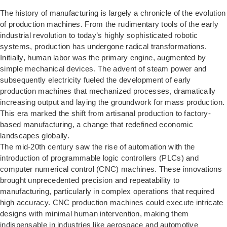
The history of manufacturing is largely a chronicle of the evolution
of production machines. From the rudimentary tools of the early
industrial revolution to today’s highly sophisticated robotic
systems, production has undergone radical transformations.
Initially, human labor was the primary engine, augmented by
simple mechanical devices. The advent of steam power and
subsequently electricity fueled the development of early
production machines that mechanized processes, dramatically
increasing output and laying the groundwork for mass production.
This era marked the shift from artisanal production to factory-
based manufacturing, a change that redefined economic
landscapes globally.
The mid-20th century saw the rise of automation with the
introduction of programmable logic controllers (PLCs) and
computer numerical control (CNC) machines. These innovations
brought unprecedented precision and repeatability to
manufacturing, particularly in complex operations that required
high accuracy. CNC production machines could execute intricate
designs with minimal human intervention, making them
indispensable in industries like aerospace and automotive