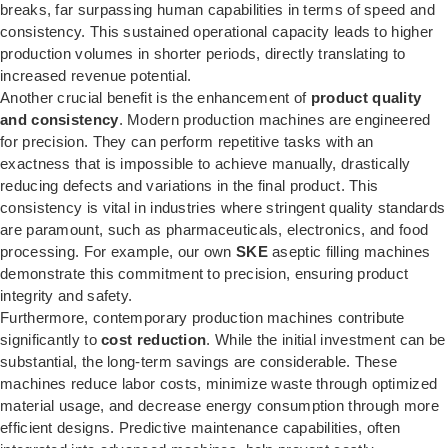
breaks, far surpassing human capabilities in terms of speed and
consistency. This sustained operational capacity leads to higher
production volumes in shorter periods, directly translating to
increased revenue potential.
Another crucial benefit is the enhancement of
product quality
and consistency
. Modern production machines are engineered
for precision. They can perform repetitive tasks with an
exactness that is impossible to achieve manually, drastically
reducing defects and variations in the final product. This
consistency is vital in industries where stringent quality standards
are paramount, such as pharmaceuticals, electronics, and food
processing. For example, our own
SKE
aseptic filling machines
demonstrate this commitment to precision, ensuring product
integrity and safety.
Furthermore, contemporary production machines contribute
significantly to
cost reduction
. While the initial investment can be
substantial, the long-term savings are considerable. These
machines reduce labor costs, minimize waste through optimized
material usage, and decrease energy consumption through more
efficient designs. Predictive maintenance capabilities, often