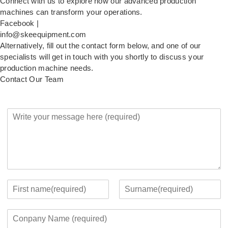
Connect with us to explore how our advanced production
machines can transform your operations.
Facebook |
info@skeequipment.com
Alternatively, fill out the contact form below, and one of our
specialists will get in touch with you shortly to discuss your
production machine needs.
Contact Our Team
Y
o
u
r
M
e
s
s
Y
a
o
F
L
g
u
i
a
C
e
r
r
s
o
*
c
s
t