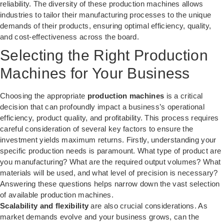
reliability. The diversity of these production machines allows
industries to tailor their manufacturing processes to the unique
demands of their products, ensuring optimal efficiency, quality,
and cost-effectiveness across the board.
Selecting the Right Production
Machines for Your Business
Choosing the appropriate
production machines
is a critical
decision that can profoundly impact a business’s operational
efficiency, product quality, and profitability. This process requires
careful consideration of several key factors to ensure the
investment yields maximum returns. Firstly, understanding your
specific production needs is paramount. What type of product are
you manufacturing? What are the required output volumes? What
materials will be used, and what level of precision is necessary?
Answering these questions helps narrow down the vast selection
of available production machines.
Scalability and flexibility
are also crucial considerations. As
market demands evolve and your business grows, can the