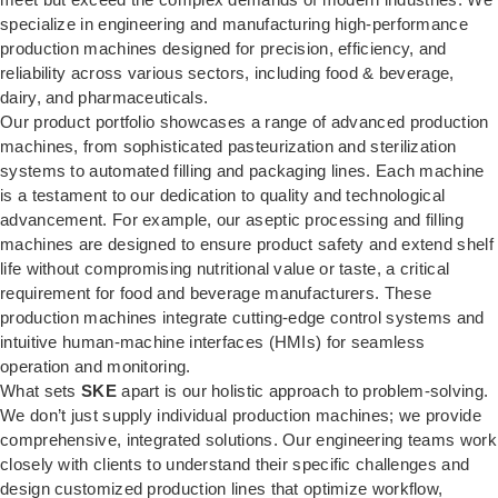
specialize in engineering and manufacturing high-performance
production machines designed for precision, efficiency, and
reliability across various sectors, including food & beverage,
dairy, and pharmaceuticals.
Our product portfolio showcases a range of advanced production
machines, from sophisticated pasteurization and sterilization
systems to automated filling and packaging lines. Each machine
is a testament to our dedication to quality and technological
advancement. For example, our aseptic processing and filling
machines are designed to ensure product safety and extend shelf
life without compromising nutritional value or taste, a critical
requirement for food and beverage manufacturers. These
production machines integrate cutting-edge control systems and
intuitive human-machine interfaces (HMIs) for seamless
operation and monitoring.
What sets
SKE
apart is our holistic approach to problem-solving.
We don’t just supply individual production machines; we provide
comprehensive, integrated solutions. Our engineering teams work
closely with clients to understand their specific challenges and
design customized production lines that optimize workflow,