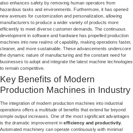
also enhances safety by removing human operators from
hazardous tasks and environments. Furthermore, it has opened
new avenues for customization and personalization, allowing
manufacturers to produce a wider variety of products more
efficiently to meet diverse customer demands. The continuous
development in software and hardware has propelled production
machines into new realms of capability, making operations faster,
cleaner, and more sustainable. These advancements underscore
the dynamic nature of manufacturing and the constant need for
businesses to adopt and integrate the latest machine technologies
to remain competitive.
Key Benefits of Modern
Production Machines in Industry
The integration of modern production machines into industrial
operations offers a multitude of benefits that extend far beyond
simple output increases. One of the most significant advantages
is the dramatic improvement in
efficiency and productivity
.
Automated machinery can operate continuously with minimal