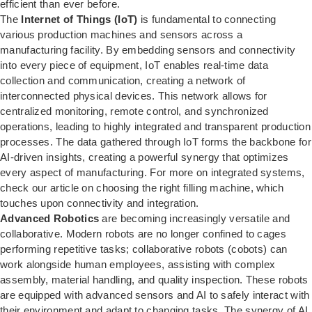
efficient than ever before.
The
Internet of Things (IoT)
is fundamental to connecting
various production machines and sensors across a
manufacturing facility. By embedding sensors and connectivity
into every piece of equipment, IoT enables real-time data
collection and communication, creating a network of
interconnected physical devices. This network allows for
centralized monitoring, remote control, and synchronized
operations, leading to highly integrated and transparent production
processes. The data gathered through IoT forms the backbone for
AI-driven insights, creating a powerful synergy that optimizes
every aspect of manufacturing. For more on integrated systems,
check our article on
choosing the right filling machine
, which
touches upon connectivity and integration.
Advanced Robotics
are becoming increasingly versatile and
collaborative. Modern robots are no longer confined to cages
performing repetitive tasks; collaborative robots (cobots) can
work alongside human employees, assisting with complex
assembly, material handling, and quality inspection. These robots
are equipped with advanced sensors and AI to safely interact with
their environment and adapt to changing tasks. The synergy of AI,