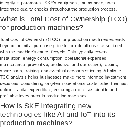
integrity is paramount. SKE’s equipment, for instance, uses
integrated quality checks throughout the production process.
What is Total Cost of Ownership (TCO)
for production machines?
Total Cost of Ownership (TCO) for production machines extends
beyond the initial purchase price to include all costs associated
with the machine’s entire lifecycle. This typically covers
installation, energy consumption, operational expenses,
maintenance (preventive, predictive, and corrective), repairs,
spare parts, training, and eventual decommissioning. A holistic
TCO analysis helps businesses make more informed investment
decisions, considering long-term operational costs rather than just
upfront capital expenditure, ensuring a more sustainable and
profitable investment in production machines.
How is SKE integrating new
technologies like AI and IoT into its
production machines?