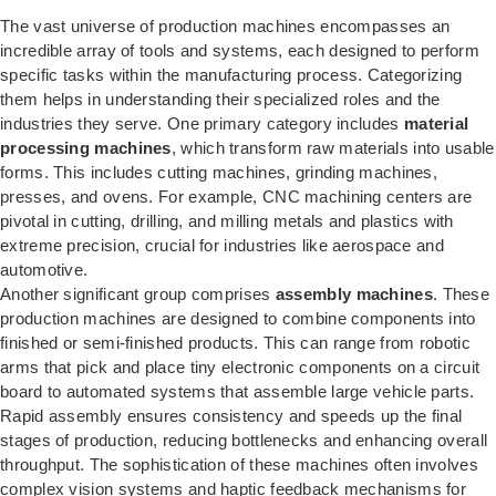
The vast universe of production machines encompasses an
incredible array of tools and systems, each designed to perform
specific tasks within the manufacturing process. Categorizing
them helps in understanding their specialized roles and the
industries they serve. One primary category includes
material
processing machines
, which transform raw materials into usable
forms. This includes cutting machines, grinding machines,
presses, and ovens. For example, CNC machining centers are
pivotal in cutting, drilling, and milling metals and plastics with
extreme precision, crucial for industries like aerospace and
automotive.
Another significant group comprises
assembly machines
. These
production machines are designed to combine components into
finished or semi-finished products. This can range from robotic
arms that pick and place tiny electronic components on a circuit
board to automated systems that assemble large vehicle parts.
Rapid assembly ensures consistency and speeds up the final
stages of production, reducing bottlenecks and enhancing overall
throughput. The sophistication of these machines often involves
complex vision systems and haptic feedback mechanisms for