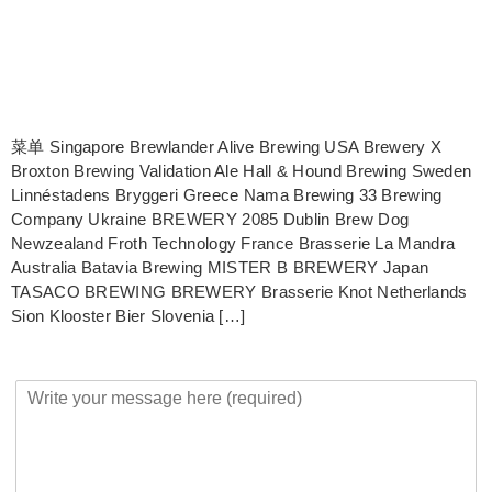
菜单 Singapore Brewlander Alive Brewing USA Brewery X
Broxton Brewing Validation Ale Hall & Hound Brewing Sweden
Linnéstadens Bryggeri Greece Nama Brewing 33 Brewing
Company Ukraine BREWERY 2085 Dublin Brew Dog
Newzealand Froth Technology France Brasserie La Mandra
Australia Batavia Brewing MISTER B BREWERY Japan
TASACO BREWING BREWERY Brasserie Knot Netherlands
Sion Klooster Bier Slovenia […]
Y
o
u
r
M