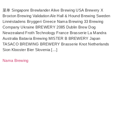
菜单 Singapore Brewlander Alive Brewing USA Brewery X
Broxton Brewing Validation Ale Hall & Hound Brewing Sweden
Linnéstadens Bryggeri Greece Nama Brewing 33 Brewing
Company Ukraine BREWERY 2085 Dublin Brew Dog
Newzealand Froth Technology France Brasserie La Mandra
Australia Batavia Brewing MISTER B BREWERY Japan
TASACO BREWING BREWERY Brasserie Knot Netherlands
Sion Klooster Bier Slovenia […]
Nama Brewing