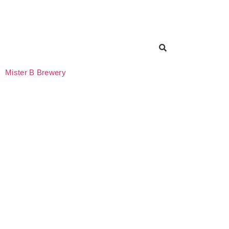
Mister B Brewery