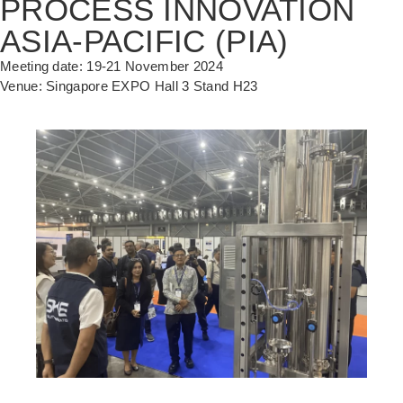
PROCESS INNOVATION
ASIA-PACIFIC (PIA)
Meeting date: 19-21 November 2024
Venue: Singapore EXPO Hall 3 Stand H23