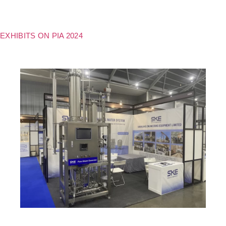
EXHIBITS ON PIA 2024