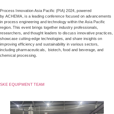
Process Innovation Asia Pacific (PIA) 2024, powered
by ACHEMA, is a leading conference focused on advancements
in process engineering and technology within the Asia Pacific
region. This event brings together industry professionals,
researchers, and thought leaders to discuss innovative practices,
showcase cutting-edge technologies, and share insights on
improving efficiency and sustainability in various sectors,
including pharmaceuticals, biotech, food and beverage, and
chemical processing.
SKE EQUIPMENT TEAM