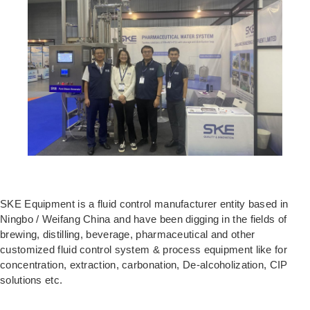
SKE Equipment is a fluid control manufacturer entity based in
Ningbo / Weifang China and have been digging in the fields of
brewing, distilling, beverage, pharmaceutical and other
customized fluid control system & process equipment like for
concentration, extraction, carbonation, De-alcoholization, CIP
solutions etc.