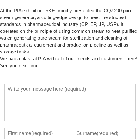
At the PIA exhibition, SKE proudly presented the CQZ200 pure
steam generator, a cutting-edge design to meet the strictest
standards in pharmaceutical industry (CP, EP, JP, USP). It
operates on the principle of using common steam to heat purified
water, generating pure steam for sterilization and cleaning of
pharmaceutical equipment and production pipeline as well as
storage tanks.
We had a blast at PIA with all of our friends and customers there!
See you next time!
Y
o
u
r
M
e
s
s
Y
a
o