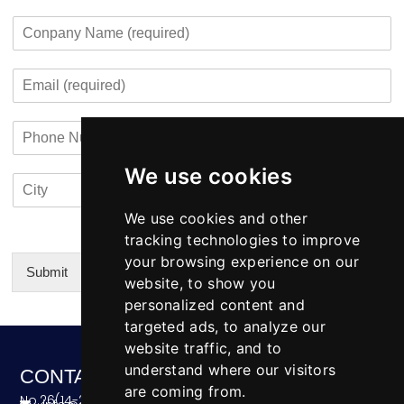
F
L
g
u
i
a
C
e
r
r
s
o
*
c
s
t
m
o
t
E
p
n
m
a
t
a
n
a
P
i
y
c
h
l
N
t
o
*
a
i
We use cookies
C
C
n
m
n
i
o
e
e
f
t
u
We use cookies and other
N
o
y
n
u
tracking technologies to improve
*
t
m
your browsing experience on our
r
b
Submit
website, to show you
y
e
Alternative:
personalized content and
r
targeted ads, to analyze our
website traffic, and to
understand where our visitors
CONTACT
are coming from.
No.26(14-20),Bldg4,Dongfang BC,Ningbo,China